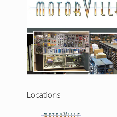
Locations