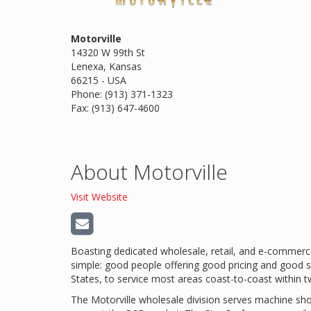
Motorville
14320 W 99th St
Lenexa, Kansas
66215 - USA
Phone: (913) 371-1323
Fax: (913) 647-4600
About Motorville
Visit Website
Boasting dedicated wholesale, retail, and e-commerce
simple: good people offering good pricing and good s
States, to service most areas coast-to-coast within 
The Motorville wholesale division serves machine shop