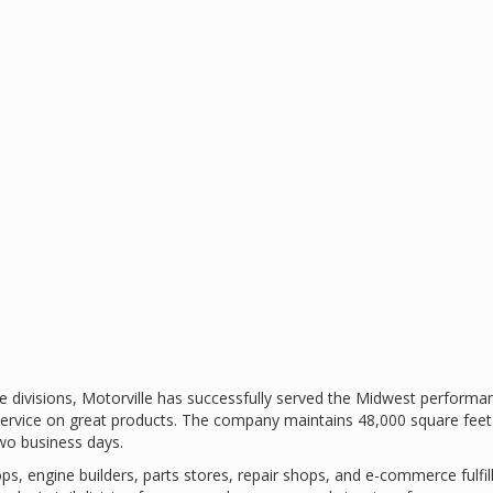
 divisions, Motorville has successfully served the Midwest performan
ervice on great products. The company maintains 48,000 square feet 
two business days.
s, engine builders, parts stores, repair shops, and e-commerce fulfi