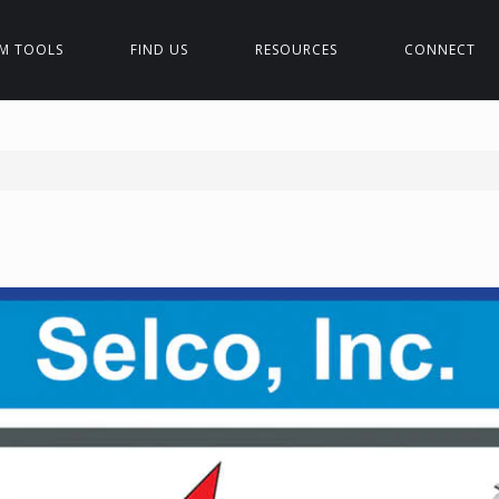
M TOOLS
FIND US
RESOURCES
CONNECT