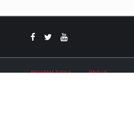
PROGRAM TOOLS
FIND US
Program Login
Store Locator
On the Map
Warehouse Distributor
ReadyPosts
Suppliers
Aftermarket Websites®