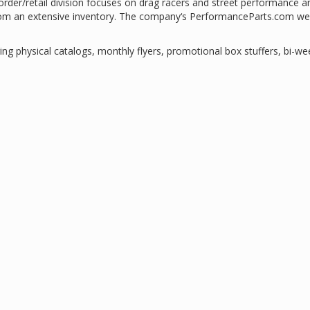
der/retail division focuses on drag racers and street performance a
rom an extensive inventory. The company‘s PerformanceParts.com we
ing physical catalogs, monthly flyers, promotional box stuffers, bi-we