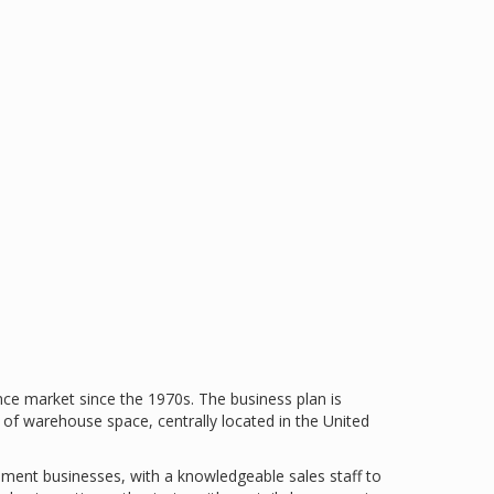
ce market since the 1970s. The business plan is
of warehouse space, centrally located in the United
llment businesses, with a knowledgeable sales staff to