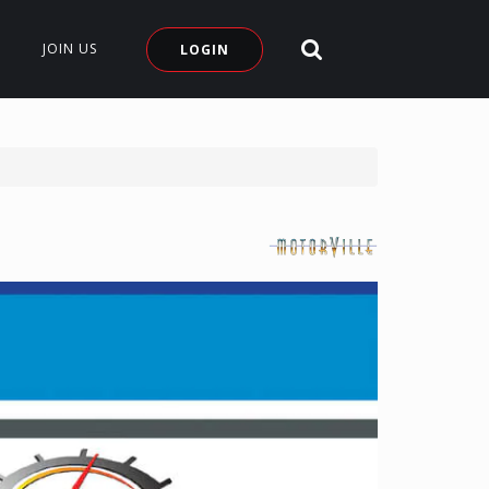
Search Site
JOIN US
LOGIN