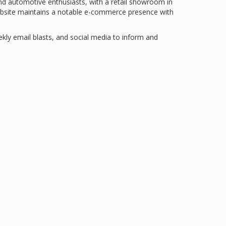
nd automotive enthusiasts, with a retail showroom in
bsite maintains a notable e-commerce presence with
ekly email blasts, and social media to inform and