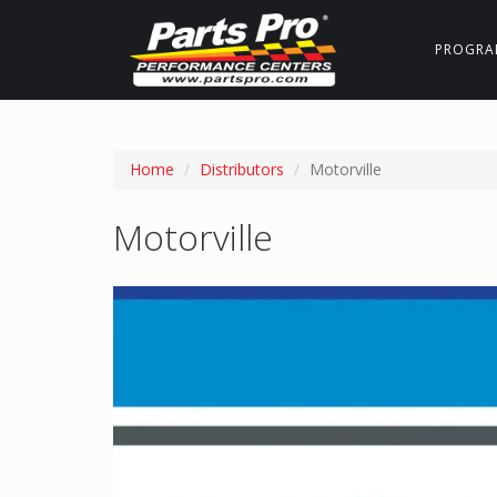
PROGRA
Home
Distributors
Motorville
Motorville