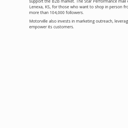
support the B2B market. The Star Performance mail or
Lenexa, KS, for those who want to shop in person f
more than 104,000 followers.
Motorville also invests in marketing outreach, leverag
empower its customers.