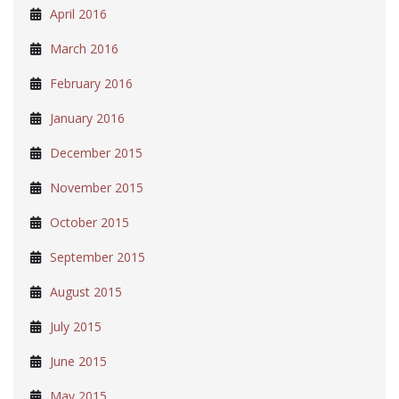
April 2016
March 2016
February 2016
January 2016
December 2015
November 2015
October 2015
September 2015
August 2015
July 2015
June 2015
May 2015