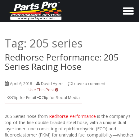
T
o
g
g
Tag:
205 series
l
e
Redhorse Performance: 205
n
Series Racing Hose
a
v
April 6, 2018
David Ayers
Leave a comment
i
Use This Post
g
Clip for Email
Clip for Social Media
a
t
205 Series hose from
Redhorse Performance
is the company’s
i
top-of-the-line double-braided steel hose, with a unique dual-
layer inner tube consisting of epichlorohydrin (ECO) and
o
fluoroelastomer (FKM) for unrivaled fuel compatibility—whether