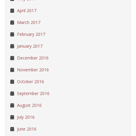
April 2017
March 2017
February 2017
January 2017
December 2016
November 2016
October 2016
September 2016
August 2016
July 2016
June 2016