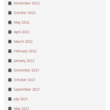
November 2022
October 2022
May 2022
April 2022
March 2022
February 2022
January 2022
December 2021
October 2021
September 2021
July 2021
May 2021