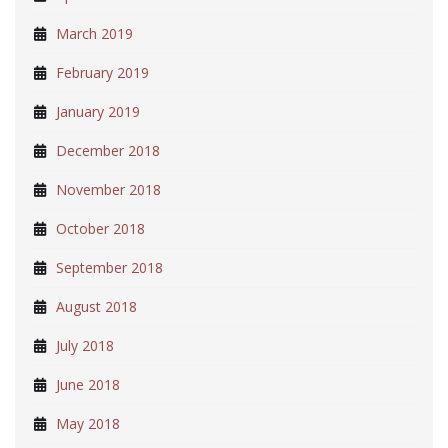
March 2019
February 2019
January 2019
December 2018
November 2018
October 2018
September 2018
August 2018
July 2018
June 2018
May 2018