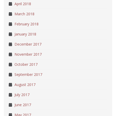
April 2018
March 2018
February 2018
January 2018
December 2017
November 2017
October 2017
September 2017
August 2017
July 2017
June 2017
May 2017