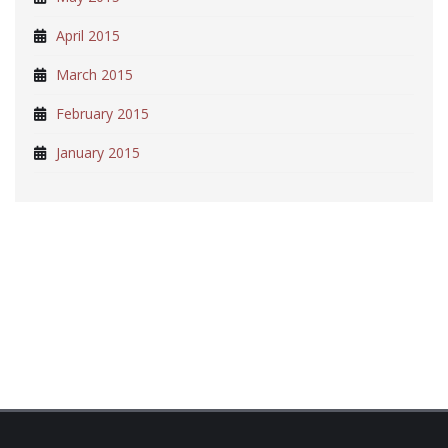
April 2015
March 2015
February 2015
January 2015