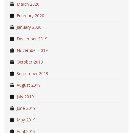
March 2020
February 2020
January 2020
December 2019
November 2019
October 2019
September 2019
August 2019
July 2019
June 2019
May 2019
April 2019