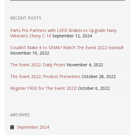
RECENT POSTS
Parts Pro Partners with LEED Brakes to Upgrade Navy
Veteran’s Chevy C-10
September 12, 2024
Couldn’t Make It to SEMA? Watch The Event 2022 Instead!
November 10, 2022
The Event 2022: Daily Prizes
November 4, 2022
The Event 2022: Product Presenters
October 28, 2022
Register FREE for The Event 2022!
October 6, 2022
ARCHIVES
September 2024