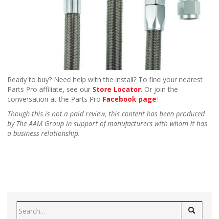
Ready to buy? Need help with the install? To find your nearest
Parts Pro affiliate, see our
Store Locator
. Or join the
conversation at the Parts Pro
Facebook page
!
Though this is not a paid review, this content has been produced
by The AAM Group in support of manufacturers with whom it has
a business relationship.
Search
for: