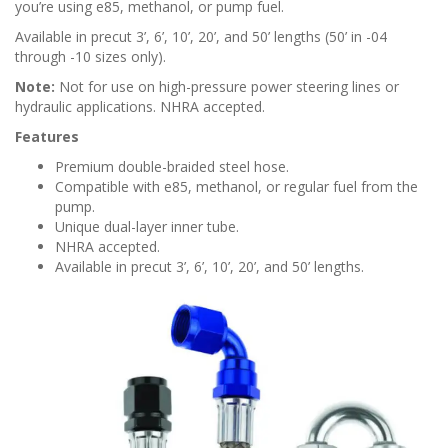
n
you’re using e85, methanol, or pump fuel.
Available in precut 3’, 6’, 10’, 20’, and 50’ lengths (50’ in -04
through -10 sizes only).
Note:
Not for use on high-pressure power steering lines or
hydraulic applications. NHRA accepted.
Features
Premium double-braided steel hose.
Compatible with e85, methanol, or regular fuel from the
pump.
Unique dual-layer inner tube.
NHRA accepted.
Available in precut 3’, 6’, 10’, 20’, and 50’ lengths.