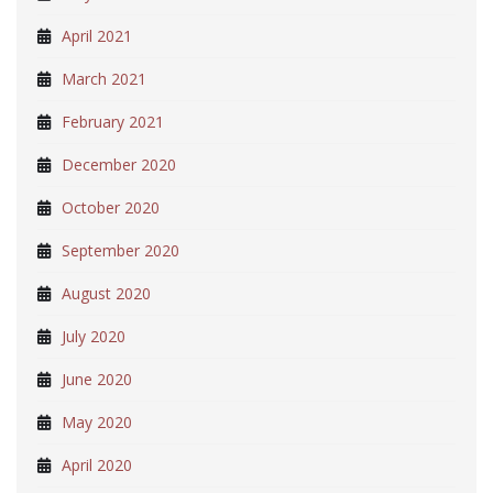
April 2021
March 2021
February 2021
December 2020
October 2020
September 2020
August 2020
July 2020
June 2020
May 2020
April 2020