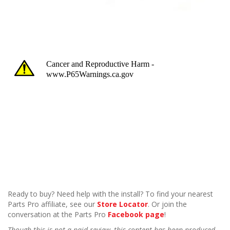
Ready to buy? Need help with the install? To find your nearest
Parts Pro affiliate, see our
Store Locator
. Or join the
conversation at the Parts Pro
Facebook page
!
Though this is not a paid review, this content has been produced