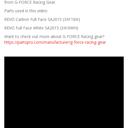
from G-FORCE Racing Gear.
Parts used in this video:
REVO Carbon Full Face SA2015 (3411BK)
REVO Full Face White SA2015 (3410WH)
Want to check out more about G-FORCE Racing gear?
https://partspro.com/manufacturer/g-force-racing-gear