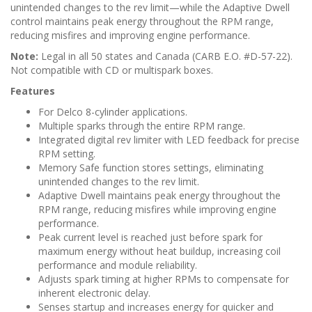
unintended changes to the rev limit—while the Adaptive Dwell
control maintains peak energy throughout the RPM range,
reducing misfires and improving engine performance.
Note:
Legal in all 50 states and Canada (CARB E.O. #D-57-22).
Not compatible with CD or multispark boxes.
Features
For Delco 8-cylinder applications.
Multiple sparks through the entire RPM range.
Integrated digital rev limiter with LED feedback for precise
RPM setting.
Memory Safe function stores settings, eliminating
unintended changes to the rev limit.
Adaptive Dwell maintains peak energy throughout the
RPM range, reducing misfires while improving engine
performance.
Peak current level is reached just before spark for
maximum energy without heat buildup, increasing coil
performance and module reliability.
Adjusts spark timing at higher RPMs to compensate for
inherent electronic delay.
Senses startup and increases energy for quicker and