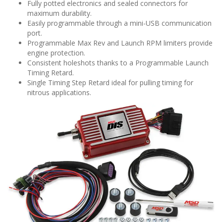
Fully potted electronics and sealed connectors for
maximum durability.
Easily programmable through a mini-USB communication
port.
Programmable Max Rev and Launch RPM limiters provide
engine protection.
Consistent holeshots thanks to a Programmable Launch
Timing Retard.
Single Timing Step Retard ideal for pulling timing for
nitrous applications.