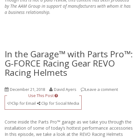
by The AAM Group in support of manufacturers with whom it has
a business relationship.
In the Garage™ with Parts Pro™:
G-FORCE Racing Gear REVO
Racing Helmets
December 21, 2018
David Ayers
Leave a comment
Use This Post
Clip for Email
Clip for Social Media
Come inside the Parts Pro™ garage as we take you through the
installation of some of today’s hottest performance accessories
In this episode, we take a look at the REVO Racing Helmets