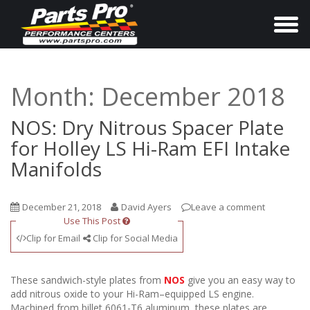
T
o
g
g
Month:
December 2018
l
e
NOS: Dry Nitrous Spacer Plate
n
for Holley LS Hi-Ram EFI Intake
a
Manifolds
v
i
December 21, 2018
David Ayers
Leave a comment
g
Use This Post
a
Clip for Email
Clip for Social Media
t
i
These sandwich-style plates from
NOS
give you an easy way to
o
add nitrous oxide to your Hi-Ram–equipped LS engine.
Machined from billet 6061-T6 aluminum, these plates are