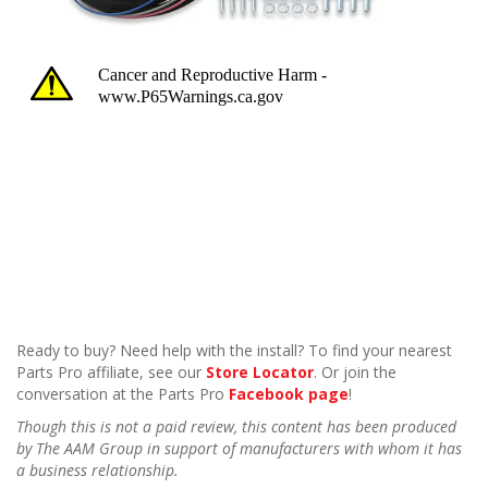
Ready to buy? Need help with the install? To find your nearest
Parts Pro affiliate, see our
Store Locator
. Or join the
conversation at the Parts Pro
Facebook page
!
Though this is not a paid review, this content has been produced
by The AAM Group in support of manufacturers with whom it has
a business relationship.