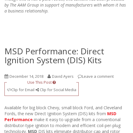
by The AAM Group in support of manufacturers with whom it has
a business relationship.
MSD Performance: Direct
Ignition System (DIS) Kits
December 14, 2018
David Ayers
Leave a comment
Use This Post
Clip for Email
Clip for Social Media
Available for big block Chevy, small block Ford, and Cleveland
Fords, the new Direct Ignition System (DIS) kits from
MSD
Performance
make it easy to upgrade from a conventional
distributor-type ignition to modern and efficient coil-per-plug
technology.
MSD
DIS kits eliminate distributor-cap and rotor