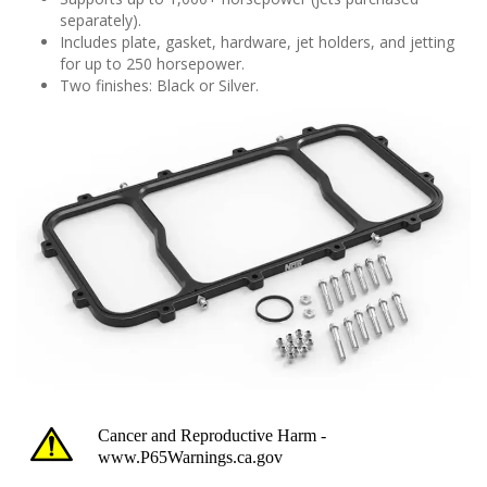
separately).
Includes plate, gasket, hardware, jet holders, and jetting
for up to 250 horsepower.
Two finishes: Black or Silver.