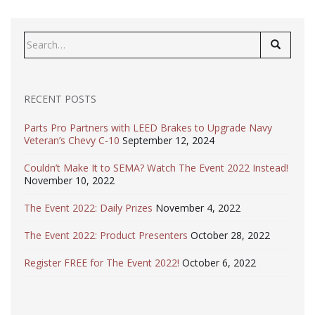
Search
for:
RECENT POSTS
Parts Pro Partners with LEED Brakes to Upgrade Navy
Veteran’s Chevy C-10
September 12, 2024
Couldn’t Make It to SEMA? Watch The Event 2022 Instead!
November 10, 2022
The Event 2022: Daily Prizes
November 4, 2022
The Event 2022: Product Presenters
October 28, 2022
Register FREE for The Event 2022!
October 6, 2022