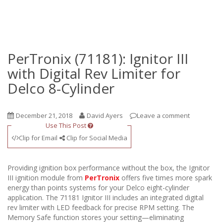
PerTronix (71181): Ignitor III
with Digital Rev Limiter for
Delco 8-Cylinder
December 21, 2018
David Ayers
Leave a comment
Use This Post
Clip for Email
Clip for Social Media
Providing ignition box performance without the box, the Ignitor
III ignition module from
PerTronix
offers five times more spark
energy than points systems for your Delco eight-cylinder
application. The 71181 Ignitor III includes an integrated digital
rev limiter with LED feedback for precise RPM setting. The
Memory Safe function stores your setting—eliminating