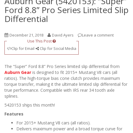
Auburn Gear (5420153): “Super”
Ford 8.8” Pro Series Limited Slip
Differential
December 21, 2018
David Ayers
Leave a comment
Use This Post
Clip for Email
Clip for Social Media
The “Super” Ford 8.8” Pro Series limited slip differential from
Auburn Gear
is designed to fit 2015+ Mustang V8 cars (all
ratios). The high-torque bias cone clutch provides maximum
torque transfer, making it the ultimate limited slip differential for
true performance. Compatible with IRS rear 34 tooth axle
splines.
5420153 ships this month!
Features
For 2015+ Mustang V8 cars (all ratios).
Delivers maximum power and a broad torque curve for