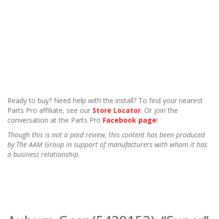
Ready to buy? Need help with the install? To find your nearest
Parts Pro affiliate, see our
Store Locator
. Or join the
conversation at the Parts Pro
Facebook page
!
Though this is not a paid review, this content has been produced
by The AAM Group in support of manufacturers with whom it has
a business relationship.