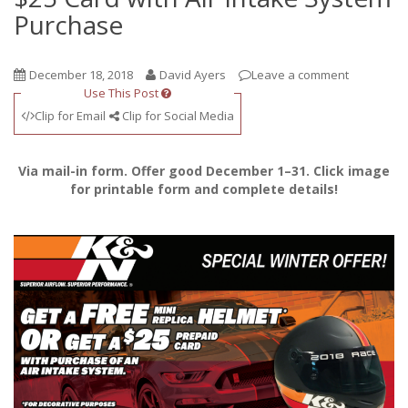
Purchase
December 18, 2018
David Ayers
Leave a comment
Use This Post
Clip for Email
Clip for Social Media
Via mail-in form. Offer good December 1–31. Click image
for printable form and complete details!