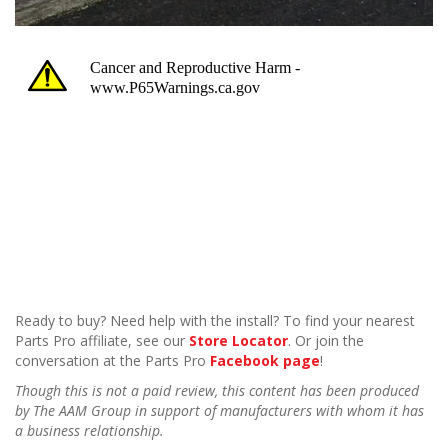
Ready to buy? Need help with the install? To find your nearest
Parts Pro affiliate, see our
Store Locator
. Or join the
conversation at the Parts Pro
Facebook page
!
Though this is not a paid review, this content has been produced
by The AAM Group in support of manufacturers with whom it has
a business relationship.