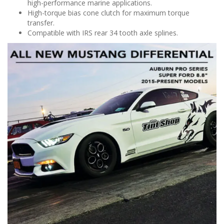
high-performance marine applications.
High-torque bias cone clutch for maximum torque
transfer.
Compatible with IRS rear 34 tooth axle splines.