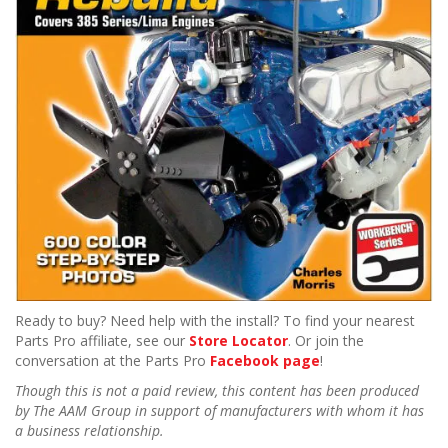
Ready to buy? Need help with the install? To find your nearest
Parts Pro affiliate, see our
Store Locator
. Or join the
conversation at the Parts Pro
Facebook page
!
Though this is not a paid review, this content has been produced
by The AAM Group in support of manufacturers with whom it has
a business relationship.