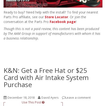
Ready to buy? Need help with the install? To find your nearest
Parts Pro affiliate, see our
Store Locator
. Or join the
conversation at the Parts Pro
Facebook page
!
Though this is not a paid review, this content has been produced
by The AAM Group in support of manufacturers with whom it has
a business relationship.
K&N: Get a Free Hat or $25
Card with Air Intake System
Purchase
December 18, 2018
David Ayers
Leave a comment
Use This Post