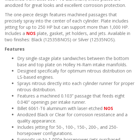
n
anodized for great looks and excellent corrosion protection.
The one-piece design features machined passages that
precisely spray into the center of each cylinder. Plate includes
jetting for up to 250 HP but can support more than 1,000 HP.
Includes a
NOS
plate, gasket, jet holders, and jets. Available in
two finishes: Black (12535BNOS) or Silver (12535NOS).
Features
Dry single-stage plate sandwiches between the bottom
base and top plate on Holley Hi-Ram intake manifolds.
Designed specifically for optimum nitrous distribution on
LS-based engines.
Sprays nitrous directly into each cylinder runner for proper
nitrous distribution.
Features a machined 0.103” passage that feeds eight
0.040” openings per intake runner.
Billet 6061-T6 aluminum with laser-etched
NOS
Anodized Black or Clear for corrosion resistance and a
quality appearance.
Includes jetting for 50-, 100-, 150-, 200-, and 250-
horsepower configurations.
Supports up to 1,000+ horsepower (jets purchased