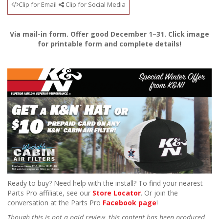
Clip for Email
Clip for Social Media
Via mail-in form. Offer good December 1–31. Click image
for printable form and complete details!
Ready to buy? Need help with the install? To find your nearest
Parts Pro affiliate, see our
Store Locator
. Or join the
conversation at the Parts Pro
Facebook page
!
Though this is not a paid review, this content has been produced