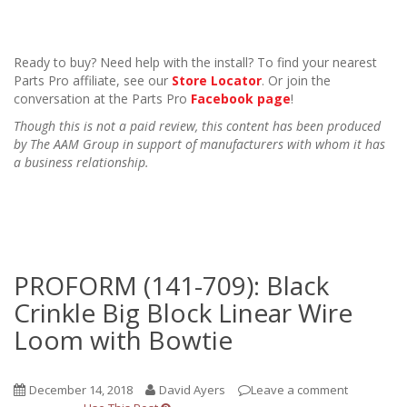
Ready to buy? Need help with the install? To find your nearest
Parts Pro affiliate, see our
Store Locator
. Or join the
conversation at the Parts Pro
Facebook page
!
Though this is not a paid review, this content has been produced
by The AAM Group in support of manufacturers with whom it has
a business relationship.
PROFORM (141-709): Black
Crinkle Big Block Linear Wire
Loom with Bowtie
December 14, 2018
David Ayers
Leave a comment