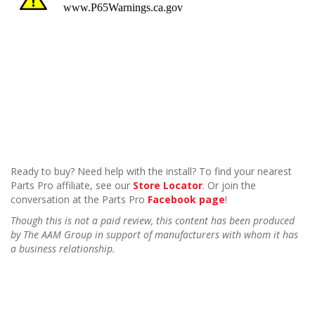
Ready to buy? Need help with the install? To find your nearest
Parts Pro affiliate, see our
Store Locator
. Or join the
conversation at the Parts Pro
Facebook page
!
Though this is not a paid review, this content has been produced
by The AAM Group in support of manufacturers with whom it has
a business relationship.