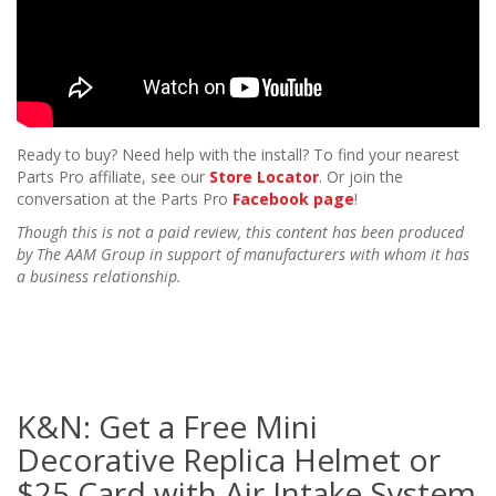
Ready to buy? Need help with the install? To find your nearest
Parts Pro affiliate, see our
Store Locator
. Or join the
conversation at the Parts Pro
Facebook page
!
Though this is not a paid review, this content has been produced
by The AAM Group in support of manufacturers with whom it has
a business relationship.
K&N: Get a Free Mini
Decorative Replica Helmet or
$25 Card with Air Intake System