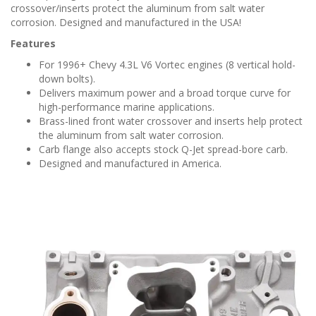
crossover/inserts protect the aluminum from salt water
corrosion. Designed and manufactured in the USA!
Features
For 1996+ Chevy 4.3L V6 Vortec engines (8 vertical hold-
down bolts).
Delivers maximum power and a broad torque curve for
high-performance marine applications.
Brass-lined front water crossover and inserts help protect
the aluminum from salt water corrosion.
Carb flange also accepts stock Q-Jet spread-bore carb.
Designed and manufactured in America.