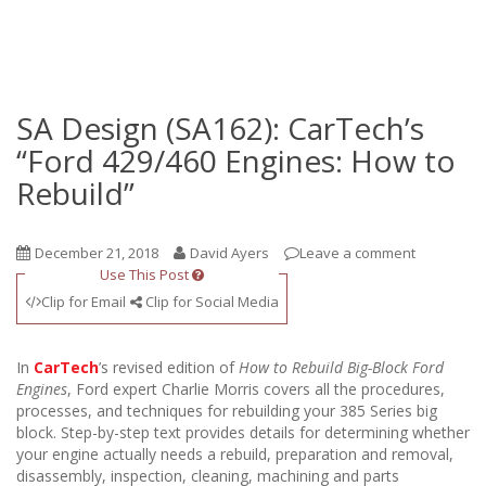
SA Design (SA162): CarTech’s
“Ford 429/460 Engines: How to
Rebuild”
December 21, 2018
David Ayers
Leave a comment
Use This Post
Clip for Email
Clip for Social Media
In
CarTech
’s revised edition of
How to Rebuild Big-Block Ford
Engines
, Ford expert Charlie Morris covers all the procedures,
processes, and techniques for rebuilding your 385 Series big
block. Step-by-step text provides details for determining whether
your engine actually needs a rebuild, preparation and removal,
disassembly, inspection, cleaning, machining and parts