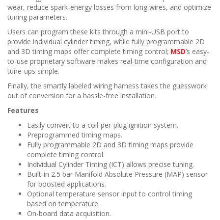
wear, reduce spark-energy losses from long wires, and optimize
tuning parameters.
Users can program these kits through a mini-USB port to
provide individual cylinder timing, while fully programmable 2D
and 3D timing maps offer complete timing control;
MSD
’s easy-
to-use proprietary software makes real-time configuration and
tune-ups simple.
Finally, the smartly labeled wiring harness takes the guesswork
out of conversion for a hassle-free installation.
Features
Easily convert to a coil-per-plug ignition system.
Preprogrammed timing maps.
Fully programmable 2D and 3D timing maps provide
complete timing control.
Individual Cylinder Timing (ICT) allows precise tuning.
Built-in 2.5 bar Manifold Absolute Pressure (MAP) sensor
for boosted applications.
Optional temperature sensor input to control timing
based on temperature.
On-board data acquisition.