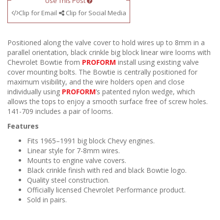
Use This Post
Clip for Email
Clip for Social Media
Positioned along the valve cover to hold wires up to 8mm in a
parallel orientation, black crinkle big block linear wire looms with
Chevrolet Bowtie from
PROFORM
install using existing valve
cover mounting bolts. The Bowtie is centrally positioned for
maximum visibility, and the wire holders open and close
individually using
PROFORM
’s patented nylon wedge, which
allows the tops to enjoy a smooth surface free of screw holes.
141-709 includes a pair of looms.
Features
Fits 1965–1991 big block Chevy engines.
Linear style for 7-8mm wires.
Mounts to engine valve covers.
Black crinkle finish with red and black Bowtie logo.
Quality steel construction.
Officially licensed Chevrolet Performance product.
Sold in pairs.