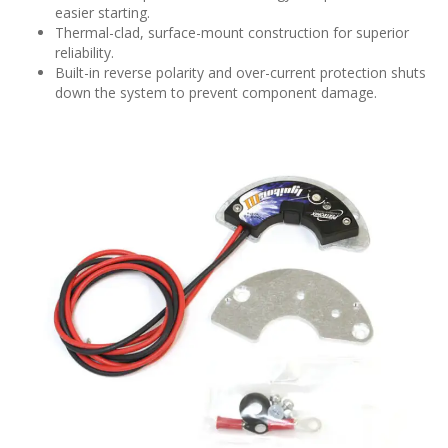
easier starting.
Thermal-clad, surface-mount construction for superior
reliability.
Built-in reverse polarity and over-current protection shuts
down the system to prevent component damage.