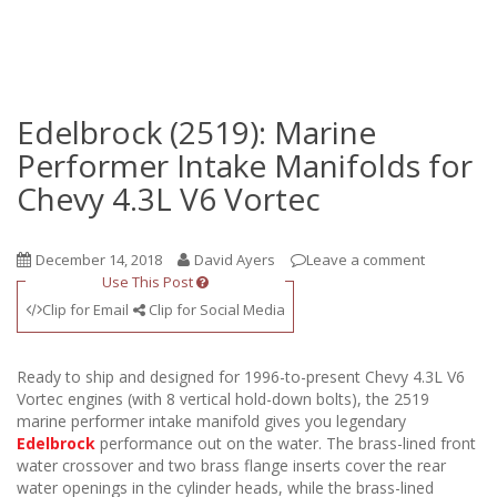
Edelbrock (2519): Marine
Performer Intake Manifolds for
Chevy 4.3L V6 Vortec
December 14, 2018
David Ayers
Leave a comment
Use This Post
Clip for Email
Clip for Social Media
Ready to ship and designed for 1996-to-present Chevy 4.3L V6
Vortec engines (with 8 vertical hold-down bolts), the 2519
marine performer intake manifold gives you legendary
Edelbrock
performance out on the water. The brass-lined front
water crossover and two brass flange inserts cover the rear
water openings in the cylinder heads, while the brass-lined