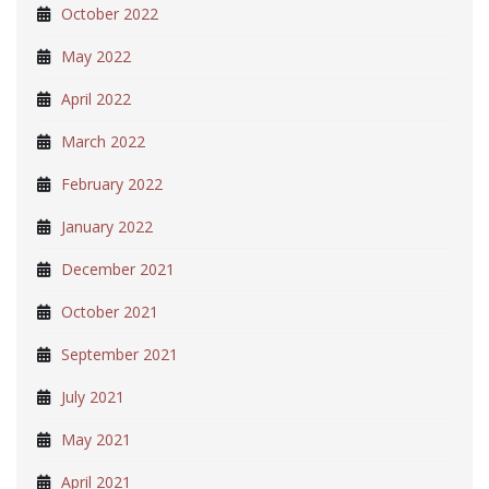
October 2022
May 2022
April 2022
March 2022
February 2022
January 2022
December 2021
October 2021
September 2021
July 2021
May 2021
April 2021