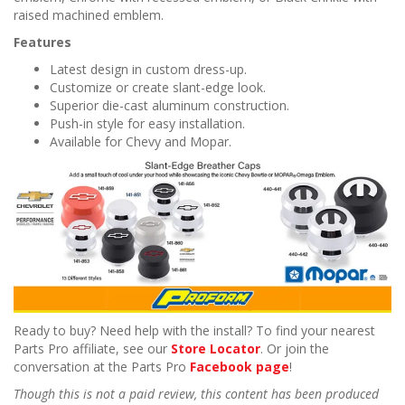
raised machined emblem.
Features
Latest design in custom dress-up.
Customize or create slant-edge look.
Superior die-cast aluminum construction.
Push-in style for easy installation.
Available for Chevy and Mopar.
Ready to buy? Need help with the install? To find your nearest
Parts Pro affiliate, see our
Store Locator
. Or join the
conversation at the Parts Pro
Facebook page
!
Though this is not a paid review, this content has been produced