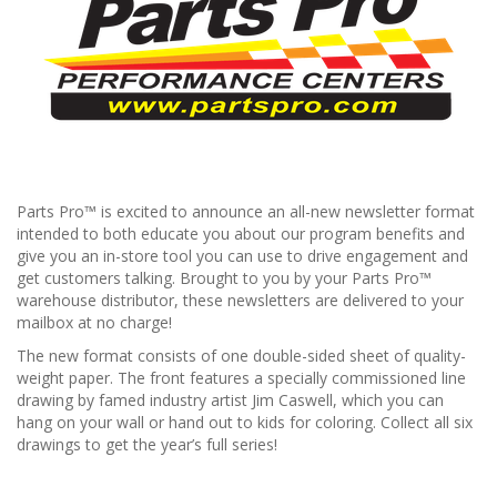
Parts Pro™ is excited to announce an all-new newsletter format
intended to both educate you about our program benefits and
give you an in-store tool you can use to drive engagement and
get customers talking. Brought to you by your Parts Pro™
warehouse distributor, these newsletters are delivered to your
mailbox at no charge!
The new format consists of one double-sided sheet of quality-
weight paper. The front features a specially commissioned line
drawing by famed industry artist Jim Caswell, which you can
hang on your wall or hand out to kids for coloring. Collect all six
drawings to get the year’s full series!