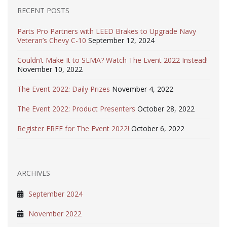
RECENT POSTS
Parts Pro Partners with LEED Brakes to Upgrade Navy
Veteran’s Chevy C-10
September 12, 2024
Couldn’t Make It to SEMA? Watch The Event 2022 Instead!
November 10, 2022
The Event 2022: Daily Prizes
November 4, 2022
The Event 2022: Product Presenters
October 28, 2022
Register FREE for The Event 2022!
October 6, 2022
ARCHIVES
September 2024
November 2022