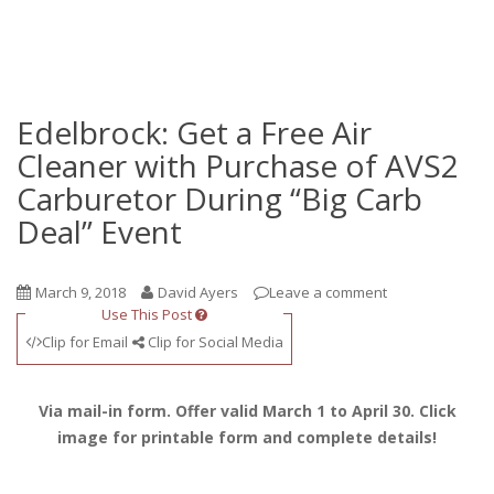
Edelbrock: Get a Free Air
Cleaner with Purchase of AVS2
Carburetor During “Big Carb
Deal” Event
March 9, 2018
David Ayers
Leave a comment
Use This Post
Clip for Email
Clip for Social Media
Via mail-in form. Offer valid March 1 to April 30. Click
image for printable form and complete details!