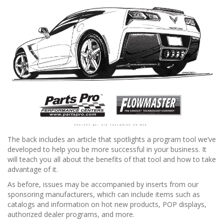
The back includes an article that spotlights a program tool we’ve
developed to help you be more successful in your business. It
will teach you all about the benefits of that tool and how to take
advantage of it.
As before, issues may be accompanied by inserts from our
sponsoring manufacturers, which can include items such as
catalogs and information on hot new products, POP displays,
authorized dealer programs, and more.