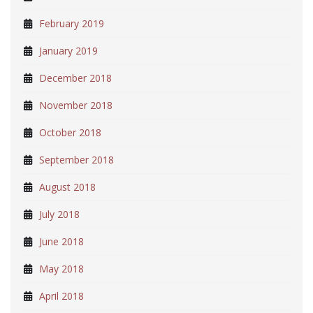
February 2019
January 2019
December 2018
November 2018
October 2018
September 2018
August 2018
July 2018
June 2018
May 2018
April 2018