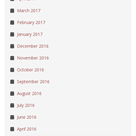
March 2017
February 2017
January 2017
December 2016
November 2016
October 2016
September 2016
August 2016
July 2016
June 2016
April 2016