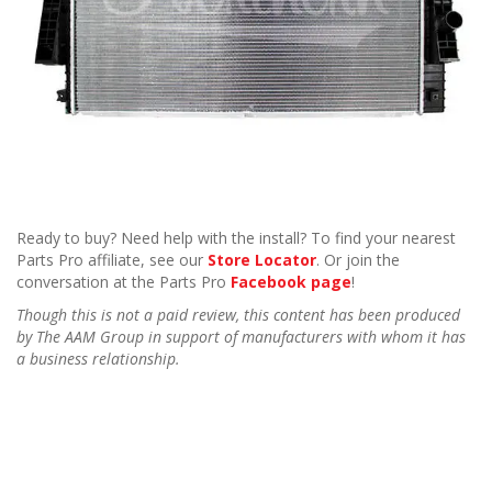
Ready to buy? Need help with the install? To find your nearest
Parts Pro affiliate, see our
Store Locator
. Or join the
conversation at the Parts Pro
Facebook page
!
Though this is not a paid review, this content has been produced
by The AAM Group in support of manufacturers with whom it has
a business relationship.