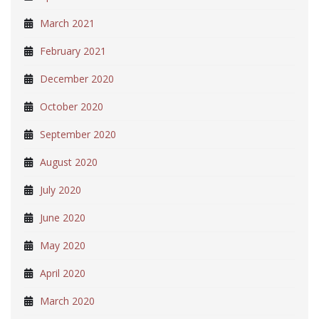
March 2021
February 2021
December 2020
October 2020
September 2020
August 2020
July 2020
June 2020
May 2020
April 2020
March 2020