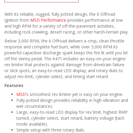
With its reliable, rugged, fully potted design, the 6 Offroad
ignition from
MSD Performance
provides performance at low
and high RPM for a variety of off-the-pavement activities,
including rock crawling, desert racing, or other harsh-terrain play.
Below 3,000 RPM, the 6 Offroad delivers a crisp, clean throttle
response and complete fuel burn, while over 3,000 RPM its
powerful capacitive discharge spark keeps the fire lit until you let
off the skinny pedal. The 6471 includes an easy-on-your-engine
rev limiter that protects against damage from drivetrain failure
or slick spots; an easy-to-read LED display; and rotary dials to
adjust rev-limit, cylinder select, and timing start retard.
Features
MSD
’s smoothest rev limiter yet is easy on your engine.
Fully potted design provides reliability in high-vibration and
wet circumstances.
Large, easy-to-read LED display for rev limit, highest RMP
turned, cylinder select, start retard, battery voltage (tach
mode available).
Simple setup with three rotary dials.