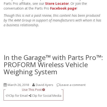
Parts Pro affiliate, see our
Store Locator
. Or join the
conversation at the Parts Pro
Facebook page
!
Though this is not a paid review, this content has been produced
by The AAM Group in support of manufacturers with whom it has
a business relationship.
In the Garage™ with Parts Pro™:
PROFORM Wireless Vehicle
Weighing System
March 26, 2018
David Ayers
Leave a comment
Use This Post
Clip for Email
Clip for Social Media