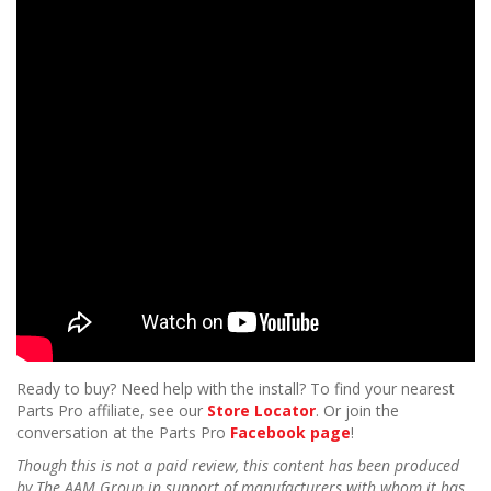
Ready to buy? Need help with the install? To find your nearest
Parts Pro affiliate, see our
Store Locator
. Or join the
conversation at the Parts Pro
Facebook page
!
Though this is not a paid review, this content has been produced
by The AAM Group in support of manufacturers with whom it has