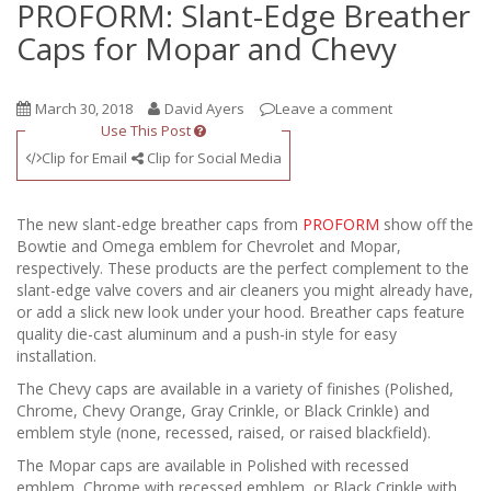
PROFORM: Slant-Edge Breather
Caps for Mopar and Chevy
March 30, 2018
David Ayers
Leave a comment
Use This Post
Clip for Email
Clip for Social Media
The new slant-edge breather caps from
PROFORM
show off the
Bowtie and Omega emblem for Chevrolet and Mopar,
respectively. These products are the perfect complement to the
slant-edge valve covers and air cleaners you might already have,
or add a slick new look under your hood. Breather caps feature
quality die-cast aluminum and a push-in style for easy
installation.
The Chevy caps are available in a variety of finishes (Polished,
Chrome, Chevy Orange, Gray Crinkle, or Black Crinkle) and
emblem style (none, recessed, raised, or raised blackfield).
The Mopar caps are available in Polished with recessed
emblem, Chrome with recessed emblem, or Black Crinkle with