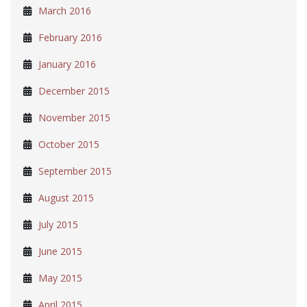
March 2016
February 2016
January 2016
December 2015
November 2015
October 2015
September 2015
August 2015
July 2015
June 2015
May 2015
April 2015