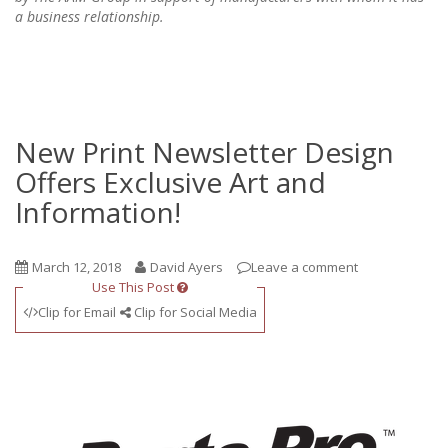
a business relationship.
New Print Newsletter Design
Offers Exclusive Art and
Information!
March 12, 2018
David Ayers
Leave a comment
Use This Post
Clip for Email
Clip for Social Media