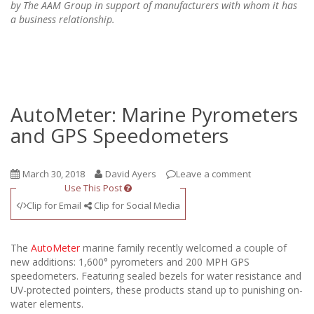
by The AAM Group in support of manufacturers with whom it has
a business relationship.
AutoMeter: Marine Pyrometers
and GPS Speedometers
March 30, 2018
David Ayers
Leave a comment
Use This Post
Clip for Email
Clip for Social Media
The
AutoMeter
marine family recently welcomed a couple of
new additions: 1,600° pyrometers and 200 MPH GPS
speedometers. Featuring sealed bezels for water resistance and
UV-protected pointers, these products stand up to punishing on-
water elements.