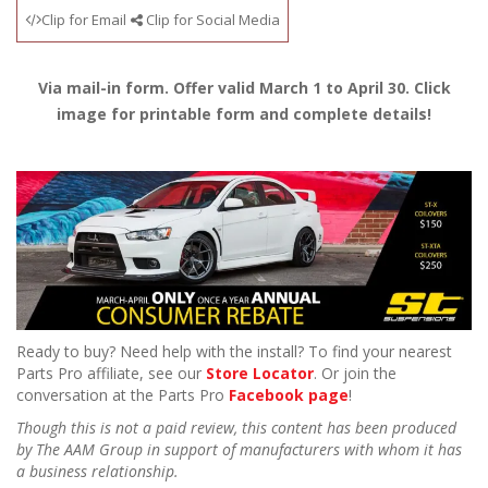
Clip for Email
Clip for Social Media
Via mail-in form. Offer valid March 1 to April 30. Click
image for printable form and complete details!
Ready to buy? Need help with the install? To find your nearest
Parts Pro affiliate, see our
Store Locator
. Or join the
conversation at the Parts Pro
Facebook page
!
Though this is not a paid review, this content has been produced
by The AAM Group in support of manufacturers with whom it has
a business relationship.