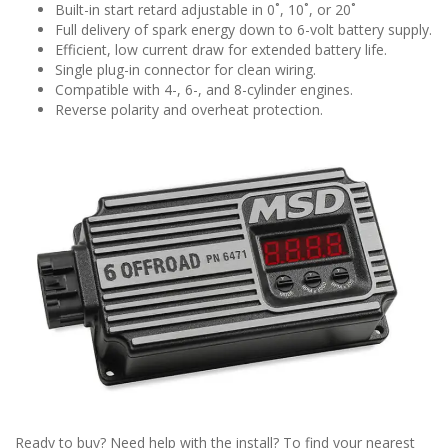
Built-in start retard adjustable in 0˚, 10˚, or 20˚
Full delivery of spark energy down to 6-volt battery supply.
Efficient, low current draw for extended battery life.
Single plug-in connector for clean wiring.
Compatible with 4-, 6-, and 8-cylinder engines.
Reverse polarity and overheat protection.
Ready to buy? Need help with the install? To find your nearest