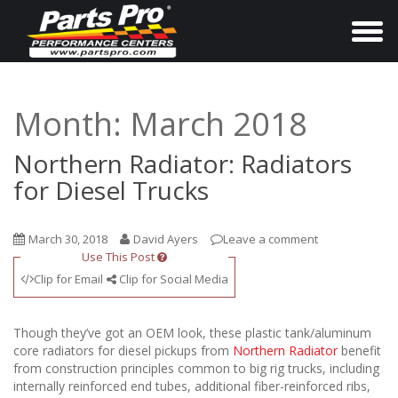
T
o
g
g
Month:
March 2018
l
e
Northern Radiator: Radiators
n
for Diesel Trucks
a
v
March 30, 2018
David Ayers
Leave a comment
i
Use This Post
g
Clip for Email
Clip for Social Media
a
t
Though they’ve got an OEM look, these plastic tank/aluminum
i
core radiators for diesel pickups from
Northern Radiator
benefit
from construction principles common to big rig trucks, including
o
internally reinforced end tubes, additional fiber-reinforced ribs,