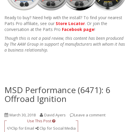
Ready to buy? Need help with the install? To find your nearest
Parts Pro affiliate, see our
Store Locator
. Or join the
conversation at the Parts Pro
Facebook page
!
Though this is not a paid review, this content has been produced
by The AAM Group in support of manufacturers with whom it has
a business relationship.
MSD Performance (6471): 6
Offroad Ignition
March 30, 2018
David Ayers
Leave a comment
Use This Post
Clip for Email
Clip for Social Media