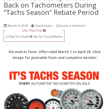
Back on Tachometers During
“Tachs Season” Rebate Period
March 9, 2018
David Ayers
Leave a comment
Use This Post
Clip for Email
Clip for Social Media
Via mail-in form. Offer valid March 1 to April 30. Click
image for printable form and complete details!