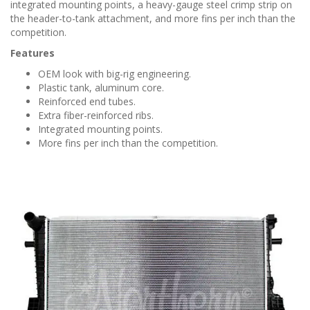
n
integrated mounting points, a heavy-gauge steel crimp strip on
the header-to-tank attachment, and more fins per inch than the
competition.
Features
OEM look with big-rig engineering.
Plastic tank, aluminum core.
Reinforced end tubes.
Extra fiber-reinforced ribs.
Integrated mounting points.
More fins per inch than the competition.