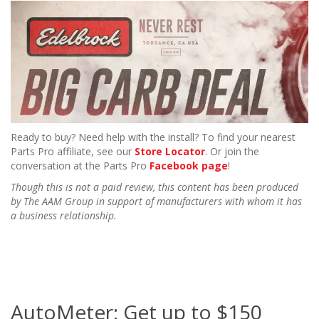
Ready to buy? Need help with the install? To find your nearest
Parts Pro affiliate, see our
Store Locator
. Or join the
conversation at the Parts Pro
Facebook page
!
Though this is not a paid review, this content has been produced
by The AAM Group in support of manufacturers with whom it has
a business relationship.
AutoMeter: Get up to $150