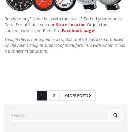
Ready to buy? Need help with the install? To find your nearest
Parts Pro affiliate, see our
Store Locator
. Or join the
conversation at the Parts Pro
Facebook page
!
Though this is not a paid review, this content has been produced
by The AAM Group in support of manufacturers with whom it has
a business relationship.
POSTS
1
2
OLDER POSTS
PAGINATION
Search
for: