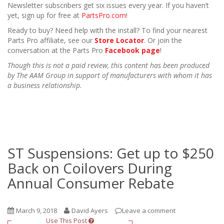
Newsletter subscribers get six issues every year. If you haven’t
yet, sign up for free at
PartsPro.com
!
Ready to buy? Need help with the install? To find your nearest
Parts Pro affiliate, see our
Store Locator
. Or join the
conversation at the Parts Pro
Facebook page
!
Though this is not a paid review, this content has been produced
by The AAM Group in support of manufacturers with whom it has
a business relationship.
ST Suspensions: Get up to $250
Back on Coilovers During
Annual Consumer Rebate
March 9, 2018
David Ayers
Leave a comment
Use This Post