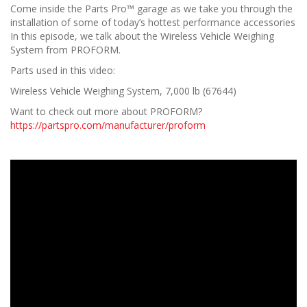
Come inside the Parts Pro™ garage as we take you through the
installation of some of today’s hottest performance accessories
In this episode, we talk about the Wireless Vehicle Weighing
System from PROFORM.
Parts used in this video:
Wireless Vehicle Weighing System, 7,000 lb (67644)
Want to check out more about PROFORM?
https://partspro.com/manufacturer/proform