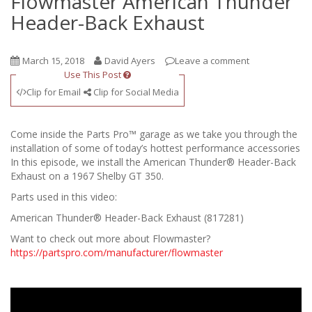
Flowmaster American Thunder
Header-Back Exhaust
March 15, 2018
David Ayers
Leave a comment
Use This Post
Clip for Email
Clip for Social Media
Come inside the Parts Pro™ garage as we take you through the
installation of some of today’s hottest performance accessories
In this episode, we install the American Thunder® Header-Back
Exhaust on a 1967 Shelby GT 350.
Parts used in this video:
American Thunder® Header-Back Exhaust (817281)
Want to check out more about Flowmaster?
https://partspro.com/manufacturer/flowmaster