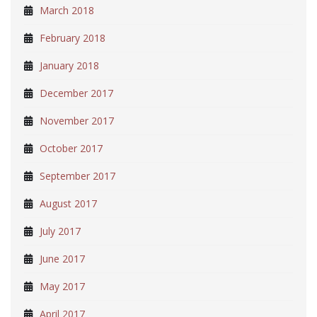
March 2018
February 2018
January 2018
December 2017
November 2017
October 2017
September 2017
August 2017
July 2017
June 2017
May 2017
April 2017