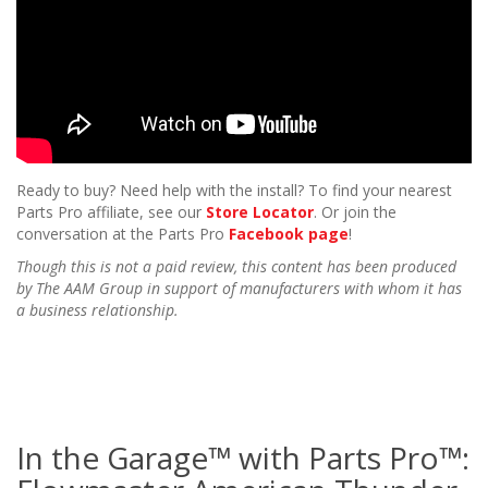
Ready to buy? Need help with the install? To find your nearest
Parts Pro affiliate, see our
Store Locator
. Or join the
conversation at the Parts Pro
Facebook page
!
Though this is not a paid review, this content has been produced
by The AAM Group in support of manufacturers with whom it has
a business relationship.
In the Garage™ with Parts Pro™: