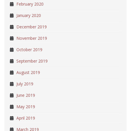
February 2020
January 2020
December 2019
November 2019
October 2019
September 2019
August 2019
July 2019
June 2019
May 2019
April 2019
March 2019