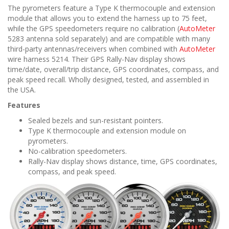
The pyrometers feature a Type K thermocouple and extension
module that allows you to extend the harness up to 75 feet,
while the GPS speedometers require no calibration (
AutoMeter
5283 antenna sold separately) and are compatible with many
third-party antennas/receivers when combined with
AutoMeter
wire harness 5214. Their GPS Rally-Nav display shows
time/date, overall/trip distance, GPS coordinates, compass, and
peak speed recall. Wholly designed, tested, and assembled in
the USA.
Features
Sealed bezels and sun-resistant pointers.
Type K thermocouple and extension module on
pyrometers.
No-calibration speedometers.
Rally-Nav display shows distance, time, GPS coordinates,
compass, and peak speed.