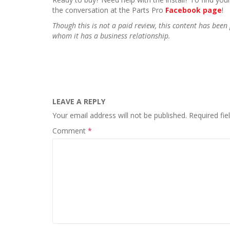
the conversation at the Parts Pro
Facebook page
!
Though this is not a paid review, this content has be
whom it has a business relationship.
LEAVE A REPLY
Your email address will not be published.
Required fi
Comment
*