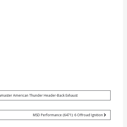
lowmaster American Thunder Header-Back Exhaust
MSD Performance (6471): 6 Offroad Ignition