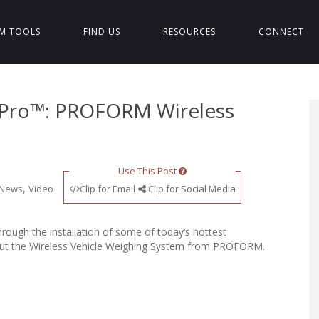
M TOOLS
FIND US
RESOURCES
CONNECT
s Pro™: PROFORM Wireless
Use This Post
,
News
Video
Clip for Email
Clip for Social Media
ough the installation of some of today’s hottest
bout the Wireless Vehicle Weighing System from PROFORM.