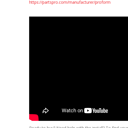
https://partspro.com/manufacturer/proform
Ready to buy? Need help with the install? To find your