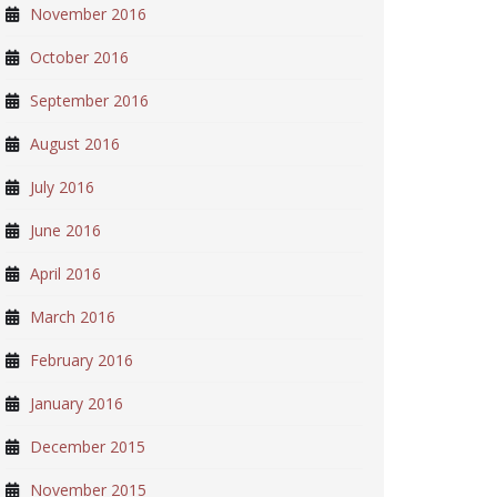
November 2016
October 2016
September 2016
August 2016
July 2016
June 2016
April 2016
March 2016
February 2016
January 2016
December 2015
November 2015