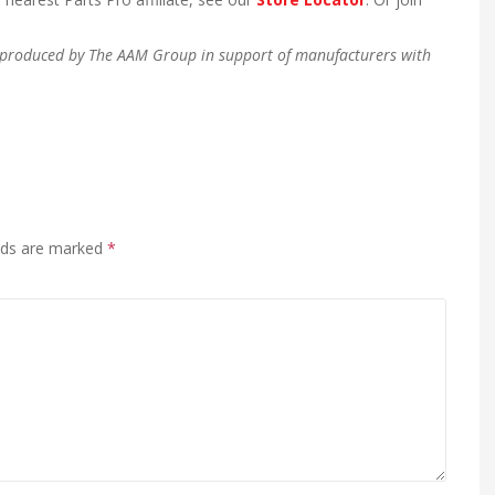
en produced by The AAM Group in support of manufacturers with
elds are marked
*