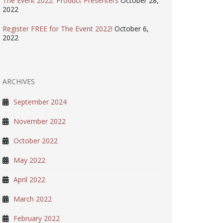
The Event 2022: Product Presenters
October 28,
2022
Register FREE for The Event 2022!
October 6,
2022
ARCHIVES
September 2024
November 2022
October 2022
May 2022
April 2022
March 2022
February 2022