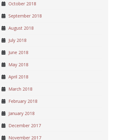
October 2018
September 2018
August 2018
July 2018
June 2018
May 2018
April 2018
March 2018
February 2018
January 2018
December 2017
November 2017