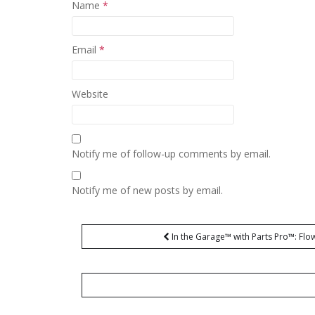
Name
*
Email
*
Website
Notify me of follow-up comments by email.
Notify me of new posts by email.
Post
In the Garage™ with Parts Pro™: F
navigation