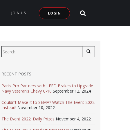
SEARCH SITE
JOIN US
LOGIN
Search
for:
RECENT POSTS
Parts Pro Partners with LEED Brakes to Upgrade
Navy Veteran’s Chevy C-10
September 12, 2024
Couldn’t Make It to SEMA? Watch The Event 2022
Instead!
November 10, 2022
The Event 2022: Daily Prizes
November 4, 2022