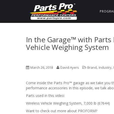
PROGRA
In the Garage™ with Part
Vehicle Weighing System
,
,
March 26, 2018
David Ayers
Brand
Industry
Come inside the Parts Pro™ garage as we take you thr
performance accessories In this episode, we talk a
Parts used in this video:
Wireless Vehicle Weighing System, 7,000 lb (67644)
Want to check out more about PROFORM?