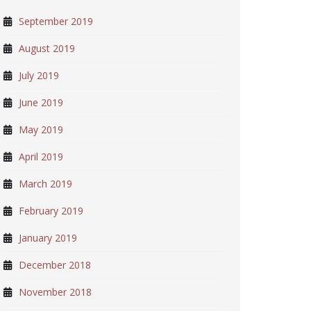
September 2019
August 2019
July 2019
June 2019
May 2019
April 2019
March 2019
February 2019
January 2019
December 2018
November 2018