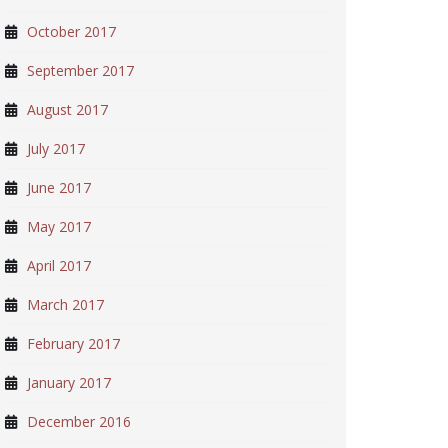
October 2017
September 2017
August 2017
July 2017
June 2017
May 2017
April 2017
March 2017
February 2017
January 2017
December 2016