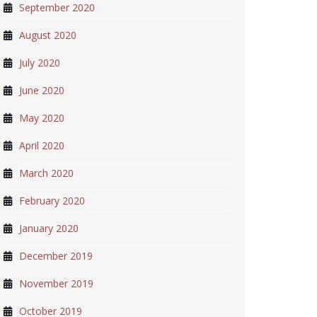
September 2020
August 2020
July 2020
June 2020
May 2020
April 2020
March 2020
February 2020
January 2020
December 2019
November 2019
October 2019