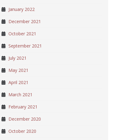
January 2022
December 2021
October 2021
September 2021
July 2021
May 2021
April 2021
March 2021
February 2021
December 2020
October 2020