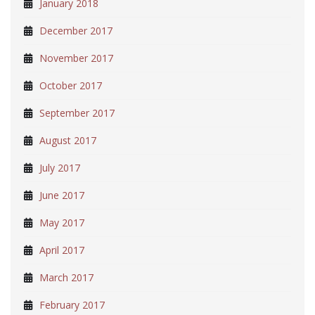
January 2018
December 2017
November 2017
October 2017
September 2017
August 2017
July 2017
June 2017
May 2017
April 2017
March 2017
February 2017