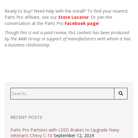
Ready to buy? Need help with the install? To find your nearest
Parts Pro affiliate, see our
Store Locator
. Or join the
conversation at the Parts Pro
Facebook page
!
Though this is not a paid review, this content has been produced
by The AAM Group in support of manufacturers with whom it has
a business relationship.
Search
for:
RECENT POSTS
Parts Pro Partners with LEED Brakes to Upgrade Navy
Veteran’s Chevy C-10
September 12, 2024