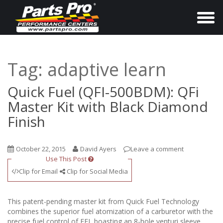
T
o
g
g
Tag:
adaptive learn
l
e
Quick Fuel (QFI-500BDM): QFi
n
Master Kit with Black Diamond
a
Finish
v
i
October 22, 2015
David Ayers
Leave a comment
g
Use This Post
a
Clip for Email
Clip for Social Media
t
i
This patent-pending master kit from Quick Fuel Technology
o
combines the superior fuel atomization of a carburetor with the
precise fuel control of EFI, boasting an 8-hole venturi sleeve