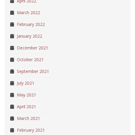
April 2022
March 2022
February 2022
January 2022
December 2021
October 2021
September 2021
July 2021
May 2021
April 2021
March 2021
February 2021