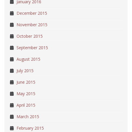
January 2016
December 2015
November 2015
October 2015
September 2015
August 2015
July 2015
June 2015
May 2015
April 2015
March 2015
February 2015