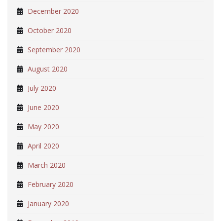
December 2020
October 2020
September 2020
August 2020
July 2020
June 2020
May 2020
April 2020
March 2020
February 2020
January 2020