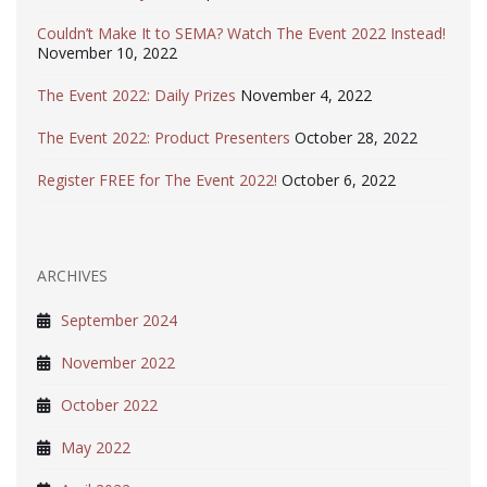
Couldn’t Make It to SEMA? Watch The Event 2022 Instead!
November 10, 2022
The Event 2022: Daily Prizes
November 4, 2022
The Event 2022: Product Presenters
October 28, 2022
Register FREE for The Event 2022!
October 6, 2022
ARCHIVES
September 2024
November 2022
October 2022
May 2022