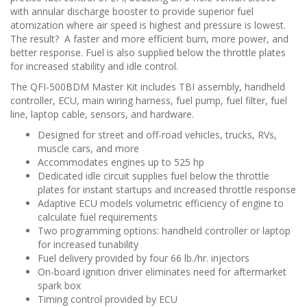
n
with annular discharge booster to provide superior fuel
atomization where air speed is highest and pressure is lowest.
The result? A faster and more efficient burn, more power, and
better response. Fuel is also supplied below the throttle plates
for increased stability and idle control.
The QFI-500BDM Master Kit includes TBI assembly, handheld
controller, ECU, main wiring harness, fuel pump, fuel filter, fuel
line, laptop cable, sensors, and hardware.
Designed for street and off-road vehicles, trucks, RVs,
muscle cars, and more
Accommodates engines up to 525 hp
Dedicated idle circuit supplies fuel below the throttle
plates for instant startups and increased throttle response
Adaptive ECU models volumetric efficiency of engine to
calculate fuel requirements
Two programming options: handheld controller or laptop
for increased tunability
Fuel delivery provided by four 66 lb./hr. injectors
On-board ignition driver eliminates need for aftermarket
spark box
Timing control provided by ECU