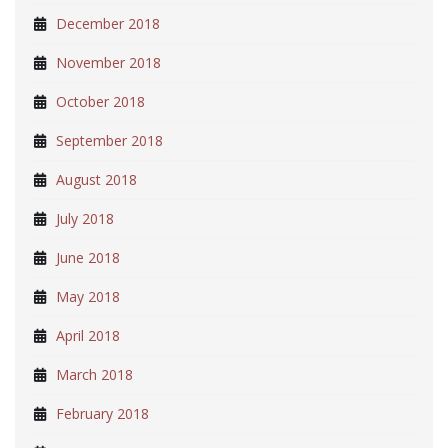
December 2018
November 2018
October 2018
September 2018
August 2018
July 2018
June 2018
May 2018
April 2018
March 2018
February 2018