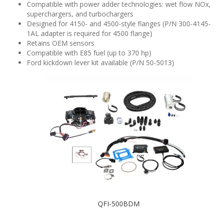
Compatible with power adder technologies: wet flow NOx,
superchargers, and turbochargers
Designed for 4150- and 4500-style flanges (P/N 300-4145-
1AL adapter is required for 4500 flange)
Retains OEM sensors
Compatible with E85 fuel (up to 370 hp)
Ford kickdown lever kit available (P/N 50-5013)
QFI-500BDM