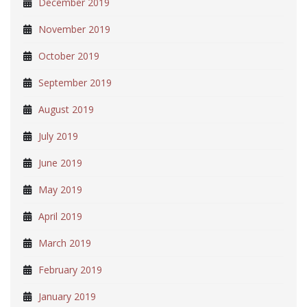
December 2019
November 2019
October 2019
September 2019
August 2019
July 2019
June 2019
May 2019
April 2019
March 2019
February 2019
January 2019