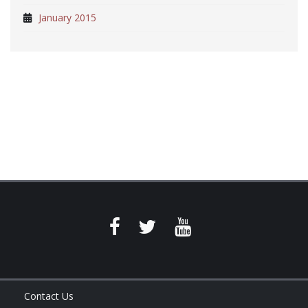
January 2015
Contact Us