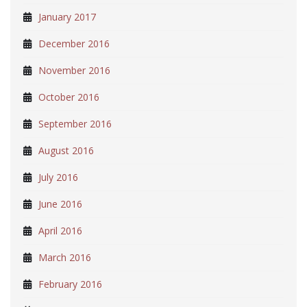
January 2017
December 2016
November 2016
October 2016
September 2016
August 2016
July 2016
June 2016
April 2016
March 2016
February 2016