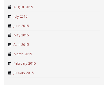
August 2015
July 2015
June 2015
May 2015
April 2015
March 2015
February 2015
January 2015