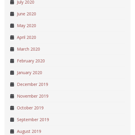
July 2020
June 2020
May 2020
April 2020
March 2020
February 2020
January 2020
December 2019
November 2019
October 2019
September 2019
August 2019