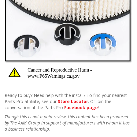
Ready to buy? Need help with the install? To find your nearest
Parts Pro affiliate, see our
Store Locator
. Or join the
conversation at the Parts Pro
Facebook page
!
Though this is not a paid review, this content has been produced
by The AAM Group in support of manufacturers with whom it has
a business relationship.