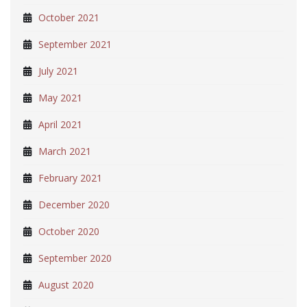
October 2021
September 2021
July 2021
May 2021
April 2021
March 2021
February 2021
December 2020
October 2020
September 2020
August 2020