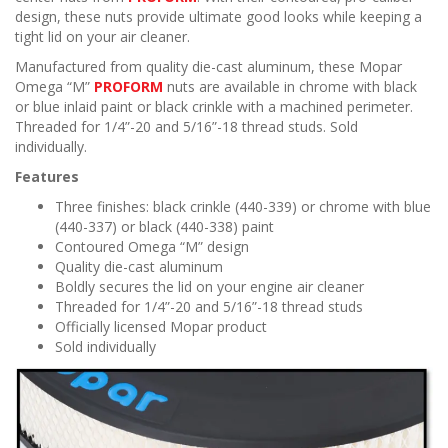
n
design, these nuts provide ultimate good looks while keeping a
tight lid on your air cleaner.
Manufactured from quality die-cast aluminum, these Mopar
Omega “M”
PROFORM
nuts are available in chrome with black
or blue inlaid paint or black crinkle with a machined perimeter.
Threaded for 1/4”-20 and 5/16”-18 thread studs. Sold
individually.
Features
Three finishes: black crinkle (440-339) or chrome with blue
(440-337) or black (440-338) paint
Contoured Omega “M” design
Quality die-cast aluminum
Boldly secures the lid on your engine air cleaner
Threaded for 1/4”-20 and 5/16”-18 thread studs
Officially licensed Mopar product
Sold individually