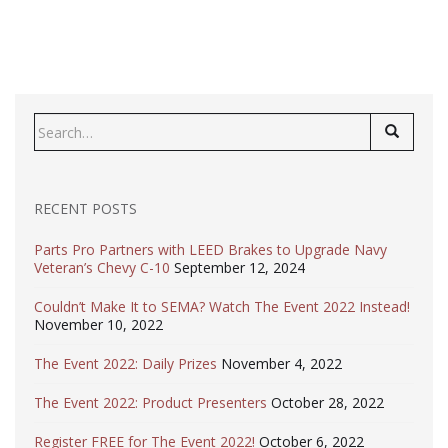
Search
for:
RECENT POSTS
Parts Pro Partners with LEED Brakes to Upgrade Navy
Veteran’s Chevy C-10
September 12, 2024
Couldn’t Make It to SEMA? Watch The Event 2022 Instead!
November 10, 2022
The Event 2022: Daily Prizes
November 4, 2022
The Event 2022: Product Presenters
October 28, 2022
Register FREE for The Event 2022!
October 6, 2022