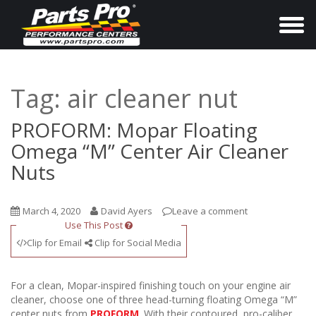
T
o
g
g
Tag:
air cleaner nut
l
e
PROFORM: Mopar Floating
n
Omega “M” Center Air Cleaner
a
Nuts
v
i
March 4, 2020
David Ayers
Leave a comment
g
Use This Post
a
Clip for Email
Clip for Social Media
t
i
For a clean, Mopar-inspired finishing touch on your engine air
o
cleaner, choose one of three head-turning floating Omega “M”
center nuts from
PROFORM
. With their contoured, pro-caliber