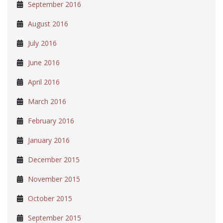
September 2016
August 2016
July 2016
June 2016
April 2016
March 2016
February 2016
January 2016
December 2015
November 2015
October 2015
September 2015