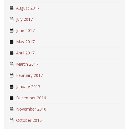
August 2017
July 2017
June 2017
May 2017
April 2017
March 2017
February 2017
January 2017
December 2016
November 2016
October 2016