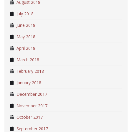
August 2018
July 2018
June 2018
May 2018
April 2018
March 2018
February 2018
January 2018
December 2017
November 2017
October 2017
September 2017