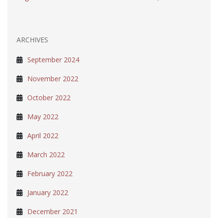
ARCHIVES
September 2024
November 2022
October 2022
May 2022
April 2022
March 2022
February 2022
January 2022
December 2021