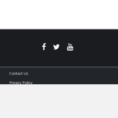
Contact Us
Privacy Policy
Terms of Service
Ask Your Program Sales Team: (888) 251-4252