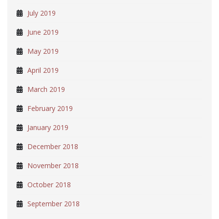
July 2019
June 2019
May 2019
April 2019
March 2019
February 2019
January 2019
December 2018
November 2018
October 2018
September 2018