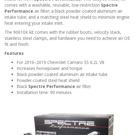
n
comes with a washable, reusable, low-restriction
Spectre
Performance
air filter; a black powder-coated aluminum air
intake tube; and a matching steel heat shield to minimize engine
heat entering your intake inlet.
The 90610K kit comes with the rubber boots, velocity stack,
stainless steel clamps, and hardware you need to achieve an OE
fit and finish.
Features
For 2016–2019 Chevrolet Camaro SS 6.2L V8
Increases horsepower and torque
Black powder-coated aluminum air intake tube
Powder-coated steel heat shield
Black
Spectre Performance
air filter
Installation time: 90 minutes