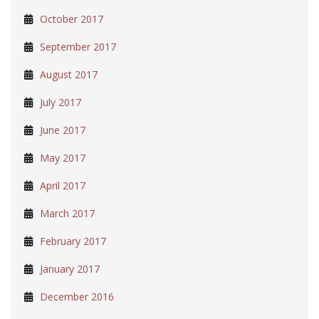
October 2017
September 2017
August 2017
July 2017
June 2017
May 2017
April 2017
March 2017
February 2017
January 2017
December 2016