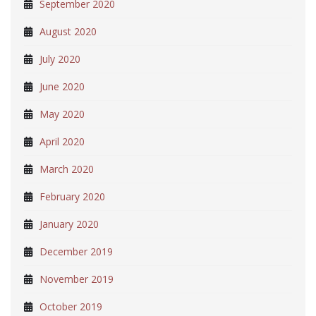
September 2020
August 2020
July 2020
June 2020
May 2020
April 2020
March 2020
February 2020
January 2020
December 2019
November 2019
October 2019