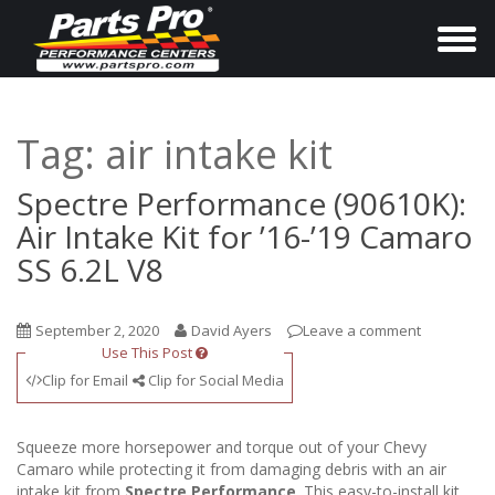
T
o
g
g
Tag:
air intake kit
l
e
Spectre Performance (90610K):
n
Air Intake Kit for ’16-’19 Camaro
a
SS 6.2L V8
v
i
September 2, 2020
David Ayers
Leave a comment
g
Use This Post
a
Clip for Email
Clip for Social Media
t
i
Squeeze more horsepower and torque out of your Chevy
o
Camaro while protecting it from damaging debris with an air
intake kit from
Spectre Performance
. This easy-to-install kit