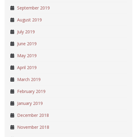
September 2019
August 2019
July 2019
June 2019
May 2019
April 2019
March 2019
February 2019
January 2019
December 2018
November 2018