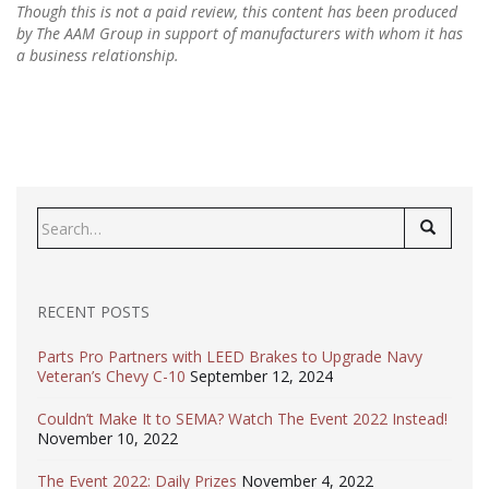
Though this is not a paid review, this content has been produced
by The AAM Group in support of manufacturers with whom it has
a business relationship.
Search
for:
RECENT POSTS
Parts Pro Partners with LEED Brakes to Upgrade Navy
Veteran’s Chevy C-10
September 12, 2024
Couldn’t Make It to SEMA? Watch The Event 2022 Instead!
November 10, 2022
The Event 2022: Daily Prizes
November 4, 2022