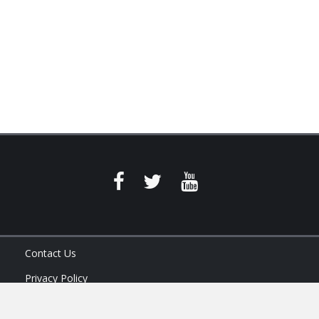
Contact Us
Privacy Policy
Terms of Service