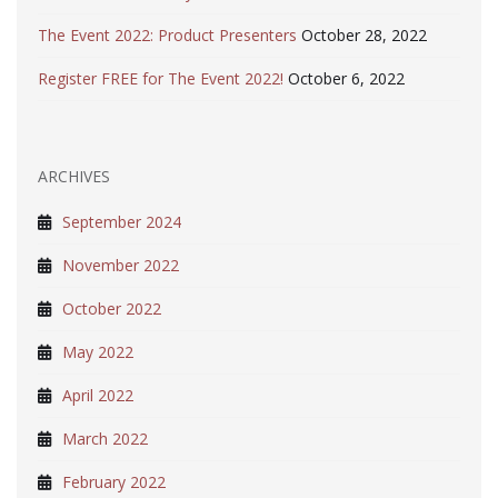
The Event 2022: Product Presenters
October 28, 2022
Register FREE for The Event 2022!
October 6, 2022
ARCHIVES
September 2024
November 2022
October 2022
May 2022
April 2022
March 2022
February 2022