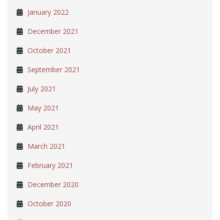
January 2022
December 2021
October 2021
September 2021
July 2021
May 2021
April 2021
March 2021
February 2021
December 2020
October 2020