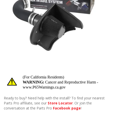
Ready to buy? Need help with the install? To find your nearest
Parts Pro affiliate, see our
Store Locator
. Or join the
conversation at the Parts Pro
Facebook page
!