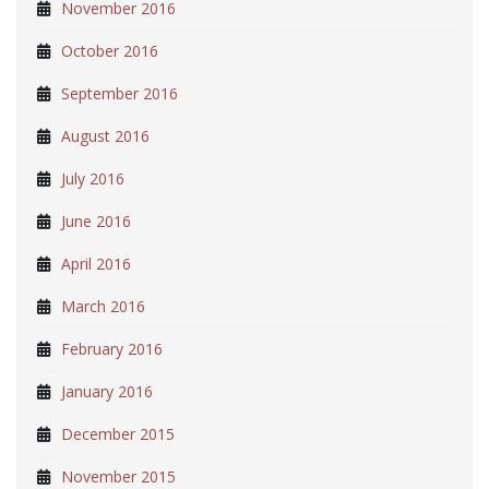
November 2016
October 2016
September 2016
August 2016
July 2016
June 2016
April 2016
March 2016
February 2016
January 2016
December 2015
November 2015