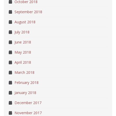
October 2018
September 2018
August 2018
July 2018
June 2018
May 2018
April 2018
March 2018
February 2018
January 2018
December 2017
November 2017