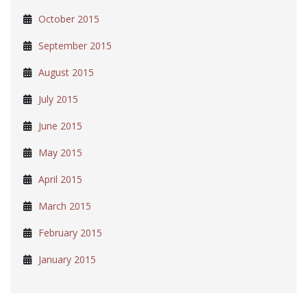
October 2015
September 2015
August 2015
July 2015
June 2015
May 2015
April 2015
March 2015
February 2015
January 2015