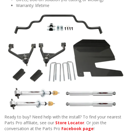
Warranty: lifetime
Ready to buy? Need help with the install? To find your nearest
Parts Pro affiliate, see our
Store Locator
. Or join the
conversation at the Parts Pro
Facebook page
!