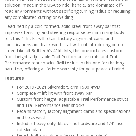
n
solution, made in the USA to ride, handle, and dominate off-
road environments without sacrificing turning radius or requiring
any complicated cutting or welding.
Headlined by a cold-formed, solid-steel front sway bar that
improves handling and steering response by minimizing body
roll, this 4” lift kit will retain factory alignment cams and
specifications and track width—all without introducing bump
steer! Like all
Belltech
’s 4” lift kits, this one includes custom
front height–adjustable Trail Performance struts and Trail
Performance rear shocks.
Belltech
is in this one for the long
haul, too, offering a lifetime warranty for your peace of mind.
Features
For 2019–2021 Silverado/Sierra 1500 4WD
Complete 4” lift kit with front sway bar
Custom front height–adjustable Trail Performance struts
and Trail Performance rear shocks
Retains factory factory alignment cams and specifications
and track width
Includes heavy-duty, black-zinc hardware and 1/4” laser-
cut skid plate
Direct, bolt-on solution (no cutting or welding)