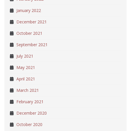
January 2022
December 2021
October 2021
September 2021
July 2021
May 2021
April 2021
March 2021
February 2021
December 2020
October 2020