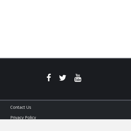
Contact Us
Privacy Policy
Terms of Service