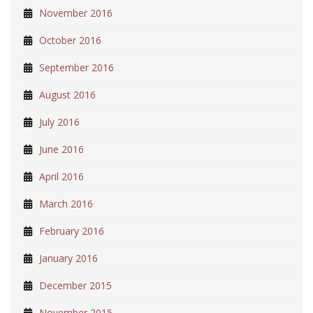
November 2016
October 2016
September 2016
August 2016
July 2016
June 2016
April 2016
March 2016
February 2016
January 2016
December 2015
November 2015