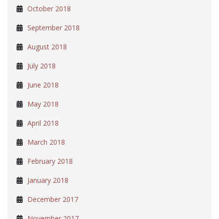
October 2018
September 2018
August 2018
July 2018
June 2018
May 2018
April 2018
March 2018
February 2018
January 2018
December 2017
November 2017