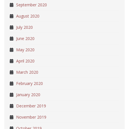
September 2020
August 2020
July 2020
June 2020
May 2020
April 2020
March 2020
February 2020
January 2020
December 2019
November 2019
October 2019