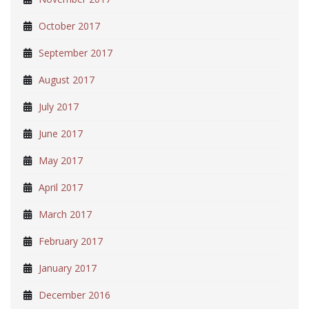
October 2017
September 2017
August 2017
July 2017
June 2017
May 2017
April 2017
March 2017
February 2017
January 2017
December 2016