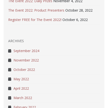
The Event 2022: Daily Prizes
November 4, 2022
The Event 2022: Product Presenters
October 28, 2022
Register FREE for The Event 2022!
October 6, 2022
ARCHIVES
September 2024
November 2022
October 2022
May 2022
April 2022
March 2022
February 2022