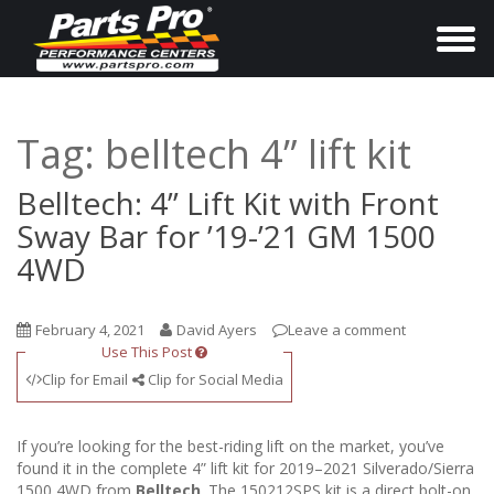
T
o
g
g
Tag:
belltech 4” lift kit
l
e
Belltech: 4” Lift Kit with Front
n
Sway Bar for ’19-’21 GM 1500
a
4WD
v
i
February 4, 2021
David Ayers
Leave a comment
g
Use This Post
a
Clip for Email
Clip for Social Media
t
i
If you’re looking for the best-riding lift on the market, you’ve
o
found it in the complete 4” lift kit for 2019–2021 Silverado/Sierra
1500 4WD from
Belltech
. The 150212SPS kit is a direct bolt-on