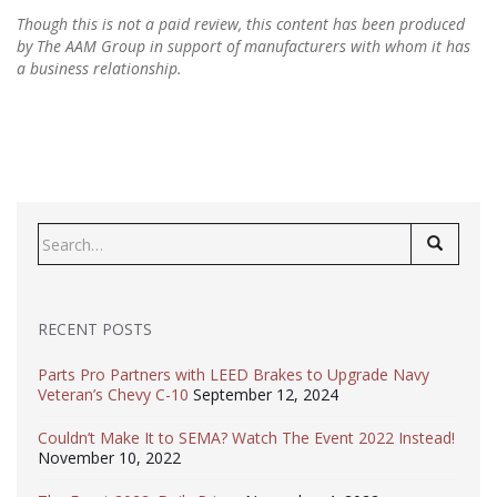
Though this is not a paid review, this content has been produced
by The AAM Group in support of manufacturers with whom it has
a business relationship.
Search
for:
RECENT POSTS
Parts Pro Partners with LEED Brakes to Upgrade Navy
Veteran’s Chevy C-10
September 12, 2024
Couldn’t Make It to SEMA? Watch The Event 2022 Instead!
November 10, 2022