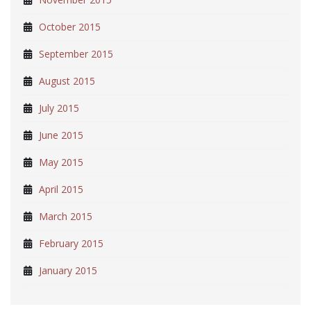
October 2015
September 2015
August 2015
July 2015
June 2015
May 2015
April 2015
March 2015
February 2015
January 2015