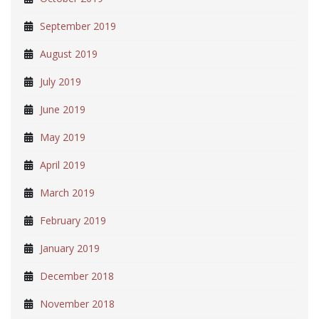
September 2019
August 2019
July 2019
June 2019
May 2019
April 2019
March 2019
February 2019
January 2019
December 2018
November 2018