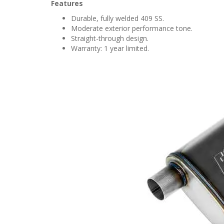
Features
Durable, fully welded 409 SS.
Moderate exterior performance tone.
Straight-through design.
Warranty: 1 year limited.