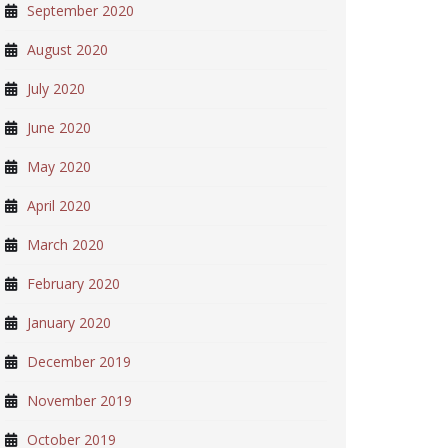
September 2020
August 2020
July 2020
June 2020
May 2020
April 2020
March 2020
February 2020
January 2020
December 2019
November 2019
October 2019