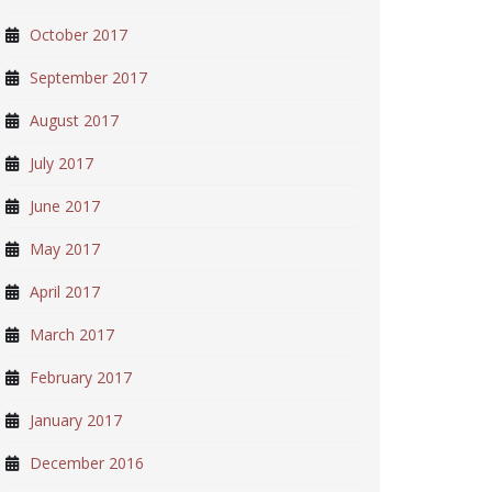
October 2017
September 2017
August 2017
July 2017
June 2017
May 2017
April 2017
March 2017
February 2017
January 2017
December 2016