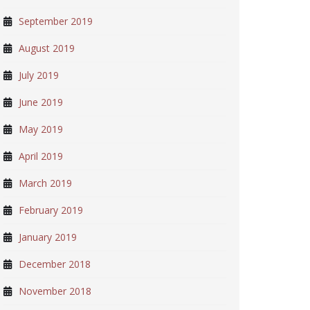
September 2019
August 2019
July 2019
June 2019
May 2019
April 2019
March 2019
February 2019
January 2019
December 2018
November 2018