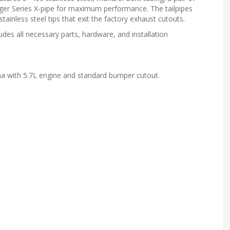
nger Series X-pipe for maximum performance. The tailpipes
stainless steel tips that exit the factory exhaust cutouts.
des all necessary parts, hardware, and installation
 with 5.7L engine and standard bumper cutout.