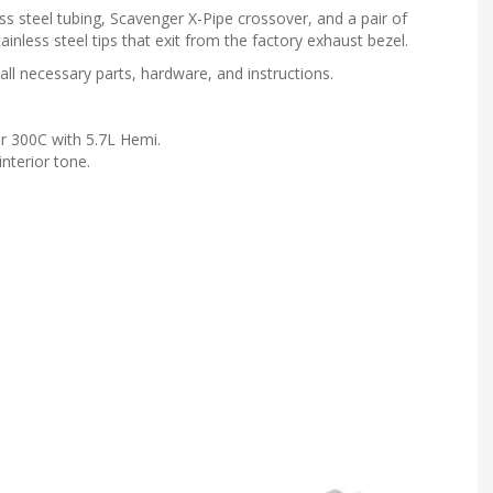
ss steel tubing, Scavenger X-Pipe crossover, and a pair of
inless steel tips that exit from the factory exhaust bezel.
all necessary parts, hardware, and instructions.
 300C with 5.7L Hemi.
nterior tone.