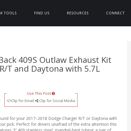
M TOOLS
FIND US
RESOURCES
CONNECT
Back 409S Outlaw Exhaust Kit
 R/T and Daytona with 5.7L
Use This Post
t
Clip for Email
Clip for Social Media
or sound for your 2017–2018 Dodge Charger R/T or Daytona with
r pick. Perfect for drivers unafraid of the extra attention this
tures 3” 409 stainless steel, mandrel-bent tubing; a pair of