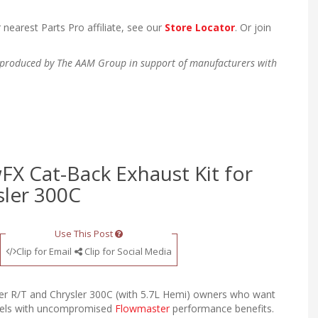
 nearest Parts Pro affiliate, see our
Store Locator
. Or join
en produced by The AAM Group in support of manufacturers with
FX Cat-Back Exhaust Kit for
sler 300C
Use This Post
Clip for Email
Clip for Social Media
ger R/T and Chrysler 300C (with 5.7L Hemi) owners who want
evels with uncompromised
Flowmaster
performance benefits.