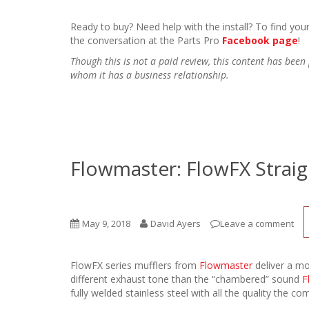
Ready to buy? Need help with the install? To find your
the conversation at the Parts Pro
Facebook page
!
Though this is not a paid review, this content has be
whom it has a business relationship.
Flowmaster: FlowFX Strai
May 9, 2018
David Ayers
Leave a comment
FlowFX series mufflers from
Flowmaster
deliver a mo
different exhaust tone than the “chambered” sound
F
fully welded stainless steel with all the quality the c