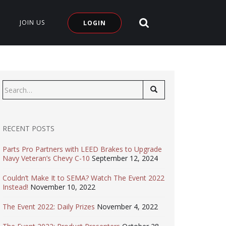
SEARCH SITE
JOIN US
LOGIN
Search
for:
RECENT POSTS
Parts Pro Partners with LEED Brakes to Upgrade
Navy Veteran’s Chevy C-10
September 12, 2024
Couldn’t Make It to SEMA? Watch The Event 2022
Instead!
November 10, 2022
The Event 2022: Daily Prizes
November 4, 2022