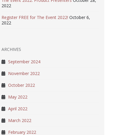
The Event 2022: Product Presenters
October 28,
2022
Register FREE for The Event 2022!
October 6,
2022
ARCHIVES
September 2024
November 2022
October 2022
May 2022
April 2022
March 2022
February 2022