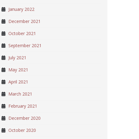
January 2022
December 2021
October 2021
September 2021
July 2021
May 2021
April 2021
March 2021
February 2021
December 2020
October 2020