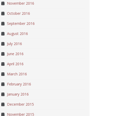
November 2016
October 2016
September 2016
August 2016
July 2016
June 2016
April 2016
March 2016
February 2016
January 2016
December 2015
November 2015