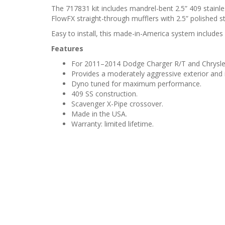
The 717831 kit includes mandrel-bent 2.5” 409 stainle
FlowFX straight-through mufflers with 2.5” polished sta
Easy to install, this made-in-America system includes 
Features
For 2011–2014 Dodge Charger R/T and Chrysler
Provides a moderately aggressive exterior and i
Dyno tuned for maximum performance.
409 SS construction.
Scavenger X-Pipe crossover.
Made in the USA.
Warranty: limited lifetime.