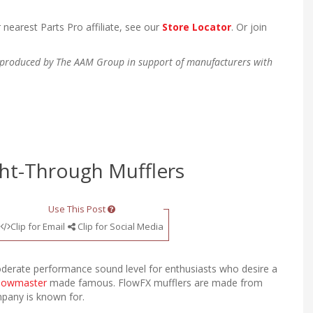
 nearest Parts Pro affiliate, see our
Store Locator
. Or join
en produced by The AAM Group in support of manufacturers with
ght-Through Mufflers
Use This Post
Clip for Email
Clip for Social Media
derate performance sound level for enthusiasts who desire a
lowmaster
made famous. FlowFX mufflers are made from
ompany is known for.