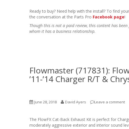
Ready to buy? Need help with the install? To find your
the conversation at the Parts Pro
Facebook page
!
Though this is not a paid review, this content has be
whom it has a business relationship.
Flowmaster (717831): Flow
’11-’14 Charger R/T & Chry
June 28, 2018
David Ayers
Leave a comment
The FlowFX Cat-Back Exhaust Kit is perfect for Char
moderately aggressive exterior and interior sound l