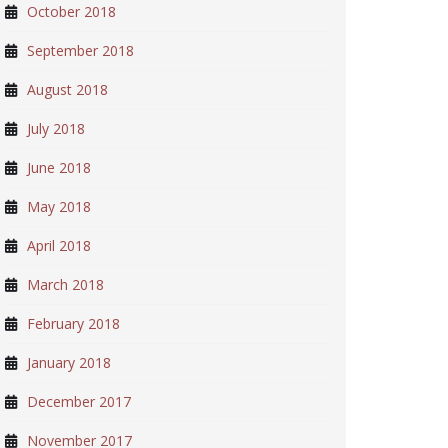
October 2018
September 2018
August 2018
July 2018
June 2018
May 2018
April 2018
March 2018
February 2018
January 2018
December 2017
November 2017