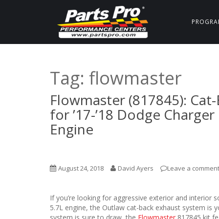
PROGRA
Tag:
flowmaster
Flowmaster (817845): Cat-
for ’17-’18 Dodge Charger
Engine
August 24, 2018
David Ayers
Leave a commen
If you’re looking for aggressive exterior and interi
5.7L engine, the Outlaw cat-back exhaust system is you
system is sure to draw, the
Flowmaster
817845 kit fea