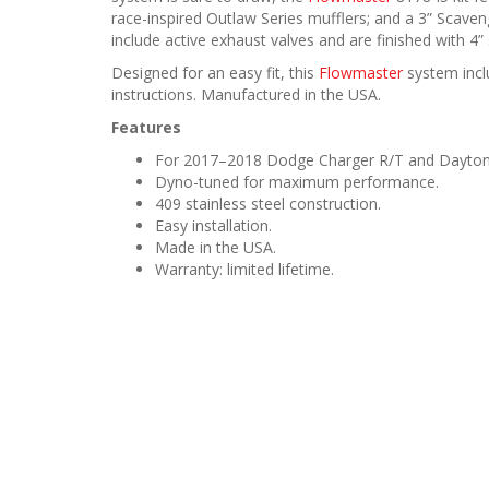
race-inspired Outlaw Series mufflers; and a 3” Scave
include active exhaust valves and are finished with 4” 
Designed for an easy fit, this
Flowmaster
system inclu
instructions. Manufactured in the USA.
Features
For 2017–2018 Dodge Charger R/T and Daytona
Dyno-tuned for maximum performance.
409 stainless steel construction.
Easy installation.
Made in the USA.
Warranty: limited lifetime.