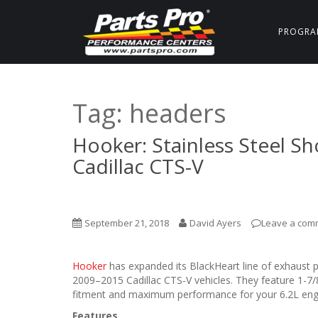
PROGRA
Tag:
headers
Hooker: Stainless Steel Sh
Cadillac CTS-V
September 21, 2018
David Ayers
Leave a com
Hooker
has expanded its BlackHeart line of exhaust p
2009–2015 Cadillac CTS-V vehicles. They feature 1-7
fitment and maximum performance for your 6.2L eng
Features