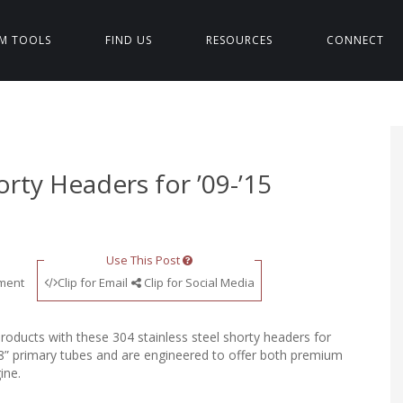
M TOOLS
FIND US
RESOURCES
CONNECT
orty Headers for ’09-’15
Use This Post
ment
Clip for Email
Clip for Social Media
roducts with these 304 stainless steel shorty headers for
/8” primary tubes and are engineered to offer both premium
ine.