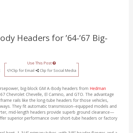
y Headers for ’64-’67 Big-
Use This Post
t
Clip for Email
Clip for Social Media
orsepower, big-block GM A-Body headers from
Hedman
967 Chevrolet Chevelle, El Camino, and GTO. The advantage
rame rails like the long-tube headers for those vehicles,
eways. They fit automatic transmission–equipped models and
rter, mid-length headers provide superb ground clearance—
offer superior performance over short-tube headers or factory
-bent, 1-3/4” primary tubes, with 3/8” header flanges and a