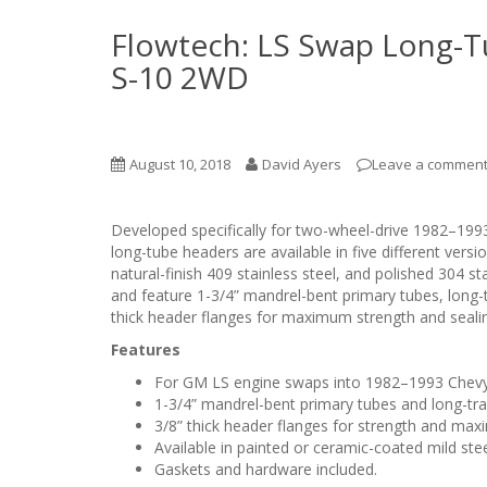
Flowtech: LS Swap Long-Tu
S-10 2WD
August 10, 2018
David Ayers
Leave a commen
Developed specifically for two-wheel-drive 1982–19
long-tube headers are available in five different versi
natural-finish 409 stainless steel, and polished 304 
and feature 1-3/4” mandrel-bent primary tubes, long-tr
thick header flanges for maximum strength and seali
Features
For GM LS engine swaps into 1982–1993 Chevy
1-3/4” mandrel-bent primary tubes and long-tran
3/8” thick header flanges for strength and max
Available in painted or ceramic-coated mild steel
Gaskets and hardware included.