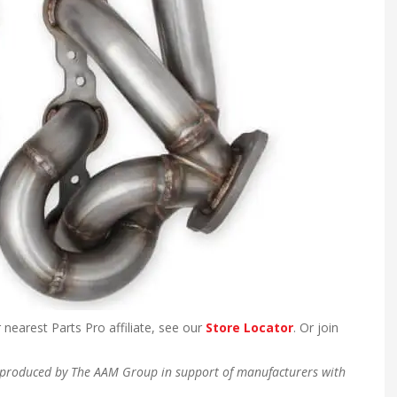
 nearest Parts Pro affiliate, see our
Store Locator
. Or join
en produced by The AAM Group in support of manufacturers with