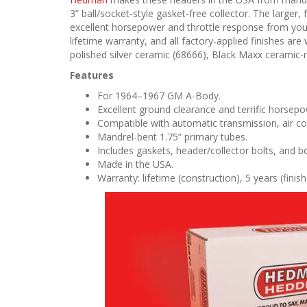
3” ball/socket-style gasket-free collector. The large
excellent horsepower and throttle response from yo
lifetime warranty, and all factory-applied finishes are 
polished silver ceramic (68666), Black Maxx ceramic-m
Features
For 1964–1967 GM A-Body.
Excellent ground clearance and terrific horsepo
Compatible with automatic transmission, air co
Mandrel-bent 1.75” primary tubes.
Includes gaskets, header/collector bolts, and b
Made in the USA.
Warranty: lifetime (construction), 5 years (finish