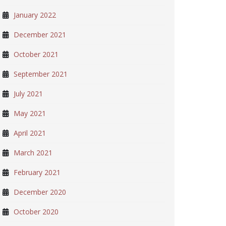
January 2022
December 2021
October 2021
September 2021
July 2021
May 2021
April 2021
March 2021
February 2021
December 2020
October 2020