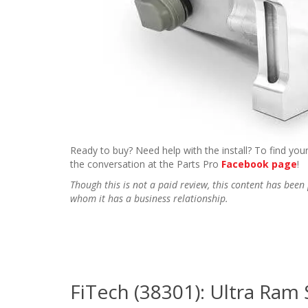
Ready to buy? Need help with the install? To find your
the conversation at the Parts Pro
Facebook page
!
Though this is not a paid review, this content has be
whom it has a business relationship.
FiTech (38301): Ultra Ram 