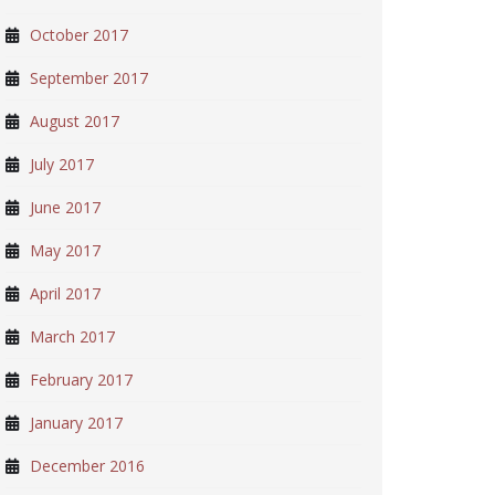
October 2017
September 2017
August 2017
July 2017
June 2017
May 2017
April 2017
March 2017
February 2017
January 2017
December 2016