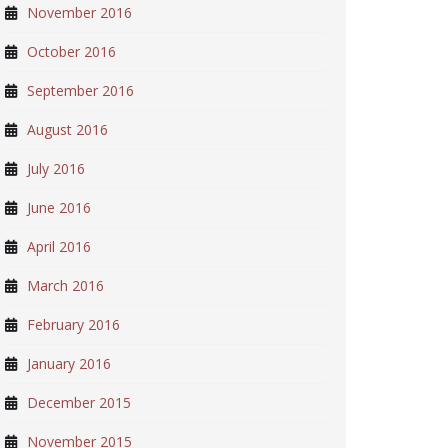
November 2016
October 2016
September 2016
August 2016
July 2016
June 2016
April 2016
March 2016
February 2016
January 2016
December 2015
November 2015