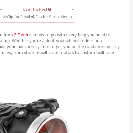
Use This Post
Clip for Email
Clip for Social Media
tem from
FiTech
is ready to go with everything you need to
setup. Whether you’re a do-it-yourself hot rodder or a
rade your induction system to get you on the road more quickly
of uses, from stock rebuilt crate motors to custom-built race