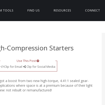
M TOOLS
FIND US
RESOURCES
CONNECT
h-Compression Starters
Use This Post
Clip for Email
Clip for Social Media
got a boost from two new high-torque, 4.41:1 sealed gear-
pplications where space is at a premium because of their light
ew: not rebuilt or remanufactured!