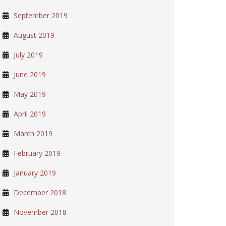
September 2019
August 2019
July 2019
June 2019
May 2019
April 2019
March 2019
February 2019
January 2019
December 2018
November 2018