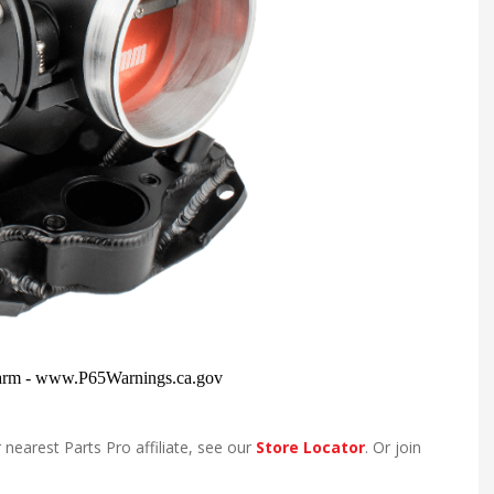
 nearest Parts Pro affiliate, see our
Store Locator
. Or join