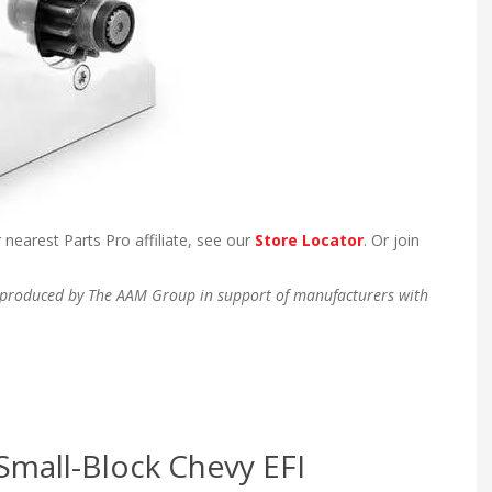
 nearest Parts Pro affiliate, see our
Store Locator
. Or join
en produced by The AAM Group in support of manufacturers with
Small-Block Chevy EFI