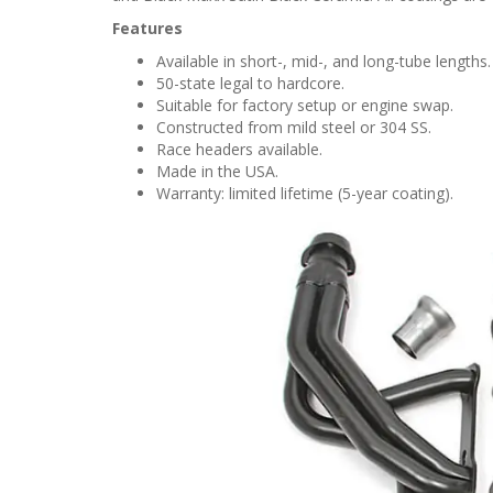
Features
Available in short-, mid-, and long-tube lengths.
50-state legal to hardcore.
Suitable for factory setup or engine swap.
Constructed from mild steel or 304 SS.
Race headers available.
Made in the USA.
Warranty: limited lifetime (5-year coating).