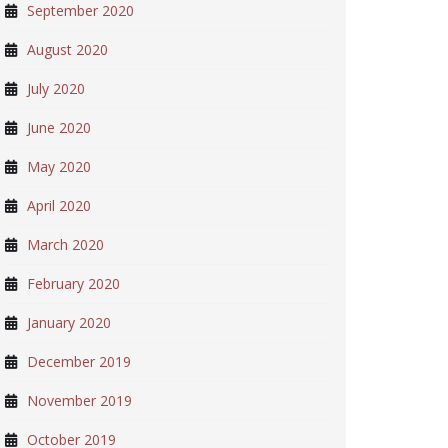
September 2020
August 2020
July 2020
June 2020
May 2020
April 2020
March 2020
February 2020
January 2020
December 2019
November 2019
October 2019