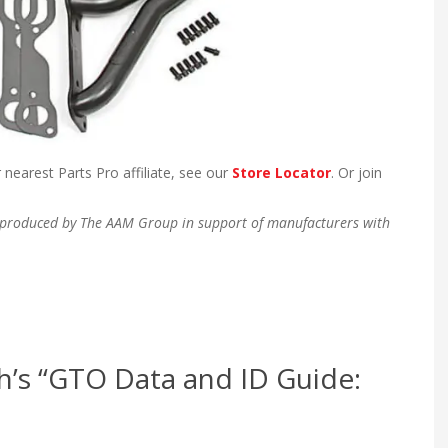
 nearest Parts Pro affiliate, see our
Store Locator
. Or join
en produced by The AAM Group in support of manufacturers with
h’s “GTO Data and ID Guide: