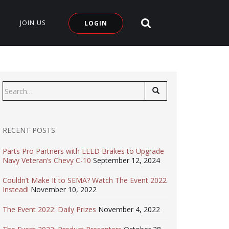
SEARCH SITE
JOIN US
LOGIN
Search
for:
RECENT POSTS
Parts Pro Partners with LEED Brakes to Upgrade
Navy Veteran’s Chevy C-10
September 12, 2024
Couldn’t Make It to SEMA? Watch The Event 2022
Instead!
November 10, 2022
The Event 2022: Daily Prizes
November 4, 2022