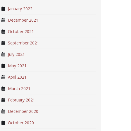
January 2022
December 2021
October 2021
September 2021
July 2021
May 2021
April 2021
March 2021
February 2021
December 2020
October 2020