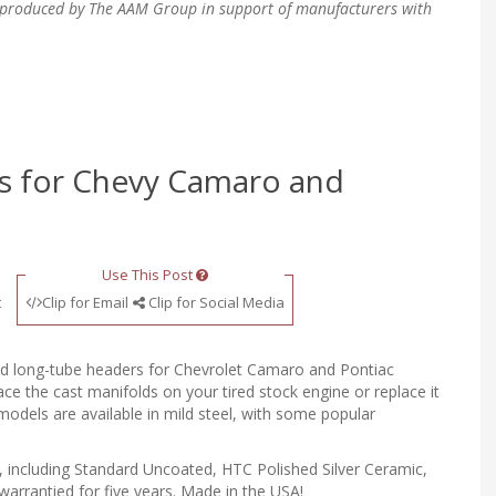
en produced by The AAM Group in support of manufacturers with
 for Chevy Camaro and
Use This Post
t
Clip for Email
Clip for Social Media
 and long-tube headers for Chevrolet Camaro and Pontiac
e the cast manifolds on your tired stock engine or replace it
models are available in mild steel, with some popular
l, including Standard Uncoated, HTC Polished Silver Ceramic,
warrantied for five years. Made in the USA!