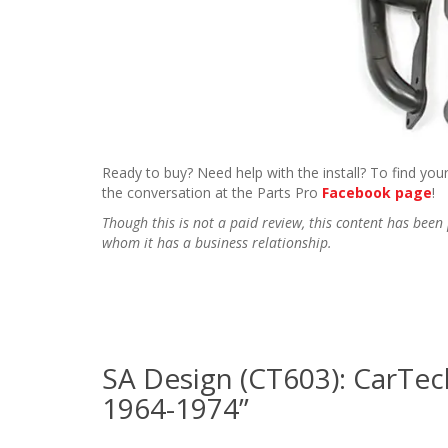
Ready to buy? Need help with the install? To find your
the conversation at the Parts Pro
Facebook page
!
Though this is not a paid review, this content has be
whom it has a business relationship.
SA Design (CT603): CarTec
1964-1974”