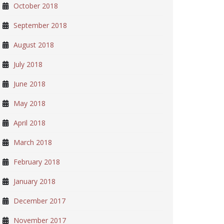
October 2018
September 2018
August 2018
July 2018
June 2018
May 2018
April 2018
March 2018
February 2018
January 2018
December 2017
November 2017