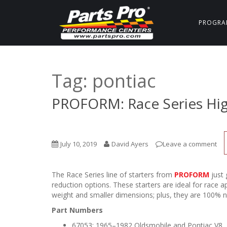
PROGRA
Tag:
pontiac
PROFORM: Race Series Hig
July 10, 2019
David Ayers
Leave a comment
The Race Series line of starters from
PROFORM
just 
reduction options. These starters are ideal for race a
weight and smaller dimensions; plus, they are 100% n
Part Numbers
67053: 1965–1982 Oldsmobile and Pontiac V8