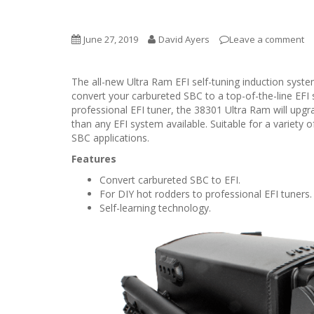
June 27, 2019
David Ayers
Leave a comment
The all-new Ultra Ram EFI self-tuning induction sys
convert your carbureted SBC to a top-of-the-line EFI 
professional EFI tuner, the 38301 Ultra Ram will upg
than any EFI system available. Suitable for a variety 
SBC applications.
Features
Convert carbureted SBC to EFI.
For DIY hot rodders to professional EFI tuners.
Self-learning technology.