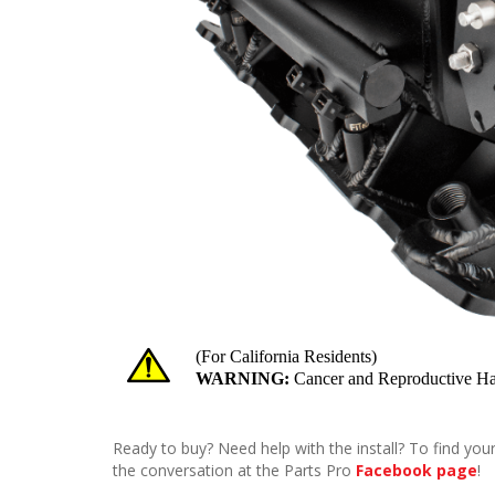
Ready to buy? Need help with the install? To find your
the conversation at the Parts Pro
Facebook page
!