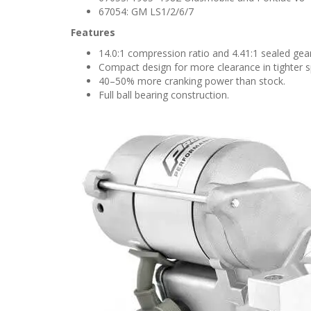
67054: GM LS1/2/6/7
Features
14.0:1 compression ratio and 4.41:1 sealed gear
Compact design for more clearance in tighter 
40–50% more cranking power than stock.
Full ball bearing construction.