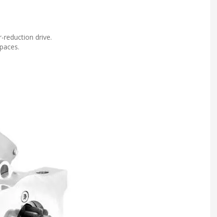
-reduction drive.
spaces.