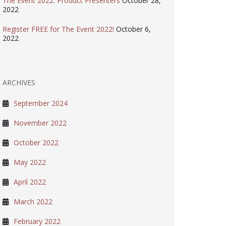
The Event 2022: Product Presenters
October 28,
2022
Register FREE for The Event 2022!
October 6,
2022
ARCHIVES
September 2024
November 2022
October 2022
May 2022
April 2022
March 2022
February 2022