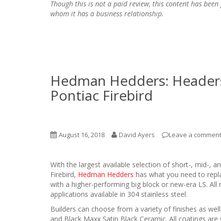
Though this is not a paid review, this content has be
whom it has a business relationship.
Hedman Hedders: Headers
Pontiac Firebird
August 16, 2018
David Ayers
Leave a commen
With the largest available selection of short-, mid-,
Firebird,
Hedman Hedders
has what you need to replac
with a higher-performing big block or new-era LS. All 
applications available in 304 stainless steel.
Builders can choose from a variety of finishes as wel
and Black Maxx Satin Black Ceramic. All coatings are 