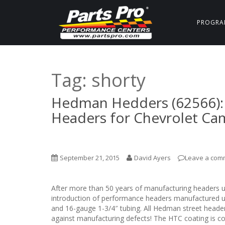
PROGRA
Tag:
shorty
Hedman Hedders (62566): 
Headers for Chevrolet Ca
September 21, 2015
David Ayers
Leave a com
After more than 50 years of manufacturing headers 
introduction of performance headers manufactured us
and 16-gauge 1-3/4″ tubing. All Hedman street heade
against manufacturing defects! The HTC coating is cov