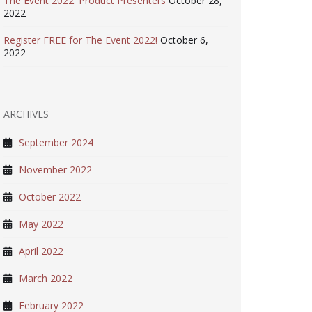
The Event 2022: Product Presenters
October 28,
2022
Register FREE for The Event 2022!
October 6,
2022
ARCHIVES
September 2024
November 2022
October 2022
May 2022
April 2022
March 2022
February 2022