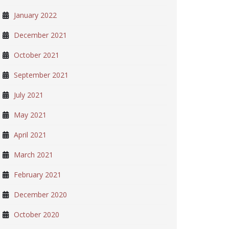
January 2022
December 2021
October 2021
September 2021
July 2021
May 2021
April 2021
March 2021
February 2021
December 2020
October 2020