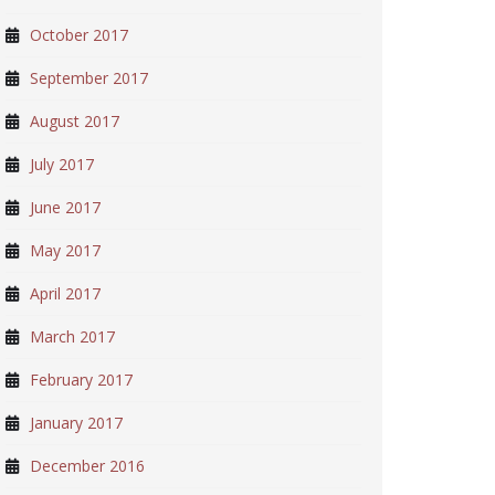
October 2017
September 2017
August 2017
July 2017
June 2017
May 2017
April 2017
March 2017
February 2017
January 2017
December 2016