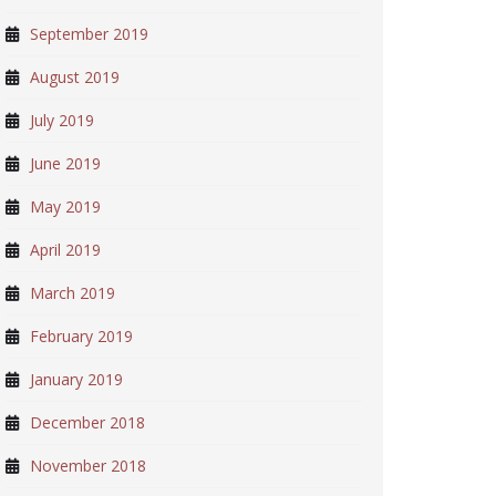
September 2019
August 2019
July 2019
June 2019
May 2019
April 2019
March 2019
February 2019
January 2019
December 2018
November 2018