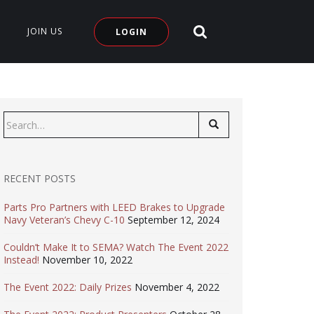
SEARCH SITE
JOIN US
LOGIN
Search
for:
RECENT POSTS
Parts Pro Partners with LEED Brakes to Upgrade
Navy Veteran’s Chevy C-10
September 12, 2024
Couldn’t Make It to SEMA? Watch The Event 2022
Instead!
November 10, 2022
The Event 2022: Daily Prizes
November 4, 2022