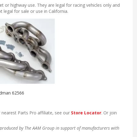
et or highway use. They are legal for racing vehicles only and
egal for sale or use in California.
dman 62566
 nearest Parts Pro affiliate, see our
Store Locator
. Or join
en produced by The AAM Group in support of manufacturers with