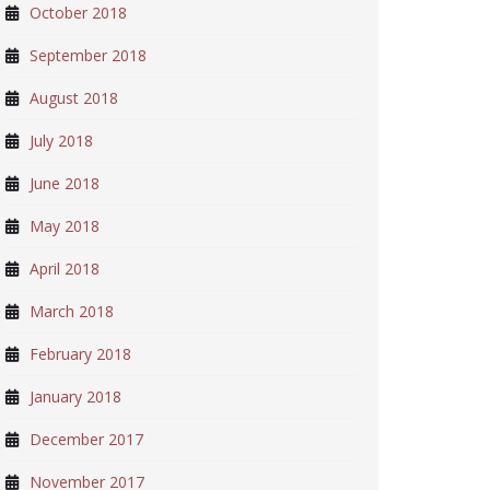
October 2018
September 2018
August 2018
July 2018
June 2018
May 2018
April 2018
March 2018
February 2018
January 2018
December 2017
November 2017