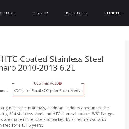
M TOOLS
FIND US
RESOURCES
CONNECT
HTC-Coated Stainless Steel
maro 2010-2013 6.2L
Use This Post
ment
Clip for Email
Clip for Social Media
using mild steel materials, Hedman Hedders announces the
ing 304 stainless steel and HTC-thermal-coated 3/8″ flanges
rs are made in the USA and backed by a lifetime warranty
ered for a full 5 years.