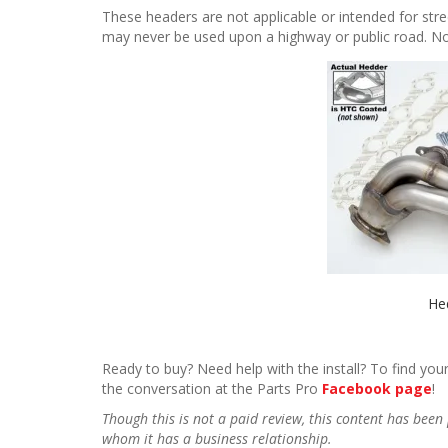
These headers are not applicable or intended for stre
may never be used upon a highway or public road. Not l
He
Ready to buy? Need help with the install? To find your
the conversation at the Parts Pro
Facebook page
!
Though this is not a paid review, this content has be
whom it has a business relationship.