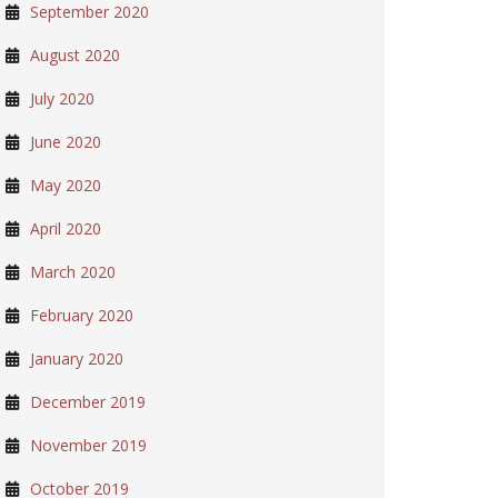
September 2020
August 2020
July 2020
June 2020
May 2020
April 2020
March 2020
February 2020
January 2020
December 2019
November 2019
October 2019