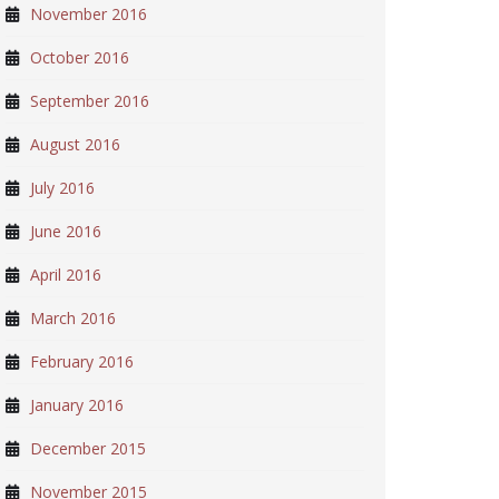
November 2016
October 2016
September 2016
August 2016
July 2016
June 2016
April 2016
March 2016
February 2016
January 2016
December 2015
November 2015