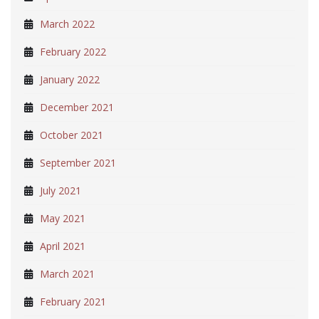
March 2022
February 2022
January 2022
December 2021
October 2021
September 2021
July 2021
May 2021
April 2021
March 2021
February 2021