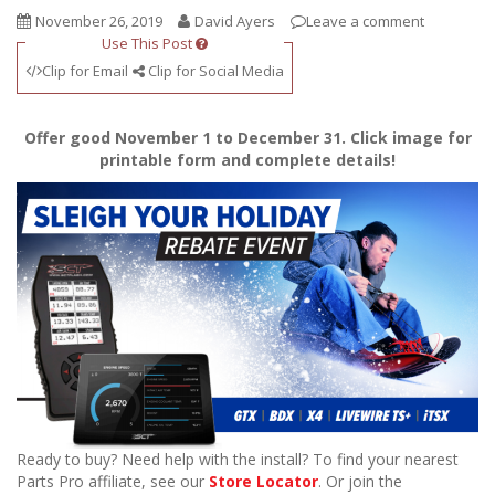
November 26, 2019
David Ayers
Leave a comment
Use This Post
Clip for Email
Clip for Social Media
Offer good November 1 to December 31. Click image for
printable form and complete details!
Ready to buy? Need help with the install? To find your nearest
Parts Pro affiliate, see our
Store Locator
. Or join the