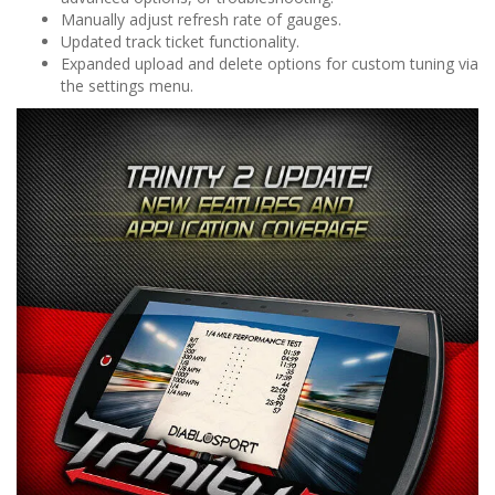
Manually adjust refresh rate of gauges.
Updated track ticket functionality.
Expanded upload and delete options for custom tuning via
the settings menu.