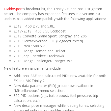
DiabloSport
’s breakout hit, the Trinity 2 tuner, has just gotten
better. The company has expanded features in a version 2.0
update, plus added compatibility with the following applications:
2018 F-150 2.7L and 5.0L.
2017–2018 F-150 3.5L Ecoboost.
2019 Corvette Grand Sport, Stingray, and Z06.
2019 Sierra/Silverado 5.3L (Legacy/Limited).
2018 Ram 1500 5.7L.
2018 Dodge Demon and Hellcat
2018 Jeep Cherokee Trackhawk.
2018 Dodge Challenger/Charger 392.
New feature enhancements include:
Additional SAE and calculated PIDs now available for both
EX and MX Trinity 2.
New data parameter (PID) group now available in
“Miscellaneous” menu selection.
350 PID options (e.g., turbo boost, fuel pressure, trip
calculation, etc.).
New descriptive messages while loading tunes, selecting
advanced options, or troubleshooting.