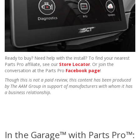
Ready to buy? Need help with the install? To find your nearest
Parts Pro affiliate, see our
Store Locator
. Or join the
conversation at the Parts Pro
Facebook page
!
Though this is not a paid review, this content has been produced
by The AAM Group in support of manufacturers with whom it has
a business relationship.
In the Garage™ with Parts Pro™: