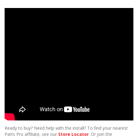
Ready to buy? Need help with the install? To find your nearest
Parts Pro affiliate, see our
Store Locator
. Or join the