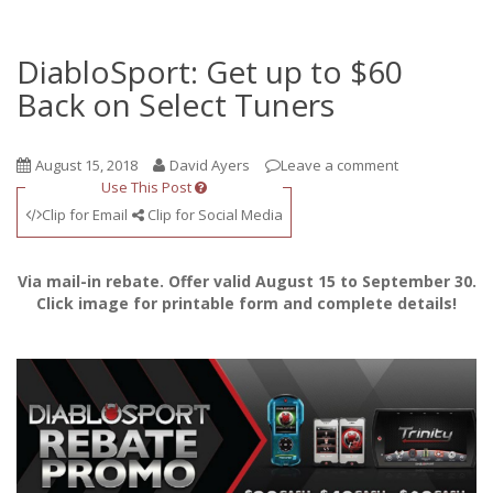
DiabloSport: Get up to $60
Back on Select Tuners
August 15, 2018
David Ayers
Leave a comment
Use This Post
Clip for Email
Clip for Social Media
Via mail-in rebate. Offer valid August 15 to September 30.
Click image for printable form and complete details!