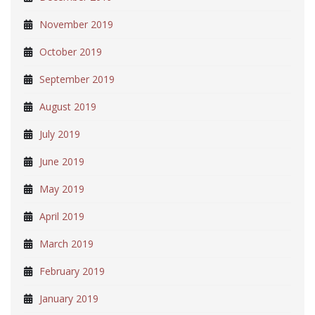
November 2019
October 2019
September 2019
August 2019
July 2019
June 2019
May 2019
April 2019
March 2019
February 2019
January 2019