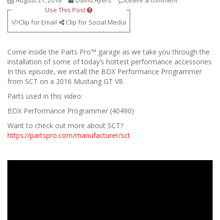
August 27, 2018
David Ayers
Leave a comment
Use This Post
Clip for Email
Clip for Social Media
Come inside the Parts Pro™ garage as we take you through the
installation of some of today’s hottest performance accessories
In this episode, we install the BDX Performance Programmer
from SCT on a 2016 Mustang GT V8.
Parts used in this video:
BDX Performance Programmer (40490)
Want to check out more about SCT?
https://partspro.com/manufacturer/sct