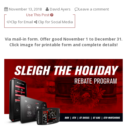
November 13, 2018
David Ayers
Leave a comment
Use This Post
Clip for Email
Clip for Social Media
Via mail-in form. Offer good November 1 to December 31.
Click image for printable form and complete details!