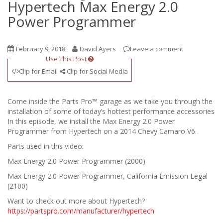
Hypertech Max Energy 2.0
Power Programmer
February 9, 2018
David Ayers
Leave a comment
Use This Post
Clip for Email
Clip for Social Media
Come inside the Parts Pro™ garage as we take you through the
installation of some of today’s hottest performance accessories
In this episode, we install the Max Energy 2.0 Power
Programmer from Hypertech on a 2014 Chevy Camaro V6.
Parts used in this video:
Max Energy 2.0 Power Programmer (2000)
Max Energy 2.0 Power Programmer, California Emission Legal
(2100)
Want to check out more about Hypertech?
https://partspro.com/manufacturer/hypertech