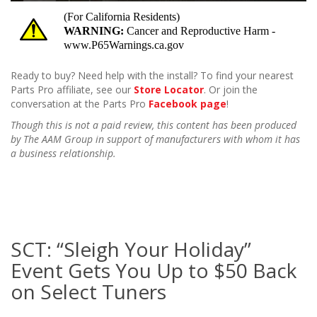
Ready to buy? Need help with the install? To find your nearest
Parts Pro affiliate, see our
Store Locator
. Or join the
conversation at the Parts Pro
Facebook page
!
Though this is not a paid review, this content has been produced
by The AAM Group in support of manufacturers with whom it has
a business relationship.
SCT: “Sleigh Your Holiday”
Event Gets You Up to $50 Back
on Select Tuners