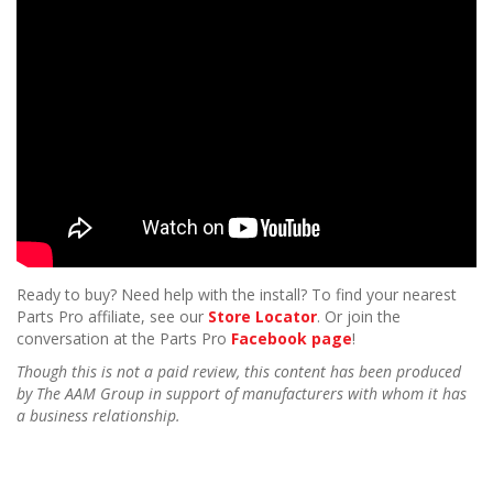
Ready to buy? Need help with the install? To find your nearest
Parts Pro affiliate, see our
Store Locator
. Or join the
conversation at the Parts Pro
Facebook page
!
Though this is not a paid review, this content has been produced
by The AAM Group in support of manufacturers with whom it has
a business relationship.