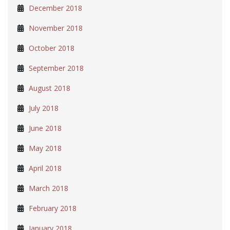
December 2018
November 2018
October 2018
September 2018
August 2018
July 2018
June 2018
May 2018
April 2018
March 2018
February 2018
January 2018