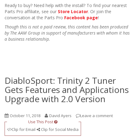
Ready to buy? Need help with the install? To find your nearest
Parts Pro affiliate, see our
Store Locator
. Or join the
conversation at the Parts Pro
Facebook page
!
Though this is not a paid review, this content has been produced
by The AAM Group in support of manufacturers with whom it has
a business relationship.
DiabloSport: Trinity 2 Tuner
Gets Features and Applications
Upgrade with 2.0 Version
October 11, 2018
David Ayers
Leave a comment
Use This Post
Clip for Email
Clip for Social Media