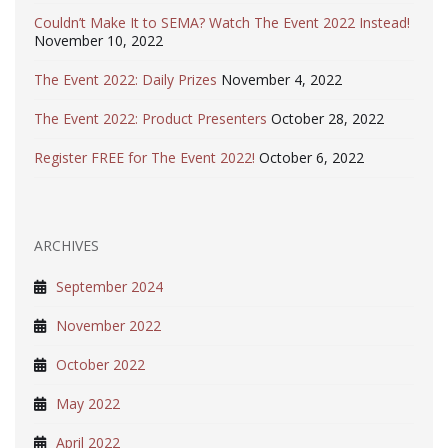
Couldn’t Make It to SEMA? Watch The Event 2022 Instead!
November 10, 2022
The Event 2022: Daily Prizes
November 4, 2022
The Event 2022: Product Presenters
October 28, 2022
Register FREE for The Event 2022!
October 6, 2022
ARCHIVES
September 2024
November 2022
October 2022
May 2022
April 2022