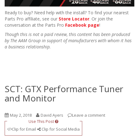
Ready to buy? Need help with the install? To find your nearest
Parts Pro affiliate, see our
Store Locator
. Or join the
conversation at the Parts Pro
Facebook page
!
Though this is not a paid review, this content has been produced
by The AAM Group in support of manufacturers with whom it has
a business relationship.
SCT: GTX Performance Tuner
and Monitor
May 2, 2018
David Ayers
Leave a comment
Use This Post
Clip for Email
Clip for Social Media