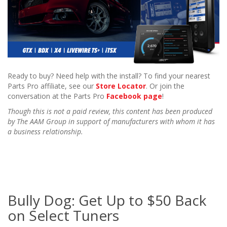
Ready to buy? Need help with the install? To find your nearest
Parts Pro affiliate, see our
Store Locator
. Or join the
conversation at the Parts Pro
Facebook page
!
Though this is not a paid review, this content has been produced
by The AAM Group in support of manufacturers with whom it has
a business relationship.
Bully Dog: Get Up to $50 Back
on Select Tuners