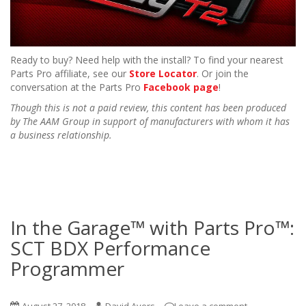
Ready to buy? Need help with the install? To find your nearest
Parts Pro affiliate, see our
Store Locator
. Or join the
conversation at the Parts Pro
Facebook page
!
Though this is not a paid review, this content has been produced
by The AAM Group in support of manufacturers with whom it has
a business relationship.
In the Garage™ with Parts Pro™:
SCT BDX Performance
Programmer