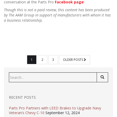
conversation at the Parts Pro
Facebook page
!
Though this is not a paid review, this content has been produced
by The AAM Group in support of manufacturers with whom it has
a business relationship.
POSTS
1
2
3
OLDER POSTS
PAGINATION
Search
for:
RECENT POSTS
Parts Pro Partners with LEED Brakes to Upgrade Navy
Veteran’s Chevy C-10
September 12, 2024