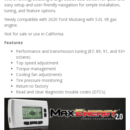
n
easy setup and user-friendly navigation for simple installation,
tuning, and feature options.
Newly compatible with 2020 Ford Mustang with 5.0L V8 gas
engine.
Not for sale or use in California.
Features
Performance and transmission tuning (87, 89, 91, and 93+
octane)
Top speed adjustment
Torque management
Cooling fan adjustments
Tire pressure monitoring
Return to factory
Read and clear diagnostic trouble codes (DTCs)