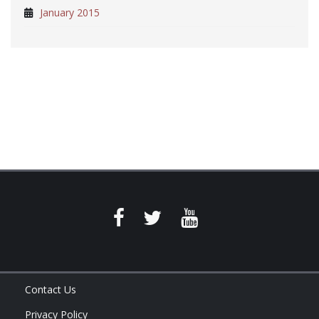
January 2015
Contact Us
Privacy Policy