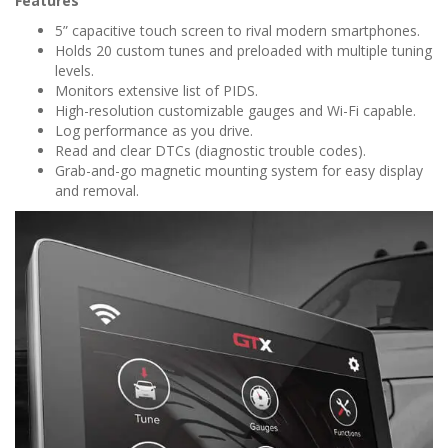
Features
5” capacitive touch screen to rival modern smartphones.
Holds 20 custom tunes and preloaded with multiple tuning
levels.
Monitors extensive list of PIDS.
High-resolution customizable gauges and Wi-Fi capable.
Log performance as you drive.
Read and clear DTCs (diagnostic trouble codes).
Grab-and-go magnetic mounting system for easy display
and removal.