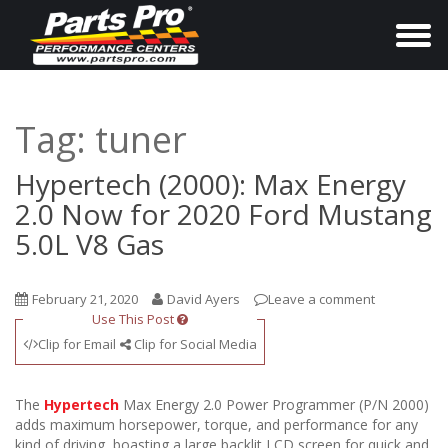
T
o
g
g
Tag:
tuner
l
e
Hypertech (2000): Max Energy
n
2.0 Now for 2020 Ford Mustang
a
5.0L V8 Gas
v
i
February 21, 2020
David Ayers
Leave a comment
g
Use This Post
a
Clip for Email
Clip for Social Media
t
i
The
Hypertech
Max Energy 2.0 Power Programmer (P/N 2000)
o
adds maximum horsepower, torque, and performance for any
kind of driving, boasting a large backlit LCD screen for quick and