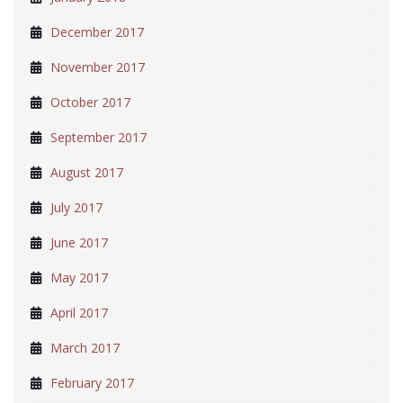
December 2017
November 2017
October 2017
September 2017
August 2017
July 2017
June 2017
May 2017
April 2017
March 2017
February 2017