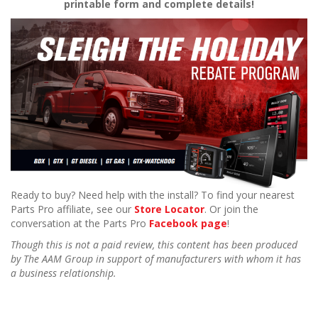
printable form and complete details!
Ready to buy? Need help with the install? To find your nearest
Parts Pro affiliate, see our
Store Locator
. Or join the
conversation at the Parts Pro
Facebook page
!
Though this is not a paid review, this content has been produced
by The AAM Group in support of manufacturers with whom it has
a business relationship.