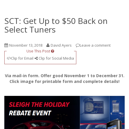
SCT: Get Up to $50 Back on
Select Tuners
November 13, 2018
David Ayers
Leave a comment
Use This Post
Clip for Email
Clip for Social Media
Via mail-in form. Offer good November 1 to December 31.
Click image for printable form and complete details!