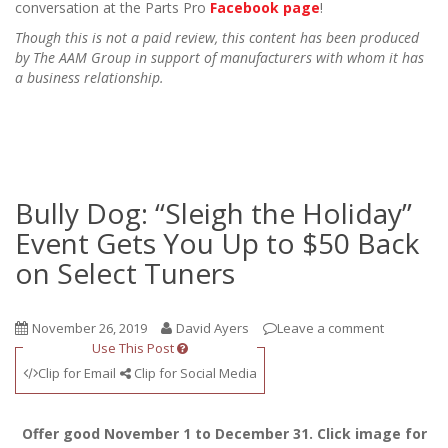
conversation at the Parts Pro
Facebook page
!
Though this is not a paid review, this content has been produced
by The AAM Group in support of manufacturers with whom it has
a business relationship.
Bully Dog: “Sleigh the Holiday”
Event Gets You Up to $50 Back
on Select Tuners
November 26, 2019
David Ayers
Leave a comment
Use This Post
Clip for Email
Clip for Social Media
Offer good November 1 to December 31. Click image for