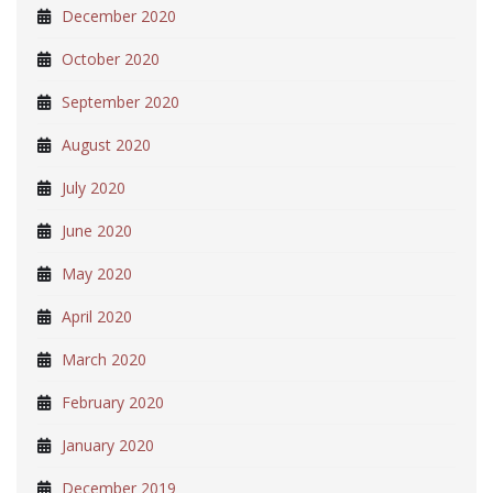
December 2020
October 2020
September 2020
August 2020
July 2020
June 2020
May 2020
April 2020
March 2020
February 2020
January 2020
December 2019