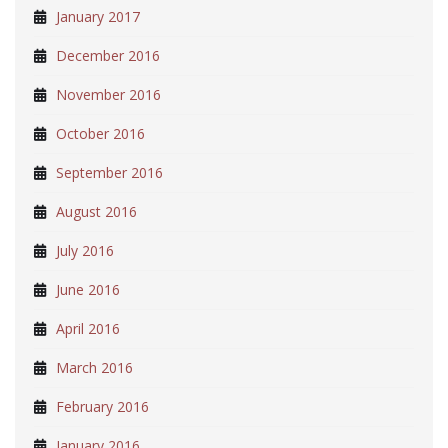
January 2017
December 2016
November 2016
October 2016
September 2016
August 2016
July 2016
June 2016
April 2016
March 2016
February 2016
January 2016