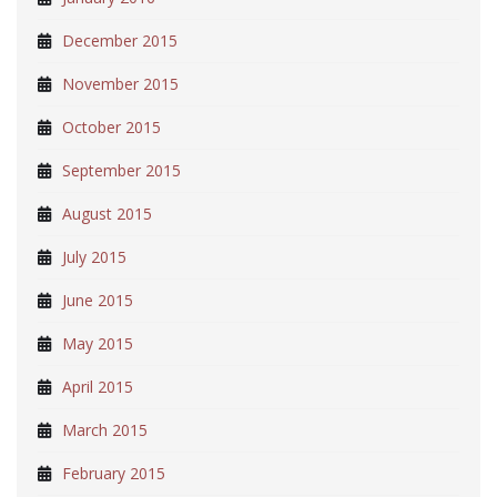
December 2015
November 2015
October 2015
September 2015
August 2015
July 2015
June 2015
May 2015
April 2015
March 2015
February 2015