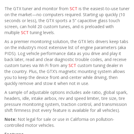
The GTX tuner and monitor from
SCT
is the easiest-to-use tuner
on the market—no computers required. Starting up quickly (10
seconds or less), the GTX sports a 5” capacitive glass touch
screen, can hold 20 custom tunes, and is preloaded with
multiple
SCT
tuning levels.
As a premier monitoring solution, the GTX lets drivers keep tabs
on the industry’s most extensive list of engine parameters (aka
PIDS). Log vehicle performance data as you drive and play it
back later, read and clear diagnostic trouble codes, and receive
custom tunes via Wi-Fi from any
SCT
custom tuning dealer in
the country. Plus, the GTX’s magnetic mounting system allows
you to keep the device front-and-center while driving, then
quickly remove and stow it when not in use.
A sample of adjustable options includes axle ratio, global spark,
headers, idle, intake airbox, rev and speed limiter, tire size, tire
pressure monitoring system, traction control, and transmission
shift firmness (not every feature is available for all vehicles).
Note:
Not legal for sale or use in California on pollution-
controlled motor vehicles.