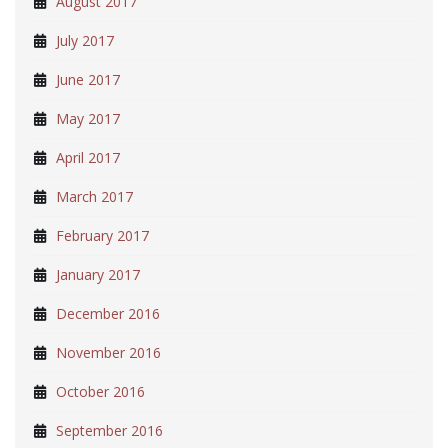
August 2017
July 2017
June 2017
May 2017
April 2017
March 2017
February 2017
January 2017
December 2016
November 2016
October 2016
September 2016