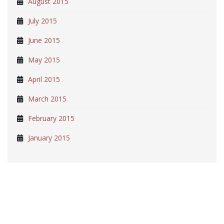
August 2015
July 2015
June 2015
May 2015
April 2015
March 2015
February 2015
January 2015