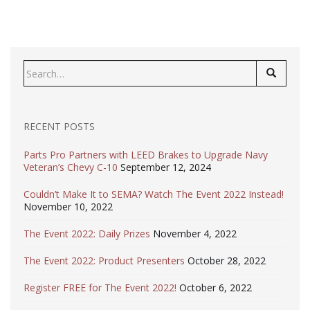
Search
for:
RECENT POSTS
Parts Pro Partners with LEED Brakes to Upgrade Navy
Veteran’s Chevy C-10
September 12, 2024
Couldn’t Make It to SEMA? Watch The Event 2022 Instead!
November 10, 2022
The Event 2022: Daily Prizes
November 4, 2022
The Event 2022: Product Presenters
October 28, 2022
Register FREE for The Event 2022!
October 6, 2022