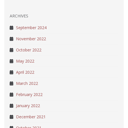
ARCHIVES
September 2024
November 2022
October 2022
May 2022
April 2022
March 2022
February 2022
January 2022
December 2021
October 2021