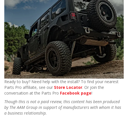
Ready to buy? Need help with the install? To find your nearest
Parts Pro affiliate, see our
Store Locator
. Or join the
conversation at the Parts Pro
Facebook page
!
Though this is not a paid review, this content has been produced
by The AAM Group in support of manufacturers with whom it has
a business relationship.