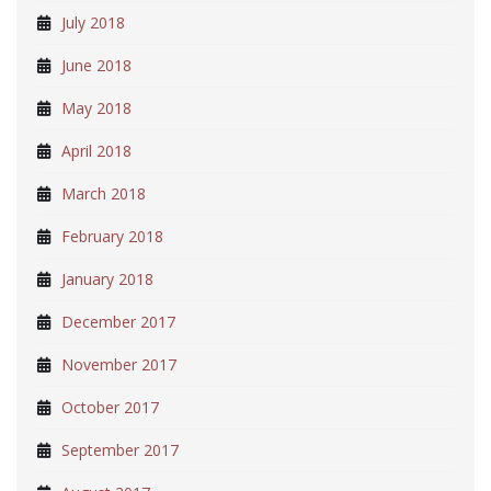
July 2018
June 2018
May 2018
April 2018
March 2018
February 2018
January 2018
December 2017
November 2017
October 2017
September 2017