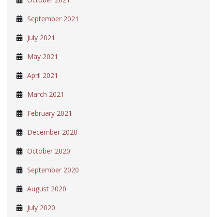
September 2021
July 2021
May 2021
April 2021
March 2021
February 2021
December 2020
October 2020
September 2020
August 2020
July 2020