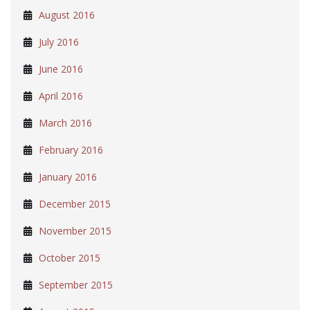
August 2016
July 2016
June 2016
April 2016
March 2016
February 2016
January 2016
December 2015
November 2015
October 2015
September 2015