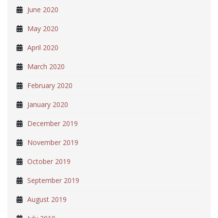
June 2020
May 2020
April 2020
March 2020
February 2020
January 2020
December 2019
November 2019
October 2019
September 2019
August 2019