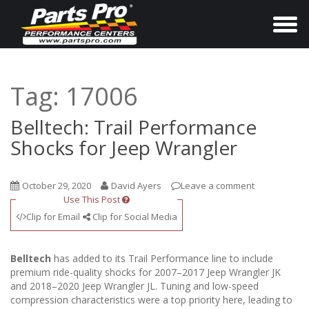
T
o
g
g
Tag:
17006
l
e
Belltech: Trail Performance
n
Shocks for Jeep Wrangler
a
v
October 29, 2020
David Ayers
Leave a comment
i
Use This Post
g
Clip for Email
Clip for Social Media
a
t
Belltech
has added to its Trail Performance line to include
i
premium ride-quality shocks for 2007–2017 Jeep Wrangler JK
and 2018–2020 Jeep Wrangler JL. Tuning and low-speed
o
compression characteristics were a top priority here, leading to