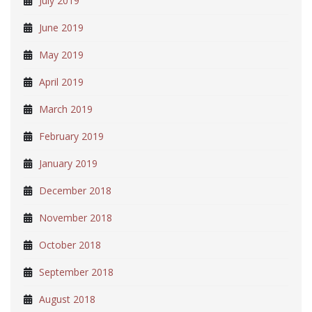
July 2019
June 2019
May 2019
April 2019
March 2019
February 2019
January 2019
December 2018
November 2018
October 2018
September 2018
August 2018