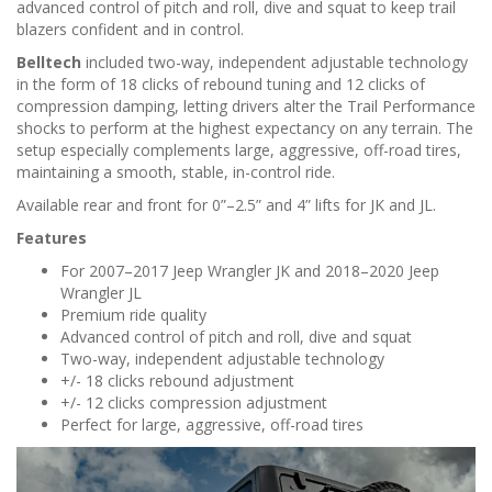
n
advanced control of pitch and roll, dive and squat to keep trail
blazers confident and in control.
Belltech
included two-way, independent adjustable technology
in the form of 18 clicks of rebound tuning and 12 clicks of
compression damping, letting drivers alter the Trail Performance
shocks to perform at the highest expectancy on any terrain. The
setup especially complements large, aggressive, off-road tires,
maintaining a smooth, stable, in-control ride.
Available rear and front for 0”–2.5” and 4” lifts for JK and JL.
Features
For 2007–2017 Jeep Wrangler JK and 2018–2020 Jeep
Wrangler JL
Premium ride quality
Advanced control of pitch and roll, dive and squat
Two-way, independent adjustable technology
+/- 18 clicks rebound adjustment
+/- 12 clicks compression adjustment
Perfect for large, aggressive, off-road tires