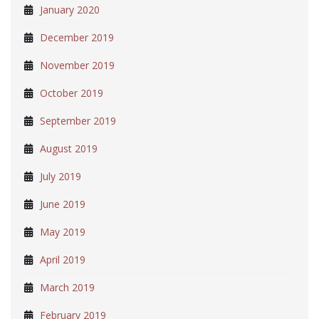
January 2020
December 2019
November 2019
October 2019
September 2019
August 2019
July 2019
June 2019
May 2019
April 2019
March 2019
February 2019