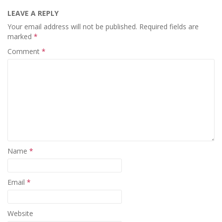
LEAVE A REPLY
Your email address will not be published.
Required fields are
marked
*
Comment
*
Name
*
Email
*
Website