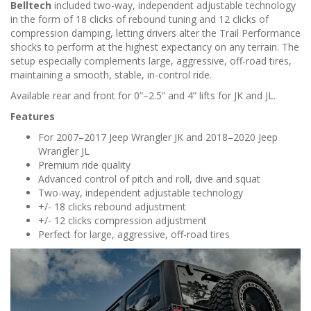
n
Belltech
included two-way, independent adjustable technology
in the form of 18 clicks of rebound tuning and 12 clicks of
compression damping, letting drivers alter the Trail Performance
shocks to perform at the highest expectancy on any terrain. The
setup especially complements large, aggressive, off-road tires,
maintaining a smooth, stable, in-control ride.
Available rear and front for 0”–2.5” and 4” lifts for JK and JL.
Features
For 2007–2017 Jeep Wrangler JK and 2018–2020 Jeep
Wrangler JL
Premium ride quality
Advanced control of pitch and roll, dive and squat
Two-way, independent adjustable technology
+/- 18 clicks rebound adjustment
+/- 12 clicks compression adjustment
Perfect for large, aggressive, off-road tires