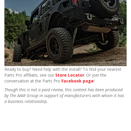
Ready to buy? Need help with the install? To find your nearest
Parts Pro affiliate, see our
Store Locator
. Or join the
conversation at the Parts Pro
Facebook page
!
Though this is not a paid review, this content has been produced
by The AAM Group in support of manufacturers with whom it has
a business relationship.