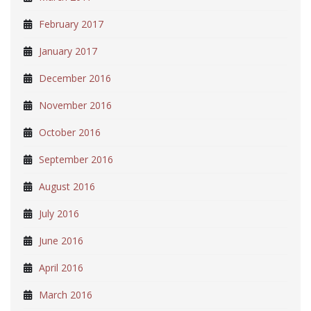
February 2017
January 2017
December 2016
November 2016
October 2016
September 2016
August 2016
July 2016
June 2016
April 2016
March 2016