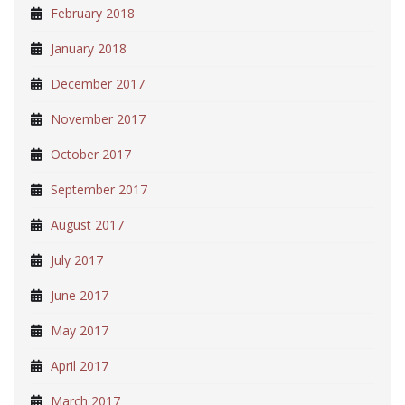
February 2018
January 2018
December 2017
November 2017
October 2017
September 2017
August 2017
July 2017
June 2017
May 2017
April 2017
March 2017