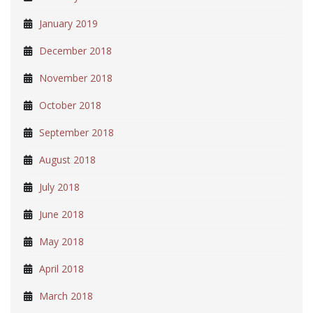
January 2019
December 2018
November 2018
October 2018
September 2018
August 2018
July 2018
June 2018
May 2018
April 2018
March 2018