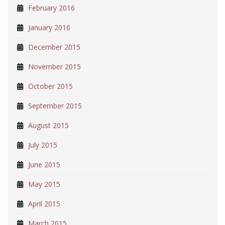
February 2016
January 2016
December 2015
November 2015
October 2015
September 2015
August 2015
July 2015
June 2015
May 2015
April 2015
March 2015