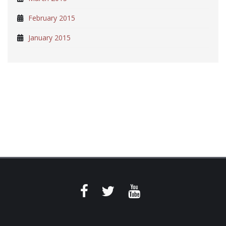
February 2015
January 2015