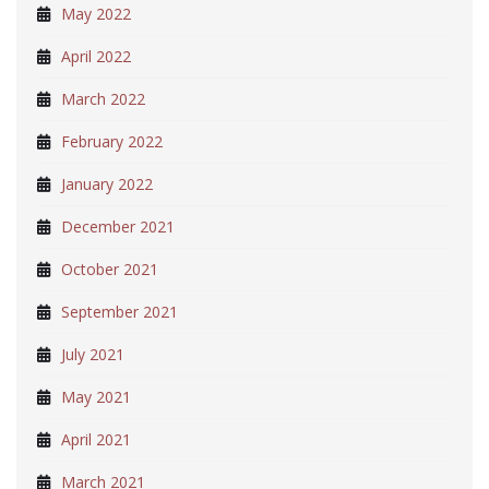
May 2022
April 2022
March 2022
February 2022
January 2022
December 2021
October 2021
September 2021
July 2021
May 2021
April 2021
March 2021