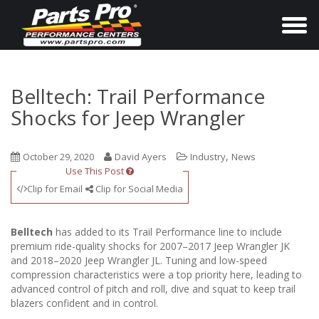
T
o
g
g
Belltech: Trail Performance
l
Shocks for Jeep Wrangler
e
n
,
October 29, 2020
David Ayers
Industry
News
a
Use This Post
v
Clip for Email
Clip for Social Media
i
g
Belltech
has added to its Trail Performance line to include
a
premium ride-quality shocks for 2007–2017 Jeep Wrangler JK
and 2018–2020 Jeep Wrangler JL. Tuning and low-speed
t
compression characteristics were a top priority here, leading to
i
advanced control of pitch and roll, dive and squat to keep trail
o
blazers confident and in control.