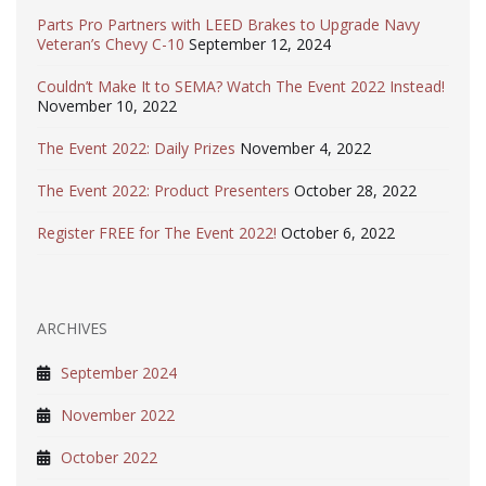
Parts Pro Partners with LEED Brakes to Upgrade Navy
Veteran’s Chevy C-10
September 12, 2024
Couldn’t Make It to SEMA? Watch The Event 2022 Instead!
November 10, 2022
The Event 2022: Daily Prizes
November 4, 2022
The Event 2022: Product Presenters
October 28, 2022
Register FREE for The Event 2022!
October 6, 2022
ARCHIVES
September 2024
November 2022
October 2022