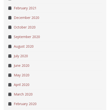
February 2021
December 2020
October 2020
September 2020
August 2020
July 2020
June 2020
May 2020
April 2020
March 2020
February 2020