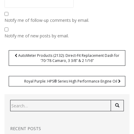
Notify me of follow-up comments by email.
Notify me of new posts by email.
Post
AutoMeter Products (2132): Direct-Fit Replacement Dash for
navigation
’70-’78 Camaro, 3 3/8” & 2 1/16”
Royal Purple: HPS® Series High Performance Engine Oil
Search
for:
RECENT POSTS