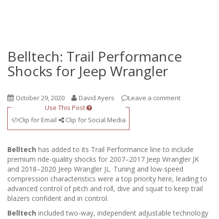
Belltech: Trail Performance
Shocks for Jeep Wrangler
October 29, 2020
David Ayers
Leave a comment
Use This Post
Clip for Email
Clip for Social Media
Belltech
has added to its Trail Performance line to include
premium ride-quality shocks for 2007–2017 Jeep Wrangler JK
and 2018–2020 Jeep Wrangler JL. Tuning and low-speed
compression characteristics were a top priority here, leading to
advanced control of pitch and roll, dive and squat to keep trail
blazers confident and in control.
Belltech
included two-way, independent adjustable technology