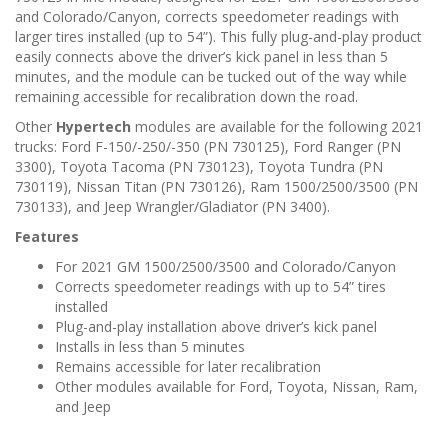
n
and Colorado/Canyon, corrects speedometer readings with
larger tires installed (up to 54”). This fully plug-and-play product
easily connects above the driver’s kick panel in less than 5
minutes, and the module can be tucked out of the way while
remaining accessible for recalibration down the road.
Other
Hypertech
modules are available for the following 2021
trucks: Ford F-150/-250/-350 (PN 730125), Ford Ranger (PN
3300), Toyota Tacoma (PN 730123), Toyota Tundra (PN
730119), Nissan Titan (PN 730126), Ram 1500/2500/3500 (PN
730133), and Jeep Wrangler/Gladiator (PN 3400).
Features
For 2021 GM 1500/2500/3500 and Colorado/Canyon
Corrects speedometer readings with up to 54” tires
installed
Plug-and-play installation above driver’s kick panel
Installs in less than 5 minutes
Remains accessible for later recalibration
Other modules available for Ford, Toyota, Nissan, Ram,
and Jeep