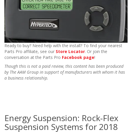
Ready to buy? Need help with the install? To find your nearest
Parts Pro affiliate, see our
Store Locator
. Or join the
conversation at the Parts Pro
Facebook page
!
Though this is not a paid review, this content has been produced
by The AAM Group in support of manufacturers with whom it has
a business relationship.
Energy Suspension: Rock-Flex
Suspension Systems for 2018