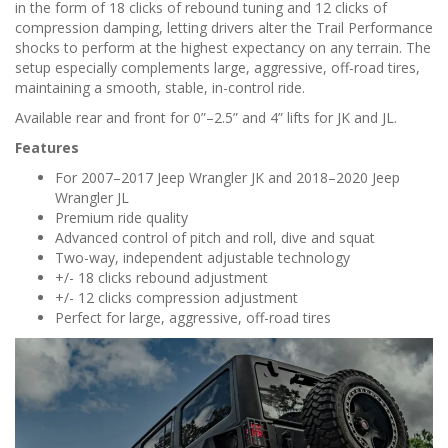
in the form of 18 clicks of rebound tuning and 12 clicks of
compression damping, letting drivers alter the Trail Performance
shocks to perform at the highest expectancy on any terrain. The
setup especially complements large, aggressive, off-road tires,
maintaining a smooth, stable, in-control ride.
Available rear and front for 0”–2.5” and 4” lifts for JK and JL.
Features
For 2007–2017 Jeep Wrangler JK and 2018–2020 Jeep
Wrangler JL
Premium ride quality
Advanced control of pitch and roll, dive and squat
Two-way, independent adjustable technology
+/- 18 clicks rebound adjustment
+/- 12 clicks compression adjustment
Perfect for large, aggressive, off-road tires