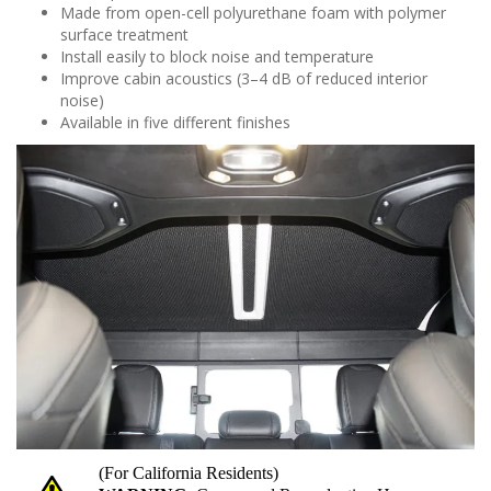
Made from open-cell polyurethane foam with polymer
surface treatment
Install easily to block noise and temperature
Improve cabin acoustics (3–4 dB of reduced interior
noise)
Available in five different finishes