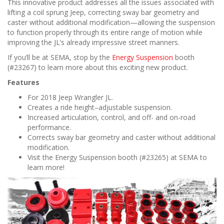
This innovative product addresses all the issues associated with
lifting a coil sprung Jeep, correcting sway bar geometry and
caster without additional modification—allowing the suspension
to function properly through its entire range of motion while
improving the JL’s already impressive street manners.
If you’ll be at SEMA, stop by the
Energy Suspension
booth
(#23267) to learn more about this exciting new product.
Features
For 2018 Jeep Wrangler JL.
Creates a ride height–adjustable suspension.
Increased articulation, control, and off- and on-road
performance.
Corrects sway bar geometry and caster without additional
modification.
Visit the Energy Suspension booth (#23265) at SEMA to
learn more!