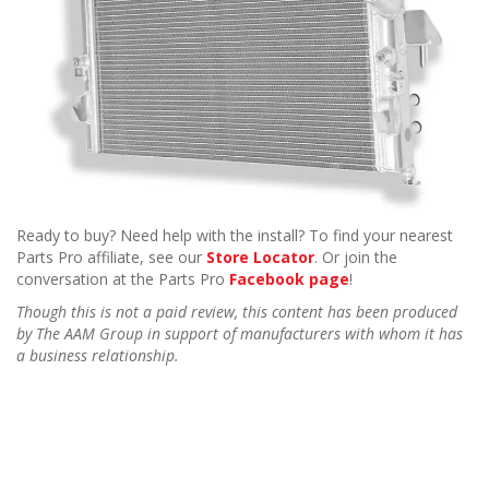
Ready to buy? Need help with the install? To find your nearest
Parts Pro affiliate, see our
Store Locator
. Or join the
conversation at the Parts Pro
Facebook page
!
Though this is not a paid review, this content has been produced
by The AAM Group in support of manufacturers with whom it has
a business relationship.