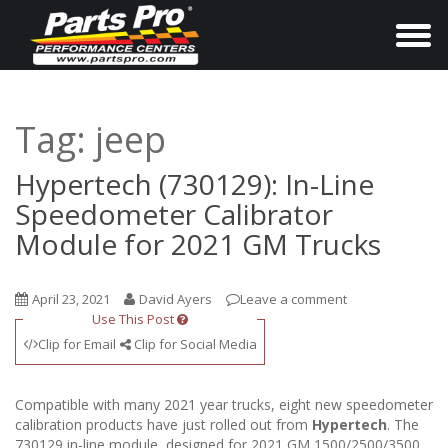
T
o
g
g
Tag:
jeep
l
e
Hypertech (730129): In-Line
n
Speedometer Calibrator
a
Module for 2021 GM Trucks
v
i
April 23, 2021
David Ayers
Leave a comment
g
Use This Post
a
Clip for Email
Clip for Social Media
t
i
Compatible with many 2021 year trucks, eight new speedometer
o
calibration products have just rolled out from
Hypertech
. The
730129 in-line module, designed for 2021 GM 1500/2500/3500