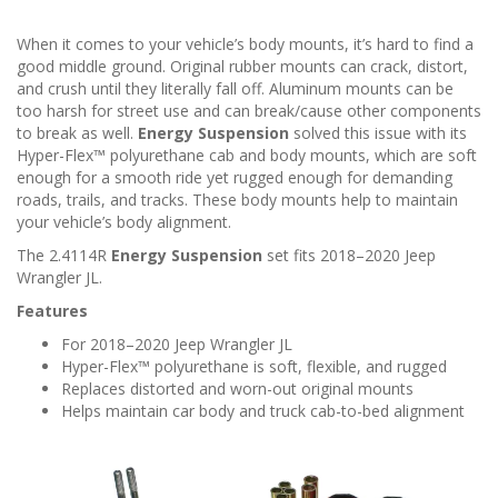
When it comes to your vehicle’s body mounts, it’s hard to find a
good middle ground. Original rubber mounts can crack, distort,
and crush until they literally fall off. Aluminum mounts can be
too harsh for street use and can break/cause other components
to break as well.
Energy Suspension
solved this issue with its
Hyper-Flex™ polyurethane cab and body mounts, which are soft
enough for a smooth ride yet rugged enough for demanding
roads, trails, and tracks. These body mounts help to maintain
your vehicle’s body alignment.
The 2.4114R
Energy Suspension
set fits 2018–2020 Jeep
Wrangler JL.
Features
For 2018–2020 Jeep Wrangler JL
Hyper-Flex™ polyurethane is soft, flexible, and rugged
Replaces distorted and worn-out original mounts
Helps maintain car body and truck cab-to-bed alignment