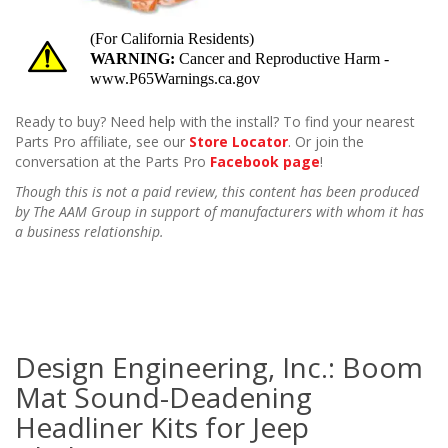
Ready to buy? Need help with the install? To find your nearest
Parts Pro affiliate, see our
Store Locator
. Or join the
conversation at the Parts Pro
Facebook page
!
Though this is not a paid review, this content has been produced
by The AAM Group in support of manufacturers with whom it has
a business relationship.
Design Engineering, Inc.: Boom
Mat Sound-Deadening
Headliner Kits for Jeep