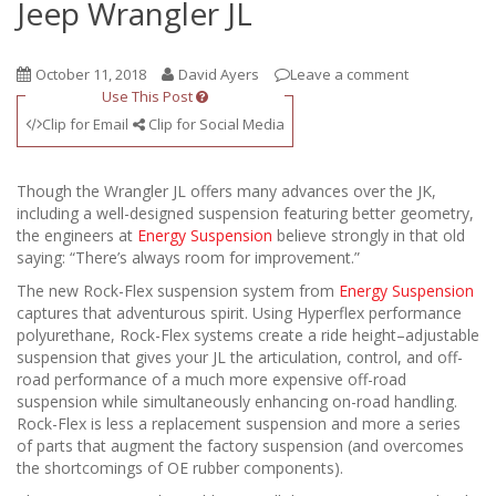
Jeep Wrangler JL
October 11, 2018
David Ayers
Leave a comment
Use This Post
Clip for Email
Clip for Social Media
Though the Wrangler JL offers many advances over the JK,
including a well-designed suspension featuring better geometry,
the engineers at
Energy Suspension
believe strongly in that old
saying: “There’s always room for improvement.”
The new Rock-Flex suspension system from
Energy Suspension
captures that adventurous spirit. Using Hyperflex performance
polyurethane, Rock-Flex systems create a ride height–adjustable
suspension that gives your JL the articulation, control, and off-
road performance of a much more expensive off-road
suspension while simultaneously enhancing on-road handling.
Rock-Flex is less a replacement suspension and more a series
of parts that augment the factory suspension (and overcomes
the shortcomings of OE rubber components).