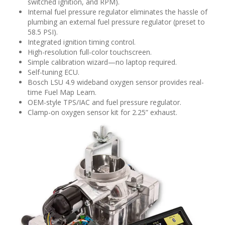
switched ignition, and RPM).
Internal fuel pressure regulator eliminates the hassle of
plumbing an external fuel pressure regulator (preset to
58.5 PSI).
Integrated ignition timing control.
High-resolution full-color touchscreen.
Simple calibration wizard—no laptop required.
Self-tuning ECU.
Bosch LSU 4.9 wideband oxygen sensor provides real-
time Fuel Map Learn.
OEM-style TPS/IAC and fuel pressure regulator.
Clamp-on oxygen sensor kit for 2.25” exhaust.