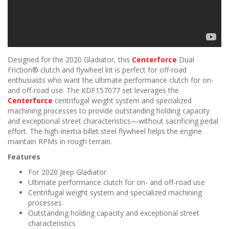
Designed for the 2020 Gladiator, this
Centerforce
Dual
Friction® clutch and flywheel kit is perfect for off-road
enthusiasts who want the ultimate performance clutch for on-
and off-road use. The KDF157077 set leverages the
Centerforce
centrifugal weight system and specialized
machining processes to provide outstanding holding capacity
and exceptional street characteristics—without sacrificing pedal
effort. The high-inertia billet steel flywheel helps the engine
maintain RPMs in rough terrain.
Features
For 2020 Jeep Gladiator
Ultimate performance clutch for on- and off-road use
Centrifugal weight system and specialized machining
processes
Outstanding holding capacity and exceptional street
characteristics