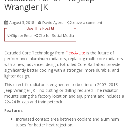
Wrangler JK
August 3, 2018
David Ayers
Leave a comment
Use This Post
Clip for Email
Clip for Social Media
Extruded Core Technology from
Flex-A-Lite
is the future of
performance aluminum radiators, replacing multi-core radiators
with a new, advanced design. Extruded Core Radiators provide
significantly better cooling with a stronger, more durable, and
lighter design.
This direct-fit radiator is engineered to bolt into a 2007–2018
Jeep Wrangler JK—no cutting or drilling required. The radiator
mounts using the factory location and equipment and includes a
22–24 lb. cap and train petcock.
Features
Increased contact area between coolant and aluminum
tubes for better heat rejection.