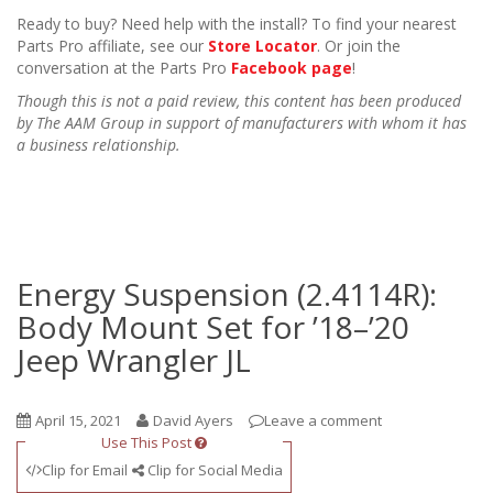
Ready to buy? Need help with the install? To find your nearest
Parts Pro affiliate, see our
Store Locator
. Or join the
conversation at the Parts Pro
Facebook page
!
Though this is not a paid review, this content has been produced
by The AAM Group in support of manufacturers with whom it has
a business relationship.
Energy Suspension (2.4114R):
Body Mount Set for ’18–’20
Jeep Wrangler JL
April 15, 2021
David Ayers
Leave a comment
Use This Post
Clip for Email
Clip for Social Media