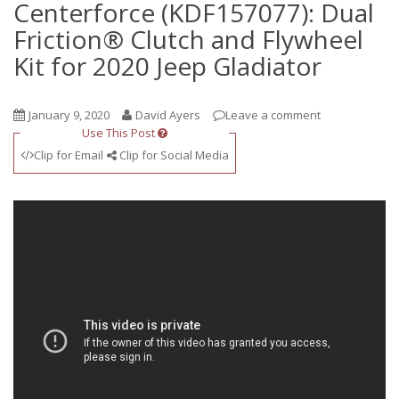
Centerforce (KDF157077): Dual
Friction® Clutch and Flywheel
Kit for 2020 Jeep Gladiator
January 9, 2020
David Ayers
Leave a comment
Use This Post
Clip for Email
Clip for Social Media