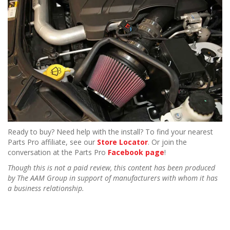
Ready to buy? Need help with the install? To find your nearest
Parts Pro affiliate, see our
Store Locator
. Or join the
conversation at the Parts Pro
Facebook page
!
Though this is not a paid review, this content has been produced
by The AAM Group in support of manufacturers with whom it has
a business relationship.