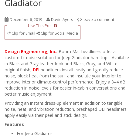
Gladiator
December 6, 2019
David Ayers
Leave a comment
Use This Post
Clip for Email
Clip for Social Media
Design Engineering, Inc.
Boom Mat headliners offer a
custom-fit noise solution for Jeep Gladiator hard tops. Available
in Black and Gray leather-look and Black, Gray, and White
original finish,
DEI
headliners install easily and greatly reduce
noise, block heat from the sun, and insulate your interior to
improve interior climate-control performance. Enjoy a 3–4 dB
reduction in noise levels for easier in-cabin conversations and
better music enjoyment!
Providing an instant dress-up element in addition to tangible
noise, heat, and vibration reduction, preshaped DEI headliners
apply easily via their peel-and-stick design.
Features
For Jeep Gladiator