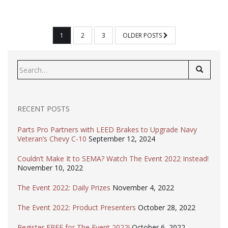
POSTS
1
2
3
OLDER POSTS
PAGINATION
Search
for:
RECENT POSTS
Parts Pro Partners with LEED Brakes to Upgrade Navy
Veteran’s Chevy C-10
September 12, 2024
Couldn’t Make It to SEMA? Watch The Event 2022 Instead!
November 10, 2022
The Event 2022: Daily Prizes
November 4, 2022
The Event 2022: Product Presenters
October 28, 2022
Register FREE for The Event 2022!
October 6, 2022