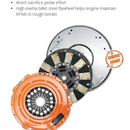
Won’t sacrifice pedal effort
High-inertia billet steel flywheel helps engine maintain
RPMs in rough terrain