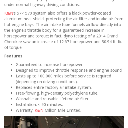
under normal highway driving conditions.
K&N
’s 57-1570 system also offers a black powder-coated
aluminum heat shield, protecting the air filter and intake air from
hot engine bays. The air intake tube funnels airflow directly into
the engine’s throttle body for a guaranteed increase in
horsepower and torque; in fact, dyno testing of a 2014 Grand
Cherokee saw an increase of 12.67 horsepower and 30.94 ft.-lb.
of torque.
Features
Guaranteed to increase horsepower.
Designed to improve throttle response and engine sound.
Lasts up to 100,000 miles before service is required
(depending on driving conditions).
Replaces entire factory air intake system.
Free-flowing, high-density polyethylene tube.
Washable and reusable lifetime air filter.
Installation: < 90 minutes.
Warranty:
K&N
Million Mile Limited.