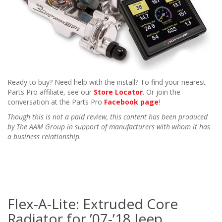
Ready to buy? Need help with the install? To find your nearest
Parts Pro affiliate, see our
Store Locator
. Or join the
conversation at the Parts Pro
Facebook page
!
Though this is not a paid review, this content has been produced
by The AAM Group in support of manufacturers with whom it has
a business relationship.
Flex-A-Lite: Extruded Core
Radiator for ’07-’18 Jeep