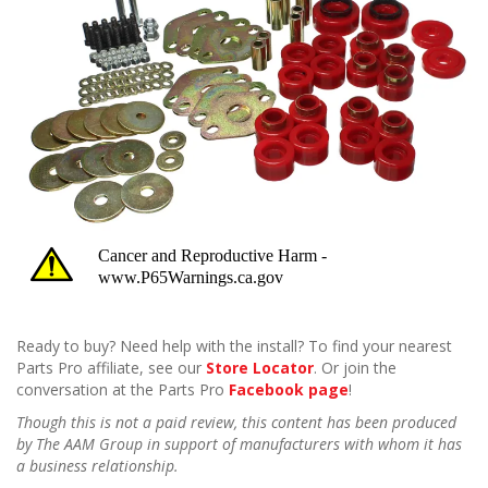
Ready to buy? Need help with the install? To find your nearest
Parts Pro affiliate, see our
Store Locator
. Or join the
conversation at the Parts Pro
Facebook page
!
Though this is not a paid review, this content has been produced
by The AAM Group in support of manufacturers with whom it has
a business relationship.