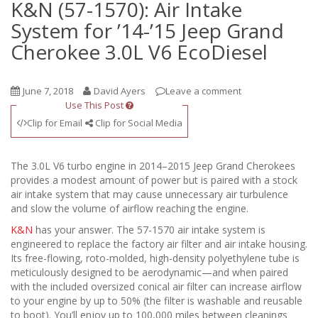
K&N (57-1570): Air Intake
System for ’14-’15 Jeep Grand
Cherokee 3.0L V6 EcoDiesel
June 7, 2018
David Ayers
Leave a comment
Use This Post
Clip for Email
Clip for Social Media
The 3.0L V6 turbo engine in 2014–2015 Jeep Grand Cherokees
provides a modest amount of power but is paired with a stock
air intake system that may cause unnecessary air turbulence
and slow the volume of airflow reaching the engine.
K&N
has your answer. The 57-1570 air intake system is
engineered to replace the factory air filter and air intake housing.
Its free-flowing, roto-molded, high-density polyethylene tube is
meticulously designed to be aerodynamic—and when paired
with the included oversized conical air filter can increase airflow
to your engine by up to 50% (the filter is washable and reusable
to boot). You’ll enjoy up to 100,000 miles between cleanings