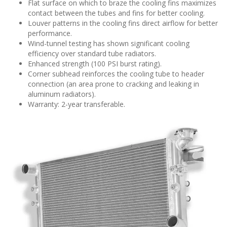
Flat surface on which to braze the cooling fins maximizes
contact between the tubes and fins for better cooling.
Louver patterns in the cooling fins direct airflow for better
performance.
Wind-tunnel testing has shown significant cooling
efficiency over standard tube radiators.
Enhanced strength (100 PSI burst rating).
Corner subhead reinforces the cooling tube to header
connection (an area prone to cracking and leaking in
aluminum radiators).
Warranty: 2-year transferable.