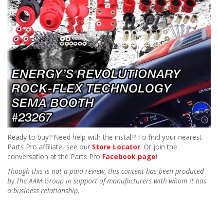
Ready to buy? Need help with the install? To find your nearest
Parts Pro affiliate, see our
Store Locator
. Or join the
conversation at the Parts Pro
Facebook page
!
Though this is not a paid review, this content has been produced
by The AAM Group in support of manufacturers with whom it has
a business relationship.