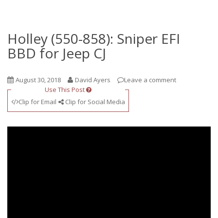
Holley (550-858): Sniper EFI
BBD for Jeep CJ
August 30, 2018
David Ayers
Leave a comment
Use This Post
Clip for Email
Clip for Social Media