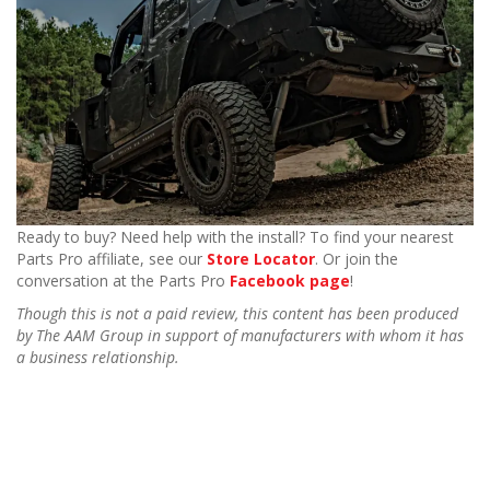
Ready to buy? Need help with the install? To find your nearest
Parts Pro affiliate, see our
Store Locator
. Or join the
conversation at the Parts Pro
Facebook page
!
Though this is not a paid review, this content has been produced
by The AAM Group in support of manufacturers with whom it has
a business relationship.