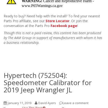
Ready to buy? Need help with the install? To find your nearest
Parts Pro affiliate, see our
Store Locator
. Or join the
conversation at the Parts Pro
Facebook page
!
Though this is not a paid review, this content has been produced
by The AAM Group in support of manufacturers with whom it has
a business relationship.
Hypertech (752504):
Speedometer Calibrator for
2019 Jeep Wrangler JL
January 11, 2019
David Ayers
Leave a comment
Use This Post