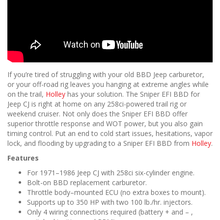
If you’re tired of struggling with your old BBD Jeep carburetor,
or your off-road rig leaves you hanging at extreme angles while
on the trail,
Holley
has your solution. The Sniper EFI BBD for
Jeep CJ is right at home on any 258ci-powered trail rig or
weekend cruiser. Not only does the Sniper EFI BBD offer
superior throttle response and WOT power, but you also gain
timing control. Put an end to cold start issues, hesitations, vapor
lock, and flooding by upgrading to a Sniper EFI BBD from
Holley
.
Features
For 1971–1986 Jeep CJ with 258ci six-cylinder engine.
Bolt-on BBD replacement carburetor.
Throttle body–mounted ECU (no extra boxes to mount).
Supports up to 350 HP with two 100 lb./hr. injectors.
Only 4 wiring connections required (battery + and – ,