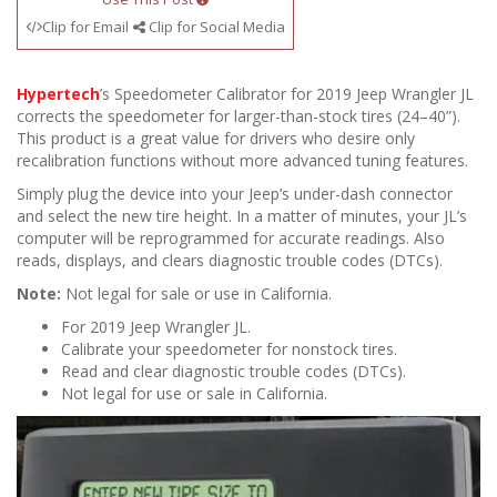
Clip for Email
Clip for Social Media
Hypertech
’s Speedometer Calibrator for 2019 Jeep Wrangler JL
corrects the speedometer for larger-than-stock tires (24–40”).
This product is a great value for drivers who desire only
recalibration functions without more advanced tuning features.
Simply plug the device into your Jeep’s under-dash connector
and select the new tire height. In a matter of minutes, your JL’s
computer will be reprogrammed for accurate readings. Also
reads, displays, and clears diagnostic trouble codes (DTCs).
Note:
Not legal for sale or use in California.
For 2019 Jeep Wrangler JL.
Calibrate your speedometer for nonstock tires.
Read and clear diagnostic trouble codes (DTCs).
Not legal for use or sale in California.