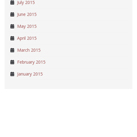
July 2015
June 2015
May 2015
April 2015
March 2015
February 2015
January 2015