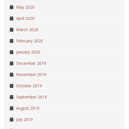
May 2020
April 2020
March 2020
February 2020
January 2020
December 2019
November 2019
October 2019
September 2019
August 2019
July 2019