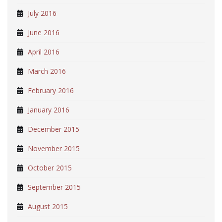
July 2016
June 2016
April 2016
March 2016
February 2016
January 2016
December 2015
November 2015
October 2015
September 2015
August 2015