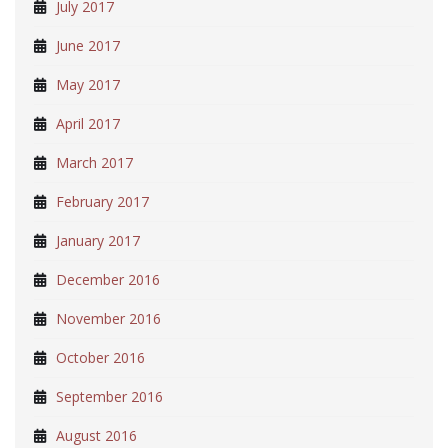
July 2017
June 2017
May 2017
April 2017
March 2017
February 2017
January 2017
December 2016
November 2016
October 2016
September 2016
August 2016