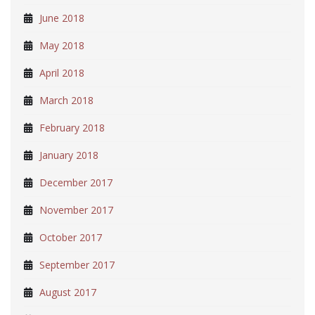
June 2018
May 2018
April 2018
March 2018
February 2018
January 2018
December 2017
November 2017
October 2017
September 2017
August 2017