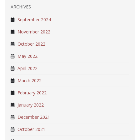
ARCHIVES
September 2024
November 2022
October 2022
May 2022
April 2022
March 2022
February 2022
January 2022
December 2021
October 2021