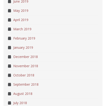
June 2019
May 2019
April 2019
March 2019
February 2019
January 2019
December 2018
November 2018
October 2018
September 2018
August 2018
July 2018