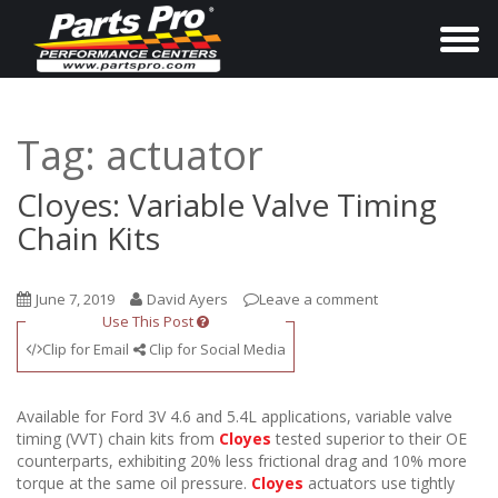
T
o
g
g
Tag:
actuator
l
e
Cloyes: Variable Valve Timing
n
Chain Kits
a
v
June 7, 2019
David Ayers
Leave a comment
i
Use This Post
g
Clip for Email
Clip for Social Media
a
t
Available for Ford 3V 4.6 and 5.4L applications, variable valve
i
timing (VVT) chain kits from
Cloyes
tested superior to their OE
counterparts, exhibiting 20% less frictional drag and 10% more
o
torque at the same oil pressure.
Cloyes
actuators use tightly