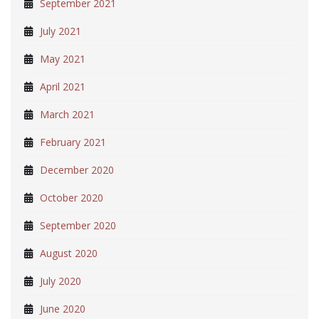
September 2021
July 2021
May 2021
April 2021
March 2021
February 2021
December 2020
October 2020
September 2020
August 2020
July 2020
June 2020