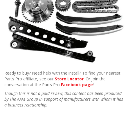
Ready to buy? Need help with the install? To find your nearest
Parts Pro affiliate, see our
Store Locator
. Or join the
conversation at the Parts Pro
Facebook page
!
Though this is not a paid review, this content has been produced
by The AAM Group in support of manufacturers with whom it has
a business relationship.