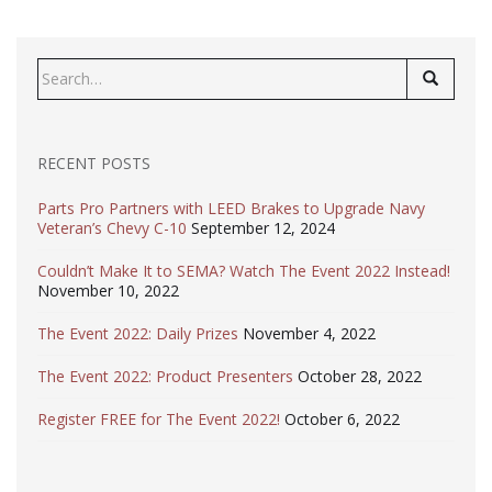
Search
for:
RECENT POSTS
Parts Pro Partners with LEED Brakes to Upgrade Navy
Veteran’s Chevy C-10
September 12, 2024
Couldn’t Make It to SEMA? Watch The Event 2022 Instead!
November 10, 2022
The Event 2022: Daily Prizes
November 4, 2022
The Event 2022: Product Presenters
October 28, 2022
Register FREE for The Event 2022!
October 6, 2022