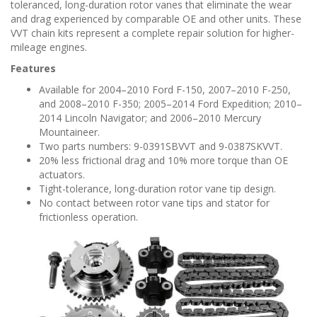
n
toleranced, long-duration rotor vanes that eliminate the wear
and drag experienced by comparable OE and other units. These
VVT chain kits represent a complete repair solution for higher-
mileage engines.
Features
Available for 2004–2010 Ford F-150, 2007–2010 F-250,
and 2008–2010 F-350; 2005–2014 Ford Expedition; 2010–
2014 Lincoln Navigator; and 2006–2010 Mercury
Mountaineer.
Two parts numbers: 9-0391SBVVT and 9-0387SKVVT.
20% less frictional drag and 10% more torque than OE
actuators.
Tight-tolerance, long-duration rotor vane tip design.
No contact between rotor vane tips and stator for
frictionless operation.