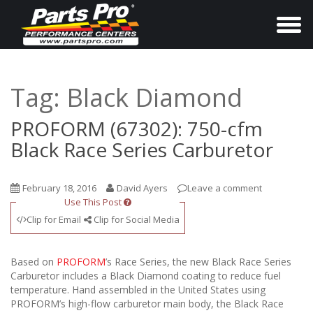
T
o
g
g
Tag:
Black Diamond
l
e
PROFORM (67302): 750-cfm
n
Black Race Series Carburetor
a
v
February 18, 2016
David Ayers
Leave a comment
i
Use This Post
g
Clip for Email
Clip for Social Media
a
t
Based on
PROFORM
’s Race Series, the new Black Race Series
i
Carburetor includes a Black Diamond coating to reduce fuel
temperature. Hand assembled in the United States using
o
PROFORM’s high-flow carburetor main body, the Black Race