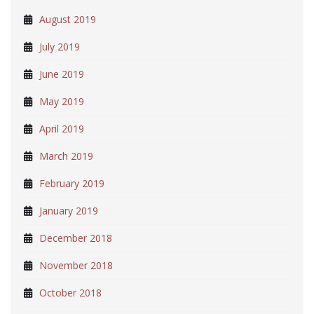
August 2019
July 2019
June 2019
May 2019
April 2019
March 2019
February 2019
January 2019
December 2018
November 2018
October 2018