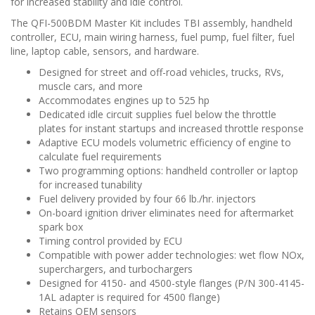
for increased stability and idle control.
The QFI-500BDM Master Kit includes TBI assembly, handheld
controller, ECU, main wiring harness, fuel pump, fuel filter, fuel
line, laptop cable, sensors, and hardware.
Designed for street and off-road vehicles, trucks, RVs,
muscle cars, and more
Accommodates engines up to 525 hp
Dedicated idle circuit supplies fuel below the throttle
plates for instant startups and increased throttle response
Adaptive ECU models volumetric efficiency of engine to
calculate fuel requirements
Two programming options: handheld controller or laptop
for increased tunability
Fuel delivery provided by four 66 lb./hr. injectors
On-board ignition driver eliminates need for aftermarket
spark box
Timing control provided by ECU
Compatible with power adder technologies: wet flow NOx,
superchargers, and turbochargers
Designed for 4150- and 4500-style flanges (P/N 300-4145-
1AL adapter is required for 4500 flange)
Retains OEM sensors