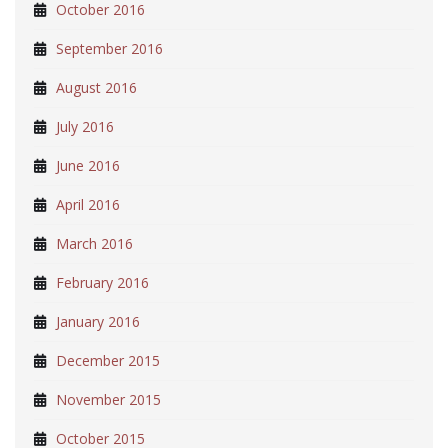
October 2016
September 2016
August 2016
July 2016
June 2016
April 2016
March 2016
February 2016
January 2016
December 2015
November 2015
October 2015