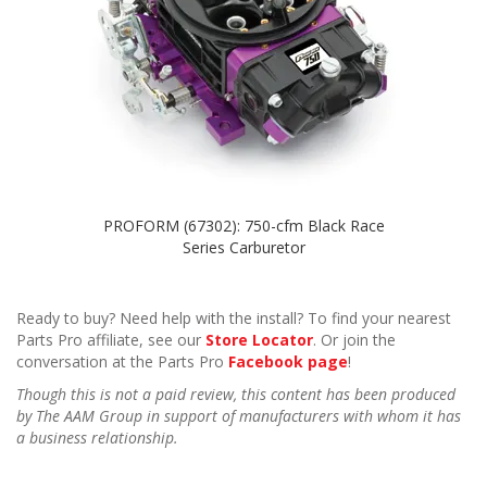
PROFORM (67302): 750-cfm Black Race
Series Carburetor
Ready to buy? Need help with the install? To find your nearest
Parts Pro affiliate, see our
Store Locator
. Or join the
conversation at the Parts Pro
Facebook page
!
Though this is not a paid review, this content has been produced
by The AAM Group in support of manufacturers with whom it has
a business relationship.