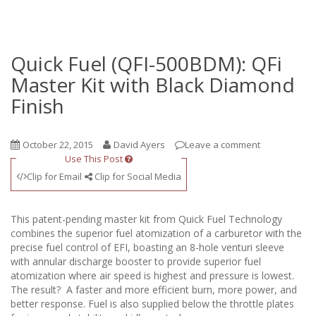
Quick Fuel (QFI-500BDM): QFi
Master Kit with Black Diamond
Finish
October 22, 2015
David Ayers
Leave a comment
Use This Post
Clip for Email
Clip for Social Media
This patent-pending master kit from Quick Fuel Technology
combines the superior fuel atomization of a carburetor with the
precise fuel control of EFI, boasting an 8-hole venturi sleeve
with annular discharge booster to provide superior fuel
atomization where air speed is highest and pressure is lowest.
The result? A faster and more efficient burn, more power, and
better response. Fuel is also supplied below the throttle plates