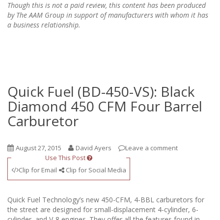
Though this is not a paid review, this content has been produced
by The AAM Group in support of manufacturers with whom it has
a business relationship.
Quick Fuel (BD-450-VS): Black
Diamond 450 CFM Four Barrel
Carburetor
August 27, 2015
David Ayers
Leave a comment
Use This Post
Clip for Email
Clip for Social Media
Quick Fuel Technology’s new 450-CFM, 4-BBL carburetors for
the street are designed for small-displacement 4-cylinder, 6-
cylinder, and V-8 engines. They offer all the features found in