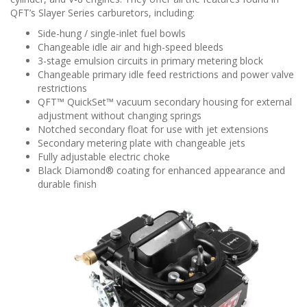
QFT’s Slayer Series carburetors, including:
Side-hung / single-inlet fuel bowls
Changeable idle air and high-speed bleeds
3-stage emulsion circuits in primary metering block
Changeable primary idle feed restrictions and power valve
restrictions
QFT™ QuickSet™ vacuum secondary housing for external
adjustment without changing springs
Notched secondary float for use with jet extensions
Secondary metering plate with changeable jets
Fully adjustable electric choke
Black Diamond® coating for enhanced appearance and
durable finish