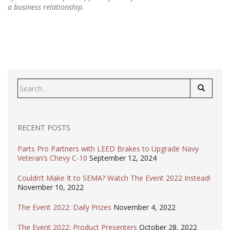
a business relationship.
Search
for:
RECENT POSTS
Parts Pro Partners with LEED Brakes to Upgrade Navy
Veteran’s Chevy C-10
September 12, 2024
Couldn’t Make It to SEMA? Watch The Event 2022 Instead!
November 10, 2022
The Event 2022: Daily Prizes
November 4, 2022
The Event 2022: Product Presenters
October 28, 2022