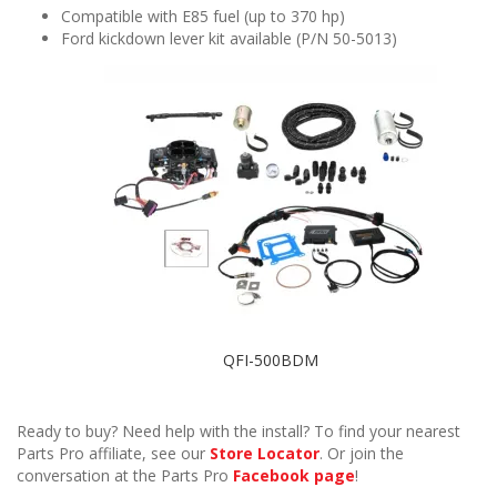
Compatible with E85 fuel (up to 370 hp)
Ford kickdown lever kit available (P/N 50-5013)
QFI-500BDM
Ready to buy? Need help with the install? To find your nearest
Parts Pro affiliate, see our
Store Locator
. Or join the
conversation at the Parts Pro
Facebook page
!