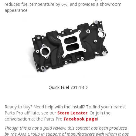
reduces fuel temperature by 6%, and provides a showroom
appearance.
Quick Fuel 701-1BD
Ready to buy? Need help with the install? To find your nearest
Parts Pro affiliate, see our
Store Locator
. Or join the
conversation at the Parts Pro
Facebook page
!
Though this is not a paid review, this content has been produced
by The AAM Group in support of manufacturers with whom it has