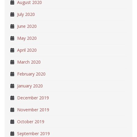
August 2020
July 2020
June 2020
May 2020
April 2020
March 2020
February 2020
January 2020
December 2019
November 2019
October 2019
September 2019