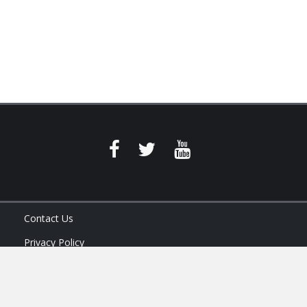
Contact Us
Privacy Policy
Terms of Service
Ask Your Program Sales Team: (888) 251-4252