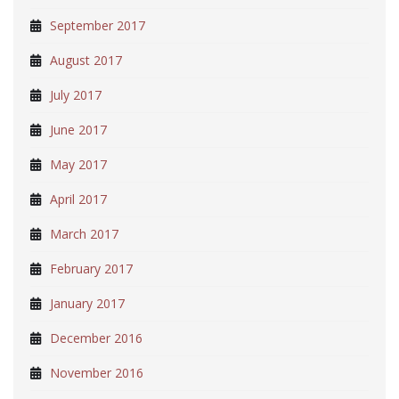
September 2017
August 2017
July 2017
June 2017
May 2017
April 2017
March 2017
February 2017
January 2017
December 2016
November 2016