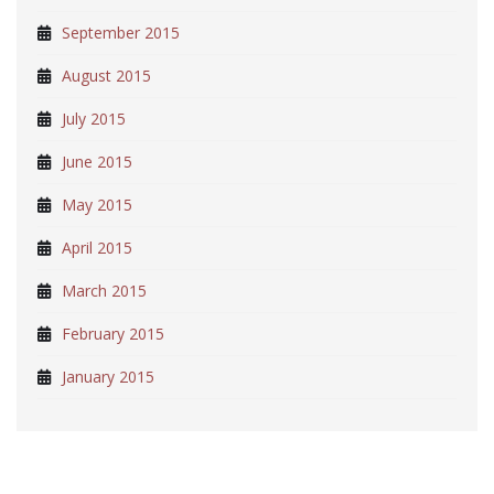
September 2015
August 2015
July 2015
June 2015
May 2015
April 2015
March 2015
February 2015
January 2015