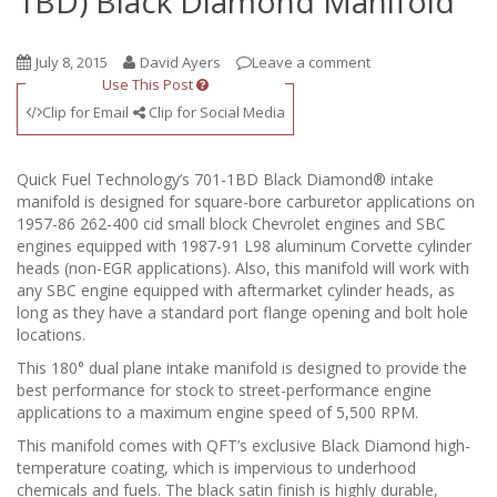
1BD) Black Diamond Manifold
July 8, 2015
David Ayers
Leave a comment
Use This Post
Clip for Email
Clip for Social Media
Quick Fuel Technology’s 701-1BD Black Diamond® intake
manifold is designed for square-bore carburetor applications on
1957-86 262-400 cid small block Chevrolet engines and SBC
engines equipped with 1987-91 L98 aluminum Corvette cylinder
heads (non-EGR applications). Also, this manifold will work with
any SBC engine equipped with aftermarket cylinder heads, as
long as they have a standard port flange opening and bolt hole
locations.
This 180° dual plane intake manifold is designed to provide the
best performance for stock to street-performance engine
applications to a maximum engine speed of 5,500 RPM.
This manifold comes with QFT’s exclusive Black Diamond high-
temperature coating, which is impervious to underhood
chemicals and fuels. The black satin finish is highly durable,