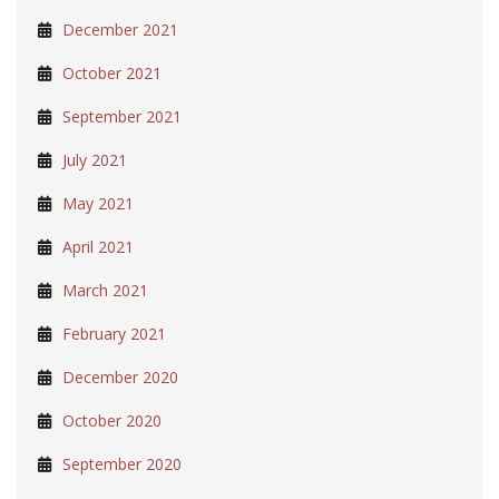
December 2021
October 2021
September 2021
July 2021
May 2021
April 2021
March 2021
February 2021
December 2020
October 2020
September 2020