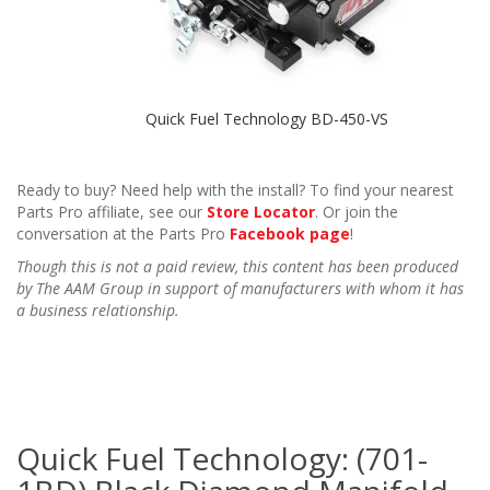
Quick Fuel Technology BD-450-VS
Ready to buy? Need help with the install? To find your nearest
Parts Pro affiliate, see our
Store Locator
. Or join the
conversation at the Parts Pro
Facebook page
!
Though this is not a paid review, this content has been produced
by The AAM Group in support of manufacturers with whom it has
a business relationship.
Quick Fuel Technology: (701-