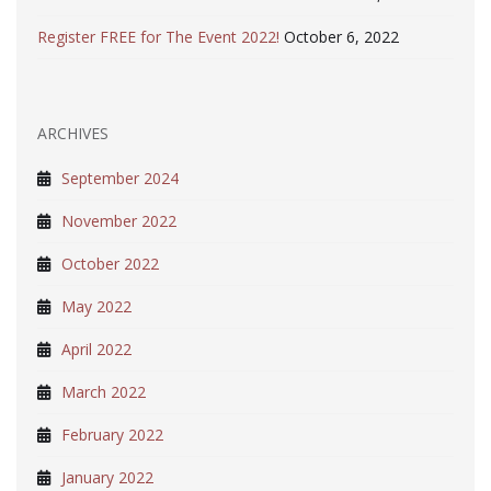
Register FREE for The Event 2022!
October 6, 2022
ARCHIVES
September 2024
November 2022
October 2022
May 2022
April 2022
March 2022
February 2022
January 2022