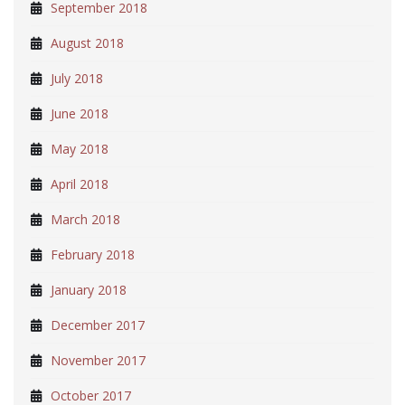
September 2018
August 2018
July 2018
June 2018
May 2018
April 2018
March 2018
February 2018
January 2018
December 2017
November 2017
October 2017