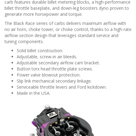
n
carb features durable billet metering blocks, a high-performance
billet throttle baseplate, and down-leg boosters dyno proven to
generate more horsepower and torque.
The Black Race series of carbs delivers maximum airflow with
no air horn, choke tower, or choke control, thanks to a high-rate
airflow section design that leverages standard service and
tuning components.
Solid billet construction.
Adjustable, screw-in air bleeds.
Adjustable secondary airflow cam bracket.
Button torx head throttle plate screws.
Power valve blowout protection.
Slip link mechanical secondary linkage.
Serviceable throttle levers and Ford kickdown.
Made in the USA.