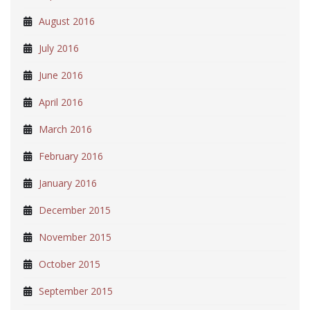
August 2016
July 2016
June 2016
April 2016
March 2016
February 2016
January 2016
December 2015
November 2015
October 2015
September 2015