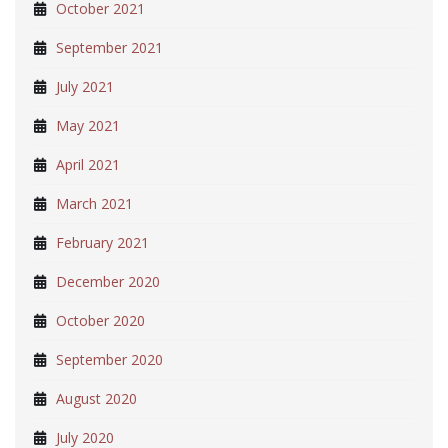
October 2021
September 2021
July 2021
May 2021
April 2021
March 2021
February 2021
December 2020
October 2020
September 2020
August 2020
July 2020