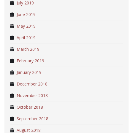
July 2019
June 2019
May 2019
April 2019
March 2019
February 2019
January 2019
December 2018
November 2018
October 2018
September 2018
August 2018