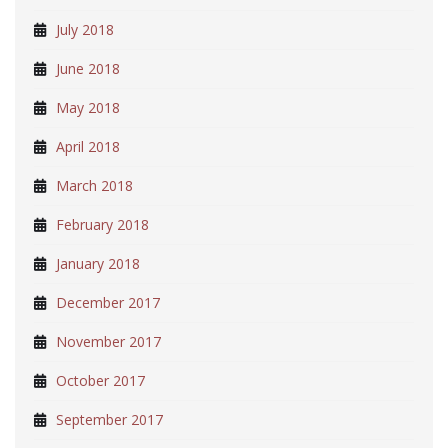
July 2018
June 2018
May 2018
April 2018
March 2018
February 2018
January 2018
December 2017
November 2017
October 2017
September 2017