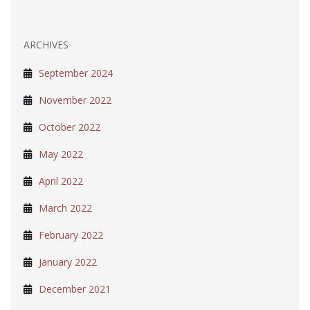
ARCHIVES
September 2024
November 2022
October 2022
May 2022
April 2022
March 2022
February 2022
January 2022
December 2021