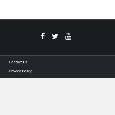
Contact Us
Privacy Policy
Terms of Service
Ask Your Program Sales Team: (888) 251-4252
© 2026
AAM USA, Inc.
All rights reserved.