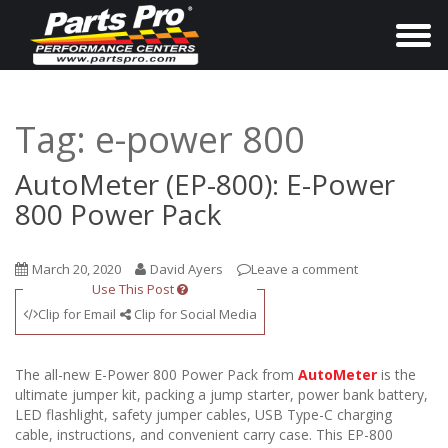
T
o
g
g
Tag:
e-power 800
l
e
AutoMeter (EP-800): E-Power
n
800 Power Pack
a
v
March 20, 2020
David Ayers
Leave a comment
i
Use This Post
g
Clip for Email
Clip for Social Media
a
t
The all-new E-Power 800 Power Pack from
AutoMeter
is the
i
ultimate jumper kit, packing a jump starter, power bank battery,
LED flashlight, safety jumper cables, USB Type-C charging
o
cable, instructions, and convenient carry case. This EP-800