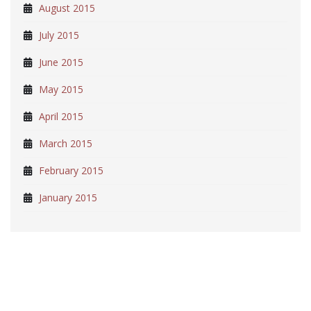
August 2015
July 2015
June 2015
May 2015
April 2015
March 2015
February 2015
January 2015