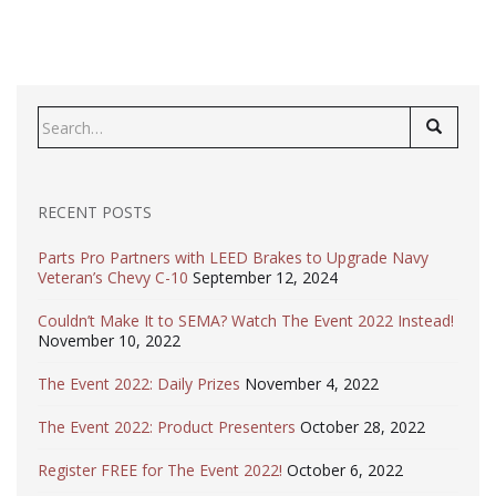
Search
for:
RECENT POSTS
Parts Pro Partners with LEED Brakes to Upgrade Navy
Veteran’s Chevy C-10
September 12, 2024
Couldn’t Make It to SEMA? Watch The Event 2022 Instead!
November 10, 2022
The Event 2022: Daily Prizes
November 4, 2022
The Event 2022: Product Presenters
October 28, 2022
Register FREE for The Event 2022!
October 6, 2022