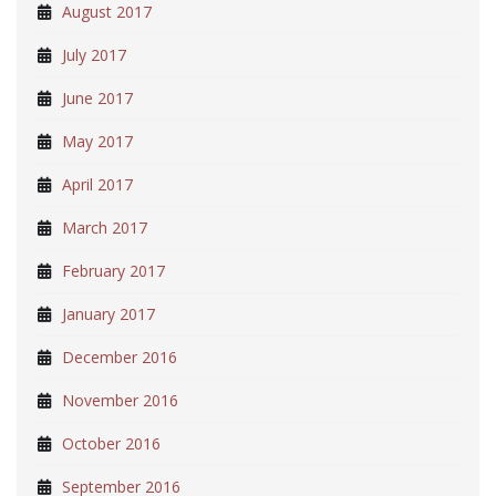
August 2017
July 2017
June 2017
May 2017
April 2017
March 2017
February 2017
January 2017
December 2016
November 2016
October 2016
September 2016