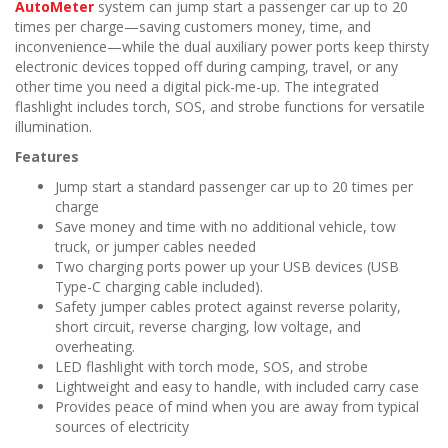
n
AutoMeter
system can jump start a passenger car up to 20
times per charge—saving customers money, time, and
inconvenience—while the dual auxiliary power ports keep thirsty
electronic devices topped off during camping, travel, or any
other time you need a digital pick-me-up. The integrated
flashlight includes torch, SOS, and strobe functions for versatile
illumination.
Features
Jump start a standard passenger car up to 20 times per
charge
Save money and time with no additional vehicle, tow
truck, or jumper cables needed
Two charging ports power up your USB devices (USB
Type-C charging cable included).
Safety jumper cables protect against reverse polarity,
short circuit, reverse charging, low voltage, and
overheating.
LED flashlight with torch mode, SOS, and strobe
Lightweight and easy to handle, with included carry case
Provides peace of mind when you are away from typical
sources of electricity