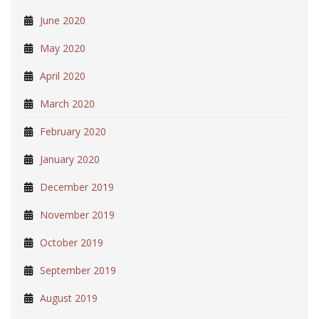
June 2020
May 2020
April 2020
March 2020
February 2020
January 2020
December 2019
November 2019
October 2019
September 2019
August 2019