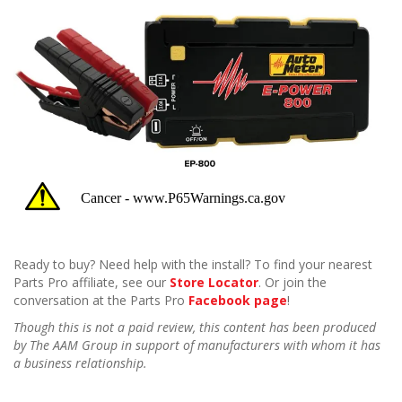
Ready to buy? Need help with the install? To find your nearest
Parts Pro affiliate, see our
Store Locator
. Or join the
conversation at the Parts Pro
Facebook page
!
Though this is not a paid review, this content has been produced
by The AAM Group in support of manufacturers with whom it has
a business relationship.