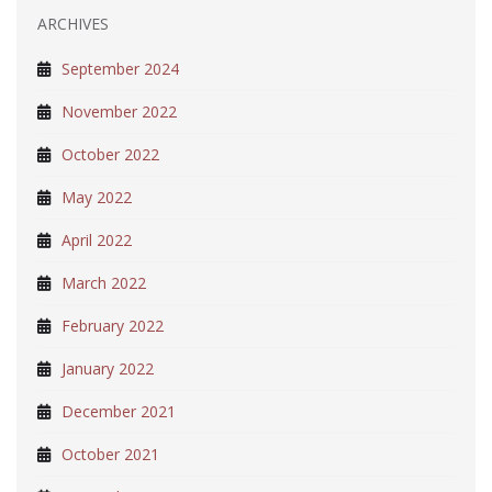
ARCHIVES
September 2024
November 2022
October 2022
May 2022
April 2022
March 2022
February 2022
January 2022
December 2021
October 2021