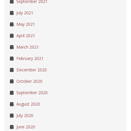
September 2021
July 2021
May 2021
April 2021
March 2021
February 2021
December 2020
October 2020
September 2020
August 2020
July 2020
June 2020