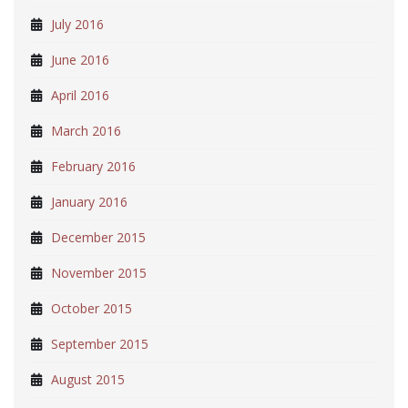
July 2016
June 2016
April 2016
March 2016
February 2016
January 2016
December 2015
November 2015
October 2015
September 2015
August 2015