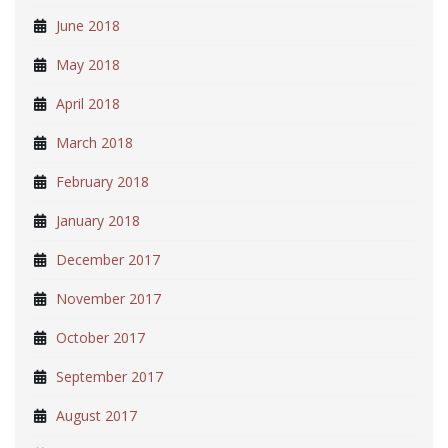
June 2018
May 2018
April 2018
March 2018
February 2018
January 2018
December 2017
November 2017
October 2017
September 2017
August 2017