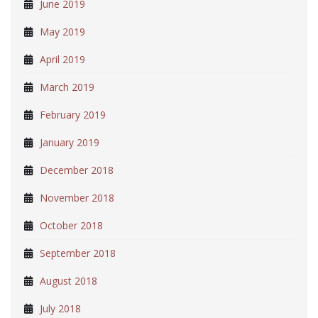
June 2019
May 2019
April 2019
March 2019
February 2019
January 2019
December 2018
November 2018
October 2018
September 2018
August 2018
July 2018