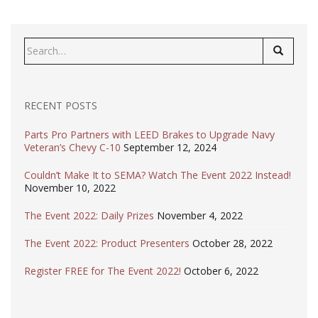
Search
for:
RECENT POSTS
Parts Pro Partners with LEED Brakes to Upgrade Navy
Veteran’s Chevy C-10
September 12, 2024
Couldn’t Make It to SEMA? Watch The Event 2022 Instead!
November 10, 2022
The Event 2022: Daily Prizes
November 4, 2022
The Event 2022: Product Presenters
October 28, 2022
Register FREE for The Event 2022!
October 6, 2022