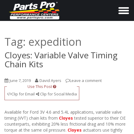
T
o
g
g
Tag:
expedition
l
e
Cloyes: Variable Valve Timing
n
Chain Kits
a
v
June 7, 2019
David Ayers
Leave a comment
i
Use This Post
g
Clip for Email
Clip for Social Media
a
t
Available for Ford 3V 4.6 and 5.4L applications, variable valve
i
timing (VVT) chain kits from
Cloyes
tested superior to their OE
counterparts, exhibiting 20% less frictional drag and 10% more
o
torque at the same oil pressure.
Cloyes
actuators use tightly