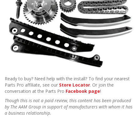
Ready to buy? Need help with the install? To find your nearest
Parts Pro affiliate, see our
Store Locator
. Or join the
conversation at the Parts Pro
Facebook page
!
Though this is not a paid review, this content has been produced
by The AAM Group in support of manufacturers with whom it has
a business relationship.