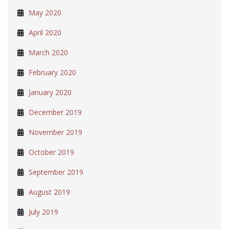
May 2020
April 2020
March 2020
February 2020
January 2020
December 2019
November 2019
October 2019
September 2019
August 2019
July 2019