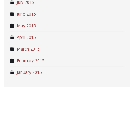
July 2015
June 2015
May 2015
April 2015
March 2015
February 2015
January 2015