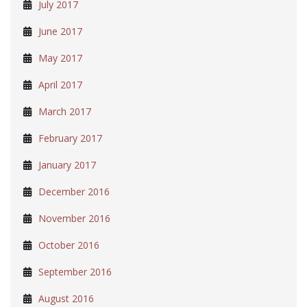
July 2017
June 2017
May 2017
April 2017
March 2017
February 2017
January 2017
December 2016
November 2016
October 2016
September 2016
August 2016