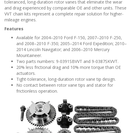
n
toleranced, long-duration rotor vanes that eliminate the wear
and drag experienced by comparable OE and other units. These
VVT chain kits represent a complete repair solution for higher-
mileage engines.
Features
Available for 2004–2010 Ford F-150, 2007–2010 F-250,
and 2008–2010 F-350; 2005–2014 Ford Expedition; 2010–
2014 Lincoln Navigator; and 2006–2010 Mercury
Mountaineer.
Two parts numbers: 9-0391SBVVT and 9-0387SKVVT.
20% less frictional drag and 10% more torque than OE
actuators.
Tight-tolerance, long-duration rotor vane tip design.
No contact between rotor vane tips and stator for
frictionless operation.