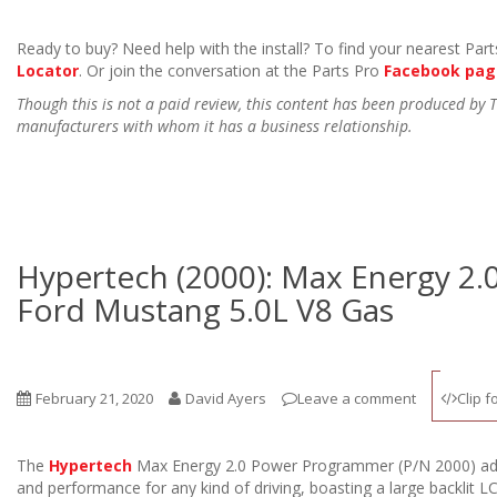
Ready to buy? Need help with the install? To find your nearest Parts
Locator
. Or join the conversation at the Parts Pro
Facebook pag
Though this is not a paid review, this content has been produced by
manufacturers with whom it has a business relationship.
Hypertech (2000): Max Energy 2.
Ford Mustang 5.0L V8 Gas
February 21, 2020
David Ayers
Leave a comment
Clip f
The
Hypertech
Max Energy 2.0 Power Programmer (P/N 2000) a
and performance for any kind of driving, boasting a large backlit 