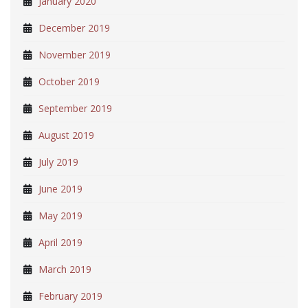
January 2020
December 2019
November 2019
October 2019
September 2019
August 2019
July 2019
June 2019
May 2019
April 2019
March 2019
February 2019