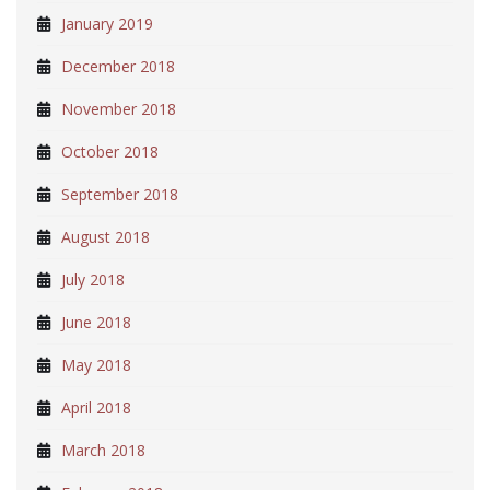
January 2019
December 2018
November 2018
October 2018
September 2018
August 2018
July 2018
June 2018
May 2018
April 2018
March 2018