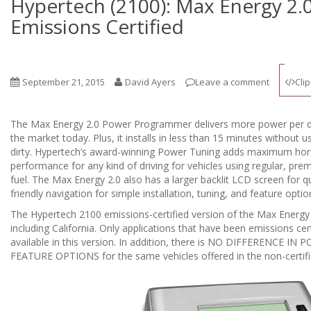
Hypertech (2100): Max Energy 2.0
Emissions Certified
September 21, 2015
David Ayers
Leave a comment
Clip
The Max Energy 2.0 Power Programmer delivers more power per do
the market today. Plus, it installs in less than 15 minutes without 
dirty. Hypertech’s award-winning Power Tuning adds maximum hor
performance for any kind of driving for vehicles using regular, prem
fuel. The Max Energy 2.0 also has a larger backlit LCD screen for q
friendly navigation for simple installation, tuning, and feature optio
The Hypertech 2100 emissions-certified version of the Max Energy 2.0
including California. Only applications that have been emissions certi
available in this version. In addition, there is NO DIFFERENCE
FEATURE OPTIONS for the same vehicles offered in the non-certifi