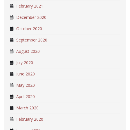
February 2021
December 2020
October 2020
September 2020
August 2020
July 2020
June 2020
May 2020
April 2020
March 2020
February 2020