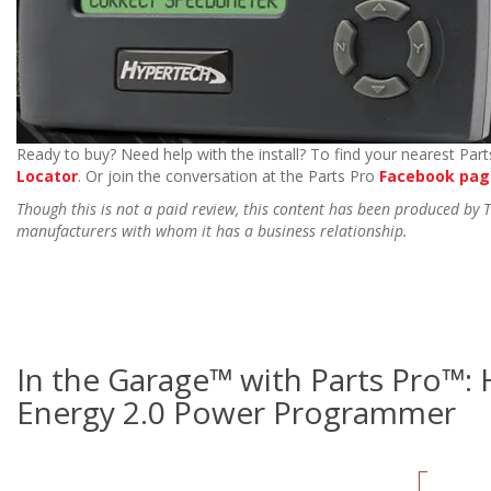
Ready to buy? Need help with the install? To find your nearest Parts
Locator
. Or join the conversation at the Parts Pro
Facebook pag
Though this is not a paid review, this content has been produced by
manufacturers with whom it has a business relationship.
In the Garage™ with Parts Pro™:
Energy 2.0 Power Programmer