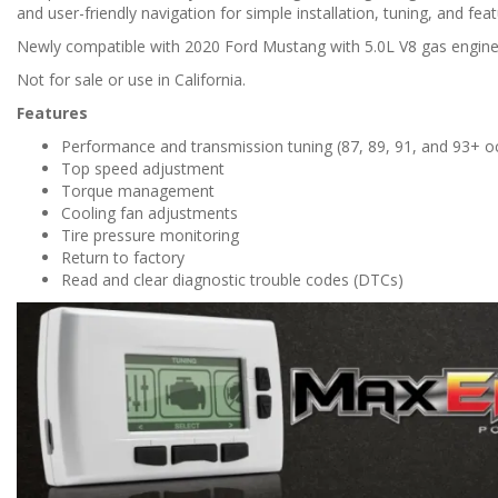
and user-friendly navigation for simple installation, tuning, and fea
Newly compatible with 2020 Ford Mustang with 5.0L V8 gas engine
Not for sale or use in California.
Features
Performance and transmission tuning (87, 89, 91, and 93+ o
Top speed adjustment
Torque management
Cooling fan adjustments
Tire pressure monitoring
Return to factory
Read and clear diagnostic trouble codes (DTCs)