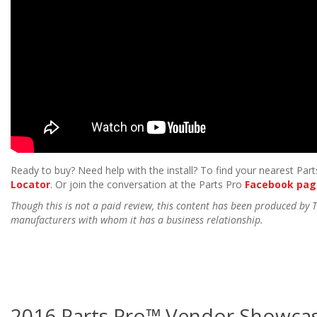
Ready to buy? Need help with the install? To find your nearest Parts
Locator
. Or join the conversation at the Parts Pro
Facebook pag
Though this is not a paid review, this content has been produced by
manufacturers with whom it has a business relationship.
2016 Parts Pro™ Vendor Showcas