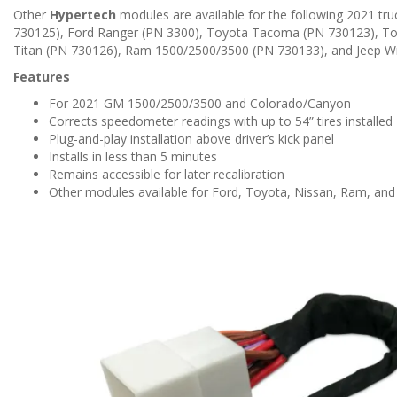
n
Other
Hypertech
modules are available for the following 2021 tr
730125), Ford Ranger (PN 3300), Toyota Tacoma (PN 730123), To
Titan (PN 730126), Ram 1500/2500/3500 (PN 730133), and Jeep Wr
Features
For 2021 GM 1500/2500/3500 and Colorado/Canyon
Corrects speedometer readings with up to 54” tires installed
Plug-and-play installation above driver’s kick panel
Installs in less than 5 minutes
Remains accessible for later recalibration
Other modules available for Ford, Toyota, Nissan, Ram, and