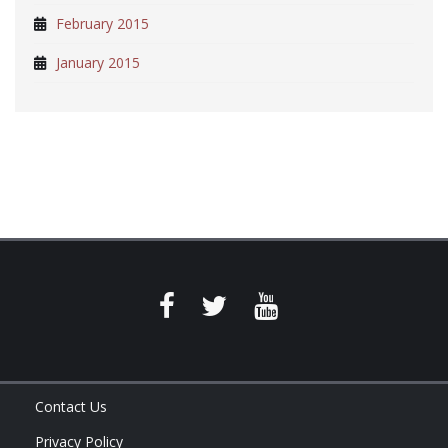
February 2015
January 2015
Contact Us
Privacy Policy