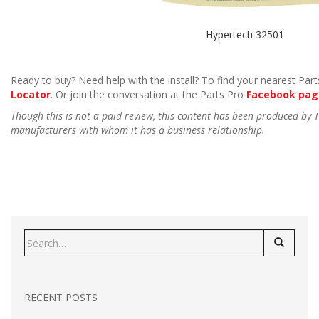
Hypertech 32501
Ready to buy? Need help with the install? To find your nearest Parts
Locator
. Or join the conversation at the Parts Pro
Facebook pag
Though this is not a paid review, this content has been produced by
manufacturers with whom it has a business relationship.
Search
for:
RECENT POSTS