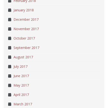
February 2018
January 2018
December 2017
November 2017
October 2017
September 2017
August 2017
July 2017
June 2017
May 2017
April 2017
March 2017