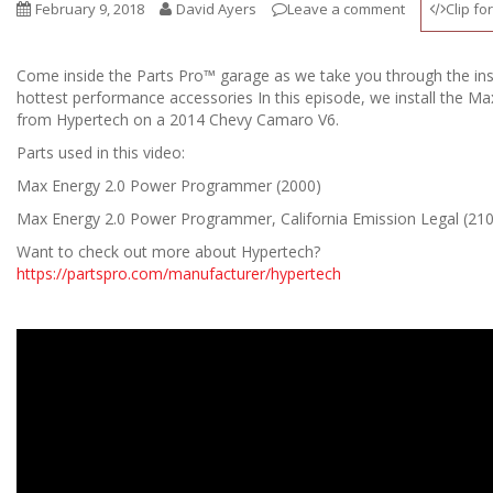
February 9, 2018
David Ayers
Leave a comment
Clip fo
Come inside the Parts Pro™ garage as we take you through the ins
hottest performance accessories In this episode, we install the 
from Hypertech on a 2014 Chevy Camaro V6.
Parts used in this video:
Max Energy 2.0 Power Programmer (2000)
Max Energy 2.0 Power Programmer, California Emission Legal (21
Want to check out more about Hypertech?
https://partspro.com/manufacturer/hypertech