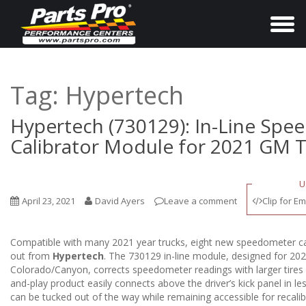
T
o
g
g
Tag:
Hypertech
l
e
Hypertech (730129): In-Line Sp
n
Calibrator Module for 2021 GM 
a
v
U
i
April 23, 2021
David Ayers
Leave a comment
Clip for Em
g
a
Compatible with many 2021 year trucks, eight new speedometer cal
t
out from
Hypertech
. The 730129 in-line module, designed for 
i
Colorado/Canyon, corrects speedometer readings with larger tires ins
and-play product easily connects above the driver’s kick panel in l
o
can be tucked out of the way while remaining accessible for recali