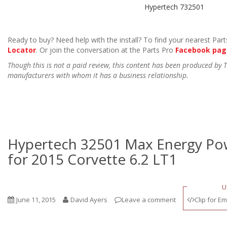
Hypertech 732501
Ready to buy? Need help with the install? To find your nearest Parts
Locator
. Or join the conversation at the Parts Pro
Facebook pag
Though this is not a paid review, this content has been produced by
manufacturers with whom it has a business relationship.
Hypertech 32501 Max Energy P
for 2015 Corvette 6.2 LT1
U
June 11, 2015
David Ayers
Leave a comment
Clip for Em