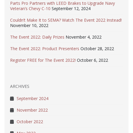
Parts Pro Partners with LEED Brakes to Upgrade Navy
Veteran’s Chevy C-10
September 12, 2024
Couldn’t Make It to SEMA? Watch The Event 2022 Instead!
November 10, 2022
The Event 2022: Daily Prizes
November 4, 2022
The Event 2022: Product Presenters
October 28, 2022
Register FREE for The Event 2022!
October 6, 2022
ARCHIVES
September 2024
November 2022
October 2022