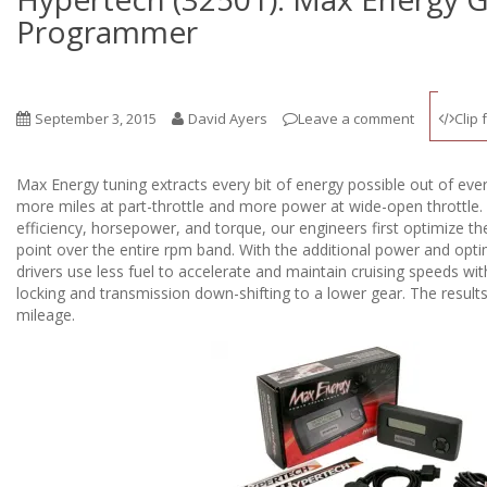
Programmer
September 3, 2015
David Ayers
Leave a comment
Clip 
Max Energy tuning extracts every bit of energy possible out of ever
more miles at part-throttle and more power at wide-open throttle. 
efficiency, horsepower, and torque, our engineers first optimize th
point over the entire rpm band. With the additional power and opti
drivers use less fuel to accelerate and maintain cruising speeds wi
locking and transmission down-shifting to a lower gear. The resu
mileage.