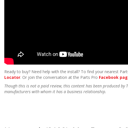
Ready to buy? Need help with the install? To find your nearest Parts
Locator
. Or join the conversation at the Parts Pro
Facebook pag
Though this is not a paid review, this content has been produced by
manufacturers with whom it has a business relationship.