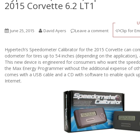
2015 Corvette 6.2 LT1
U
June 25, 2015
David Ayers
Leave a comment
Clip for Em
Hypertech’s Speedometer Calibrator for the 2015 Corvette can co
odometer for tires up to 54 inches (depending on the application), 
This new device is engineered for consumers who want the speedom
the Max Energy Programmer without the additional expense of othe
comes with a USB cable and a CD with software to enable quick u
Internet.