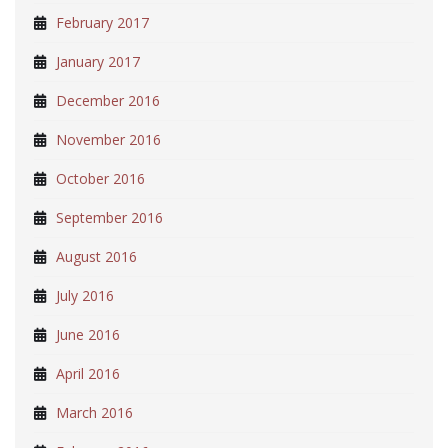
February 2017
January 2017
December 2016
November 2016
October 2016
September 2016
August 2016
July 2016
June 2016
April 2016
March 2016