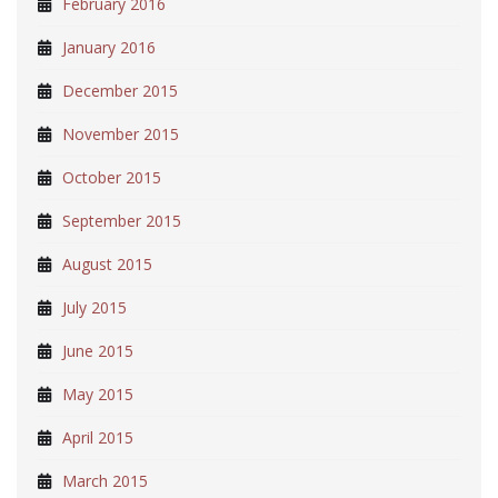
February 2016
January 2016
December 2015
November 2015
October 2015
September 2015
August 2015
July 2015
June 2015
May 2015
April 2015
March 2015