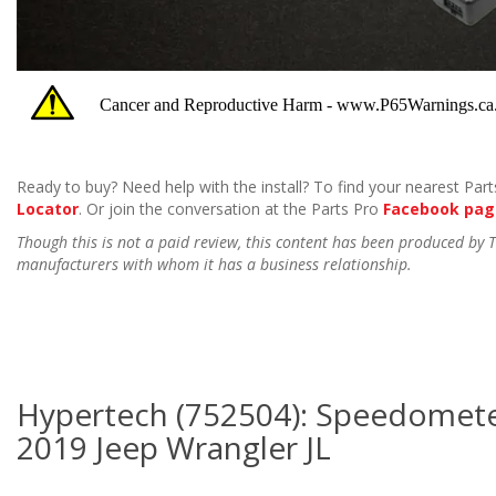
Ready to buy? Need help with the install? To find your nearest Parts
Locator
. Or join the conversation at the Parts Pro
Facebook pag
Though this is not a paid review, this content has been produced by
manufacturers with whom it has a business relationship.
Hypertech (752504): Speedometer
2019 Jeep Wrangler JL