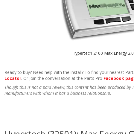
Hypertech 2100 Max Energy 2.0
Ready to buy? Need help with the install? To find your nearest Parts
Locator
. Or join the conversation at the Parts Pro
Facebook pag
Though this is not a paid review, this content has been produced by
manufacturers with whom it has a business relationship.
Hypertech (32501): Max Energy