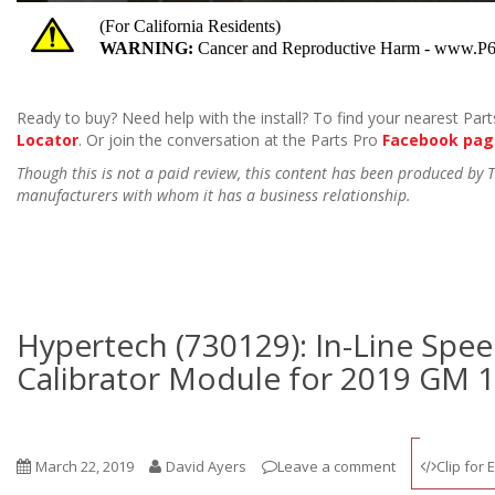
Ready to buy? Need help with the install? To find your nearest Parts
Locator
. Or join the conversation at the Parts Pro
Facebook pag
Though this is not a paid review, this content has been produced by
manufacturers with whom it has a business relationship.
Hypertech (730129): In-Line Sp
Calibrator Module for 2019 GM 
March 22, 2019
David Ayers
Leave a comment
Clip for 