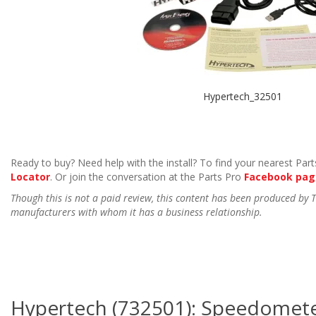
Hypertech_32501
Ready to buy? Need help with the install? To find your nearest Parts
Locator
. Or join the conversation at the Parts Pro
Facebook pag
Though this is not a paid review, this content has been produced by
manufacturers with whom it has a business relationship.
Hypertech (732501): Speedometer