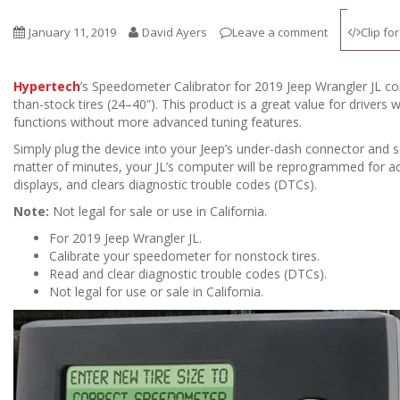
January 11, 2019
David Ayers
Leave a comment
Clip fo
Hypertech
’s Speedometer Calibrator for 2019 Jeep Wrangler JL co
than-stock tires (24–40”). This product is a great value for drivers 
functions without more advanced tuning features.
Simply plug the device into your Jeep’s under-dash connector and se
matter of minutes, your JL’s computer will be reprogrammed for ac
displays, and clears diagnostic trouble codes (DTCs).
Note:
Not legal for sale or use in California.
For 2019 Jeep Wrangler JL.
Calibrate your speedometer for nonstock tires.
Read and clear diagnostic trouble codes (DTCs).
Not legal for use or sale in California.