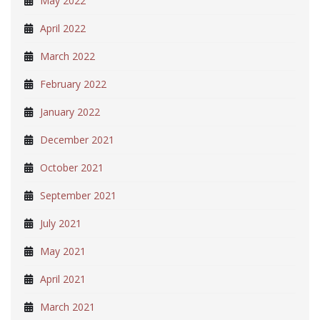
May 2022
April 2022
March 2022
February 2022
January 2022
December 2021
October 2021
September 2021
July 2021
May 2021
April 2021
March 2021