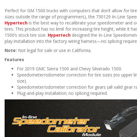
Perfect for GM 1500 trucks with computers that don’t allow for tire 
sizes outside the range of programmers), the 730129 In-Line Spe
Hypertech
is the best way to recalibrate your speedometer and o
tires. This product has no limit for increasing tire height, while it h
1500’s stock tire size.
Hypertech
designed the In-Line Speedometer
play installation into the factory wiring harness—no splicing require
Note:
Not legal for sale or use in California.
Features
For 2019 GMC Sierra 1500 and Chevy Silverado 1500.
Speedometer/odometer correction for tire sizes (no upper limi
size).
Speedometer/odometer correction for gears (all valid gear r
Plug-and-play installation; no splicing required.