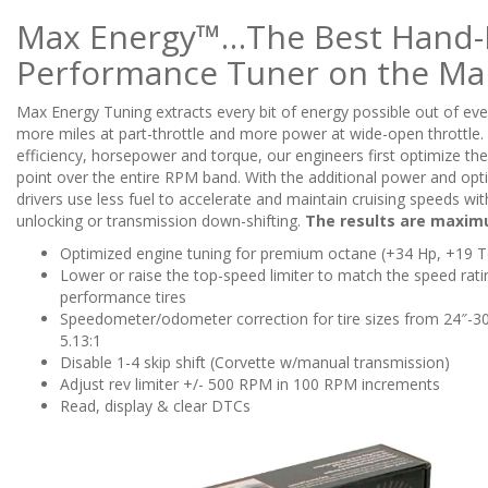
Max Energy™…The Best Hand-
Performance Tuner on the Ma
Max Energy Tuning extracts every bit of energy possible out of eve
more miles at part-throttle and more power at wide-open throttle. 
efficiency, horsepower and torque, our engineers first optimize the
point over the entire RPM band. With the additional power and opt
drivers use less fuel to accelerate and maintain cruising speeds wi
unlocking or transmission down-shifting.
The results are maxim
Optimized engine tuning for premium octane (+34 Hp, +19 T
Lower or raise the top-speed limiter to match the speed rati
performance tires
Speedometer/odometer correction for tire sizes from 24″-30″
5.13:1
Disable 1-4 skip shift (Corvette w/manual transmission)
Adjust rev limiter +/- 500 RPM in 100 RPM increments
Read, display & clear DTCs