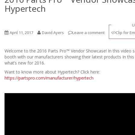
Hypertech
U
April 11, 2017
David Ayers
Leave a comment
Clip for Em
Welcome to the 2016 Parts Pro™ Vendor Showcase! In this video se
booth with our manufacturers showing their latest products In this
what’s new for 2016.
Want to know more about Hypertech? Click here:
https://partspro.com/manufacturer/hypertech