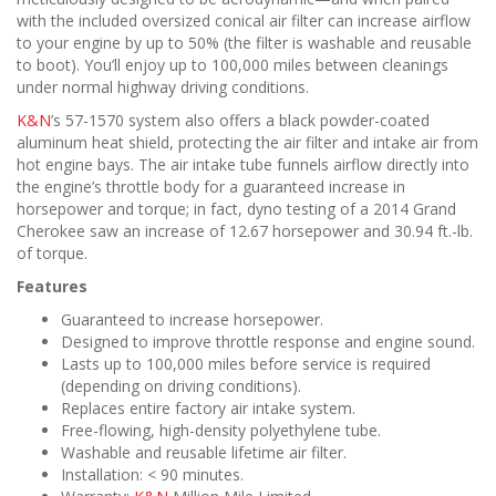
with the included oversized conical air filter can increase airflow
to your engine by up to 50% (the filter is washable and reusable
to boot). You’ll enjoy up to 100,000 miles between cleanings
under normal highway driving conditions.
K&N
’s 57-1570 system also offers a black powder-coated
aluminum heat shield, protecting the air filter and intake air from
hot engine bays. The air intake tube funnels airflow directly into
the engine’s throttle body for a guaranteed increase in
horsepower and torque; in fact, dyno testing of a 2014 Grand
Cherokee saw an increase of 12.67 horsepower and 30.94 ft.-lb.
of torque.
Features
Guaranteed to increase horsepower.
Designed to improve throttle response and engine sound.
Lasts up to 100,000 miles before service is required
(depending on driving conditions).
Replaces entire factory air intake system.
Free-flowing, high-density polyethylene tube.
Washable and reusable lifetime air filter.
Installation: < 90 minutes.