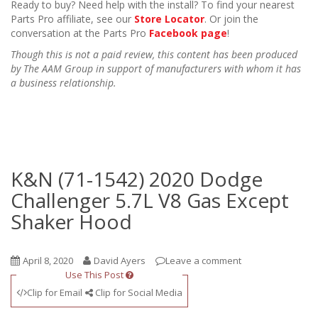
Ready to buy? Need help with the install? To find your nearest
Parts Pro affiliate, see our
Store Locator
. Or join the
conversation at the Parts Pro
Facebook page
!
Though this is not a paid review, this content has been produced
by The AAM Group in support of manufacturers with whom it has
a business relationship.
K&N (71-1542) 2020 Dodge
Challenger 5.7L V8 Gas Except
Shaker Hood
April 8, 2020
David Ayers
Leave a comment
Use This Post
Clip for Email
Clip for Social Media