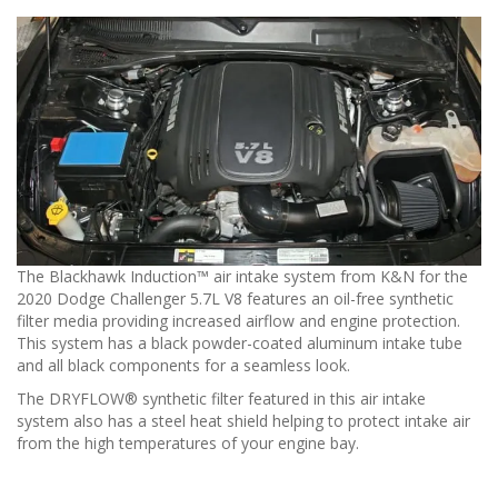
The Blackhawk Induction™ air intake system from K&N for the
2020 Dodge Challenger 5.7L V8 features an oil-free synthetic
filter media providing increased airflow and engine protection.
This system has a black powder-coated aluminum intake tube
and all black components for a seamless look.
The DRYFLOW® synthetic filter featured in this air intake
system also has a steel heat shield helping to protect intake air
from the high temperatures of your engine bay.