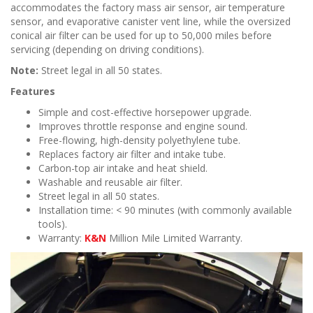
accommodates the factory mass air sensor, air temperature
sensor, and evaporative canister vent line, while the oversized
conical air filter can be used for up to 50,000 miles before
servicing (depending on driving conditions).
Note:
Street legal in all 50 states.
Features
Simple and cost-effective horsepower upgrade.
Improves throttle response and engine sound.
Free-flowing, high-density polyethylene tube.
Replaces factory air filter and intake tube.
Carbon-top air intake and heat shield.
Washable and reusable air filter.
Street legal in all 50 states.
Installation time: < 90 minutes (with commonly available
tools).
Warranty:
K&N
Million Mile Limited Warranty.