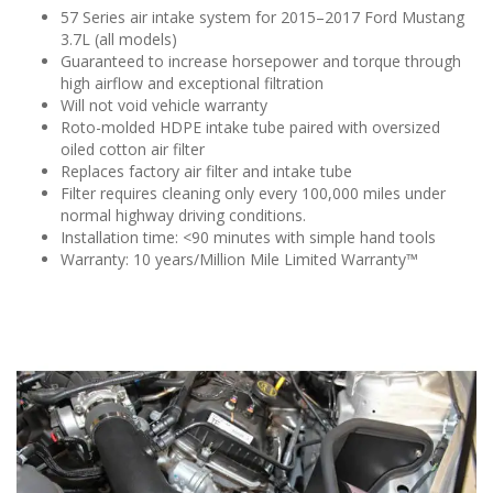
57 Series air intake system for 2015–2017 Ford Mustang
3.7L (all models)
Guaranteed to increase horsepower and torque through
high airflow and exceptional filtration
Will not void vehicle warranty
Roto-molded HDPE intake tube paired with oversized
oiled cotton air filter
Replaces factory air filter and intake tube
Filter requires cleaning only every 100,000 miles under
normal highway driving conditions.
Installation time: <90 minutes with simple hand tools
Warranty: 10 years/Million Mile Limited Warranty™