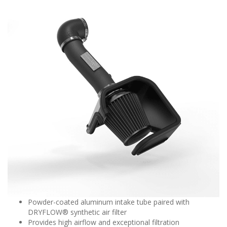
Powder-coated aluminum intake tube paired with
DRYFLOW® synthetic air filter
Provides high airflow and exceptional filtration