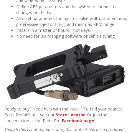
and wide-band O2 sensor.
Define AFR parameters and the system responds to
changes on the fly.
Also set parameters for injector pulse width, shot volume,
progressive injector firing, and min/max RPM range.
Installs in a matter of hours—not days.
No need for 3D mapping software or vehicle tuning.
Ready to buy? Need help with the install? To find your nearest
Parts Pro affiliate, see our
Store Locator
. Or join the
conversation at the Parts Pro
Facebook page
!
Though this is not a paid review, this content has been produced