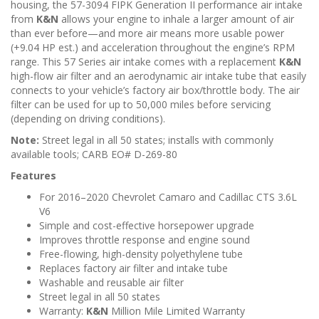
n
housing, the 57-3094 FIPK Generation II performance air intake
from
K&N
allows your engine to inhale a larger amount of air
than ever before—and more air means more usable power
(+9.04 HP est.) and acceleration throughout the engine’s RPM
range. This 57 Series air intake comes with a replacement
K&N
high-flow air filter and an aerodynamic air intake tube that easily
connects to your vehicle’s factory air box/throttle body. The air
filter can be used for up to 50,000 miles before servicing
(depending on driving conditions).
Note:
Street legal in all 50 states; installs with commonly
available tools; CARB EO# D-269-80
Features
For 2016–2020 Chevrolet Camaro and Cadillac CTS 3.6L
V6
Simple and cost-effective horsepower upgrade
Improves throttle response and engine sound
Free-flowing, high-density polyethylene tube
Replaces factory air filter and intake tube
Washable and reusable air filter
Street legal in all 50 states
Warranty:
K&N
Million Mile Limited Warranty