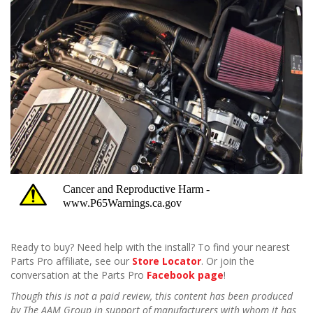
Ready to buy? Need help with the install? To find your nearest
Parts Pro affiliate, see our
Store Locator
. Or join the
conversation at the Parts Pro
Facebook page
!
Though this is not a paid review, this content has been produced
by The AAM Group in support of manufacturers with whom it has