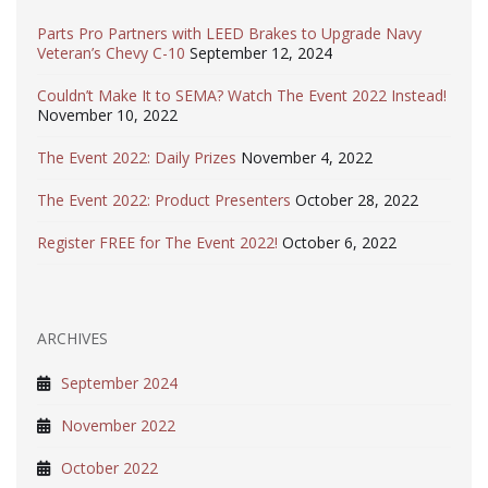
Parts Pro Partners with LEED Brakes to Upgrade Navy
Veteran’s Chevy C-10
September 12, 2024
Couldn’t Make It to SEMA? Watch The Event 2022 Instead!
November 10, 2022
The Event 2022: Daily Prizes
November 4, 2022
The Event 2022: Product Presenters
October 28, 2022
Register FREE for The Event 2022!
October 6, 2022
ARCHIVES
September 2024
November 2022
October 2022