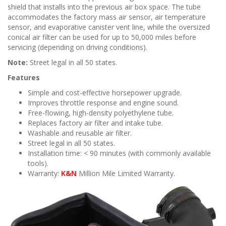
shield that installs into the previous air box space. The tube
accommodates the factory mass air sensor, air temperature
sensor, and evaporative canister vent line, while the oversized
conical air filter can be used for up to 50,000 miles before
servicing (depending on driving conditions).
Note:
Street legal in all 50 states.
Features
Simple and cost-effective horsepower upgrade.
Improves throttle response and engine sound.
Free-flowing, high-density polyethylene tube.
Replaces factory air filter and intake tube.
Washable and reusable air filter.
Street legal in all 50 states.
Installation time: < 90 minutes (with commonly available
tools).
Warranty:
K&N
Million Mile Limited Warranty.