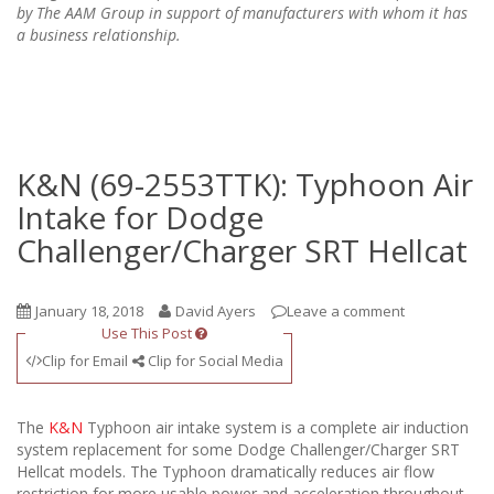
by The AAM Group in support of manufacturers with whom it has
a business relationship.
K&N (69-2553TTK): Typhoon Air
Intake for Dodge
Challenger/Charger SRT Hellcat
January 18, 2018
David Ayers
Leave a comment
Use This Post
Clip for Email
Clip for Social Media
The
K&N
Typhoon air intake system is a complete air induction
system replacement for some Dodge Challenger/Charger SRT
Hellcat models. The Typhoon dramatically reduces air flow
restriction for more usable power and acceleration throughout