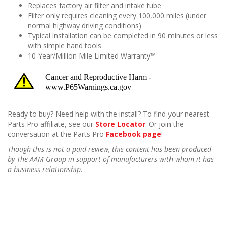
Replaces factory air filter and intake tube
Filter only requires cleaning every 100,000 miles (under
normal highway driving conditions)
Typical installation can be completed in 90 minutes or less
with simple hand tools
10-Year/Million Mile Limited Warranty™
Ready to buy? Need help with the install? To find your nearest
Parts Pro affiliate, see our
Store Locator
. Or join the
conversation at the Parts Pro
Facebook page
!
Though this is not a paid review, this content has been produced
by The AAM Group in support of manufacturers with whom it has
a business relationship.