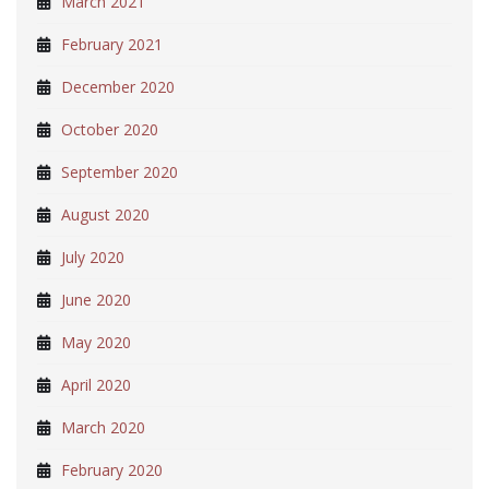
March 2021
February 2021
December 2020
October 2020
September 2020
August 2020
July 2020
June 2020
May 2020
April 2020
March 2020
February 2020