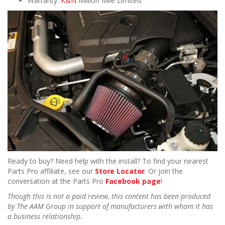
Warranty:
K&N
Million Mile Limited.
Ready to buy? Need help with the install? To find your nearest
Parts Pro affiliate, see our
Store Locator
. Or join the
conversation at the Parts Pro
Facebook page
!
Though this is not a paid review, this content has been produced
by The AAM Group in support of manufacturers with whom it has
a business relationship.