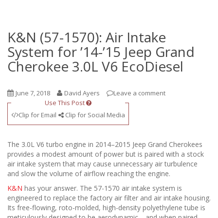
K&N (57-1570): Air Intake
System for ’14-’15 Jeep Grand
Cherokee 3.0L V6 EcoDiesel
June 7, 2018
David Ayers
Leave a comment
Use This Post
Clip for Email
Clip for Social Media
The 3.0L V6 turbo engine in 2014–2015 Jeep Grand Cherokees
provides a modest amount of power but is paired with a stock
air intake system that may cause unnecessary air turbulence
and slow the volume of airflow reaching the engine.
K&N
has your answer. The 57-1570 air intake system is
engineered to replace the factory air filter and air intake housing.
Its free-flowing, roto-molded, high-density polyethylene tube is
meticulously designed to be aerodynamic—and when paired