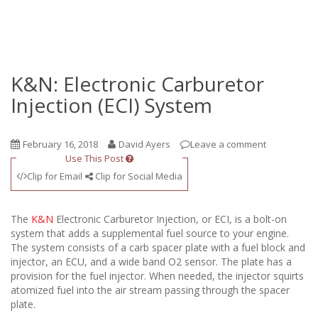
K&N: Electronic Carburetor
Injection (ECI) System
February 16, 2018
David Ayers
Leave a comment
Use This Post
Clip for Email
Clip for Social Media
The
K&N
Electronic Carburetor Injection, or ECI, is a bolt-on
system that adds a supplemental fuel source to your engine.
The system consists of a carb spacer plate with a fuel block and
injector, an ECU, and a wide band O2 sensor. The plate has a
provision for the fuel injector. When needed, the injector squirts
atomized fuel into the air stream passing through the spacer
plate.