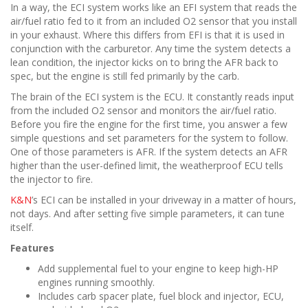
In a way, the ECI system works like an EFI system that reads the
air/fuel ratio fed to it from an included O2 sensor that you install
in your exhaust. Where this differs from EFI is that it is used in
conjunction with the carburetor. Any time the system detects a
lean condition, the injector kicks on to bring the AFR back to
spec, but the engine is still fed primarily by the carb.
The brain of the ECI system is the ECU. It constantly reads input
from the included O2 sensor and monitors the air/fuel ratio.
Before you fire the engine for the first time, you answer a few
simple questions and set parameters for the system to follow.
One of those parameters is AFR. If the system detects an AFR
higher than the user-defined limit, the weatherproof ECU tells
the injector to fire.
K&N
’s ECI can be installed in your driveway in a matter of hours,
not days. And after setting five simple parameters, it can tune
itself.
Features
Add supplemental fuel to your engine to keep high-HP
engines running smoothly.
Includes carb spacer plate, fuel block and injector, ECU,