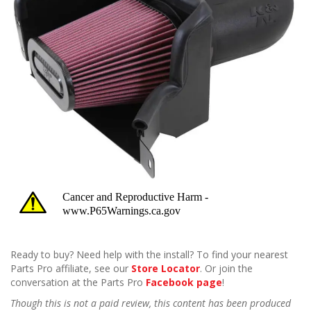
Ready to buy? Need help with the install? To find your nearest
Parts Pro affiliate, see our
Store Locator
. Or join the
conversation at the Parts Pro
Facebook page
!
Though this is not a paid review, this content has been produced