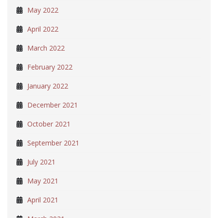
May 2022
April 2022
March 2022
February 2022
January 2022
December 2021
October 2021
September 2021
July 2021
May 2021
April 2021