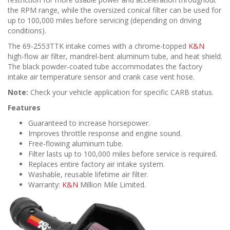
the RPM range, while the oversized conical filter can be used for
up to 100,000 miles before servicing (depending on driving
conditions).
The 69-2553TTK intake comes with a chrome-topped
K&N
high-flow air filter, mandrel-bent aluminum tube, and heat shield.
The black powder-coated tube accommodates the factory
intake air temperature sensor and crank case vent hose.
Note:
Check your vehicle application for specific CARB status.
Features
Guaranteed to increase horsepower.
Improves throttle response and engine sound.
Free-flowing aluminum tube.
Filter lasts up to 100,000 miles before service is required.
Replaces entire factory air intake system.
Washable, reusable lifetime air filter.
Warranty:
K&N
Million Mile Limited.