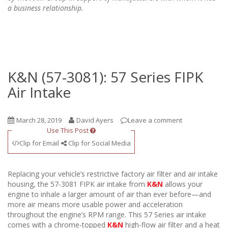
a business relationship.
K&N (57-3081): 57 Series FIPK
Air Intake
March 28, 2019
David Ayers
Leave a comment
Use This Post
Clip for Email
Clip for Social Media
Replacing your vehicle’s restrictive factory air filter and air intake
housing, the 57-3081 FIPK air intake from
K&N
allows your
engine to inhale a larger amount of air than ever before—and
more air means more usable power and acceleration
throughout the engine’s RPM range. This 57 Series air intake
comes with a chrome-topped
K&N
high-flow air filter and a heat