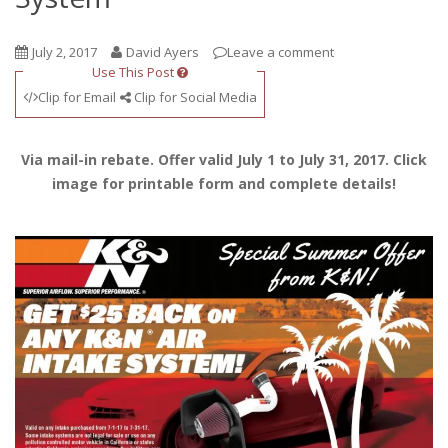
July 2, 2017
David Ayers
Leave a comment
Use This Post
Clip for Email
Clip for Social Media
Via mail-in rebate. Offer valid July 1 to July 31, 2017. Click
image for printable form and complete details!