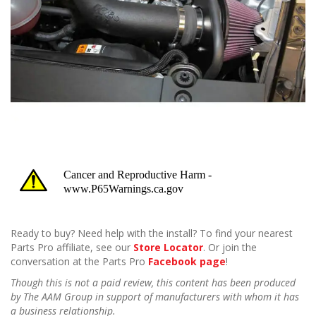
Ready to buy? Need help with the install? To find your nearest
Parts Pro affiliate, see our
Store Locator
. Or join the
conversation at the Parts Pro
Facebook page
!
Though this is not a paid review, this content has been produced
by The AAM Group in support of manufacturers with whom it has
a business relationship.