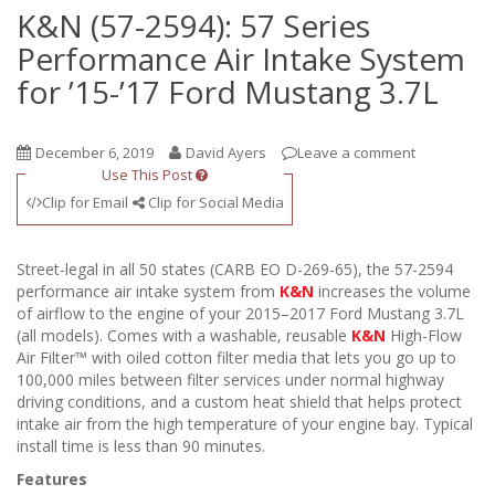
K&N (57-2594): 57 Series
Performance Air Intake System
for ’15-’17 Ford Mustang 3.7L
December 6, 2019
David Ayers
Leave a comment
Use This Post
Clip for Email
Clip for Social Media
Street-legal in all 50 states (CARB EO D-269-65), the 57-2594
performance air intake system from
K&N
increases the volume
of airflow to the engine of your 2015–2017 Ford Mustang 3.7L
(all models). Comes with a washable, reusable
K&N
High-Flow
Air Filter™ with oiled cotton filter media that lets you go up to
100,000 miles between filter services under normal highway
driving conditions, and a custom heat shield that helps protect
intake air from the high temperature of your engine bay. Typical
install time is less than 90 minutes.
Features