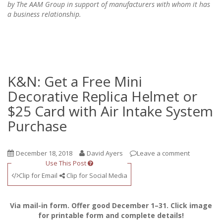
by The AAM Group in support of manufacturers with whom it has
a business relationship.
K&N: Get a Free Mini
Decorative Replica Helmet or
$25 Card with Air Intake System
Purchase
December 18, 2018
David Ayers
Leave a comment
Use This Post
Clip for Email
Clip for Social Media
Via mail-in form. Offer good December 1–31. Click image
for printable form and complete details!