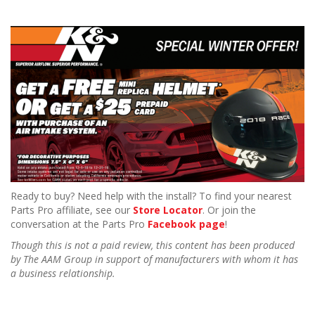
Ready to buy? Need help with the install? To find your nearest
Parts Pro affiliate, see our
Store Locator
. Or join the
conversation at the Parts Pro
Facebook page
!
Though this is not a paid review, this content has been produced
by The AAM Group in support of manufacturers with whom it has
a business relationship.