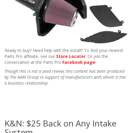
Ready to buy? Need help with the install? To find your nearest
Parts Pro affiliate, see our
Store Locator
. Or join the
conversation at the Parts Pro
Facebook page
!
Though this is not a paid review, this content has been produced
by The AAM Group in support of manufacturers with whom it has
a business relationship.
K&N: $25 Back on Any Intake
System