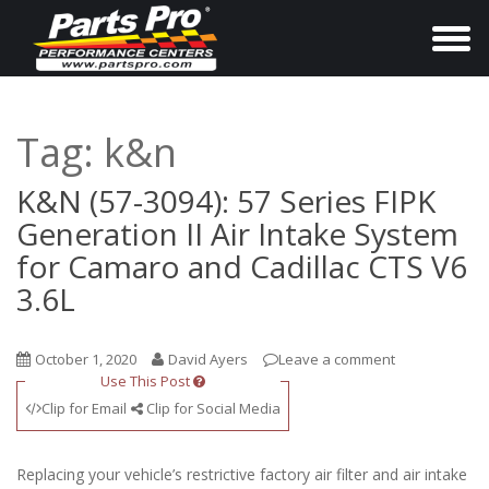
T
o
g
g
Tag:
k&n
l
e
K&N (57-3094): 57 Series FIPK
n
Generation II Air Intake System
a
for Camaro and Cadillac CTS V6
v
3.6L
i
g
October 1, 2020
David Ayers
Leave a comment
a
Use This Post
t
Clip for Email
Clip for Social Media
i
o
Replacing your vehicle’s restrictive factory air filter and air intake