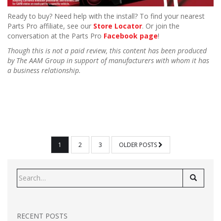
Ready to buy? Need help with the install? To find your nearest
Parts Pro affiliate, see our
Store Locator
. Or join the
conversation at the Parts Pro
Facebook page
!
Though this is not a paid review, this content has been produced
by The AAM Group in support of manufacturers with whom it has
a business relationship.
POSTS
1
2
3
OLDER POSTS
PAGINATION
Search
for:
RECENT POSTS