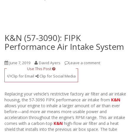
K&N (57-3090): FIPK
Performance Air Intake System
June 7, 2019
David Ayers
Leave a comment
Use This Post
Clip for Email
Clip for Social Media
Replacing your vehicle’s restrictive factory air filter and air intake
housing, the 57-3090 FIPK performance air intake from
K&N
allows your engine to inhale a larger amount of air than ever
before—and more air means more usable power and
acceleration throughout the engine’s RPM range. This air intake
comes with a carbon-top
K&N
high-flow air filter and a heat
shield that installs into the previous air box space. The tube