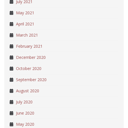
July 2021
May 2021
April 2021
March 2021
February 2021
December 2020
October 2020
September 2020
August 2020
July 2020
June 2020
May 2020