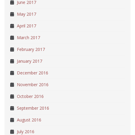
June 2017
May 2017
April 2017
March 2017
February 2017
January 2017
December 2016
November 2016
October 2016
September 2016
August 2016
July 2016