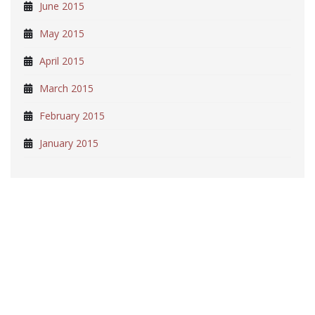
June 2015
May 2015
April 2015
March 2015
February 2015
January 2015