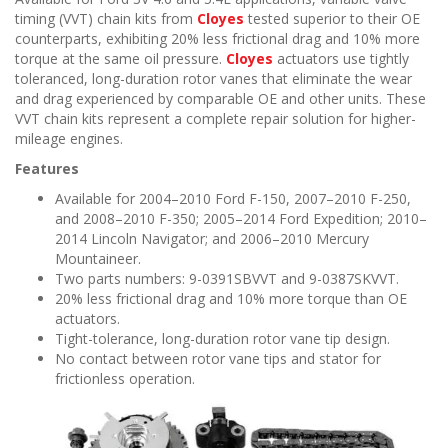
timing (VVT) chain kits from
Cloyes
tested superior to their OE
counterparts, exhibiting 20% less frictional drag and 10% more
torque at the same oil pressure.
Cloyes
actuators use tightly
toleranced, long-duration rotor vanes that eliminate the wear
and drag experienced by comparable OE and other units. These
VVT chain kits represent a complete repair solution for higher-
mileage engines.
Features
Available for 2004–2010 Ford F-150, 2007–2010 F-250,
and 2008–2010 F-350; 2005–2014 Ford Expedition; 2010–
2014 Lincoln Navigator; and 2006–2010 Mercury
Mountaineer.
Two parts numbers: 9-0391SBVVT and 9-0387SKVVT.
20% less frictional drag and 10% more torque than OE
actuators.
Tight-tolerance, long-duration rotor vane tip design.
No contact between rotor vane tips and stator for
frictionless operation.