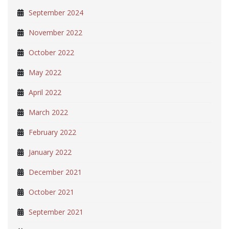
September 2024
November 2022
October 2022
May 2022
April 2022
March 2022
February 2022
January 2022
December 2021
October 2021
September 2021