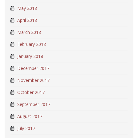
May 2018
April 2018
March 2018
February 2018
January 2018
December 2017
November 2017
October 2017
September 2017
August 2017
July 2017