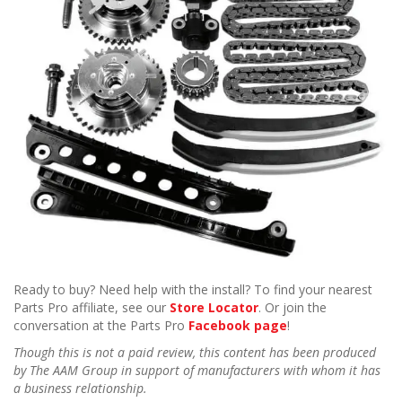
Ready to buy? Need help with the install? To find your nearest
Parts Pro affiliate, see our
Store Locator
. Or join the
conversation at the Parts Pro
Facebook page
!
Though this is not a paid review, this content has been produced
by The AAM Group in support of manufacturers with whom it has
a business relationship.