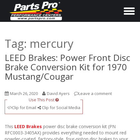
T
o
g
g
Tag:
mercury
l
e
LEED Brakes: Power Front Disc
n
Brake Conversion Kit for 1970
a
Mustang/Cougar
v
i
March 26, 2020
David Ayers
Leave a comment
g
Use This Post
a
Clip for Email
Clip for Social Media
t
i
This
LEED Brakes
power disc brake conversion kit (PN
o
RFC0003-3405AX) provides everything needed to mount red
powder-coated, factory-style, four-piston disc brakes to your