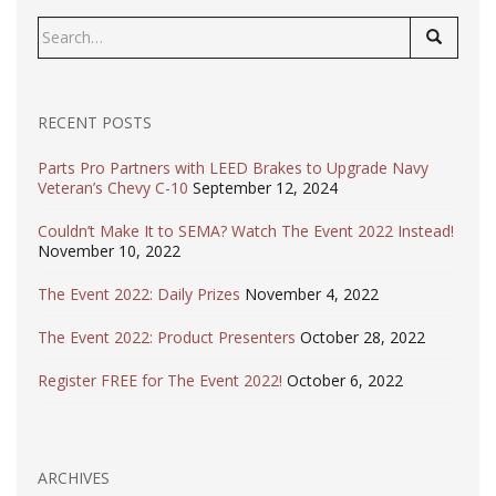
Search
for:
RECENT POSTS
Parts Pro Partners with LEED Brakes to Upgrade Navy
Veteran’s Chevy C-10
September 12, 2024
Couldn’t Make It to SEMA? Watch The Event 2022 Instead!
November 10, 2022
The Event 2022: Daily Prizes
November 4, 2022
The Event 2022: Product Presenters
October 28, 2022
Register FREE for The Event 2022!
October 6, 2022
ARCHIVES