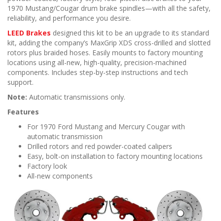
n
1970 Mustang/Cougar drum brake spindles—with all the safety,
reliability, and performance you desire.
LEED Brakes
designed this kit to be an upgrade to its standard
kit, adding the company’s MaxGrip XDS cross-drilled and slotted
rotors plus braided hoses. Easily mounts to factory mounting
locations using all-new, high-quality, precision-machined
components. Includes step-by-step instructions and tech
support.
Note:
Automatic transmissions only.
Features
For 1970 Ford Mustang and Mercury Cougar with
automatic transmission
Drilled rotors and red powder-coated calipers
Easy, bolt-on installation to factory mounting locations
Factory look
All-new components