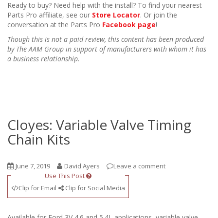
Ready to buy? Need help with the install? To find your nearest
Parts Pro affiliate, see our
Store Locator
. Or join the
conversation at the Parts Pro
Facebook page
!
Though this is not a paid review, this content has been produced
by The AAM Group in support of manufacturers with whom it has
a business relationship.
Cloyes: Variable Valve Timing
Chain Kits
June 7, 2019
David Ayers
Leave a comment
Use This Post
Clip for Email
Clip for Social Media
Available for Ford 3V 4.6 and 5.4L applications, variable valve