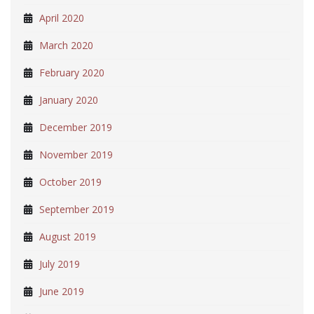
April 2020
March 2020
February 2020
January 2020
December 2019
November 2019
October 2019
September 2019
August 2019
July 2019
June 2019