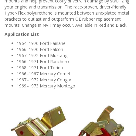
mounts and help prevent costly drivetrain damage by stabilizing
your engine and transmission. The race-proven, driver-friendly
Hyper-Flex polyurethane is mounted between zinc-plated metal
brackets to outlast and outperform OE rubber replacement
mounts. Change in NVH may occur. Available in Red and Black.
Application List
1964–1970 Ford Fairlane
1966–1970 Ford Falcon
1967–1972 Ford Mustang
1966–1971 Ford Ranchero
1968–1971 Ford Torino
1966–1967 Mercury Comet
1967–1972 Mercury Cougar
1969–1973 Mercury Montego