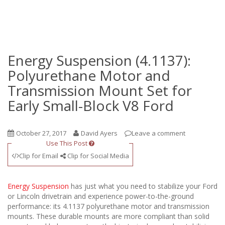
Energy Suspension (4.1137):
Polyurethane Motor and
Transmission Mount Set for
Early Small-Block V8 Ford
October 27, 2017
David Ayers
Leave a comment
Use This Post
Clip for Email
Clip for Social Media
Energy Suspension
has just what you need to stabilize your Ford
or Lincoln drivetrain and experience power-to-the-ground
performance: its 4.1137 polyurethane motor and transmission
mounts. These durable mounts are more compliant than solid