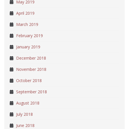
May 2019
April 2019
March 2019
February 2019
January 2019
December 2018
November 2018
October 2018
September 2018
August 2018
July 2018
June 2018