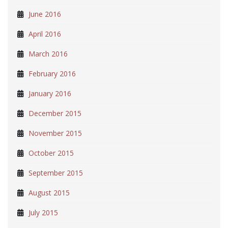
June 2016
April 2016
March 2016
February 2016
January 2016
December 2015
November 2015
October 2015
September 2015
August 2015
July 2015