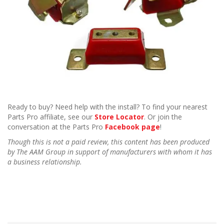
Ready to buy? Need help with the install? To find your nearest
Parts Pro affiliate, see our
Store Locator
. Or join the
conversation at the Parts Pro
Facebook page
!
Though this is not a paid review, this content has been produced
by The AAM Group in support of manufacturers with whom it has
a business relationship.