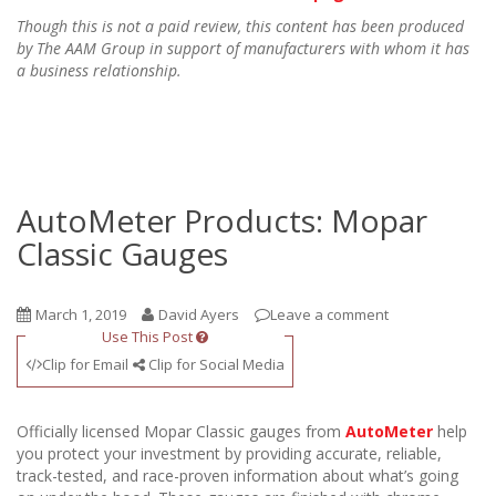
Though this is not a paid review, this content has been produced
by The AAM Group in support of manufacturers with whom it has
a business relationship.
AutoMeter Products: Mopar
Classic Gauges
March 1, 2019
David Ayers
Leave a comment
Use This Post
Clip for Email
Clip for Social Media
Officially licensed Mopar Classic gauges from
AutoMeter
help
you protect your investment by providing accurate, reliable,
track-tested, and race-proven information about what’s going