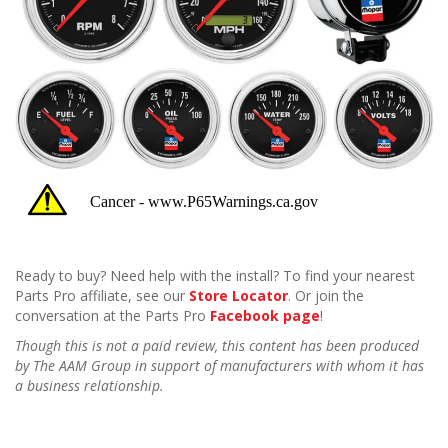
Ready to buy? Need help with the install? To find your nearest
Parts Pro affiliate, see our
Store Locator
. Or join the
conversation at the Parts Pro
Facebook page
!
Though this is not a paid review, this content has been produced
by The AAM Group in support of manufacturers with whom it has
a business relationship.