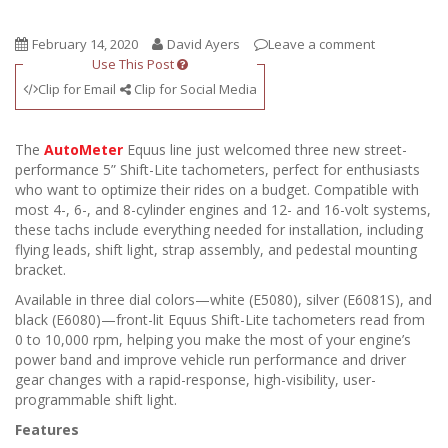
February 14, 2020
David Ayers
Leave a comment
Use This Post
Clip for Email
Clip for Social Media
The
AutoMeter
Equus line just welcomed three new street-
performance 5” Shift-Lite tachometers, perfect for enthusiasts
who want to optimize their rides on a budget. Compatible with
most 4-, 6-, and 8-cylinder engines and 12- and 16-volt systems,
these tachs include everything needed for installation, including
flying leads, shift light, strap assembly, and pedestal mounting
bracket.
Available in three dial colors—white (E5080), silver (E6081S), and
black (E6080)—front-lit Equus Shift-Lite tachometers read from
0 to 10,000 rpm, helping you make the most of your engine’s
power band and improve vehicle run performance and driver
gear changes with a rapid-response, high-visibility, user-
programmable shift light.
Features