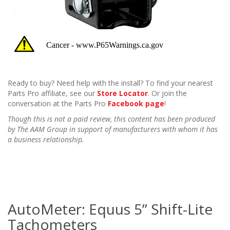
Ready to buy? Need help with the install? To find your nearest
Parts Pro affiliate, see our
Store Locator
. Or join the
conversation at the Parts Pro
Facebook page
!
Though this is not a paid review, this content has been produced
by The AAM Group in support of manufacturers with whom it has
a business relationship.
AutoMeter: Equus 5” Shift-Lite
Tachometers