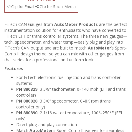
Clip for Email
Clip for Social Media
FiTech CAN Gauges from
AutoMeter Products
are the perfect
instrumentation solution for enthusiasts who have converted to
FiTech EFT or trans controller systems. The three new gauges—
tach, speedometer, and water temp—easily plug and play into
FiTech’s CAN output and are built to match
AutoMeter
’s Sport-
Comp II design theme, so you can mix with other gauges from
that series for a professional and uniform look.
Features
For FiTech electronic fuel injection and trans controller
systems
PN 880829:
3 3/8” tachometer, 0–140 mph (EFI and trans
controller)
PN 880828:
3 3/8” speedometer, 0–8K rpm (trans
controller only)
PN 880890:
2 1/16 water temperature, 100°–250°F (EFI
only)
Direct plug-and-play connection
Match
AutoMeter
’s Sport-Comp II gauges for seamless