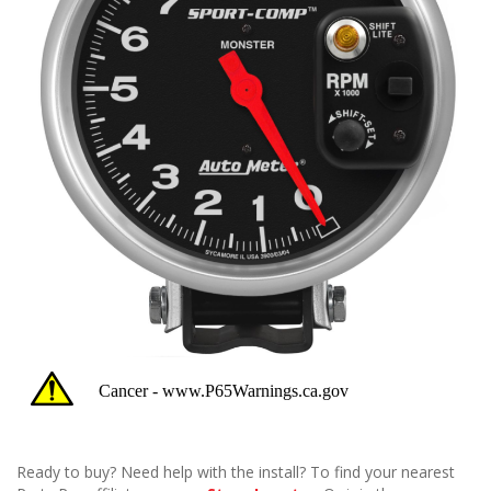
Ready to buy? Need help with the install? To find your nearest