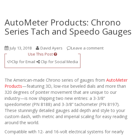
AutoMeter Products: Chrono
Series Tach and Speedo Gauges
July 13, 2018
David Ayers
Leave a comment
Use This Post
Clip for Email
Clip for Social Media
The American-made Chrono series of gauges from
AutoMeter
Products
—featuring 3D, low-rise beveled dials and more than
320 degrees of pointer movement that are unique to our
industry—is now shipping two new entries: a 3-3/8”
speedometer (PN 8188) and 3-3/8” tachometer (PN 8197).
These stunningly detailed gauges add depth and style to your
custom dash, with metric and imperial scaling for easy reading
around the world.
Compatible with 12- and 16-volt electrical systems for nearly