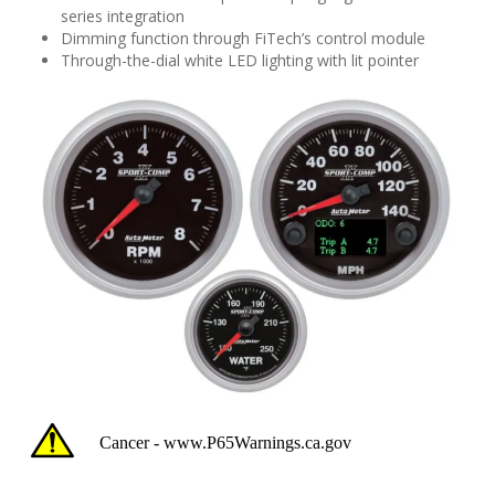
series integration
Dimming function through FiTech’s control module
Through-the-dial white LED lighting with lit pointer