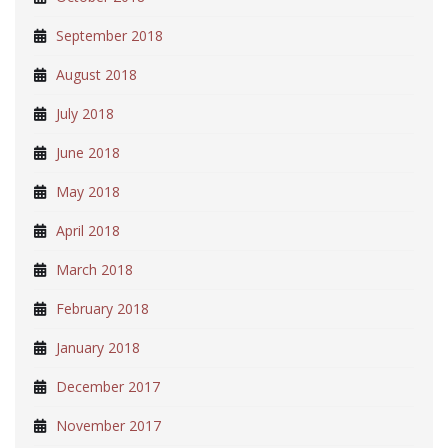
September 2018
August 2018
July 2018
June 2018
May 2018
April 2018
March 2018
February 2018
January 2018
December 2017
November 2017