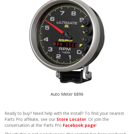
Auto Meter 6896
Ready to buy? Need help with the install? To find your nearest
Parts Pro affiliate, see our
Store Locator
. Or join the
conversation at the Parts Pro
Facebook page
!