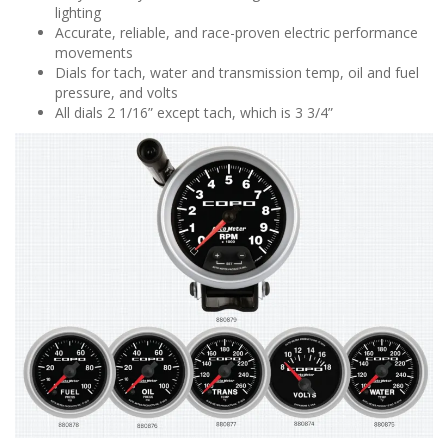
lighting
Accurate, reliable, and race-proven electric performance
movements
Dials for tach, water and transmission temp, oil and fuel
pressure, and volts
All dials 2 1/16” except tach, which is 3 3/4”