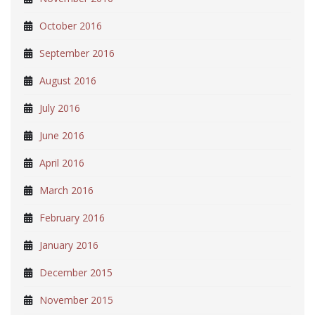
October 2016
September 2016
August 2016
July 2016
June 2016
April 2016
March 2016
February 2016
January 2016
December 2015
November 2015