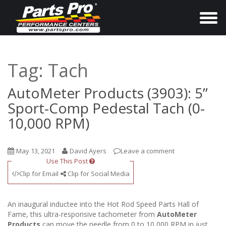
T
o
g
g
Tag:
Tach
l
e
AutoMeter Products (3903): 5”
n
Sport-Comp Pedestal Tach (0-
a
10,000 RPM)
v
i
May 13, 2021
David Ayers
Leave a comment
g
Use This Post
a
Clip for Email
Clip for Social Media
t
i
An inaugural inductee into the Hot Rod Speed Parts Hall of
o
Fame, this ultra-responsive tachometer from
AutoMeter
Products
can move the needle from 0 to 10,000 RPM in just