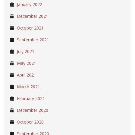
January 2022
December 2021
October 2021
September 2021
July 2021
May 2021
April 2021
March 2021
February 2021
December 2020
October 2020
September 2020