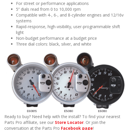
For street or performance applications
5” dials read from 0 to 10,000 rpm
Compatible with 4-, 6-, and 8-cylinder engines and 12/16v
systems
Rapid-response, high-visibility, user-programmable shift
light
Non-budget performance at a budget price
Three dial colors: black, silver, and white
Ready to buy? Need help with the install? To find your nearest
Parts Pro affiliate, see our
Store Locator
. Or join the
conversation at the Parts Pro
Facebook page
!