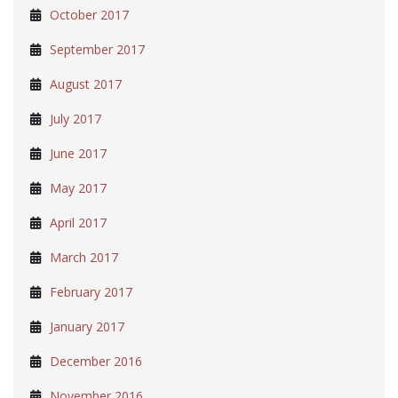
October 2017
September 2017
August 2017
July 2017
June 2017
May 2017
April 2017
March 2017
February 2017
January 2017
December 2016
November 2016