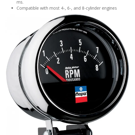
ms.
Compatible with most 4-, 6-, and 8-cylinder engines