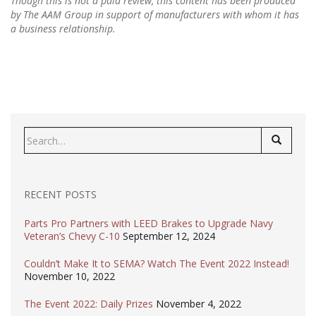
Though this is not a paid review, this content has been produced
by The AAM Group in support of manufacturers with whom it has
a business relationship.
Search
for:
RECENT POSTS
Parts Pro Partners with LEED Brakes to Upgrade Navy
Veteran’s Chevy C-10
September 12, 2024
Couldn’t Make It to SEMA? Watch The Event 2022 Instead!
November 10, 2022
The Event 2022: Daily Prizes
November 4, 2022