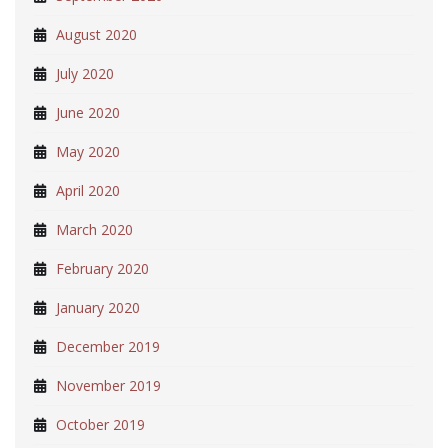
August 2020
July 2020
June 2020
May 2020
April 2020
March 2020
February 2020
January 2020
December 2019
November 2019
October 2019