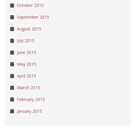
October 2015
September 2015
August 2015
July 2015
June 2015
May 2015
April 2015
March 2015
February 2015
January 2015