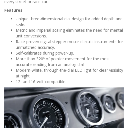
every street or race car.
Features
Unique three-dimensional dial design for added depth and
style.
Metric and imperial scaling eliminates the need for mental
unit conversions.
Race-proven digital stepper motor electric instruments for
unmatched accuracy.
Self-calibrates during power-up.
More than 320º of pointer movement for the most
accurate reading from an analog dial.
Modern-white, through-the-dial LED light for clear visibility
at night.
12- and 16-volt compatible.