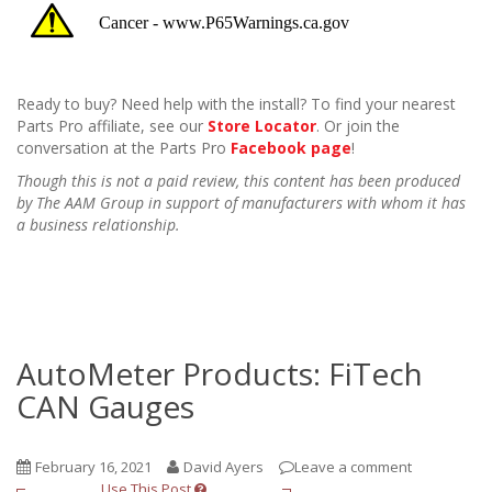
Ready to buy? Need help with the install? To find your nearest
Parts Pro affiliate, see our
Store Locator
. Or join the
conversation at the Parts Pro
Facebook page
!
Though this is not a paid review, this content has been produced
by The AAM Group in support of manufacturers with whom it has
a business relationship.
AutoMeter Products: FiTech
CAN Gauges
February 16, 2021
David Ayers
Leave a comment
Use This Post