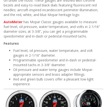
on under the hood. These gauges are finished with chrome
bezels and easy-to-read black dials featuring fluorescent red
needles; aircraft-inspired incandescent perimeter illumination;
and the red, white, and blue Mopar heritage logo.
AutoMeter
has Mopar Classic gauges available to measure
fuel level, oil pressure, water temperature, and volts in 2-1/16”
diameter sizes; at 3-3/8”, you can get a programmable
speedometer and in-dash or pedestal-mounted tachs.
Features
Fuel level, oil pressure, water temperature, and volt
gauges in 2-1/16” diameter.
Programmable speedometer and in-dash or pedestal-
mounted tachs in 3-3/8” diameter.
Oil pressure and water temp gauges include Mopar-
appropriate sensors and brass adapter fittings.
Red and green bulb covers offer a pleasant low-light
experience.