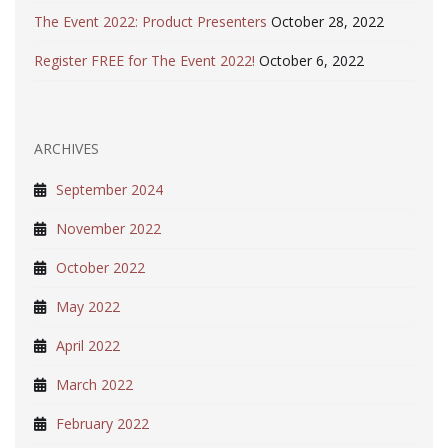
The Event 2022: Product Presenters
October 28, 2022
Register FREE for The Event 2022!
October 6, 2022
ARCHIVES
September 2024
November 2022
October 2022
May 2022
April 2022
March 2022
February 2022