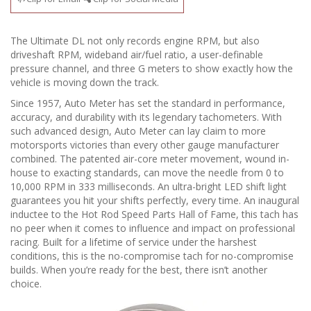
The Ultimate DL not only records engine RPM, but also
driveshaft RPM, wideband air/fuel ratio, a user-definable
pressure channel, and three G meters to show exactly how the
vehicle is moving down the track.
Since 1957, Auto Meter has set the standard in performance,
accuracy, and durability with its legendary tachometers. With
such advanced design, Auto Meter can lay claim to more
motorsports victories than every other gauge manufacturer
combined. The patented air-core meter movement, wound in-
house to exacting standards, can move the needle from 0 to
10,000 RPM in 333 milliseconds. An ultra-bright LED shift light
guarantees you hit your shifts perfectly, every time. An inaugural
inductee to the Hot Rod Speed Parts Hall of Fame, this tach has
no peer when it comes to influence and impact on professional
racing. Built for a lifetime of service under the harshest
conditions, this is the no-compromise tach for no-compromise
builds. When you’re ready for the best, there isn’t another
choice.