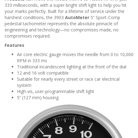
n
333 milliseconds, with a super-bright shift light to help you hit
your marks perfectly. Built for a lifetime of service under the
harshest conditions, the 3903
AutoMeter
5” Sport-Comp
pedestal tachometer represents the absolute pinnacle of
engineering and technology—no compromises made, no
compromises required.
Features
Air core electric gauge moves the needle from 0 to 10,000
RPM in 333 ms
Traditional incandescent lighting at the front of the dial
12 and 16 volt compatible
Suitable for nearly every street or race car electrical
system
High-vis, user-programmable shift light
5” (127 mm) housing