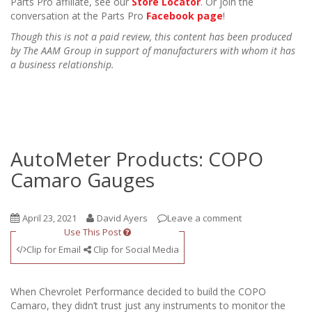
Parts Pro affiliate, see our
Store Locator
. Or join the
conversation at the Parts Pro
Facebook page
!
Though this is not a paid review, this content has been produced
by The AAM Group in support of manufacturers with whom it has
a business relationship.
AutoMeter Products: COPO
Camaro Gauges
April 23, 2021
David Ayers
Leave a comment
Use This Post
Clip for Email
Clip for Social Media
When Chevrolet Performance decided to build the COPO
Camaro, they didn’t trust just any instruments to monitor the