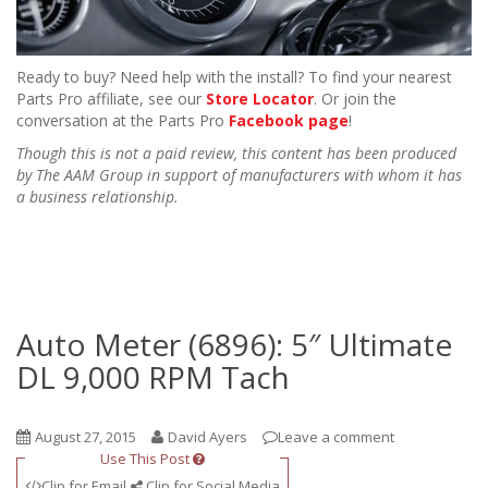
Ready to buy? Need help with the install? To find your nearest
Parts Pro affiliate, see our
Store Locator
. Or join the
conversation at the Parts Pro
Facebook page
!
Though this is not a paid review, this content has been produced
by The AAM Group in support of manufacturers with whom it has
a business relationship.
Auto Meter (6896): 5″ Ultimate
DL 9,000 RPM Tach
August 27, 2015
David Ayers
Leave a comment
Use This Post
Clip for Email
Clip for Social Media