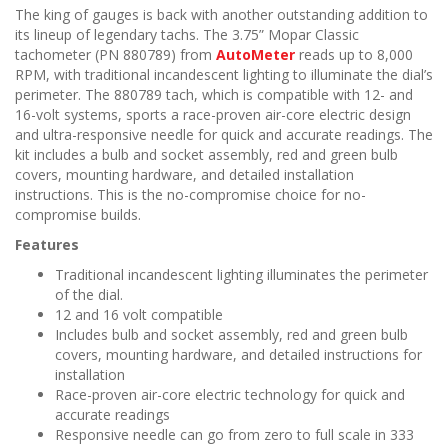
The king of gauges is back with another outstanding addition to
its lineup of legendary tachs. The 3.75” Mopar Classic
tachometer (PN 880789) from
AutoMeter
reads up to 8,000
RPM, with traditional incandescent lighting to illuminate the dial’s
perimeter. The 880789 tach, which is compatible with 12- and
16-volt systems, sports a race-proven air-core electric design
and ultra-responsive needle for quick and accurate readings. The
kit includes a bulb and socket assembly, red and green bulb
covers, mounting hardware, and detailed installation
instructions. This is the no-compromise choice for no-
compromise builds.
Features
Traditional incandescent lighting illuminates the perimeter
of the dial.
12 and 16 volt compatible
Includes bulb and socket assembly, red and green bulb
covers, mounting hardware, and detailed instructions for
installation
Race-proven air-core electric technology for quick and
accurate readings
Responsive needle can go from zero to full scale in 333