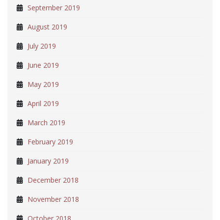
September 2019
August 2019
July 2019
June 2019
May 2019
April 2019
March 2019
February 2019
January 2019
December 2018
November 2018
October 2018