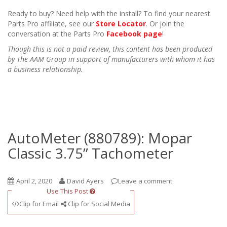
Ready to buy? Need help with the install? To find your nearest
Parts Pro affiliate, see our
Store Locator
. Or join the
conversation at the Parts Pro
Facebook page
!
Though this is not a paid review, this content has been produced
by The AAM Group in support of manufacturers with whom it has
a business relationship.
AutoMeter (880789): Mopar
Classic 3.75” Tachometer
April 2, 2020
David Ayers
Leave a comment
Use This Post
Clip for Email
Clip for Social Media