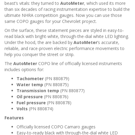
beast’s vitals: they turned to
AutoMeter
, which used its more
than six decades of racing instrumentation expertise to build the
ultimate NHRA competition gauges. Now you can use those
same COPO gauges for your Chevrolet project.
On the surface, these statement pieces are styled in easy-to-
read black with bright-white, through-the-dial white LED lighting.
Under the hood, the are backed by
AutoMeter
’s accurate,
reliable, and race-proven electric performance movements to
help you conquer the street or strip.
The
AutoMeter
COPO line of officially licensed instruments
includes options for:
Tachometer
(PN 880879)
Water temp
(PN 880875)
Transmission temp
(PN 880877)
Oil pressure
(PN 880876)
Fuel pressure
(PN 880878)
Volts
(PN 880874)
Features
Officially licensed COPO Camaro gauges
Easy-to-ready black with through-the-dial white LED