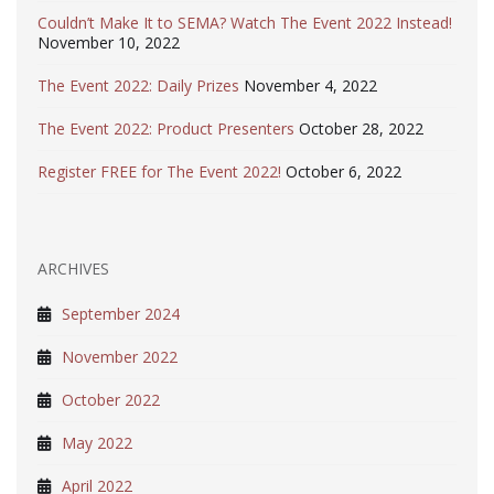
Couldn’t Make It to SEMA? Watch The Event 2022 Instead!
November 10, 2022
The Event 2022: Daily Prizes
November 4, 2022
The Event 2022: Product Presenters
October 28, 2022
Register FREE for The Event 2022!
October 6, 2022
ARCHIVES
September 2024
November 2022
October 2022
May 2022
April 2022