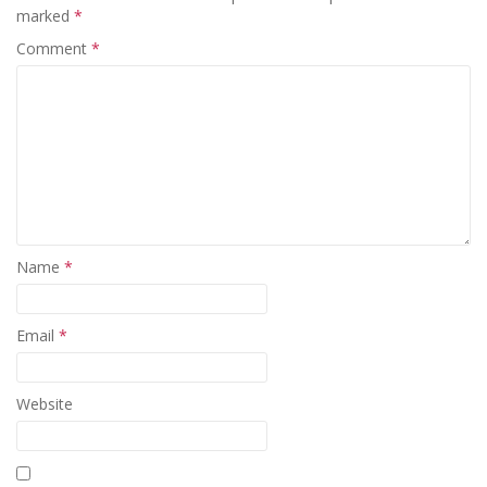
marked
*
Comment
*
Name
*
Email
*
Website