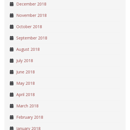
December 2018
November 2018
October 2018
September 2018
August 2018
July 2018
June 2018
May 2018
April 2018
March 2018
February 2018
January 2018