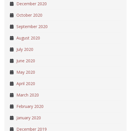
December 2020
October 2020
September 2020
August 2020
July 2020
June 2020
May 2020
April 2020
March 2020
February 2020
January 2020
December 2019