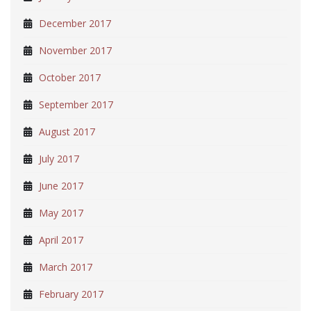
December 2017
November 2017
October 2017
September 2017
August 2017
July 2017
June 2017
May 2017
April 2017
March 2017
February 2017