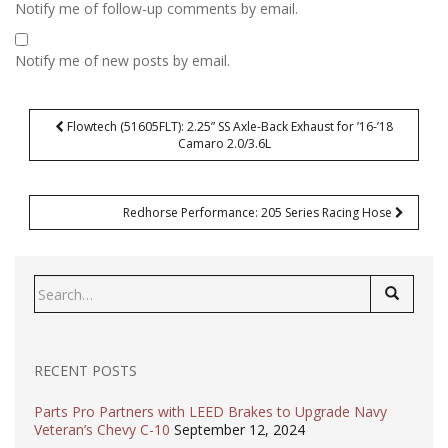
Notify me of follow-up comments by email.
Notify me of new posts by email.
Post
Flowtech (51605FLT): 2.25” SS Axle-Back Exhaust for ’16-’18
navigation
Camaro 2.0/3.6L
Redhorse Performance: 205 Series Racing Hose
Search
for:
RECENT POSTS
Parts Pro Partners with LEED Brakes to Upgrade Navy
Veteran’s Chevy C-10
September 12, 2024