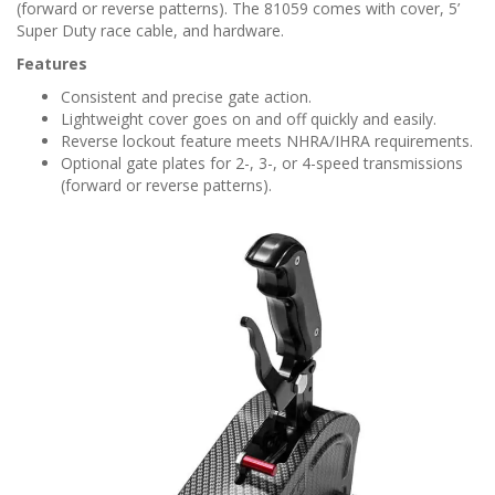
n
(forward or reverse patterns). The 81059 comes with cover, 5’
Super Duty race cable, and hardware.
Features
Consistent and precise gate action.
Lightweight cover goes on and off quickly and easily.
Reverse lockout feature meets NHRA/IHRA requirements.
Optional gate plates for 2-, 3-, or 4-speed transmissions
(forward or reverse patterns).