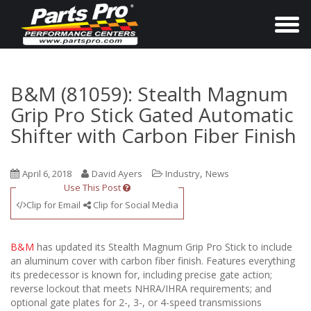
T
o
g
g
B&M (81059): Stealth Magnum
l
Grip Pro Stick Gated Automatic
e
Shifter with Carbon Fiber Finish
n
a
,
April 6, 2018
David Ayers
Industry
News
v
Use This Post
i
Clip for Email
Clip for Social Media
g
a
B&M
has updated its Stealth Magnum Grip Pro Stick to include
t
an aluminum cover with carbon fiber finish. Features everything
i
its predecessor is known for, including precise gate action;
reverse lockout that meets NHRA/IHRA requirements; and
o
optional gate plates for 2-, 3-, or 4-speed transmissions