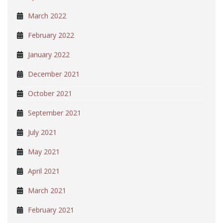
March 2022
February 2022
January 2022
December 2021
October 2021
September 2021
July 2021
May 2021
April 2021
March 2021
February 2021