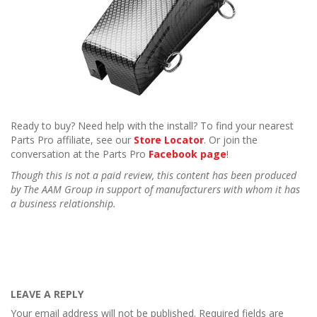
Ready to buy? Need help with the install? To find your nearest
Parts Pro affiliate, see our
Store Locator
. Or join the
conversation at the Parts Pro
Facebook page
!
Though this is not a paid review, this content has been produced
by The AAM Group in support of manufacturers with whom it has
a business relationship.
LEAVE A REPLY
Your email address will not be published.
Required fields are