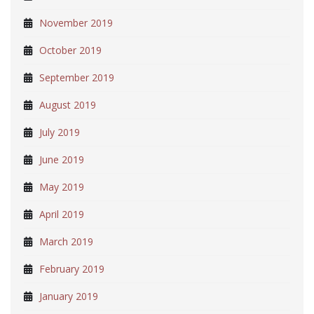
November 2019
October 2019
September 2019
August 2019
July 2019
June 2019
May 2019
April 2019
March 2019
February 2019
January 2019