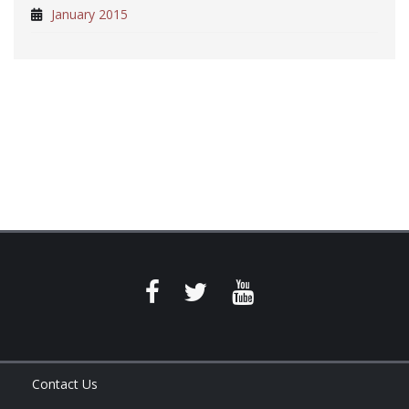
January 2015
Contact Us