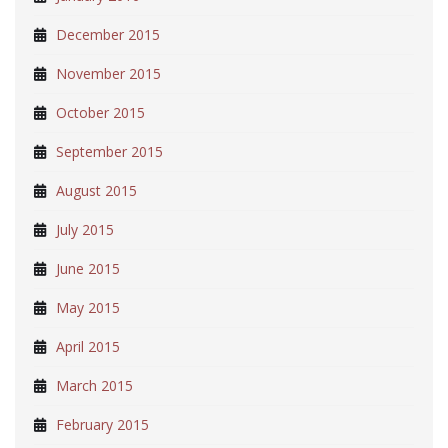
December 2015
November 2015
October 2015
September 2015
August 2015
July 2015
June 2015
May 2015
April 2015
March 2015
February 2015