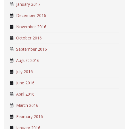
January 2017
December 2016
November 2016
October 2016
September 2016
August 2016
July 2016
June 2016
April 2016
March 2016
February 2016
January 2016