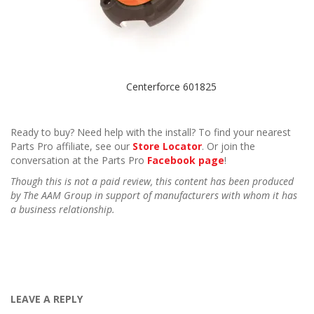
Centerforce 601825
Ready to buy? Need help with the install? To find your nearest
Parts Pro affiliate, see our
Store Locator
. Or join the
conversation at the Parts Pro
Facebook page
!
Though this is not a paid review, this content has been produced
by The AAM Group in support of manufacturers with whom it has
a business relationship.
LEAVE A REPLY