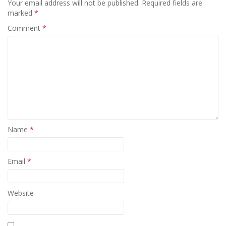
Your email address will not be published.
Required fields are
marked
*
Comment
*
Name
*
Email
*
Website