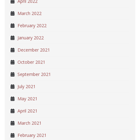
April 2022
March 2022
February 2022
January 2022
December 2021
October 2021
September 2021
July 2021
May 2021
April 2021
March 2021
February 2021