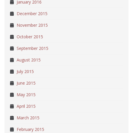
January 2016
December 2015
November 2015
October 2015
September 2015
August 2015
July 2015
June 2015
May 2015
April 2015
March 2015
February 2015