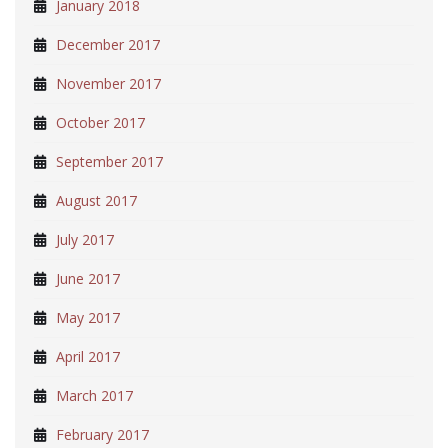
January 2018
December 2017
November 2017
October 2017
September 2017
August 2017
July 2017
June 2017
May 2017
April 2017
March 2017
February 2017