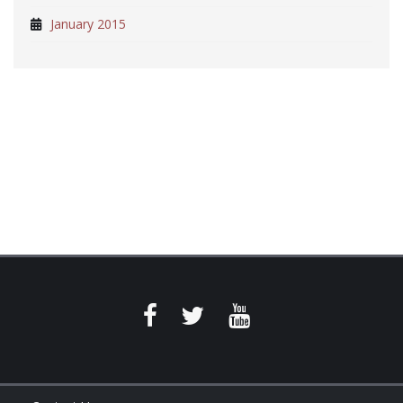
January 2015