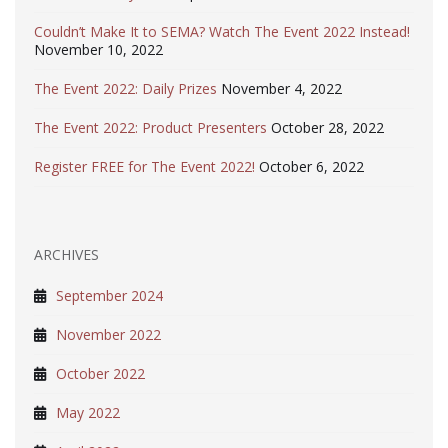
Couldn’t Make It to SEMA? Watch The Event 2022 Instead!
November 10, 2022
The Event 2022: Daily Prizes
November 4, 2022
The Event 2022: Product Presenters
October 28, 2022
Register FREE for The Event 2022!
October 6, 2022
ARCHIVES
September 2024
November 2022
October 2022
May 2022