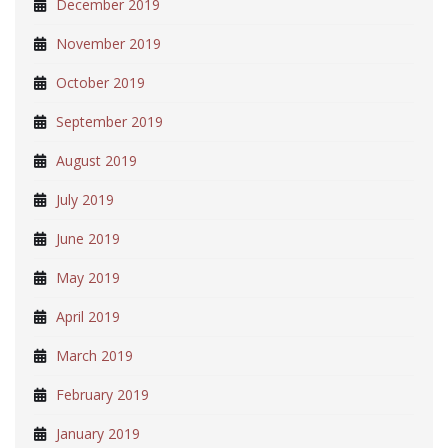
December 2019
November 2019
October 2019
September 2019
August 2019
July 2019
June 2019
May 2019
April 2019
March 2019
February 2019
January 2019