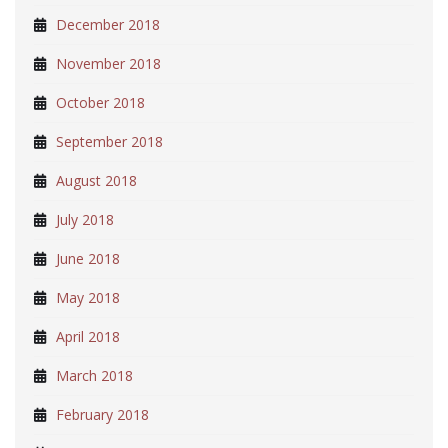
December 2018
November 2018
October 2018
September 2018
August 2018
July 2018
June 2018
May 2018
April 2018
March 2018
February 2018