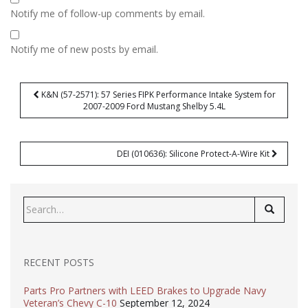
Notify me of follow-up comments by email.
Notify me of new posts by email.
Post
K&N (57-2571): 57 Series FIPK Performance Intake System for
navigation
2007-2009 Ford Mustang Shelby 5.4L
DEI (010636): Silicone Protect-A-Wire Kit
Search
for:
RECENT POSTS
Parts Pro Partners with LEED Brakes to Upgrade Navy
Veteran’s Chevy C-10
September 12, 2024