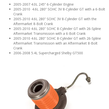
n
2005-2007 4.0L 245” 6-Cylinder Engine
2005-2010 4.6L 280” SOHC 3V 8-Cylinder GT with a 6-Bolt
Crank
2005-2010 4.6L 280” SOHC 3V 8-Cylinder GT with the
Aftermarket 8-Bolt Crank
2005-2010 4.6L 280” SOHC 8-Cylinder GT with 26-Spline
Aftermarket Transmission with a 6-Bolt Crank
2005-2010 4.6L 280” SOHC 8-Cylinder GT with 26-Spline
Aftermarket Transmission with an Aftermarket 8-Bolt
Crank
2006-2008 5.4L Supercharged Shelby GT500