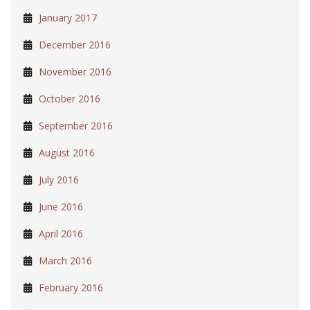
January 2017
December 2016
November 2016
October 2016
September 2016
August 2016
July 2016
June 2016
April 2016
March 2016
February 2016