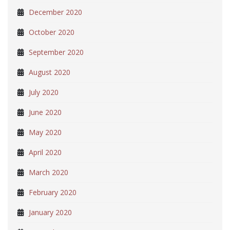
December 2020
October 2020
September 2020
August 2020
July 2020
June 2020
May 2020
April 2020
March 2020
February 2020
January 2020