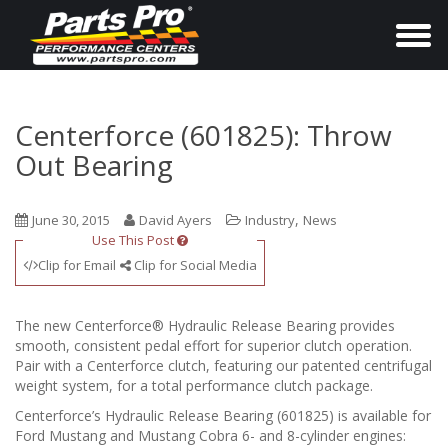
T
o
g
g
Centerforce (601825): Throw
l
Out Bearing
e
n
,
June 30, 2015
David Ayers
Industry
News
a
Use This Post
v
Clip for Email
Clip for Social Media
i
g
The new Centerforce® Hydraulic Release Bearing provides
a
smooth, consistent pedal effort for superior clutch operation.
Pair with a Centerforce clutch, featuring our patented centrifugal
t
weight system, for a total performance clutch package.
i
Centerforce’s Hydraulic Release Bearing (601825) is available for
o
Ford Mustang and Mustang Cobra 6- and 8-cylinder engines: