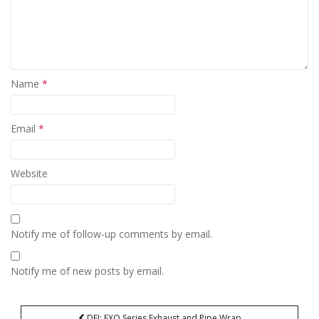
Name
*
Email
*
Website
Notify me of follow-up comments by email.
Notify me of new posts by email.
Post
DEI: EXO Series Exhaust and Pipe Wrap