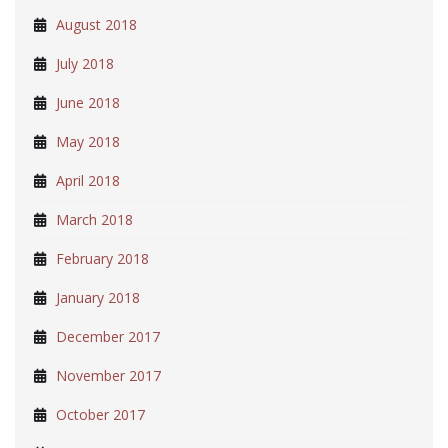
August 2018
July 2018
June 2018
May 2018
April 2018
March 2018
February 2018
January 2018
December 2017
November 2017
October 2017