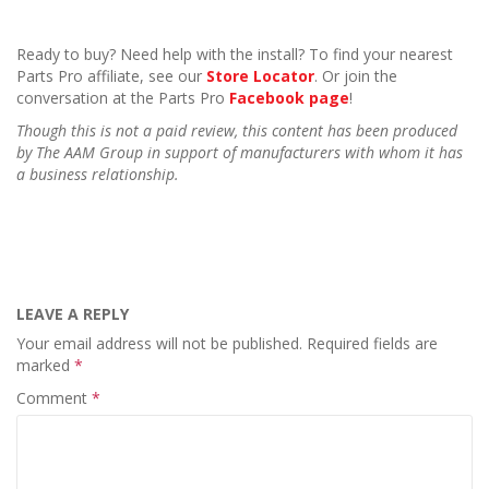
Ready to buy? Need help with the install? To find your nearest
Parts Pro affiliate, see our
Store Locator
. Or join the
conversation at the Parts Pro
Facebook page
!
Though this is not a paid review, this content has been produced
by The AAM Group in support of manufacturers with whom it has
a business relationship.
LEAVE A REPLY
Your email address will not be published.
Required fields are
marked
*
Comment
*