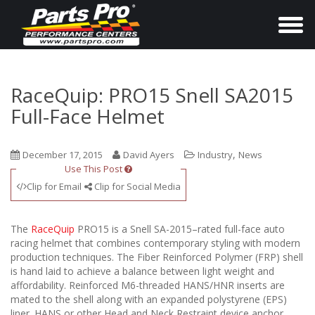
T
o
g
g
RaceQuip: PRO15 Snell SA2015
l
Full-Face Helmet
e
n
,
December 17, 2015
David Ayers
Industry
News
a
Use This Post
v
Clip for Email
Clip for Social Media
i
g
The
RaceQuip
PRO15 is a Snell SA-2015–rated full-face auto
a
racing helmet that combines contemporary styling with modern
production techniques. The Fiber Reinforced Polymer (FRP) shell
t
is hand laid to achieve a balance between light weight and
i
affordability. Reinforced M6-threaded HANS/HNR inserts are
o
mated to the shell along with an expanded polystyrene (EPS)
liner. HANS or other Head and Neck Restraint device anchor