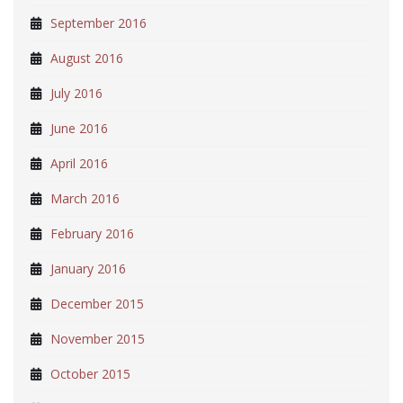
September 2016
August 2016
July 2016
June 2016
April 2016
March 2016
February 2016
January 2016
December 2015
November 2015
October 2015