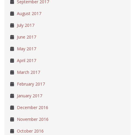
September 2017
August 2017
July 2017
June 2017
May 2017
April 2017
March 2017
February 2017
January 2017
December 2016
November 2016
October 2016