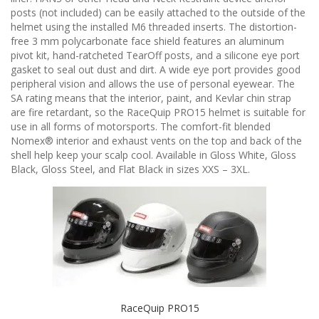
n
posts (not included) can be easily attached to the outside of the
helmet using the installed M6 threaded inserts. The distortion-
free 3 mm polycarbonate face shield features an aluminum
pivot kit, hand-ratcheted TearOff posts, and a silicone eye port
gasket to seal out dust and dirt. A wide eye port provides good
peripheral vision and allows the use of personal eyewear. The
SA rating means that the interior, paint, and Kevlar chin strap
are fire retardant, so the RaceQuip PRO15 helmet is suitable for
use in all forms of motorsports. The comfort-fit blended
Nomex® interior and exhaust vents on the top and back of the
shell help keep your scalp cool. Available in Gloss White, Gloss
Black, Gloss Steel, and Flat Black in sizes XXS – 3XL.
RaceQuip PRO15