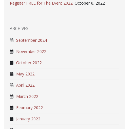
Register FREE for The Event 2022!
October 6, 2022
ARCHIVES
September 2024
November 2022
October 2022
May 2022
April 2022
March 2022
February 2022
January 2022