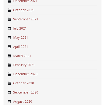
December 2021
October 2021
September 2021
July 2021
May 2021
April 2021
March 2021
February 2021
December 2020
October 2020
September 2020
August 2020