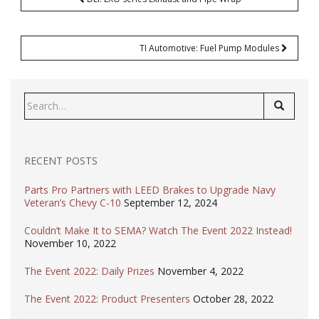
navigation
TI Automotive: Fuel Pump Modules
Search
for:
RECENT POSTS
Parts Pro Partners with LEED Brakes to Upgrade Navy
Veteran’s Chevy C-10
September 12, 2024
Couldn’t Make It to SEMA? Watch The Event 2022 Instead!
November 10, 2022
The Event 2022: Daily Prizes
November 4, 2022
The Event 2022: Product Presenters
October 28, 2022