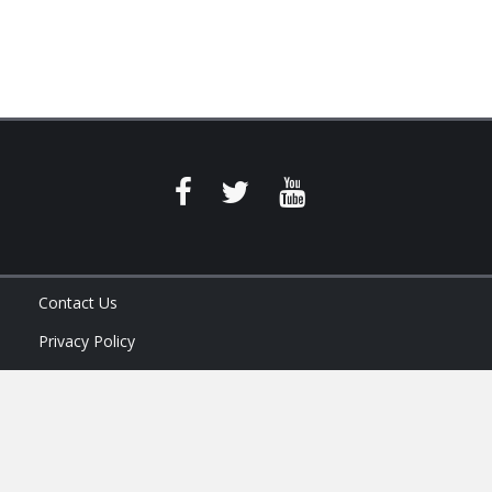
Contact Us
Privacy Policy
Terms of Service
Ask Your Program Sales Team: (888) 251-4252