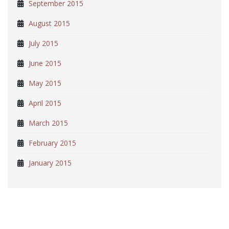
September 2015
August 2015
July 2015
June 2015
May 2015
April 2015
March 2015
February 2015
January 2015