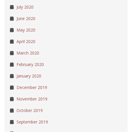
July 2020
June 2020
May 2020
April 2020
March 2020
February 2020
January 2020
December 2019
November 2019
October 2019
September 2019