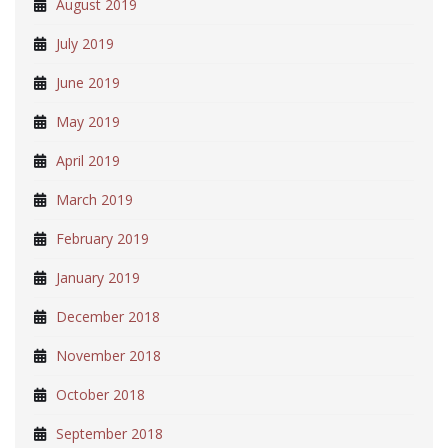
August 2019
July 2019
June 2019
May 2019
April 2019
March 2019
February 2019
January 2019
December 2018
November 2018
October 2018
September 2018