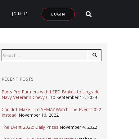
SEARCH SITE
JOIN US
LOGIN
Search
for:
RECENT POSTS
Parts Pro Partners with LEED Brakes to Upgrade
Navy Veteran’s Chevy C-10
September 12, 2024
Couldn’t Make It to SEMA? Watch The Event 2022
Instead!
November 10, 2022
The Event 2022: Daily Prizes
November 4, 2022