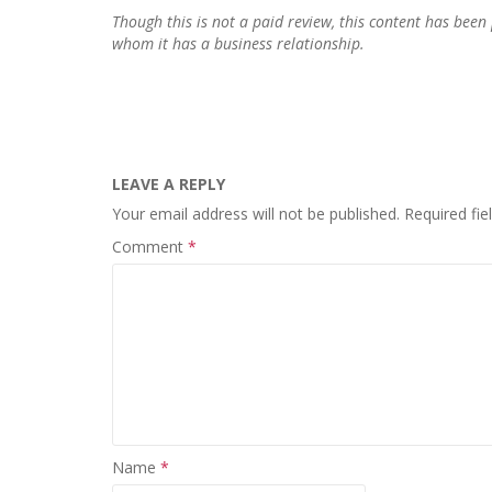
Though this is not a paid review, this content has be
whom it has a business relationship.
LEAVE A REPLY
Your email address will not be published.
Required fi
Comment
*
Name
*