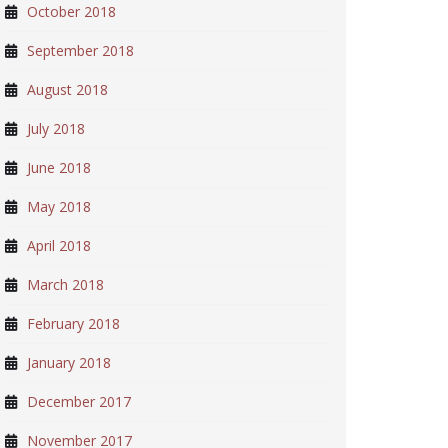
October 2018
September 2018
August 2018
July 2018
June 2018
May 2018
April 2018
March 2018
February 2018
January 2018
December 2017
November 2017