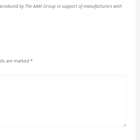
en produced by The AAM Group in support of manufacturers with
elds are marked
*