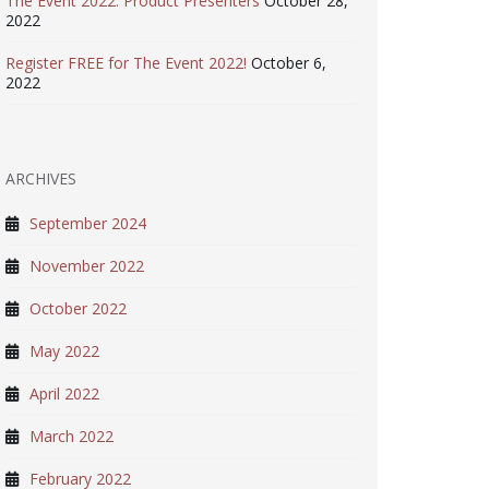
The Event 2022: Product Presenters
October 28,
2022
Register FREE for The Event 2022!
October 6,
2022
ARCHIVES
September 2024
November 2022
October 2022
May 2022
April 2022
March 2022
February 2022