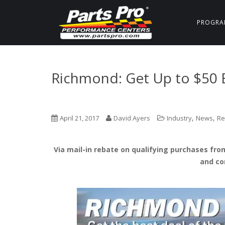
PROGRA
Richmond: Get Up to $50 
,
,
April 21, 2017
David Ayers
Industry
News
Re
Via mail-in rebate on qualifying purchases from
and co