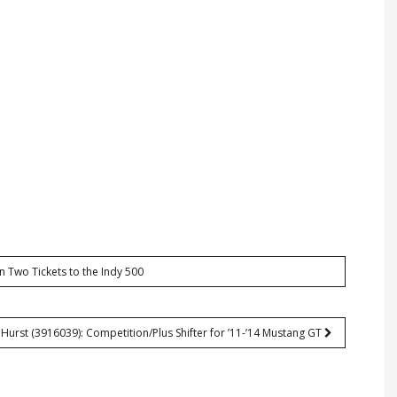
n Two Tickets to the Indy 500
Hurst (3916039): Competition/Plus Shifter for ’11-’14 Mustang GT