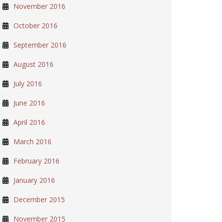
November 2016
October 2016
September 2016
August 2016
July 2016
June 2016
April 2016
March 2016
February 2016
January 2016
December 2015
November 2015