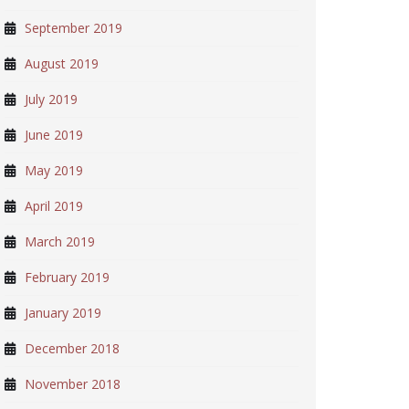
September 2019
August 2019
July 2019
June 2019
May 2019
April 2019
March 2019
February 2019
January 2019
December 2018
November 2018