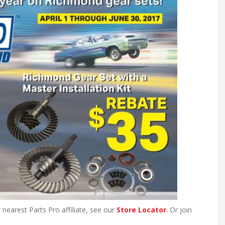
 nearest Parts Pro affiliate, see our
Store Locator
. Or join