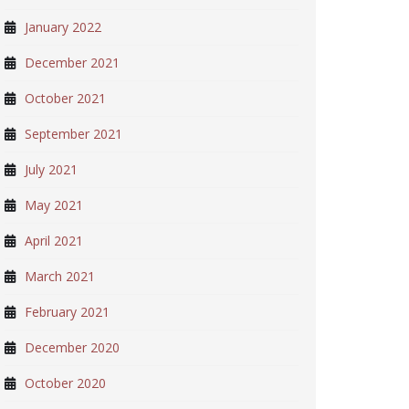
January 2022
December 2021
October 2021
September 2021
July 2021
May 2021
April 2021
March 2021
February 2021
December 2020
October 2020