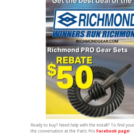
Ready to buy? Need help with the install? To find your
the conversation at the Parts Pro
Facebook page
!