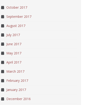
October 2017
September 2017
August 2017
July 2017
June 2017
May 2017
April 2017
March 2017
February 2017
January 2017
December 2016