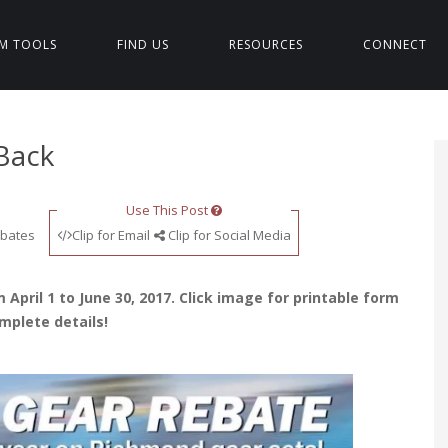
M TOOLS
FIND US
RESOURCES
CONNECT
Back
Use This Post
bates
Clip for Email
Clip for Social Media
 April 1 to June 30, 2017. Click image for printable form
mplete details!