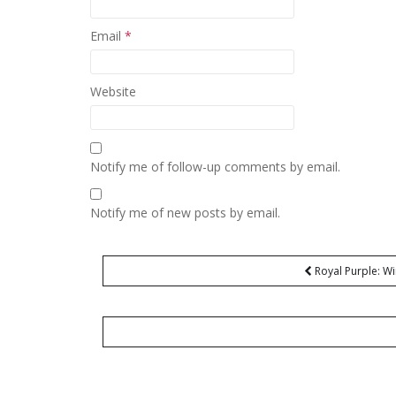
Email
*
Website
Notify me of follow-up comments by email.
Notify me of new posts by email.
Post
Royal Purple: Wi
navigation