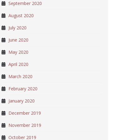
September 2020
August 2020
July 2020
June 2020
May 2020
April 2020
March 2020
February 2020
January 2020
December 2019
November 2019
October 2019