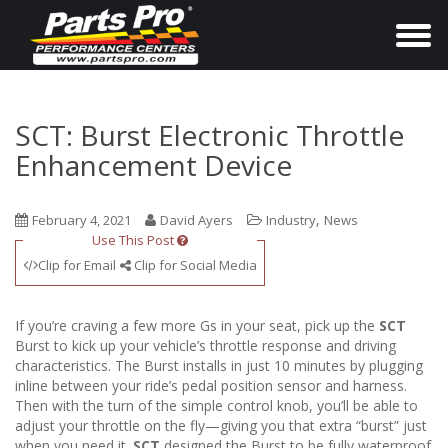
T
o
g
g
SCT: Burst Electronic Throttle
l
Enhancement Device
e
n
,
February 4, 2021
David Ayers
Industry
News
a
Use This Post
v
Clip for Email
Clip for Social Media
i
g
If you’re craving a few more Gs in your seat, pick up the
SCT
a
Burst to kick up your vehicle’s throttle response and driving
characteristics. The Burst installs in just 10 minutes by plugging
t
inline between your ride’s pedal position sensor and harness.
i
Then with the turn of the simple control knob, you’ll be able to
o
adjust your throttle on the fly—giving you that extra “burst” just
when you need it.
SCT
designed the Burst to be fully waterproof