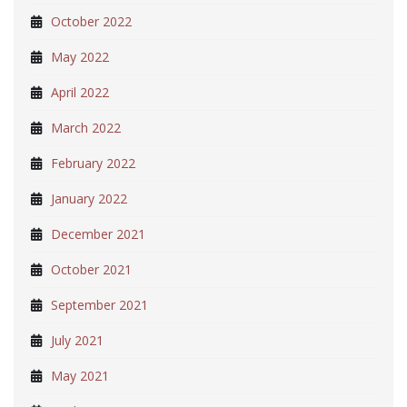
October 2022
May 2022
April 2022
March 2022
February 2022
January 2022
December 2021
October 2021
September 2021
July 2021
May 2021