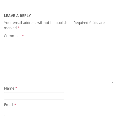
LEAVE A REPLY
Your email address will not be published.
Required fields are
marked
*
Comment
*
Name
*
Email
*