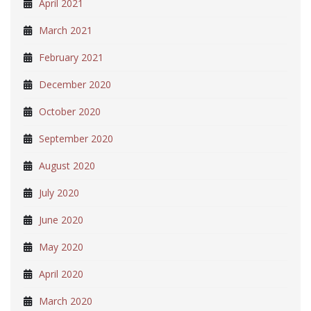
April 2021
March 2021
February 2021
December 2020
October 2020
September 2020
August 2020
July 2020
June 2020
May 2020
April 2020
March 2020