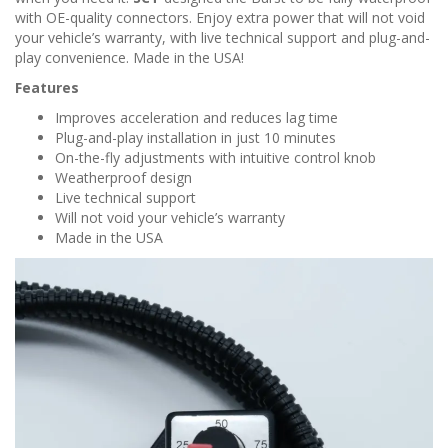
n
with OE-quality connectors. Enjoy extra power that will not void
your vehicle’s warranty, with live technical support and plug-and-
play convenience. Made in the USA!
Features
Improves acceleration and reduces lag time
Plug-and-play installation in just 10 minutes
On-the-fly adjustments with intuitive control knob
Weatherproof design
Live technical support
Will not void your vehicle’s warranty
Made in the USA