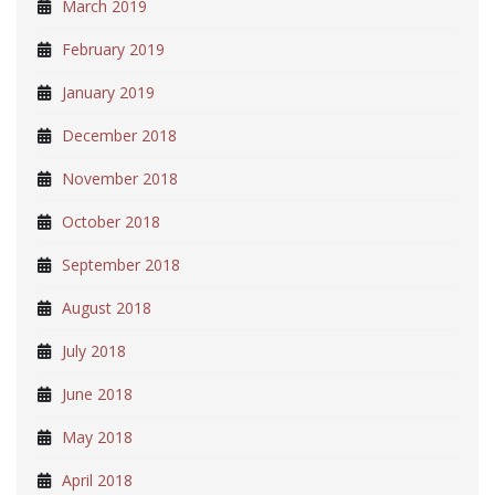
March 2019
February 2019
January 2019
December 2018
November 2018
October 2018
September 2018
August 2018
July 2018
June 2018
May 2018
April 2018