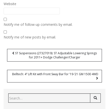
Website
Notify me of follow-up comments by email.
Notify me of new posts by email.
Post
ST Suspensions (27327019): ST Adjustable Lowering Springs
navigation
for 2011+ Dodge Challenger/Charger
Belltech: 4” Lift Kit with Front Sway Bar for ’19-’21 GM 1500 4WD
Search
for: