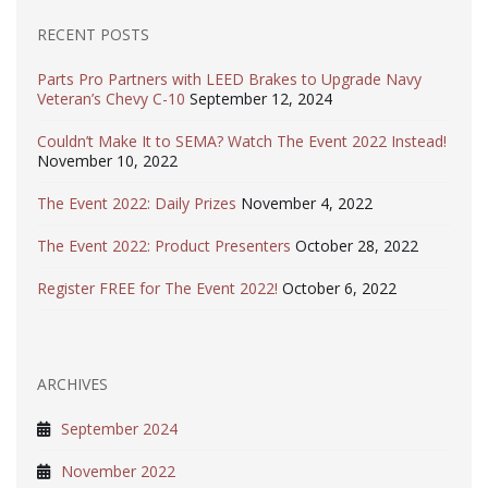
RECENT POSTS
Parts Pro Partners with LEED Brakes to Upgrade Navy
Veteran’s Chevy C-10
September 12, 2024
Couldn’t Make It to SEMA? Watch The Event 2022 Instead!
November 10, 2022
The Event 2022: Daily Prizes
November 4, 2022
The Event 2022: Product Presenters
October 28, 2022
Register FREE for The Event 2022!
October 6, 2022
ARCHIVES
September 2024
November 2022