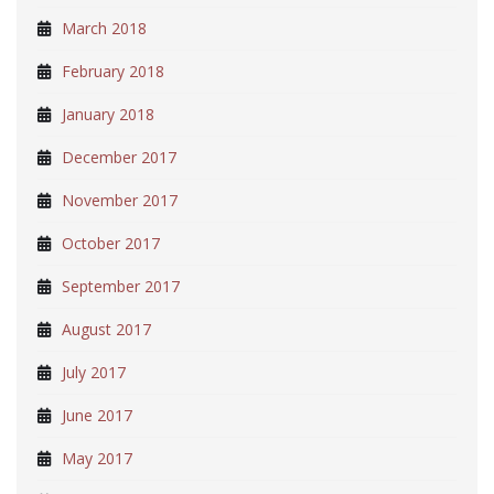
March 2018
February 2018
January 2018
December 2017
November 2017
October 2017
September 2017
August 2017
July 2017
June 2017
May 2017