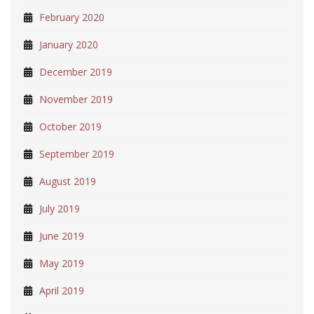
February 2020
January 2020
December 2019
November 2019
October 2019
September 2019
August 2019
July 2019
June 2019
May 2019
April 2019