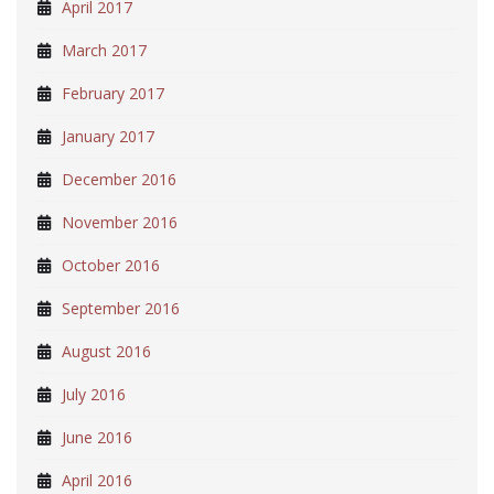
April 2017
March 2017
February 2017
January 2017
December 2016
November 2016
October 2016
September 2016
August 2016
July 2016
June 2016
April 2016