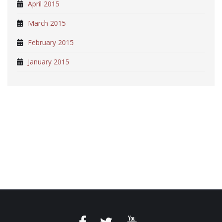
April 2015
March 2015
February 2015
January 2015