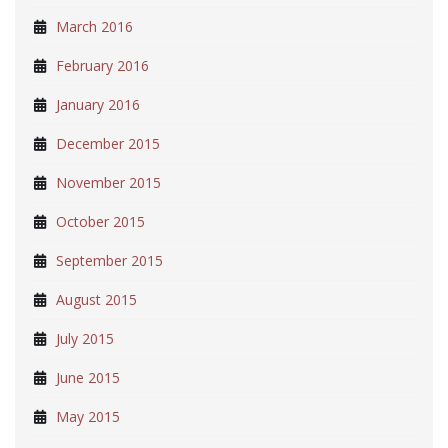
March 2016
February 2016
January 2016
December 2015
November 2015
October 2015
September 2015
August 2015
July 2015
June 2015
May 2015