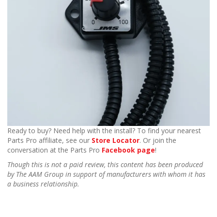
Ready to buy? Need help with the install? To find your nearest
Parts Pro affiliate, see our
Store Locator
. Or join the
conversation at the Parts Pro
Facebook page
!
Though this is not a paid review, this content has been produced
by The AAM Group in support of manufacturers with whom it has
a business relationship.