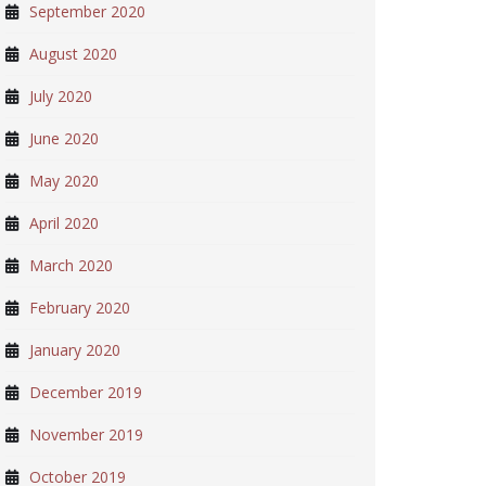
September 2020
August 2020
July 2020
June 2020
May 2020
April 2020
March 2020
February 2020
January 2020
December 2019
November 2019
October 2019