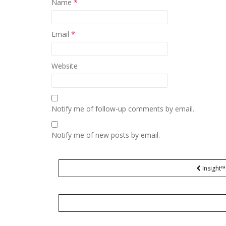
Name
*
Email
*
Website
Notify me of follow-up comments by email.
Notify me of new posts by email.
Post
Insight™
navigation