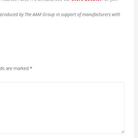
en produced by The AAM Group in support of manufacturers with
elds are marked
*