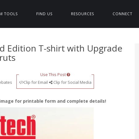
M TOOLS
FIND US
RESOURCES
CONNECT
ed Edition T-shirt with Upgrade
ruts
Use This Post
ebates
Clip for Email
Clip for Social Media
 image for printable form and complete details!