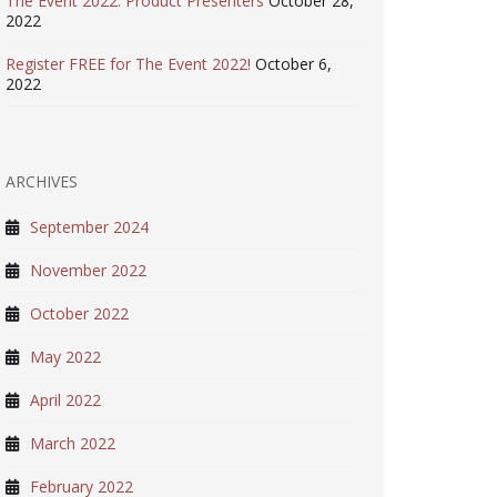
The Event 2022: Product Presenters
October 28,
2022
Register FREE for The Event 2022!
October 6,
2022
ARCHIVES
September 2024
November 2022
October 2022
May 2022
April 2022
March 2022
February 2022