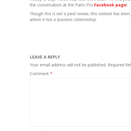
the conversation at the Parts Pro
Facebook page
!
Though this is not a paid review, this content has be
whom it has a business relationship.
LEAVE A REPLY
Your email address will not be published.
Required fi
Comment
*