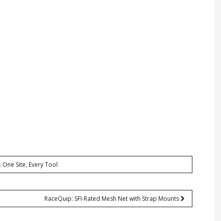
: One Site, Every Tool
RaceQuip: SFI-Rated Mesh Net with Strap Mounts