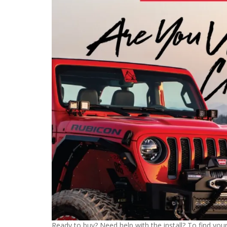
Ready to buy? Need help with the install? To find your