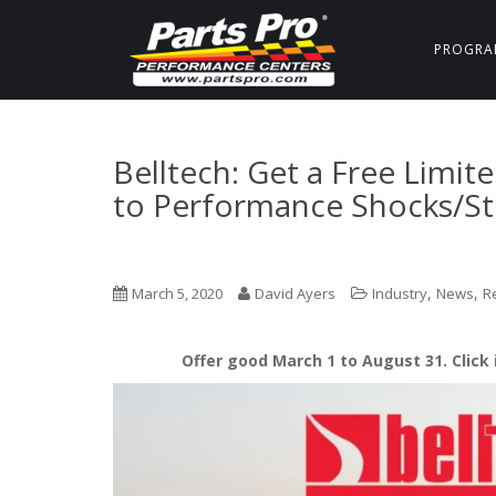
PROGRA
Belltech: Get a Free Limit
to Performance Shocks/St
,
,
March 5, 2020
David Ayers
Industry
News
R
Offer good March 1 to August 31. Click