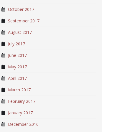
October 2017
September 2017
August 2017
July 2017
June 2017
May 2017
April 2017
March 2017
February 2017
January 2017
December 2016