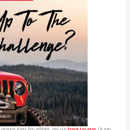
 nearest Parts Pro affiliate, see our
Store Locator
. Or join