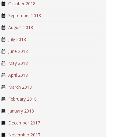
October 2018
September 2018
August 2018
July 2018
June 2018
May 2018
April 2018
March 2018
February 2018
January 2018
December 2017
November 2017