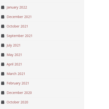
January 2022
December 2021
October 2021
September 2021
July 2021
May 2021
April 2021
March 2021
February 2021
December 2020
October 2020