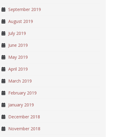
September 2019
August 2019
July 2019
June 2019
May 2019
April 2019
March 2019
February 2019
January 2019
December 2018
November 2018