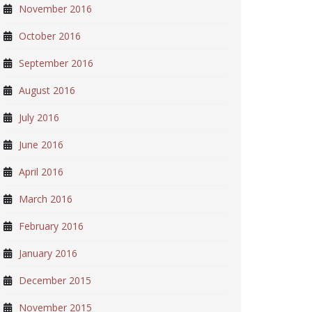
November 2016
October 2016
September 2016
August 2016
July 2016
June 2016
April 2016
March 2016
February 2016
January 2016
December 2015
November 2015