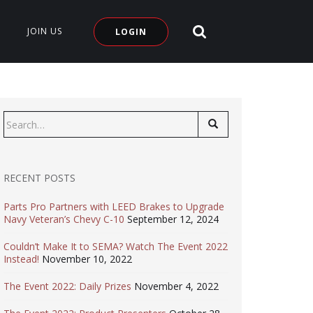
SEARCH SITE
JOIN US
LOGIN
Search
for:
RECENT POSTS
Parts Pro Partners with LEED Brakes to Upgrade
Navy Veteran’s Chevy C-10
September 12, 2024
Couldn’t Make It to SEMA? Watch The Event 2022
Instead!
November 10, 2022
The Event 2022: Daily Prizes
November 4, 2022