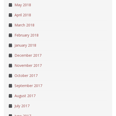
May 2018
April 2018
March 2018
February 2018
January 2018
December 2017
November 2017
October 2017
September 2017
August 2017
July 2017
June 2017