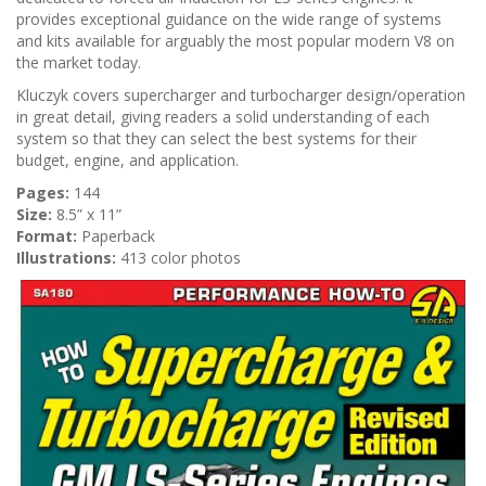
n
provides exceptional guidance on the wide range of systems
and kits available for arguably the most popular modern V8 on
the market today.
Kluczyk covers supercharger and turbocharger design/operation
in great detail, giving readers a solid understanding of each
system so that they can select the best systems for their
budget, engine, and application.
Pages:
144
Size:
8.5” x 11”
Format:
Paperback
Illustrations:
413 color photos