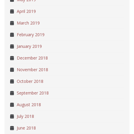
April 2019
March 2019
February 2019
January 2019
December 2018
November 2018
October 2018
September 2018
August 2018
July 2018
June 2018