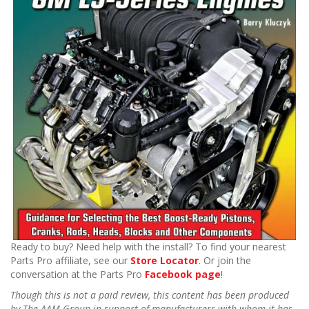
Ready to buy? Need help with the install? To find your nearest
Parts Pro affiliate, see our
Store Locator
. Or join the
conversation at the Parts Pro
Facebook page
!
Though this is not a paid review, this content has been produced
by The AAM Group in support of manufacturers with whom it has