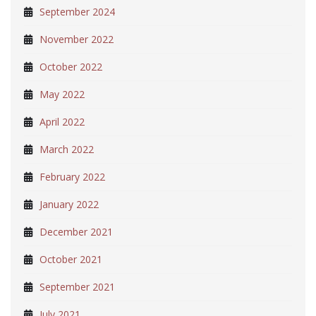
September 2024
November 2022
October 2022
May 2022
April 2022
March 2022
February 2022
January 2022
December 2021
October 2021
September 2021
July 2021