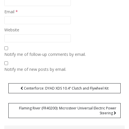
Email
*
Website
Notify me of follow-up comments by email.
Notify me of new posts by email.
Post
Centerforce: DYAD XDS 10.4” Clutch and Flywheel Kit
navigation
Flaming River (FR40200): Microsteer Universal Electric Power
Steering