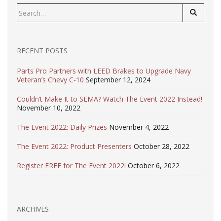
Search
for:
RECENT POSTS
Parts Pro Partners with LEED Brakes to Upgrade Navy
Veteran’s Chevy C-10
September 12, 2024
Couldn’t Make It to SEMA? Watch The Event 2022 Instead!
November 10, 2022
The Event 2022: Daily Prizes
November 4, 2022
The Event 2022: Product Presenters
October 28, 2022
Register FREE for The Event 2022!
October 6, 2022
ARCHIVES