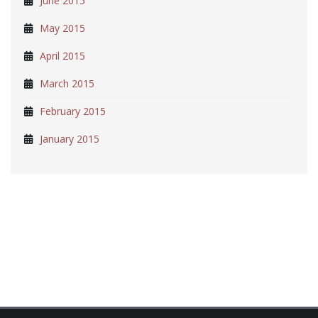
June 2015
May 2015
April 2015
March 2015
February 2015
January 2015