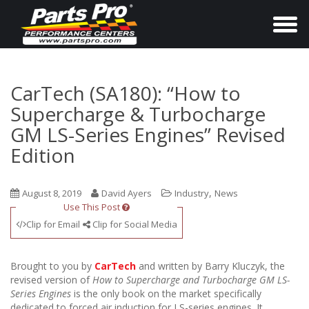
T
o
g
g
CarTech (SA180): “How to
l
Supercharge & Turbocharge
e
GM LS-Series Engines” Revised
n
Edition
a
v
,
August 8, 2019
David Ayers
Industry
News
i
Use This Post
g
Clip for Email
Clip for Social Media
a
t
Brought to you by
CarTech
and written by Barry Kluczyk, the
i
revised version of
How to Supercharge and Turbocharge GM LS-
o
Series Engines
is the only book on the market specifically
dedicated to forced air induction for LS-series engines. It