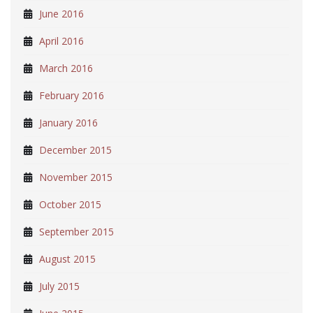
June 2016
April 2016
March 2016
February 2016
January 2016
December 2015
November 2015
October 2015
September 2015
August 2015
July 2015