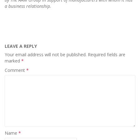
a business relationship.
LEAVE A REPLY
Your email address will not be published.
Required fields are
marked
*
Comment
*
Name
*