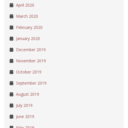
April 2020
March 2020
February 2020
January 2020
December 2019
November 2019
October 2019
September 2019
August 2019
July 2019
June 2019
May 2019