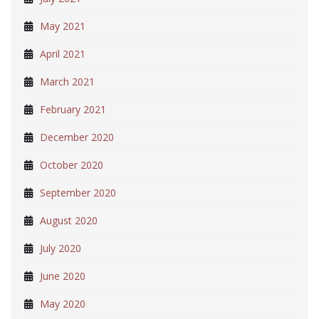
May 2021
April 2021
March 2021
February 2021
December 2020
October 2020
September 2020
August 2020
July 2020
June 2020
May 2020