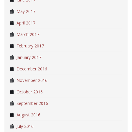
May 2017
April 2017
March 2017
February 2017
January 2017
December 2016
November 2016
October 2016
September 2016
August 2016
July 2016