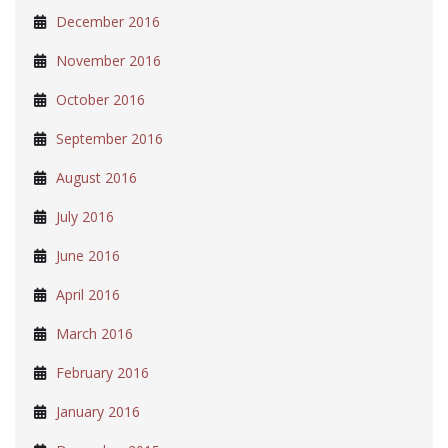
December 2016
November 2016
October 2016
September 2016
August 2016
July 2016
June 2016
April 2016
March 2016
February 2016
January 2016