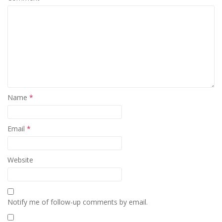
Name
*
Email
*
Website
Notify me of follow-up comments by email.