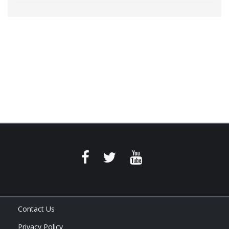
Contact Us
Privacy Policy