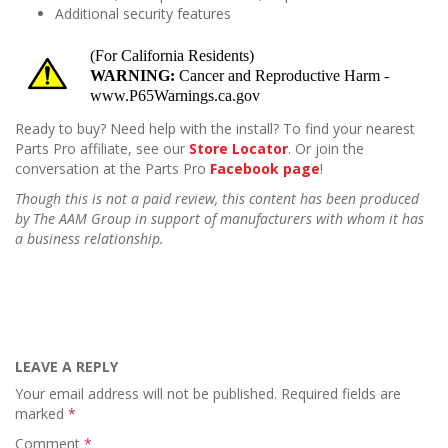
Additional security features
Ready to buy? Need help with the install? To find your nearest
Parts Pro affiliate, see our
Store Locator
. Or join the
conversation at the Parts Pro
Facebook page
!
Though this is not a paid review, this content has been produced
by The AAM Group in support of manufacturers with whom it has
a business relationship.
LEAVE A REPLY
Your email address will not be published.
Required fields are
marked
*
Comment
*