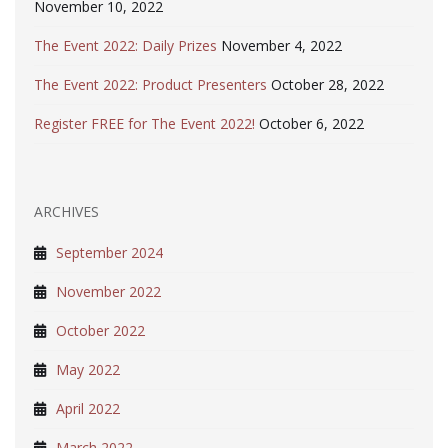
November 10, 2022
The Event 2022: Daily Prizes
November 4, 2022
The Event 2022: Product Presenters
October 28, 2022
Register FREE for The Event 2022!
October 6, 2022
ARCHIVES
September 2024
November 2022
October 2022
May 2022
April 2022
March 2022