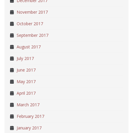
December 2017
November 2017
October 2017
September 2017
August 2017
July 2017
June 2017
May 2017
April 2017
March 2017
February 2017
January 2017