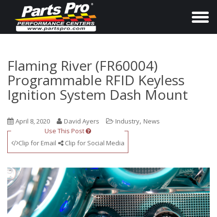
T
o
g
g
Flaming River (FR60004)
l
Programmable RFID Keyless
e
Ignition System Dash Mount
n
a
,
April 8, 2020
David Ayers
Industry
News
v
Use This Post
i
Clip for Email
Clip for Social Media
g
a
t
i
o