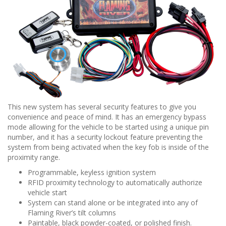
This new system has several security features to give you
convenience and peace of mind. It has an emergency bypass
mode allowing for the vehicle to be started using a unique pin
number, and it has a security lockout feature preventing the
system from being activated when the key fob is inside of the
proximity range.
Programmable, keyless ignition system
RFID proximity technology to automatically authorize
vehicle start
System can stand alone or be integrated into any of
Flaming River’s tilt columns
Paintable, black powder-coated, or polished finish.