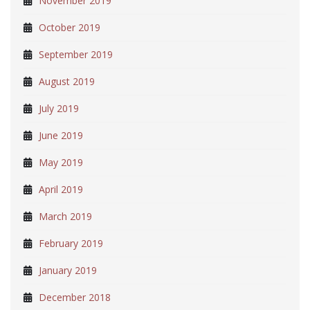
November 2019
October 2019
September 2019
August 2019
July 2019
June 2019
May 2019
April 2019
March 2019
February 2019
January 2019
December 2018