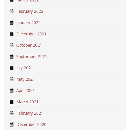
February 2022
January 2022
December 2021
October 2021
September 2021
July 2021
May 2021
April 2021
March 2021
February 2021
December 2020