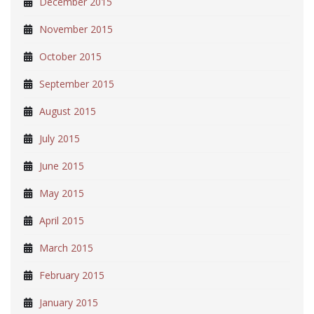
December 2015
November 2015
October 2015
September 2015
August 2015
July 2015
June 2015
May 2015
April 2015
March 2015
February 2015
January 2015