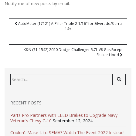
Notify me of new posts by email.
Post
AutoMeter (17121) A-Pillar Triple 2-1/16″ for Silverado/Sierra
navigation
14+
K&N (71-1542) 2020 Dodge Challenger 5.7L V8 Gas Except
Shaker Hood
Search
for:
RECENT POSTS
Parts Pro Partners with LEED Brakes to Upgrade Navy
Veteran’s Chevy C-10
September 12, 2024
Couldn’t Make It to SEMA? Watch The Event 2022 Instead!