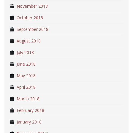
November 2018
October 2018
September 2018
August 2018
July 2018
June 2018
May 2018
April 2018
March 2018
February 2018
January 2018