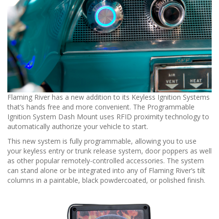
n
Flaming River has a new addition to its Keyless Ignition Systems
that’s hands free and more convenient. The Programmable
Ignition System Dash Mount uses RFID proximity technology to
automatically authorize your vehicle to start.
This new system is fully programmable, allowing you to use
your keyless entry or trunk release system, door poppers as well
as other popular remotely-controlled accessories. The system
can stand alone or be integrated into any of Flaming River’s tilt
columns in a paintable, black powdercoated, or polished finish.