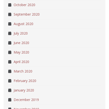
October 2020
September 2020
August 2020
July 2020
June 2020
May 2020
April 2020
March 2020
February 2020
January 2020
December 2019