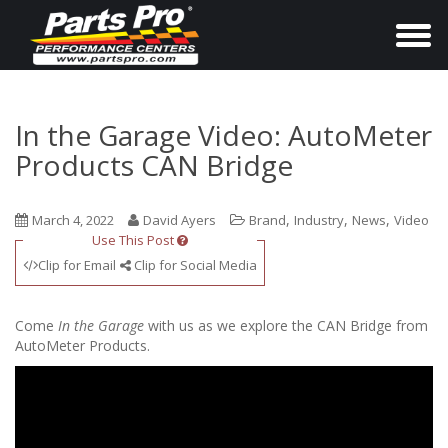
T
o
g
g
In the Garage Video: AutoMeter
l
Products CAN Bridge
e
n
,
,
,
March 4, 2022
David Ayers
Brand
Industry
News
Video
a
Use This Post
v
Clip for Email
Clip for Social Media
i
g
Come
In the Garage
with us as we explore the CAN Bridge from
a
AutoMeter Products.
t
i
o