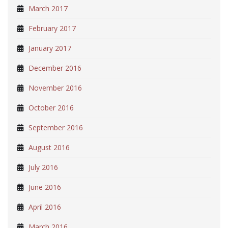
March 2017
February 2017
January 2017
December 2016
November 2016
October 2016
September 2016
August 2016
July 2016
June 2016
April 2016
March 2016