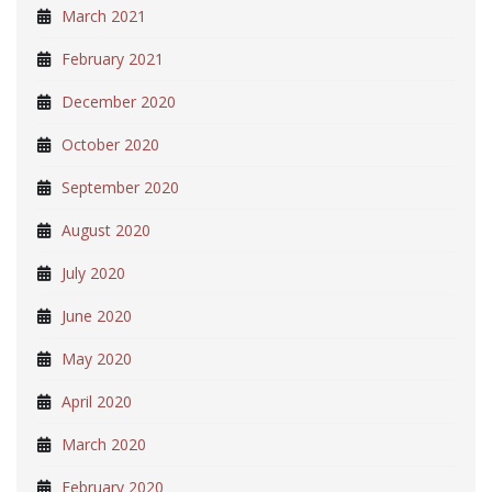
March 2021
February 2021
December 2020
October 2020
September 2020
August 2020
July 2020
June 2020
May 2020
April 2020
March 2020
February 2020