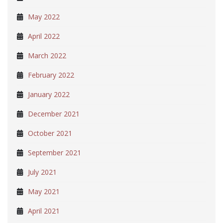
May 2022
April 2022
March 2022
February 2022
January 2022
December 2021
October 2021
September 2021
July 2021
May 2021
April 2021