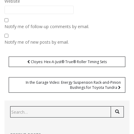
Website
Notify me of follow-up comments by email.
Notify me of new posts by email.
Post
Cloyes: Hex-A-Just® True® Roller Timing Sets
navigation
In the Garage Video: Energy Suspension Rack-and-Pinion
Bushings for Toyota Tundra
Search
for: