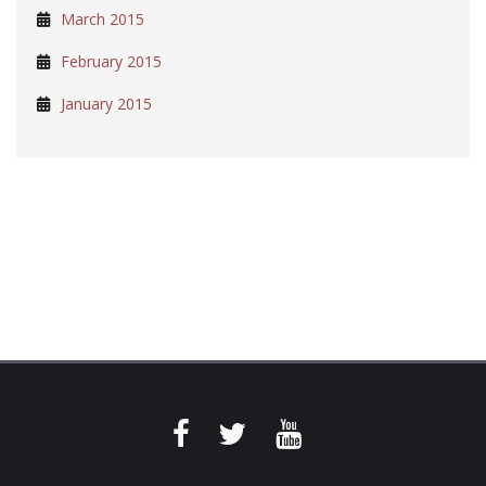
March 2015
February 2015
January 2015