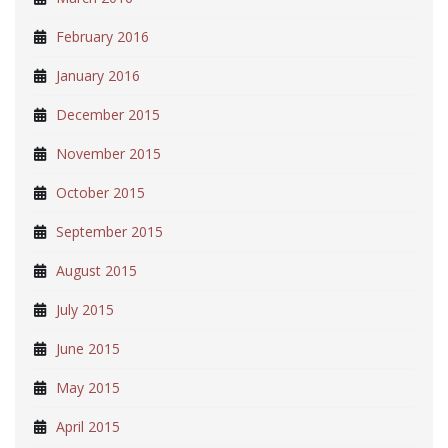
February 2016
January 2016
December 2015
November 2015
October 2015
September 2015
August 2015
July 2015
June 2015
May 2015
April 2015