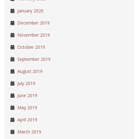
January 2020
December 2019
November 2019
October 2019
September 2019
August 2019
July 2019
June 2019
May 2019
April 2019
March 2019