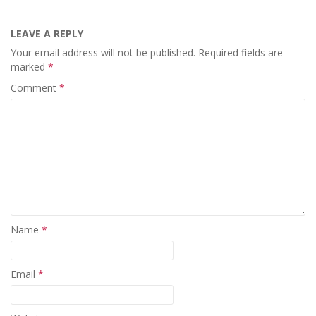
LEAVE A REPLY
Your email address will not be published.
Required fields are
marked
*
Comment
*
Name
*
Email
*