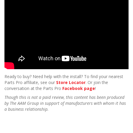
n
Ready to buy? Need help with the install? To find your nearest
Parts Pro affiliate, see our
Store Locator
. Or join the
conversation at the Parts Pro
Facebook page
!
Though this is not a paid review, this content has been produced
by The AAM Group in support of manufacturers with whom it has
a business relationship.