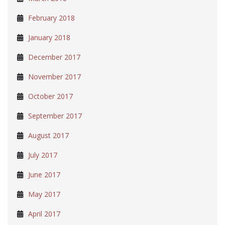
February 2018
January 2018
December 2017
November 2017
October 2017
September 2017
August 2017
July 2017
June 2017
May 2017
April 2017