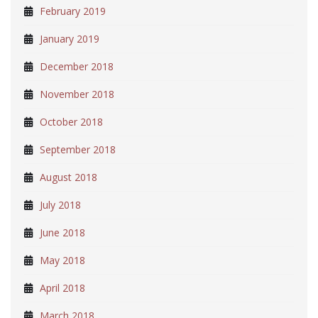
February 2019
January 2019
December 2018
November 2018
October 2018
September 2018
August 2018
July 2018
June 2018
May 2018
April 2018
March 2018