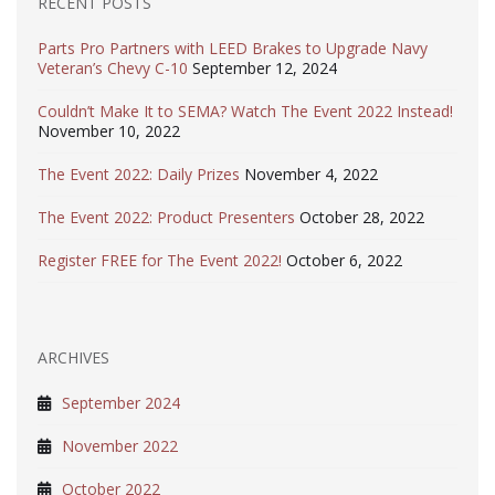
RECENT POSTS
Parts Pro Partners with LEED Brakes to Upgrade Navy
Veteran’s Chevy C-10
September 12, 2024
Couldn’t Make It to SEMA? Watch The Event 2022 Instead!
November 10, 2022
The Event 2022: Daily Prizes
November 4, 2022
The Event 2022: Product Presenters
October 28, 2022
Register FREE for The Event 2022!
October 6, 2022
ARCHIVES
September 2024
November 2022
October 2022