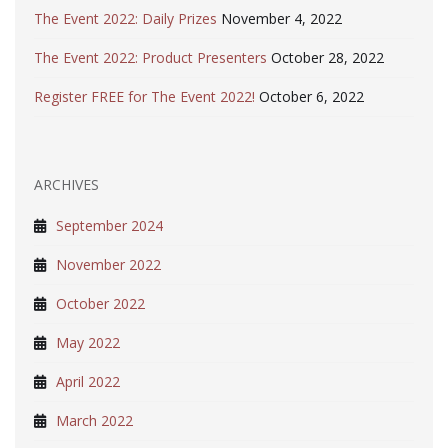
The Event 2022: Daily Prizes
November 4, 2022
The Event 2022: Product Presenters
October 28, 2022
Register FREE for The Event 2022!
October 6, 2022
ARCHIVES
September 2024
November 2022
October 2022
May 2022
April 2022
March 2022