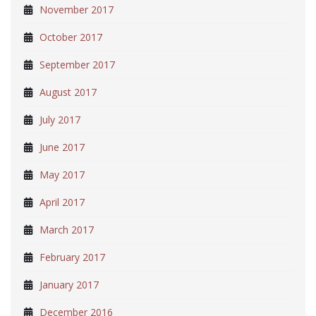
November 2017
October 2017
September 2017
August 2017
July 2017
June 2017
May 2017
April 2017
March 2017
February 2017
January 2017
December 2016