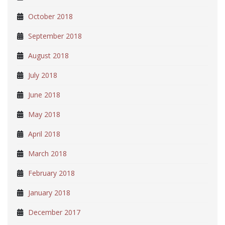
October 2018
September 2018
August 2018
July 2018
June 2018
May 2018
April 2018
March 2018
February 2018
January 2018
December 2017