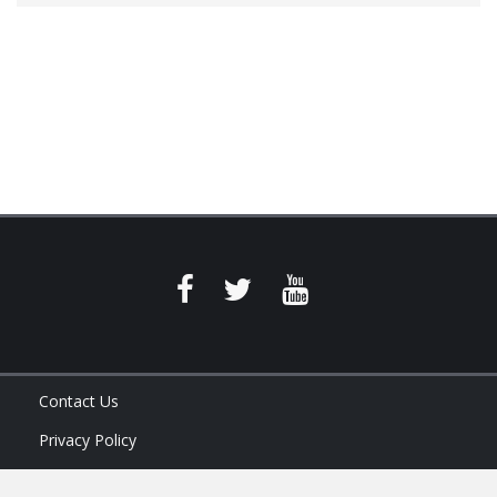
Contact Us
Privacy Policy
Terms of Service