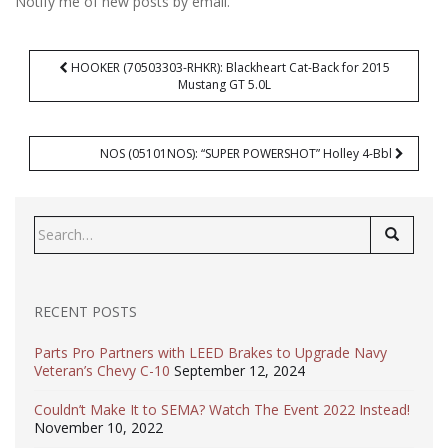
Notify me of new posts by email.
Post
HOOKER (70503303-RHKR): Blackheart Cat-Back for 2015
navigation
Mustang GT 5.0L
NOS (05101NOS): “SUPER POWERSHOT” Holley 4-Bbl
Search
for:
RECENT POSTS
Parts Pro Partners with LEED Brakes to Upgrade Navy
Veteran’s Chevy C-10
September 12, 2024
Couldn’t Make It to SEMA? Watch The Event 2022 Instead!
November 10, 2022