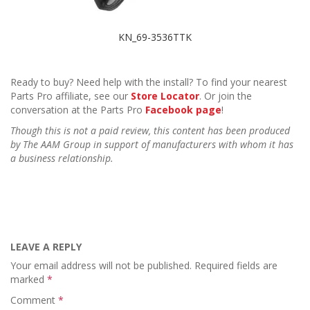
KN_69-3536TTK
Ready to buy? Need help with the install? To find your nearest
Parts Pro affiliate, see our
Store Locator
. Or join the
conversation at the Parts Pro
Facebook page
!
Though this is not a paid review, this content has been produced
by The AAM Group in support of manufacturers with whom it has
a business relationship.
LEAVE A REPLY
Your email address will not be published.
Required fields are
marked
*
Comment
*