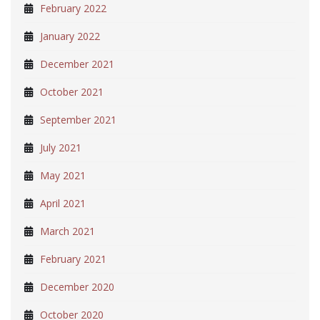
February 2022
January 2022
December 2021
October 2021
September 2021
July 2021
May 2021
April 2021
March 2021
February 2021
December 2020
October 2020