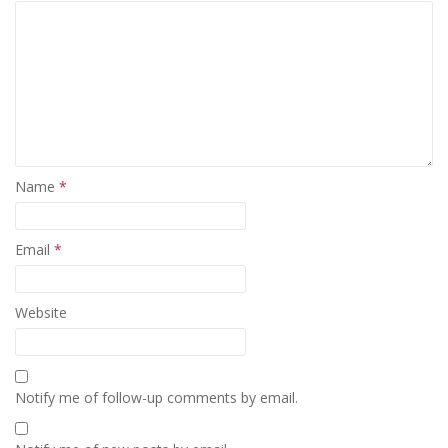
Name
*
Email
*
Website
Notify me of follow-up comments by email.