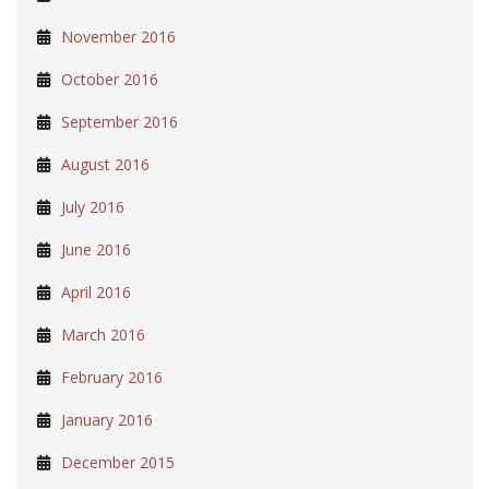
November 2016
October 2016
September 2016
August 2016
July 2016
June 2016
April 2016
March 2016
February 2016
January 2016
December 2015