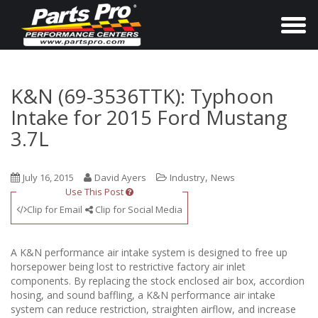
T
o
g
g
K&N (69-3536TTK): Typhoon
l
Intake for 2015 Ford Mustang
e
3.7L
n
a
,
July 16, 2015
David Ayers
Industry
News
v
Use This Post
i
Clip for Email
Clip for Social Media
g
a
A K&N performance air intake system is designed to free up
t
horsepower being lost to restrictive factory air inlet
i
components. By replacing the stock enclosed air box, accordion
hosing, and sound baffling, a K&N performance air intake
o
system can reduce restriction, straighten airflow, and increase