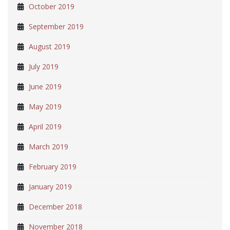
October 2019
September 2019
August 2019
July 2019
June 2019
May 2019
April 2019
March 2019
February 2019
January 2019
December 2018
November 2018