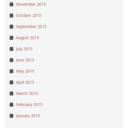
November 2015
October 2015
September 2015
August 2015
July 2015
June 2015
May 2015
April 2015
March 2015
February 2015
January 2015