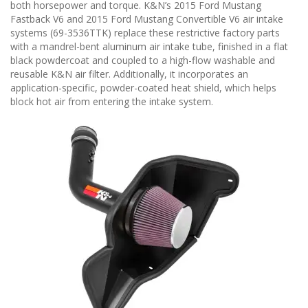
n
both horsepower and torque. K&N’s 2015 Ford Mustang
Fastback V6 and 2015 Ford Mustang Convertible V6 air intake
systems (69-3536TTK) replace these restrictive factory parts
with a mandrel-bent aluminum air intake tube, finished in a flat
black powdercoat and coupled to a high-flow washable and
reusable K&N air filter. Additionally, it incorporates an
application-specific, powder-coated heat shield, which helps
block hot air from entering the intake system.