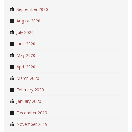
September 2020
August 2020
July 2020
June 2020
May 2020
April 2020
March 2020
February 2020
January 2020
December 2019
November 2019