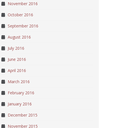
November 2016
October 2016
September 2016
August 2016
July 2016
June 2016
April 2016
March 2016
February 2016
January 2016
December 2015
November 2015