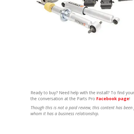
Ready to buy? Need help with the install? To find your
the conversation at the Parts Pro
Facebook page
!
Though this is not a paid review, this content has be
whom it has a business relationship.