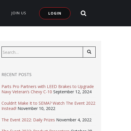
SEARCH SITE
JOIN US
LOGIN
Search
for:
RECENT POSTS
Parts Pro Partners with LEED Brakes to Upgrade
Navy Veteran’s Chevy C-10
September 12, 2024
Couldn’t Make It to SEMA? Watch The Event 2022
Instead!
November 10, 2022
The Event 2022: Daily Prizes
November 4, 2022