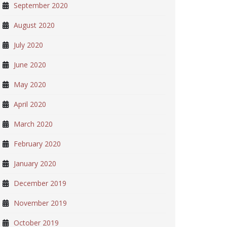
September 2020
August 2020
July 2020
June 2020
May 2020
April 2020
March 2020
February 2020
January 2020
December 2019
November 2019
October 2019