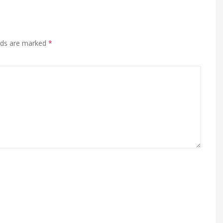
elds are marked
*