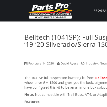
PROGRA
Belltech (1041SP): Full Su
’19-’20 Silverado/Sierra 1
,
February 14, 2020
David Ayers
Industry
New
The 1041SP full-suspension lowering kit from
Bellte
wheel-drive GM 1500 and gives you the look, alignm
have configured this kit to be an all-in-one-box soluti
Note:
Not compatible with Trail Boss, AT4, or Adapti
Features