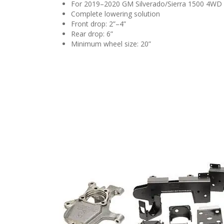
For 2019–2020 GM Silverado/Sierra 1500 4WD
Complete lowering solution
Front drop: 2”–4”
Rear drop: 6”
Minimum wheel size: 20”