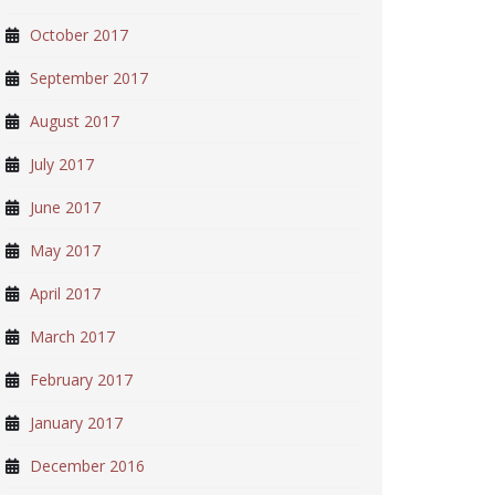
October 2017
September 2017
August 2017
July 2017
June 2017
May 2017
April 2017
March 2017
February 2017
January 2017
December 2016