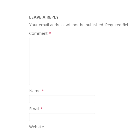
LEAVE A REPLY
Your email address will not be published.
Required fi
Comment
*
Name
*
Email
*
Website