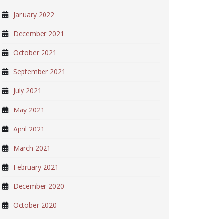
January 2022
December 2021
October 2021
September 2021
July 2021
May 2021
April 2021
March 2021
February 2021
December 2020
October 2020