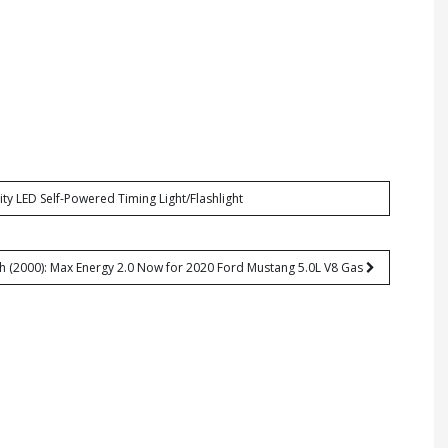
ty LED Self-Powered Timing Light/Flashlight
h (2000): Max Energy 2.0 Now for 2020 Ford Mustang 5.0L V8 Gas