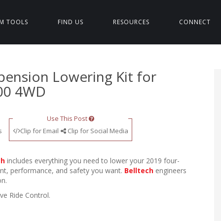
M TOOLS
FIND US
RESOURCES
CONNECT
spension Lowering Kit for
500 4WD
Use This Post
s
Clip for Email
Clip for Social Media
ch
includes everything you need to lower your 2019 four-
ent, performance, and safety you want.
Belltech
engineers
on.
ve Ride Control.