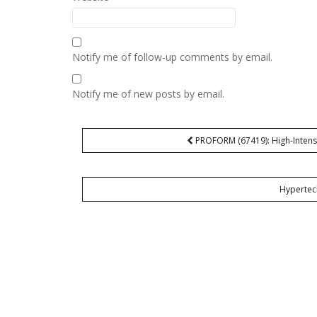
Notify me of follow-up comments by email.
Notify me of new posts by email.
Post
PROFORM (67419): High-Intensi
navigation
Hypertec