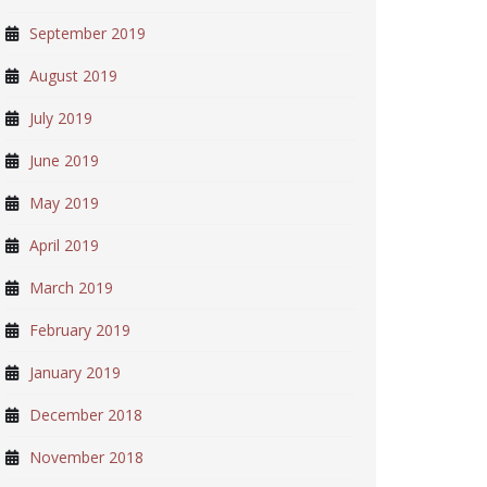
September 2019
August 2019
July 2019
June 2019
May 2019
April 2019
March 2019
February 2019
January 2019
December 2018
November 2018