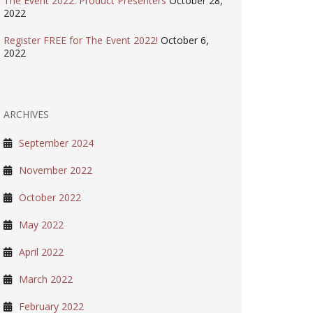
The Event 2022: Product Presenters
October 28,
2022
Register FREE for The Event 2022!
October 6,
2022
ARCHIVES
September 2024
November 2022
October 2022
May 2022
April 2022
March 2022
February 2022