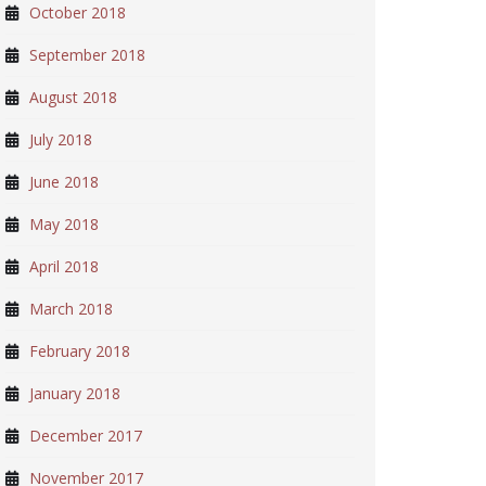
October 2018
September 2018
August 2018
July 2018
June 2018
May 2018
April 2018
March 2018
February 2018
January 2018
December 2017
November 2017