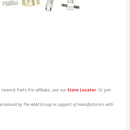
 nearest Parts Pro affiliate, see our
Store Locator
. Or join
en produced by The AAM Group in support of manufacturers with