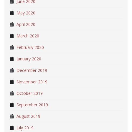
June 2020
May 2020
April 2020
March 2020
February 2020
January 2020
December 2019
November 2019
October 2019
September 2019
August 2019
July 2019