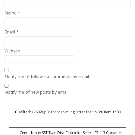
Name
*
Email
*
Website
Notify me of follow-up comments by email.
Notify me of new posts by email.
Post
Belltech (26020): 3” Front Leveling Struts for ’19-’20 Ram 1500
navigation
Centerforce: SST Twin Disc Clutch for Select ’97–’13 Corvette,