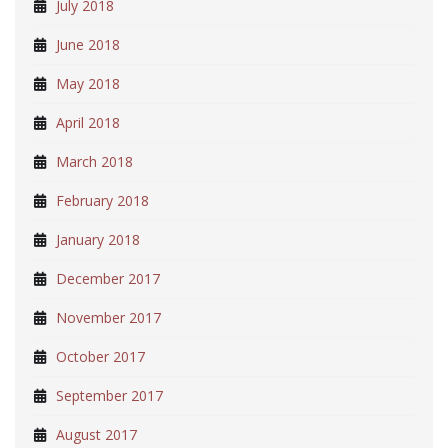
July 2018
June 2018
May 2018
April 2018
March 2018
February 2018
January 2018
December 2017
November 2017
October 2017
September 2017
August 2017