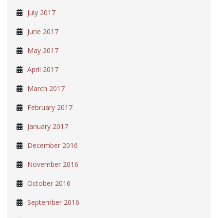
July 2017
June 2017
May 2017
April 2017
March 2017
February 2017
January 2017
December 2016
November 2016
October 2016
September 2016