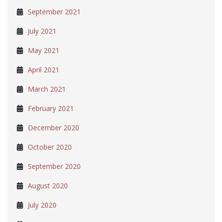
September 2021
July 2021
May 2021
April 2021
March 2021
February 2021
December 2020
October 2020
September 2020
August 2020
July 2020