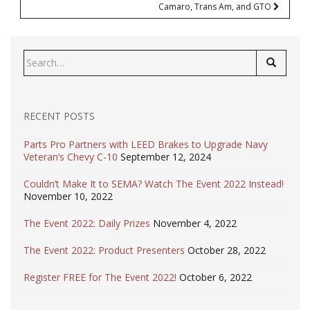
Camaro, Trans Am, and GTO
Search
for:
RECENT POSTS
Parts Pro Partners with LEED Brakes to Upgrade Navy
Veteran’s Chevy C-10
September 12, 2024
Couldn’t Make It to SEMA? Watch The Event 2022 Instead!
November 10, 2022
The Event 2022: Daily Prizes
November 4, 2022
The Event 2022: Product Presenters
October 28, 2022
Register FREE for The Event 2022!
October 6, 2022