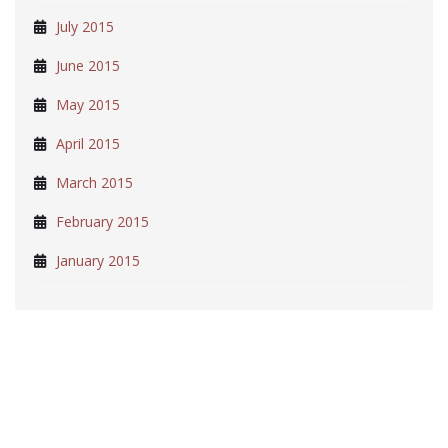
July 2015
June 2015
May 2015
April 2015
March 2015
February 2015
January 2015