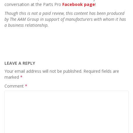
conversation at the Parts Pro
Facebook page
!
Though this is not a paid review, this content has been produced
by The AAM Group in support of manufacturers with whom it has
a business relationship.
LEAVE A REPLY
Your email address will not be published.
Required fields are
marked
*
Comment
*