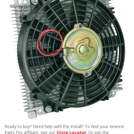
Ready to buy? Need help with the install? To find your nearest
Parts Pro affiliate, see our
Store Locator
. Or join the