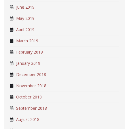
June 2019
May 2019
April 2019
March 2019
February 2019
January 2019
December 2018
November 2018
October 2018
September 2018
August 2018