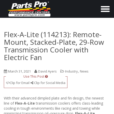
T
o
g
g
Flex-A-Lite (114213): Remote-
l
Mount, Stacked-Plate, 29-Row
e
Transmission Cooler with
n
Electric Fan
a
v
,
March 31, 2021
David Ayers
Industry
News
i
Use This Post
g
Clip for Email
Clip for Social Media
a
t
With their advanced dimpled plate and fin design, the newest
i
line of
Flex-A-Lite
transmission coolers offers class-leading
o
cooling in tough environments like racing and towing while
minimizing transmission oil–pressure drop.
Flex-A-Lite