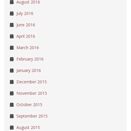
August 2016
July 2016
June 2016
April 2016
March 2016
February 2016
January 2016
December 2015
November 2015
October 2015
September 2015
August 2015