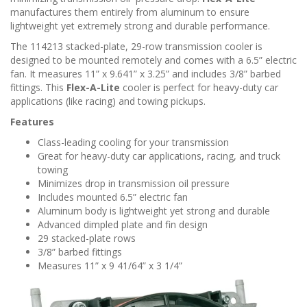
n
manufactures them entirely from aluminum to ensure
lightweight yet extremely strong and durable performance.
The 114213 stacked-plate, 29-row transmission cooler is
designed to be mounted remotely and comes with a 6.5” electric
fan. It measures 11” x 9.641” x 3.25” and includes 3/8” barbed
fittings. This
Flex-A-Lite
cooler is perfect for heavy-duty car
applications (like racing) and towing pickups.
Features
Class-leading cooling for your transmission
Great for heavy-duty car applications, racing, and truck
towing
Minimizes drop in transmission oil pressure
Includes mounted 6.5” electric fan
Aluminum body is lightweight yet strong and durable
Advanced dimpled plate and fin design
29 stacked-plate rows
3/8” barbed fittings
Measures 11” x 9 41/64” x 3 1/4”