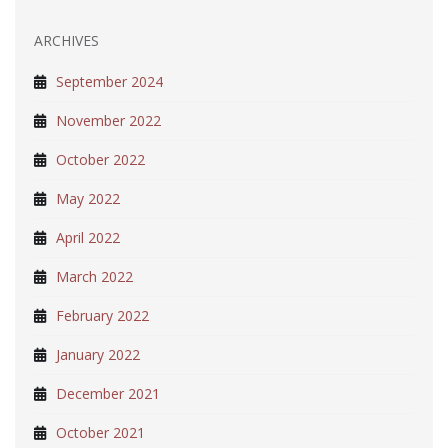
ARCHIVES
September 2024
November 2022
October 2022
May 2022
April 2022
March 2022
February 2022
January 2022
December 2021
October 2021