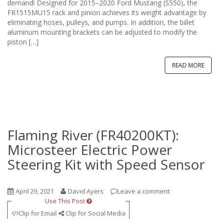
n
demand! Designed for 2015–2020 Ford Mustang (S550), the
FR1515MU15 rack and pinion achieves its weight advantage by
eliminating hoses, pulleys, and pumps. In addition, the billet
aluminum mounting brackets can be adjusted to modify the
piston […]
READ MORE
Flaming River (FR40200KT):
Microsteer Electric Power
Steering Kit with Speed Sensor
April 29, 2021
David Ayers
Leave a comment
Use This Post
Clip for Email
Clip for Social Media