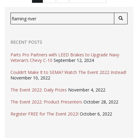
PAGINATION
Search
for:
RECENT POSTS
Parts Pro Partners with LEED Brakes to Upgrade Navy
Veteran’s Chevy C-10
September 12, 2024
Couldn’t Make It to SEMA? Watch The Event 2022 Instead!
November 10, 2022
The Event 2022: Daily Prizes
November 4, 2022
The Event 2022: Product Presenters
October 28, 2022
Register FREE for The Event 2022!
October 6, 2022