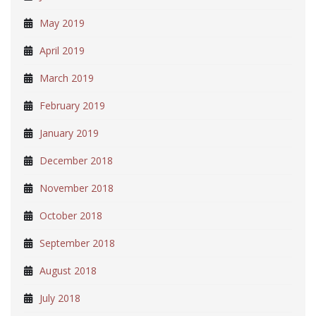
May 2019
April 2019
March 2019
February 2019
January 2019
December 2018
November 2018
October 2018
September 2018
August 2018
July 2018