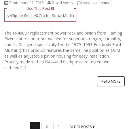
September 12, 2019
David Ayers
Leave a comment
Use This Post
Clip for Email
Clip for Social Media
The FR40037 replacement power rack and pinion from Flaming
River is precision robot welded for superior strength, durability,
and fit. Designed specifically for the 1979–1993 Fox-body Ford
Mustang, this product features the same line position as OEM
as well as adjustable pinion housing for easy installation.
Proudly made in the USA—and fluid/pressure tested and
certified […]
READ MORE
POSTS
1
2
3
OLDER POSTS