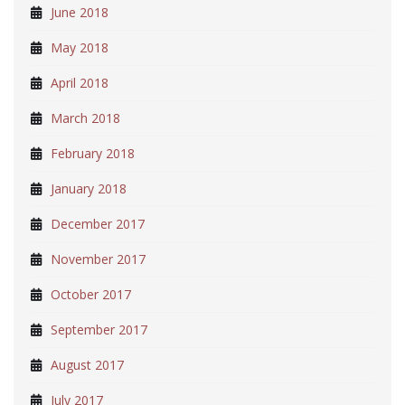
June 2018
May 2018
April 2018
March 2018
February 2018
January 2018
December 2017
November 2017
October 2017
September 2017
August 2017
July 2017