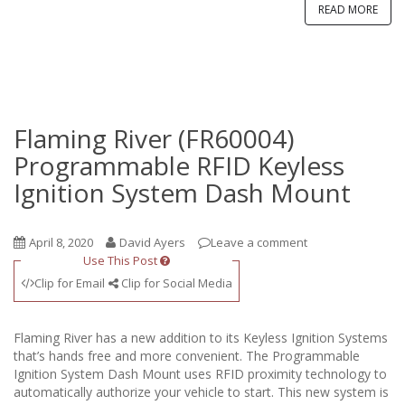
READ MORE
Flaming River (FR60004)
Programmable RFID Keyless
Ignition System Dash Mount
April 8, 2020
David Ayers
Leave a comment
Use This Post
Clip for Email
Clip for Social Media
Flaming River has a new addition to its Keyless Ignition Systems
that’s hands free and more convenient. The Programmable
Ignition System Dash Mount uses RFID proximity technology to
automatically authorize your vehicle to start. This new system is