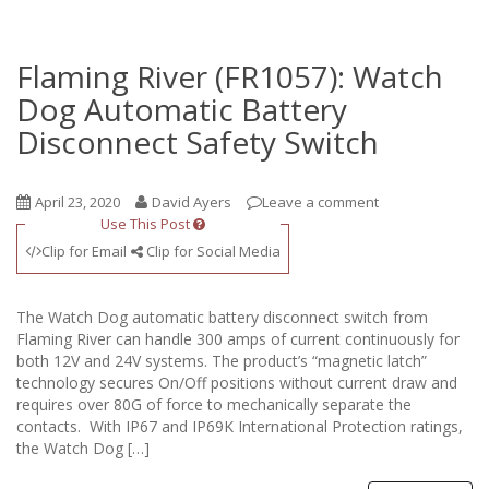
Flaming River (FR1057): Watch
Dog Automatic Battery
Disconnect Safety Switch
April 23, 2020
David Ayers
Leave a comment
Use This Post
Clip for Email
Clip for Social Media
The Watch Dog automatic battery disconnect switch from
Flaming River can handle 300 amps of current continuously for
both 12V and 24V systems. The product’s “magnetic latch”
technology secures On/Off positions without current draw and
requires over 80G of force to mechanically separate the
contacts. With IP67 and IP69K International Protection ratings,
the Watch Dog […]