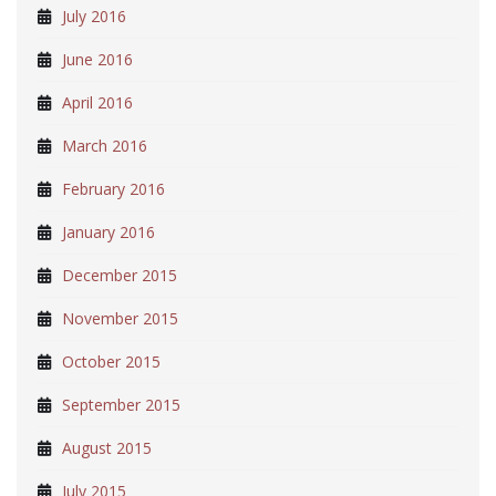
July 2016
June 2016
April 2016
March 2016
February 2016
January 2016
December 2015
November 2015
October 2015
September 2015
August 2015
July 2015