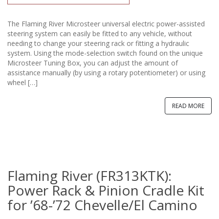
The Flaming River Microsteer universal electric power-assisted
steering system can easily be fitted to any vehicle, without
needing to change your steering rack or fitting a hydraulic
system. Using the mode-selection switch found on the unique
Microsteer Tuning Box, you can adjust the amount of
assistance manually (by using a rotary potentiometer) or using
wheel […]
READ MORE
Flaming River (FR313KTK):
Power Rack & Pinion Cradle Kit
for ’68-’72 Chevelle/El Camino