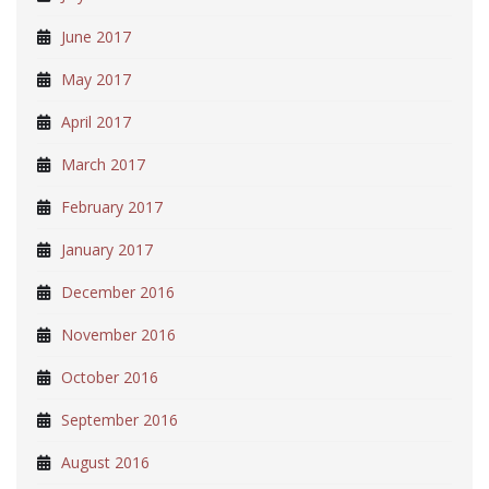
June 2017
May 2017
April 2017
March 2017
February 2017
January 2017
December 2016
November 2016
October 2016
September 2016
August 2016