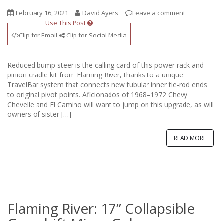
February 16, 2021
David Ayers
Leave a comment
Use This Post
Clip for Email
Clip for Social Media
Reduced bump steer is the calling card of this power rack and
pinion cradle kit from Flaming River, thanks to a unique
TravelBar system that connects new tubular inner tie-rod ends
to original pivot points. Aficionados of 1968–1972 Chevy
Chevelle and El Camino will want to jump on this upgrade, as will
owners of sister […]
READ MORE
Flaming River: 17” Collapsible