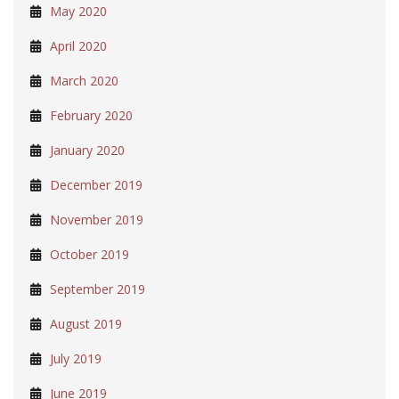
May 2020
April 2020
March 2020
February 2020
January 2020
December 2019
November 2019
October 2019
September 2019
August 2019
July 2019
June 2019