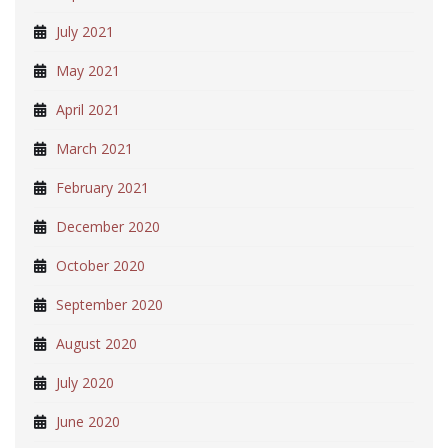
July 2021
May 2021
April 2021
March 2021
February 2021
December 2020
October 2020
September 2020
August 2020
July 2020
June 2020