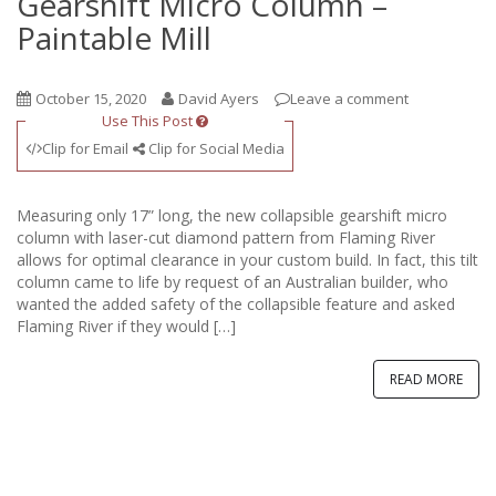
Gearshift Micro Column –
Paintable Mill
October 15, 2020
David Ayers
Leave a comment
Use This Post
Clip for Email
Clip for Social Media
Measuring only 17” long, the new collapsible gearshift micro
column with laser-cut diamond pattern from Flaming River
allows for optimal clearance in your custom build. In fact, this tilt
column came to life by request of an Australian builder, who
wanted the added safety of the collapsible feature and asked
Flaming River if they would […]
READ MORE