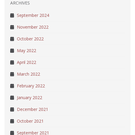
ARCHIVES
September 2024
November 2022
October 2022
May 2022
April 2022
March 2022
February 2022
January 2022
December 2021
October 2021
September 2021