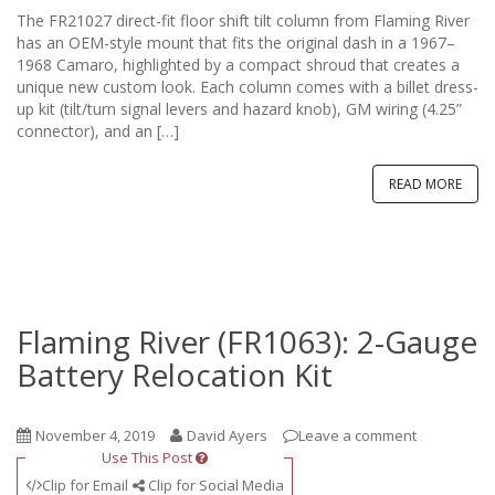
The FR21027 direct-fit floor shift tilt column from Flaming River
has an OEM-style mount that fits the original dash in a 1967–
1968 Camaro, highlighted by a compact shroud that creates a
unique new custom look. Each column comes with a billet dress-
up kit (tilt/turn signal levers and hazard knob), GM wiring (4.25”
connector), and an […]
READ MORE
Flaming River (FR1063): 2-Gauge
Battery Relocation Kit
November 4, 2019
David Ayers
Leave a comment
Use This Post
Clip for Email
Clip for Social Media