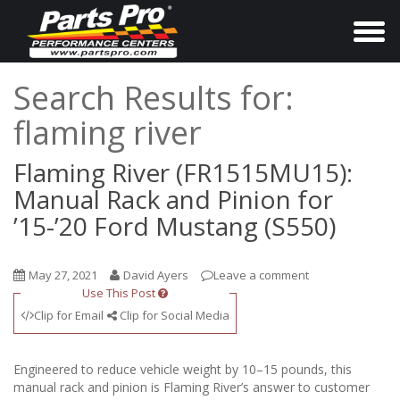
T
o
g
Search Results for:
g
flaming river
l
e
Flaming River (FR1515MU15):
n
Manual Rack and Pinion for
a
’15-’20 Ford Mustang (S550)
v
i
May 27, 2021
David Ayers
Leave a comment
g
Use This Post
a
Clip for Email
Clip for Social Media
t
i
Engineered to reduce vehicle weight by 10–15 pounds, this
o
manual rack and pinion is Flaming River’s answer to customer