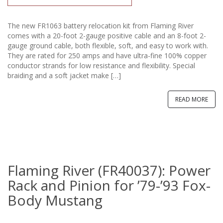
The new FR1063 battery relocation kit from Flaming River
comes with a 20-foot 2-gauge positive cable and an 8-foot 2-
gauge ground cable, both flexible, soft, and easy to work with.
They are rated for 250 amps and have ultra-fine 100% copper
conductor strands for low resistance and flexibility. Special
braiding and a soft jacket make […]
READ MORE
Flaming River (FR40037): Power
Rack and Pinion for ’79-’93 Fox-
Body Mustang