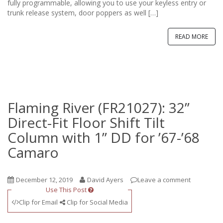
fully programmable, allowing you to use your keyless entry or
trunk release system, door poppers as well […]
READ MORE
Flaming River (FR21027): 32”
Direct-Fit Floor Shift Tilt
Column with 1” DD for ’67-’68
Camaro
December 12, 2019
David Ayers
Leave a comment
Use This Post
Clip for Email
Clip for Social Media