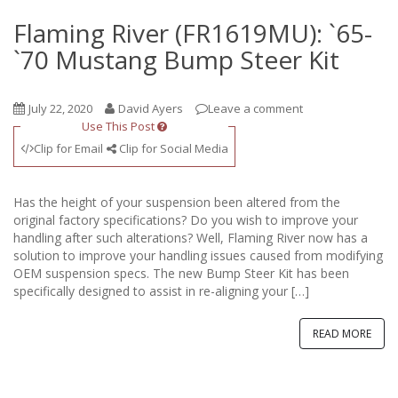
Flaming River (FR1619MU): `65-
`70 Mustang Bump Steer Kit
July 22, 2020
David Ayers
Leave a comment
Use This Post
Clip for Email
Clip for Social Media
Has the height of your suspension been altered from the
original factory specifications? Do you wish to improve your
handling after such alterations? Well, Flaming River now has a
solution to improve your handling issues caused from modifying
OEM suspension specs. The new Bump Steer Kit has been
specifically designed to assist in re-aligning your […]
READ MORE