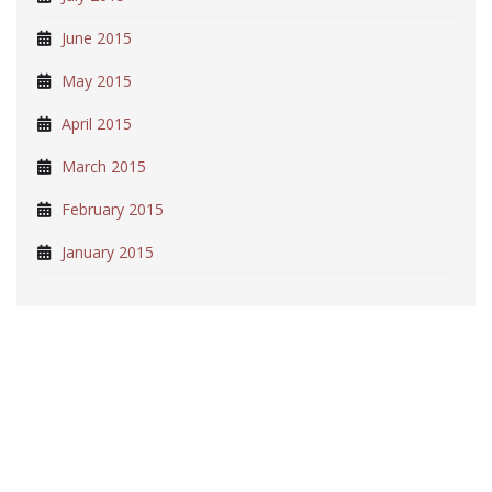
June 2015
May 2015
April 2015
March 2015
February 2015
January 2015