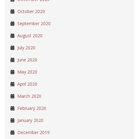
October 2020
September 2020
August 2020
July 2020
June 2020
May 2020
April 2020
March 2020
February 2020
January 2020
December 2019