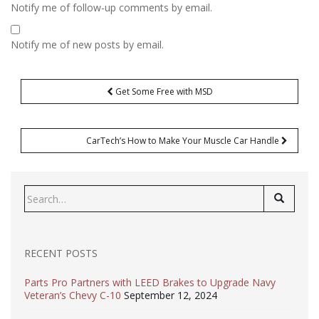
Notify me of follow-up comments by email.
Notify me of new posts by email.
Post
Get Some Free with MSD
navigation
CarTech’s How to Make Your Muscle Car Handle
Search
for:
RECENT POSTS
Parts Pro Partners with LEED Brakes to Upgrade Navy
Veteran’s Chevy C-10
September 12, 2024