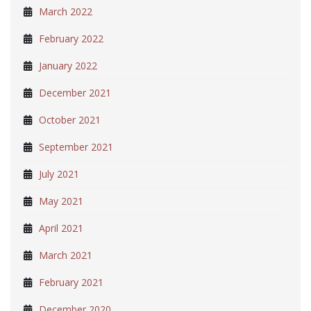
March 2022
February 2022
January 2022
December 2021
October 2021
September 2021
July 2021
May 2021
April 2021
March 2021
February 2021
December 2020