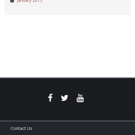
January 2015
Contact Us