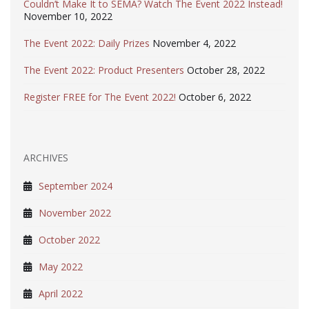
Couldn’t Make It to SEMA? Watch The Event 2022 Instead!
November 10, 2022
The Event 2022: Daily Prizes
November 4, 2022
The Event 2022: Product Presenters
October 28, 2022
Register FREE for The Event 2022!
October 6, 2022
ARCHIVES
September 2024
November 2022
October 2022
May 2022
April 2022