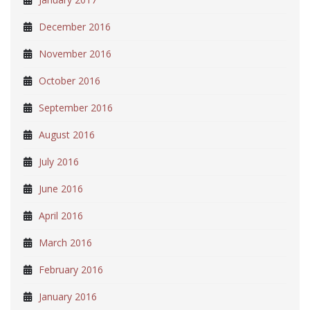
December 2016
November 2016
October 2016
September 2016
August 2016
July 2016
June 2016
April 2016
March 2016
February 2016
January 2016