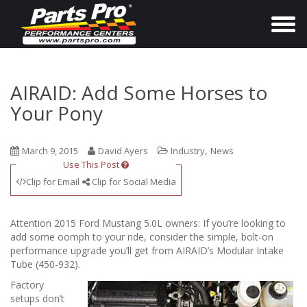
T
o
g
g
AIRAID: Add Some Horses to
l
Your Pony
e
n
,
March 9, 2015
David Ayers
Industry
News
a
Use This Post
v
Clip for Email
Clip for Social Media
i
g
Attention 2015 Ford Mustang 5.0L owners: If you’re looking to
a
add some oomph to your ride, consider the simple, bolt-on
performance upgrade you’ll get from AIRAID’s Modular Intake
t
Tube (450-932).
i
Factory
o
setups don’t