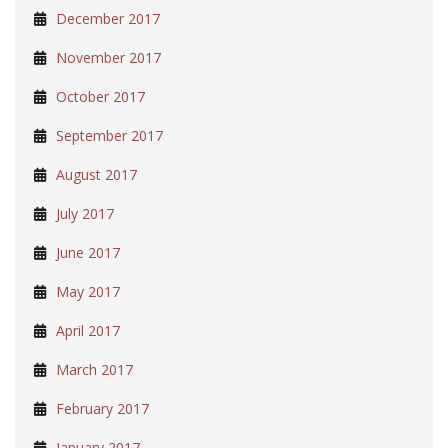
December 2017
November 2017
October 2017
September 2017
August 2017
July 2017
June 2017
May 2017
April 2017
March 2017
February 2017
January 2017