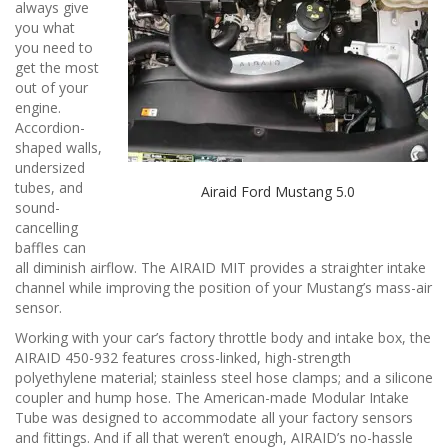
n
always give
you what
you need to
get the most
out of your
engine.
Accordion-
shaped walls,
undersized
tubes, and
Airaid Ford Mustang 5.0
sound-
cancelling
baffles can
all diminish airflow. The AIRAID MIT provides a straighter intake
channel while improving the position of your Mustang’s mass-air
sensor.
Working with your car’s factory throttle body and intake box, the
AIRAID 450-932 features cross-linked, high-strength
polyethylene material; stainless steel hose clamps; and a silicone
coupler and hump hose. The American-made Modular Intake
Tube was designed to accommodate all your factory sensors
and fittings. And if all that weren’t enough, AIRAID’s no-hassle