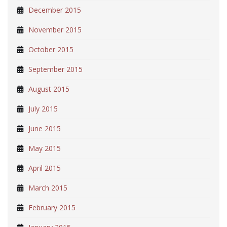
December 2015
November 2015
October 2015
September 2015
August 2015
July 2015
June 2015
May 2015
April 2015
March 2015
February 2015