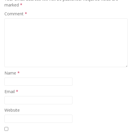
marked
*
Comment
*
Name
*
Email
*
Website