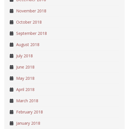
November 2018
October 2018
September 2018
August 2018
July 2018
June 2018
May 2018
April 2018
March 2018
February 2018
January 2018