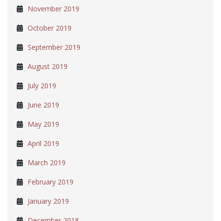
November 2019
October 2019
September 2019
August 2019
July 2019
June 2019
May 2019
April 2019
March 2019
February 2019
January 2019
December 2018