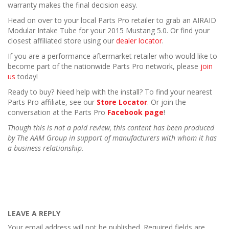
warranty makes the final decision easy.
Head on over to your local Parts Pro retailer to grab an AIRAID
Modular Intake Tube for your 2015 Mustang 5.0. Or find your
closest affiliated store using our
dealer locator
.
If you are a performance aftermarket retailer who would like to
become part of the nationwide Parts Pro network, please
join
us
today!
Ready to buy? Need help with the install? To find your nearest
Parts Pro affiliate, see our
Store Locator
. Or join the
conversation at the Parts Pro
Facebook page
!
Though this is not a paid review, this content has been produced
by The AAM Group in support of manufacturers with whom it has
a business relationship.
LEAVE A REPLY
Your email address will not be published.
Required fields are